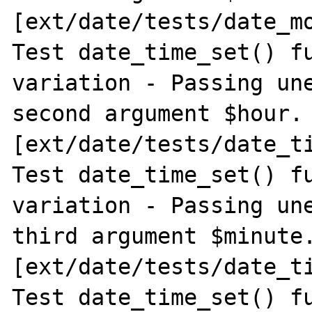
[ext/date/tests/date_mo
Test date_time_set() fu
variation - Passing une
second argument $hour. 
[ext/date/tests/date_ti
Test date_time_set() fu
variation - Passing une
third argument $minute.
[ext/date/tests/date_ti
Test date_time_set() fu