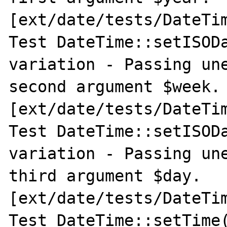
[ext/date/tests/DateTim
Test DateTime::setISODa
variation - Passing une
second argument $week. 
[ext/date/tests/DateTim
Test DateTime::setISODa
variation - Passing une
third argument $day. 
[ext/date/tests/DateTim
Test DateTime::setTime(