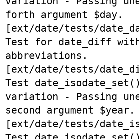
variation - Passing une
forth argument $day. 
[ext/date/tests/date_da
Test for date_diff with
abbreviations. 
[ext/date/tests/date_di
Test date_isodate_set()
variation - Passing une
second argument $year. 
[ext/date/tests/date_is
Test date_isodate_set()