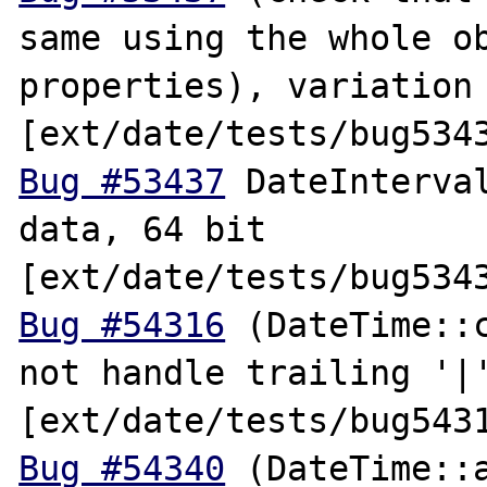
same using the whole ob
properties), variation 
Bug #53437
 DateInterval
data, 64 bit 
Bug #54316
 (DateTime::c
not handle trailing '|'
Bug #54340
 (DateTime::a