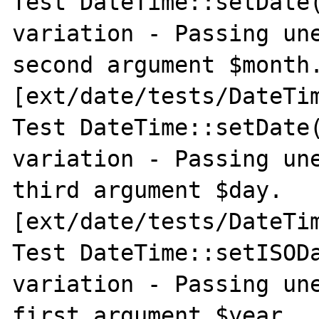
Test DateTime::setDate(
variation - Passing une
second argument $month.
[ext/date/tests/DateTim
Test DateTime::setDate(
variation - Passing une
third argument $day. 
[ext/date/tests/DateTim
Test DateTime::setISODa
variation - Passing une
first argument $year. 