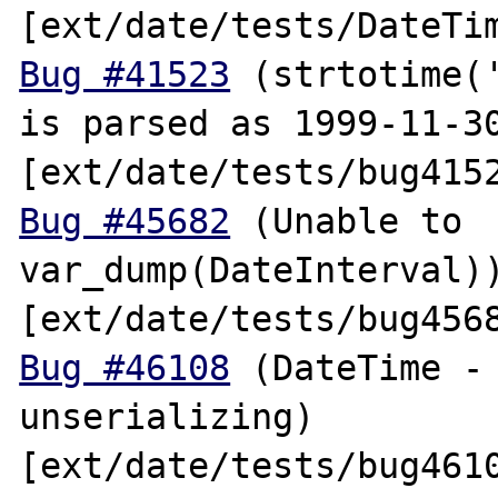
Bug #41523
 (strtotime('
is parsed as 1999-11-30
Bug #45682
 (Unable to 
var_dump(DateInterval))
Bug #46108
 (DateTime - 
unserializing) 