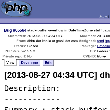
php.net
Bug
#65564
stack-buffer-overflow in DateTimeZone stuff cau
Submitted:
2013-08-27 04:34 UTC
Modified:
2013-08
From:
dhiru dot kholia at gmail dot com
Assigned:
remi
(
pr
Status:
Closed
Package:
Date/tim
PHP Version:
5.5.3
OS:
Fedora 
Private report:
No
CVE-ID:
None
View
Developer
Edit
[2013-08-27 04:34 UTC] dh
Description:

------------
