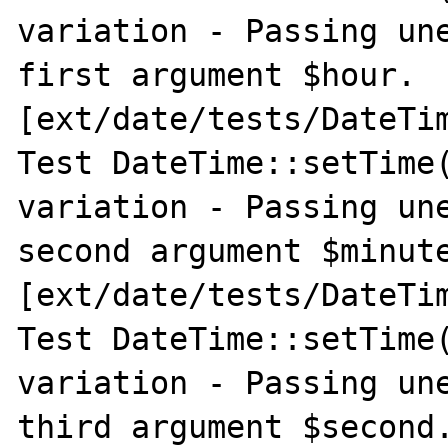
variation - Passing une
first argument $hour. 
[ext/date/tests/DateTim
Test DateTime::setTime(
variation - Passing une
second argument $minute
[ext/date/tests/DateTim
Test DateTime::setTime(
variation - Passing une
third argument $second.