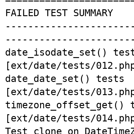
FAILED TEST SUMMARY

----------------------
-----------------------
date_isodate_set() test
[ext/date/tests/012.php
date_date_set() tests 
[ext/date/tests/013.php
timezone_offset_get() t
[ext/date/tests/014.php
Test clone on DateTimeZ