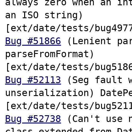
always zero when an int
an ISO string) 
Bug #51866
 (Lenient par
parseFromFormat) 
Bug #52113
 (Seg fault w
unserialization) DatePe
Bug #52738
 (Can't use n
class extended from Dat