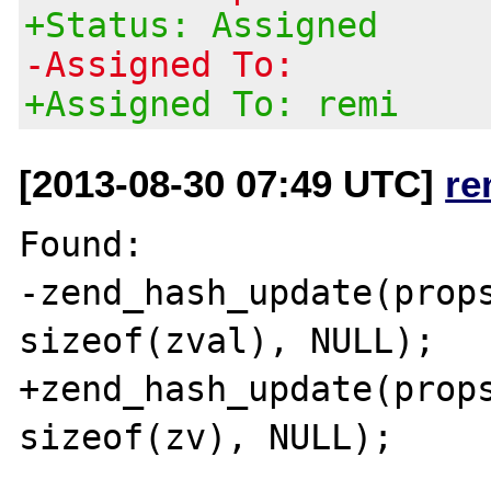
+Status: Assigned
-Assigned To:
+Assigned To: remi
[2013-08-30 07:49 UTC]
re
Found:

-zend_hash_update(props
sizeof(zval), NULL);

+zend_hash_update(props
sizeof(zv), NULL);
