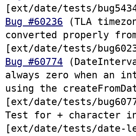
Bug #60236
 (TLA timezon
converted properly from
Bug #60774
 (DateInterva
always zero when an int
using the createFromDat
[ext/date/tests/bug6077
Test for + character in
[ext/date/tests/date-le