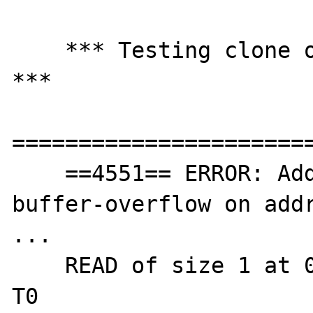
    *** Testing clone on DateTime objects 
***

=======================
    ==4551== ERROR: AddressSanitizer: stack-
buffer-overflow on addr
...

    READ of size 1 at 0x7fff0209a9d7 thread 
T0
