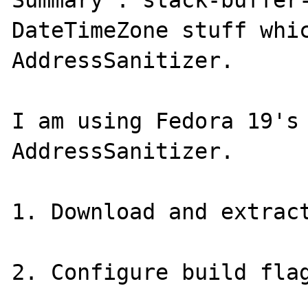
Summary : stack-buffer-
DateTimeZone stuff whic
AddressSanitizer.

I am using Fedora 19's 
AddressSanitizer.

1. Download and extract
2. Configure build flag