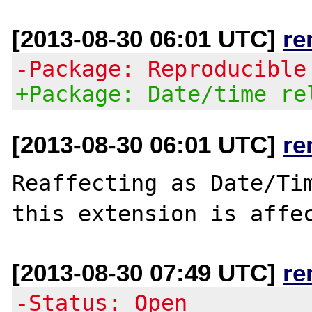
[2013-08-30 06:01 UTC]
re
-Package: Reproducible
+Package: Date/time re
[2013-08-30 06:01 UTC]
re
Reaffecting as Date/Tim
[2013-08-30 07:49 UTC]
re
-Status: Open