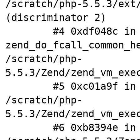
/scratch/php-5.5.3/ext/
(discriminator 2)

        #4 0xdf048c in 
zend_do_fcall_common_he
/scratch/php-
5.5.3/Zend/zend_vm_exec
        #5 0xc01a9f in execute_ex 
/scratch/php-
5.5.3/Zend/zend_vm_exec
        #6 0xb8394e in zend_execute_scripts 