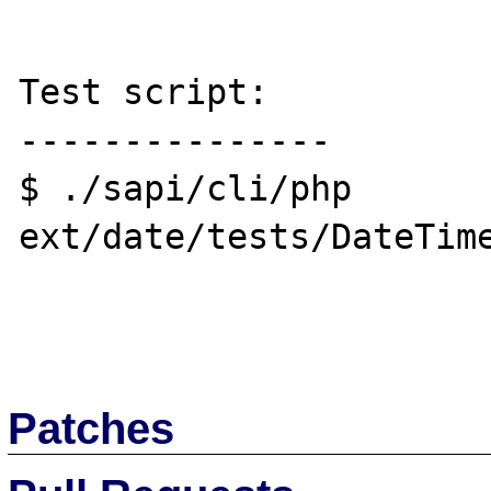
Test script:

---------------

$ ./sapi/cli/php 
ext/date/tests/DateTime
Patches