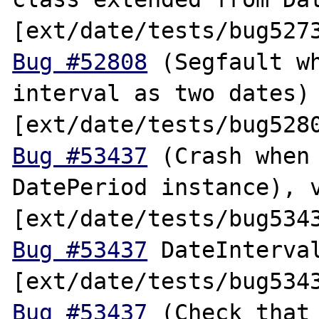
Bug #52808
 (Segfault wh
interval as two dates) 
Bug #53437
 (Crash when 
DatePeriod instance), v
Bug #53437
 DateInterval
Bug #53437
 (Check that 