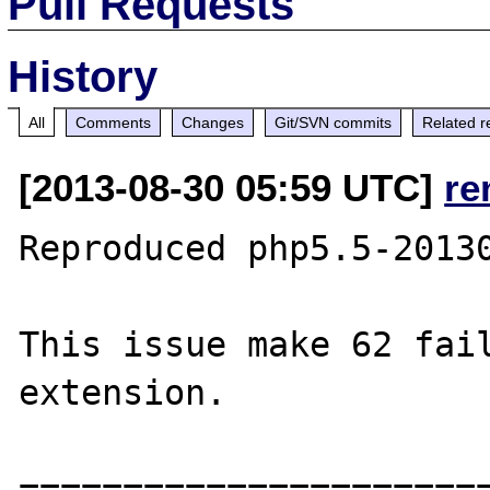
Pull Requests
History
All
Comments
Changes
Git/SVN commits
Related r
[2013-08-30 05:59 UTC]
re
Reproduced php5.5-20130
This issue make 62 fail
extension.

=======================