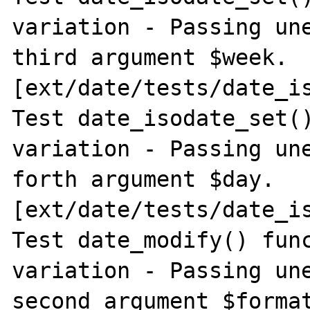
variation - Passing une
third argument $week. 
[ext/date/tests/date_is
Test date_isodate_set()
variation - Passing une
forth argument $day. 
[ext/date/tests/date_is
Test date_modify() func
variation - Passing une
second argument $format