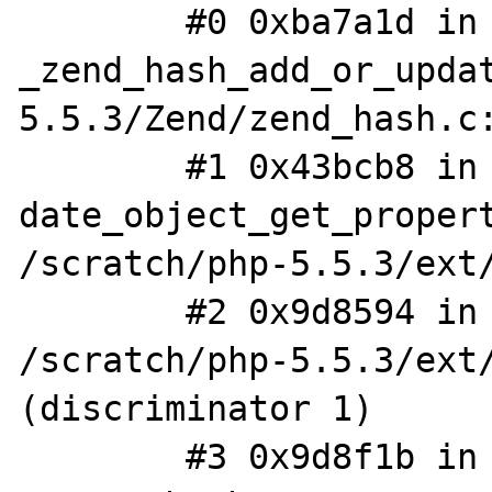
        #0 0xba7a1d in 
_zend_hash_add_or_upda
5.5.3/Zend/zend_hash.c:
        #1 0x43bcb8 in 
date_object_get_propert
/scratch/php-5.5.3/ext/
        #2 0x9d8594 in php_var_dump 
/scratch/php-5.5.3/ext/
(discriminator 1)

        #3 0x9d8f1b in zif_var_dump 