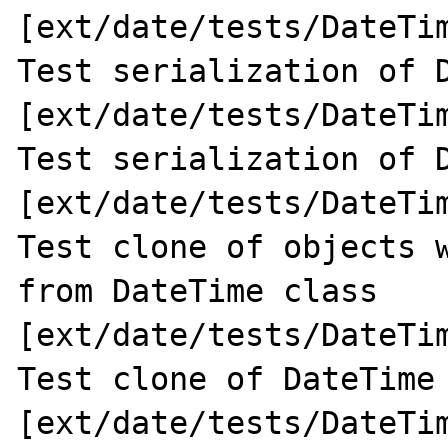
[ext/date/tests/DateTim
Test serialization of D
[ext/date/tests/DateTim
Test serialization of D
[ext/date/tests/DateTim
Test clone of objects w
from DateTime class 
[ext/date/tests/DateTim
Test clone of DateTime 
[ext/date/tests/DateTim