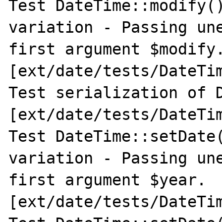
Test DateTime::modify()
variation - Passing une
first argument $modify.
[ext/date/tests/DateTim
Test serialization of D
[ext/date/tests/DateTim
Test DateTime::setDate(
variation - Passing une
first argument $year. 
[ext/date/tests/DateTim