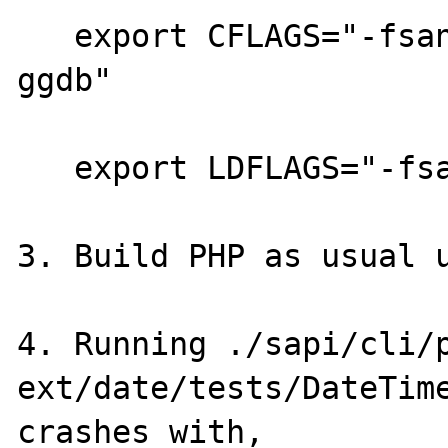
   export CFLAGS="-fsanitize=address -O2 -
ggdb"

   export LDFLAGS="-fsanitize=address"

3. Build PHP as usual u
4. Running ./sapi/cli/p
ext/date/tests/DateTime
crashes with,
