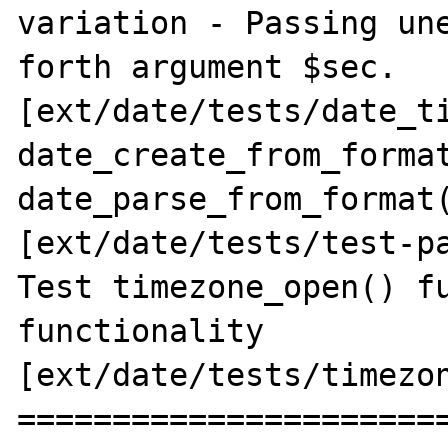
variation - Passing une
forth argument $sec. 
[ext/date/tests/date_ti
date_create_from_format
date_parse_from_format(
[ext/date/tests/test-pa
Test timezone_open() fu
functionality 
[ext/date/tests/timezon