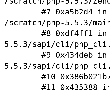
/scratch/php-5.5.3/Zend
        #7 0xa5b2d4 in php_execute_script 
/scratch/php-5.5.3/main
        #8 0xdf4ff1 in do_cli /scratch/php-
5.5.3/sapi/cli/php_cli.
        #9 0x434deb in main /scratch/php-
5.5.3/sapi/cli/php_cli.
        #10 0x386b021b74 in ?? ??:0

        #11 0x435388 in _start ??:?
