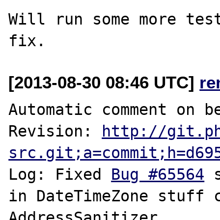
Will run some more test
[2013-08-30 08:46 UTC]
re
Automatic comment on be
Revision: 
http://git.p
src.git;a=commit;h=d69
Log: Fixed 
Bug #65564
 
in DateTimeZone stuff c