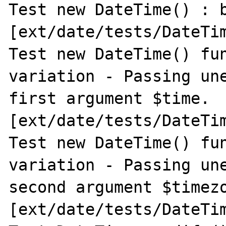
Test new DateTime() : b
[ext/date/tests/DateTim
Test new DateTime() fun
variation - Passing une
first argument $time. 
[ext/date/tests/DateTim
Test new DateTime() fun
variation - Passing une
second argument $timezo
[ext/date/tests/DateTim