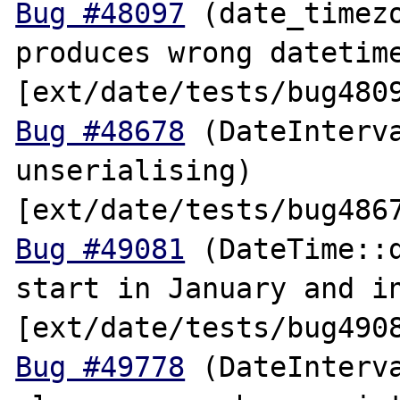
Bug #48097
 (date_timezo
produces wrong datetime
Bug #48678
 (DateInterva
unserialising) 
Bug #49081
 (DateTime::d
start in January and in
Bug #49778
 (DateInterva