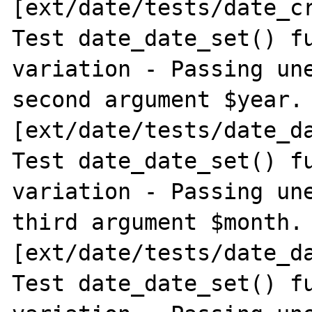
[ext/date/tests/date_cr
Test date_date_set() fu
variation - Passing une
second argument $year. 
[ext/date/tests/date_da
Test date_date_set() fu
variation - Passing une
third argument $month. 
[ext/date/tests/date_da
Test date_date_set() fu