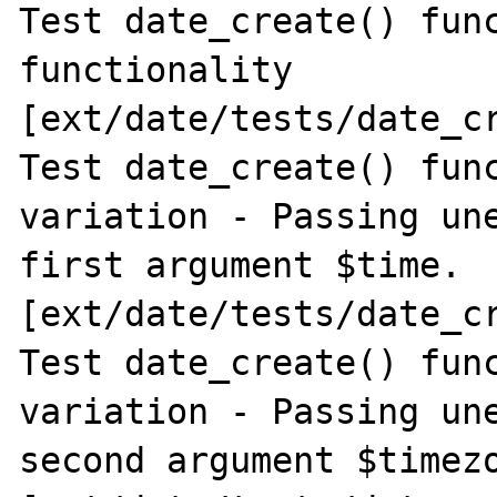
Test date_create() func
functionality 
[ext/date/tests/date_cr
Test date_create() func
variation - Passing une
first argument $time. 
[ext/date/tests/date_cr
Test date_create() func
variation - Passing une
second argument $timezo