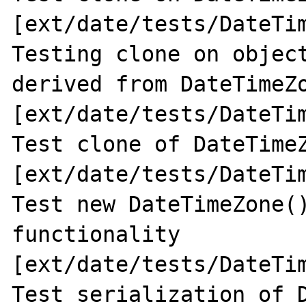
[ext/date/tests/DateTim
Testing clone on object
derived from DateTimeZo
[ext/date/tests/DateTim
Test clone of DateTimeZ
[ext/date/tests/DateTim
Test new DateTimeZone()
functionality 
[ext/date/tests/DateTim
Test serialization of D