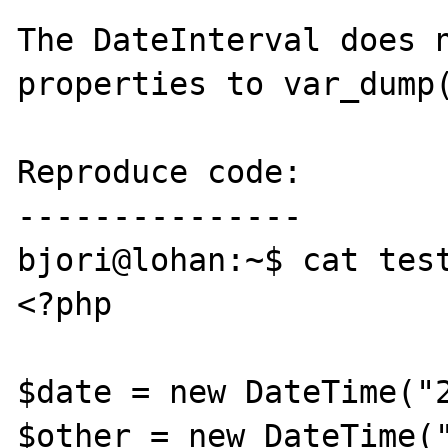
The DateInterval does n
properties to var_dump(
Reproduce code:

---------------

bjori@lohan:~$ cat test
<?php

$date = new DateTime("2
$other = new DateTime("