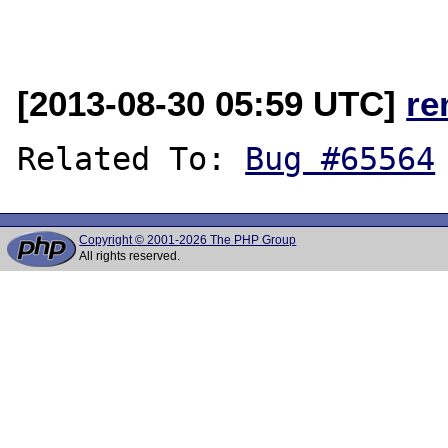
[2013-08-30 05:59 UTC]
re
Related To: 
Bug #65564
Copyright © 2001-2026 The PHP Group
All rights reserved.