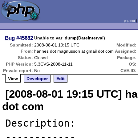
php.net
Bug
#45682
Unable to var_dump(DateInterval)
Submitted:
2008-08-01 19:15 UTC
Modified:
From:
hannes dot magnusson at gmail dot com
Assigned:
Status:
Closed
Package:
PHP Version:
5.3CVS-2008-11-11
OS:
Private report:
No
CVE-ID:
View
Developer
Edit
[2008-08-01 19:15 UTC] h
dot com
Description:

------------
