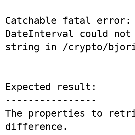
Catchable fatal error: 
DateInterval could not 
string in /crypto/bjori
Expected result:

----------------

The properties to retri
difference.
