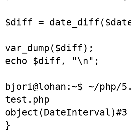
$diff = date_diff($date
var_dump($diff);

echo $diff, "\n";

bjori@lohan:~$ ~/php/5.
test.php 

object(DateInterval)#3 
}
