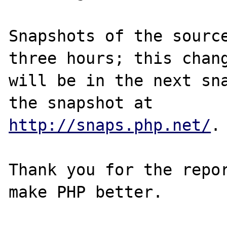
Snapshots of the source
three hours; this chang
will be in the next sna
http://snaps.php.net/
.

Thank you for the repor
make PHP better.
