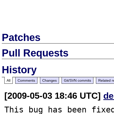
Patches
Pull Requests
History
All
Comments
Changes
Git/SVN commits
Related r
[2009-05-03 18:46 UTC]
de
This bug has been fixed