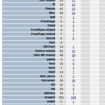
FDF related
25
17
ffi
18
10
Fileinfo
41
23
filter
59
34
fpdf
2
1
FreeImage
4
2
fribidi
4
2
FrontBase related
4
3
FrontPage related
7
7
funcall
6
5
fuse
4
GDChart
10
1
Gettext related
62
31
GNU MP related
49
28
gupnp
4
1
haru
15
8
hash
7
4
hidef
13
7
html_parse
3
1
htscanner
34
26
id3
11
1
idn
16
4
igbinary
10
7
imagick
331
159
imlib2
2
1