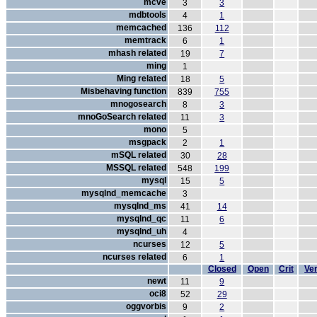
mcve
3
3
mdbtools
4
1
memcached
136
112
memtrack
6
1
mhash related
19
7
ming
1
Ming related
18
5
Misbehaving function
839
755
mnogosearch
8
3
mnoGoSearch related
11
3
mono
5
msgpack
2
1
mSQL related
30
28
MSSQL related
548
199
mysql
15
5
mysqlnd_memcache
3
mysqlnd_ms
41
14
mysqlnd_qc
11
6
mysqlnd_uh
4
ncurses
12
5
ncurses related
6
1
Closed
Open
Crit
Ver
newt
11
9
oci8
52
29
oggvorbis
9
2