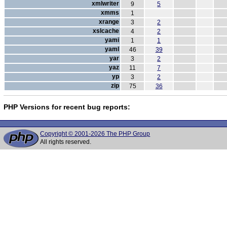
xmlwriter
9
5
xmms
1
xrange
3
2
xslcache
4
2
yami
1
1
yaml
46
39
yar
3
2
yaz
11
7
yp
3
2
zip
75
36
PHP Versions for recent bug reports:
Copyright © 2001-2026 The PHP Group
All rights reserved.