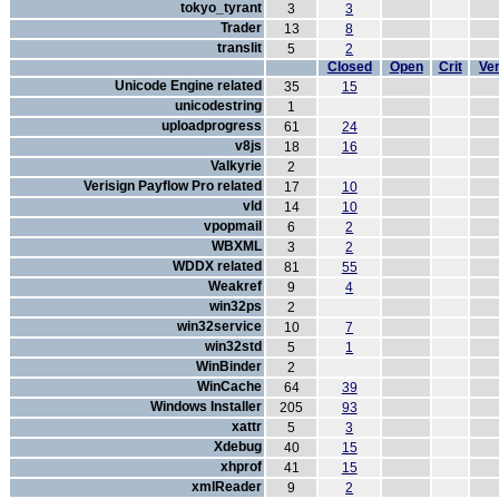
tokyo_tyrant
3
3
Trader
13
8
translit
5
2
Closed
Open
Crit
Ver
Unicode Engine related
35
15
unicodestring
1
uploadprogress
61
24
v8js
18
16
Valkyrie
2
Verisign Payflow Pro related
17
10
vld
14
10
vpopmail
6
2
WBXML
3
2
WDDX related
81
55
Weakref
9
4
win32ps
2
win32service
10
7
win32std
5
1
WinBinder
2
WinCache
64
39
Windows Installer
205
93
xattr
5
3
Xdebug
40
15
xhprof
41
15
xmlReader
9
2