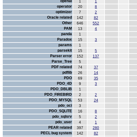
openal
1
1
operator
20
8
optimizer
7
2
Oracle related
142
82
Other
646
552
PAM
13
4
panda
1
Paradox
15
3
params
1
parsekit
15
5
Parser error
152
137
Parse_Tree
5
PDF related
74
37
pdflib
26
14
PDO
69
35
PDO_4D
9
3
PDO_DBLIB
1
PDO_FIREBIRD
2
2
PDO_MYSQL
53
24
pdo_oci
3
PDO_SQLITE
16
8
pdo_sqlsrv
5
2
pdo_user
4
1
PEAR related
397
280
PECL bug system
142
82