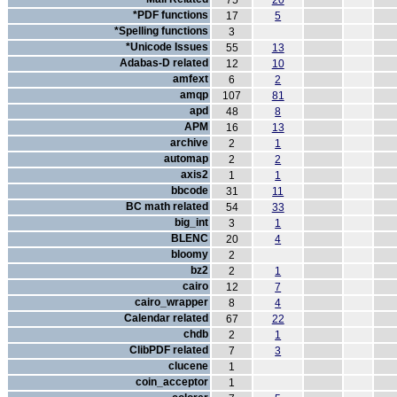
75
20
*PDF functions
17
5
*Spelling functions
3
*Unicode Issues
55
13
Adabas-D related
12
10
amfext
6
2
amqp
107
81
apd
48
8
APM
16
13
archive
2
1
automap
2
2
axis2
1
1
bbcode
31
11
BC math related
54
33
big_int
3
1
BLENC
20
4
bloomy
2
bz2
2
1
cairo
12
7
cairo_wrapper
8
4
Calendar related
67
22
chdb
2
1
ClibPDF related
7
3
clucene
1
coin_acceptor
1