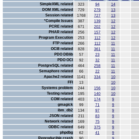
SimpleXML related
323
94
14
DOM XML related
729
279
13
Session related
1768
727
13
*Compile Issues
387
139
12
PCRE related
671
202
12
PHAR related
256
157
12
Program Execution
253
112
12
FTP related
266
112
11
OCI8 related
828
361
11
PDO DBlib
57
23
11
PDO OCI
92
32
11
PostgreSQL related
464
258
11
Semaphore related
66
22
11
Apache2 related
1141
334
10
FFI
13
10
Systems problem
244
156
10
Testing related
195
140
10
COM related
403
174
9
gmagick
99
71
9
ibm_db2
134
97
9
JSON related
211
83
9
Network related
169
75
9
ODBC related
649
375
9
phpdbg
62
41
9
Reproducible crash
90
9