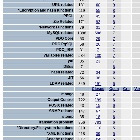
URL related
181
60
9
*Encryption and hash functions
119
55
8
PECL
87
45
8
Zip Related
171
93
8
*Network Functions
79
31
7
MySQL related
1398
586
7
PDO Core
53
29
7
PDO PgSQL
58
26
7
PDO_IBM
31
7
7
Variables related
584
130
7
yaf
35
23
7
DBus
7
6
hash related
72
34
6
JIT
56
38
6
LDAP related
349
191
6
Closed
Open
Crit
Ver
mongo
48
27
6
Output Control
722
199
6
POSIX related
43
15
6
SNMP related
147
67
6
stomp
35
18
6
Translation problem
856
783
6
*Directory/Filesystem functions
310
110
5
*XML functions
118
39
5
Apache related
817
350
5