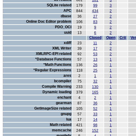
681
181
3
SQLite related
179
99
3
APC
844
434
2
dbase
36
27
2
Online Doc Editor problem
106
83
2
PDO_OCI
19
9
2
uuid
13
6
2
Closed
Open
Crit
Ver
xdiff
23
11
2
XML Writer
39
17
2
XMLRPC-EPI related
92
53
2
*Database Functions
57
13
1
*Math Functions
136
26
1
*Regular Expressions
118
25
1
ares
2
1
1
bcompiler
75
32
1
Compile Warning
233
130
1
Dynamic loading
379
165
1
enchant
4
2
1
gearman
87
36
1
GetImageSize related
105
52
1
gnupg
57
33
1
lua
17
14
1
Math related
421
98
1
memcache
246
152
1
mogilefs