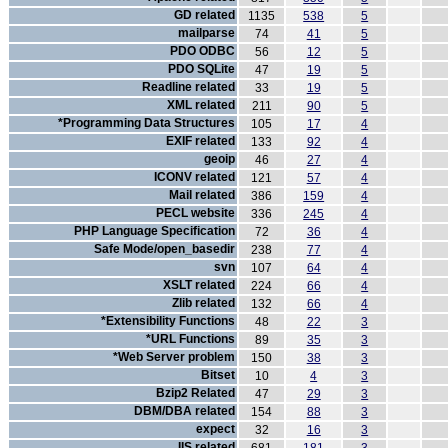
GD related
1135
538
5
mailparse
74
41
5
PDO ODBC
56
12
5
PDO SQLite
47
19
5
Readline related
33
19
5
XML related
211
90
5
*Programming Data Structures
105
17
4
EXIF related
133
92
4
geoip
46
27
4
ICONV related
121
57
4
Mail related
386
159
4
PECL website
336
245
4
PHP Language Specification
72
36
4
Safe Mode/open_basedir
238
77
4
svn
107
64
4
XSLT related
224
66
4
Zlib related
132
66
4
*Extensibility Functions
48
22
3
*URL Functions
89
35
3
*Web Server problem
150
38
3
Bitset
10
4
3
Bzip2 Related
47
29
3
DBM/DBA related
154
88
3
expect
32
16
3
IIS related