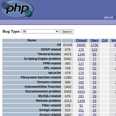
php.net
Bug Type:
Name
Closed
Open
Crit
Ver
All
81426
39995
1736
SOAP related
679
270
124
*General Issues
4472
1346
95
Scripting Engine problem
5092
2412
77
FPM related
495
237
55
SPL related
708
393
52
opcache
479
270
41
Filesystem function related
1280
515
35
Streams related
588
280
35
Unknown/Other Function
1902
540
34
Documentation problem
6582
4915
30
MySQLi related
676
265
29
Website problem
2313
1309
29
Filter related
238
91
27
Strings related
919
351
26
Arrays related
1087
327
25