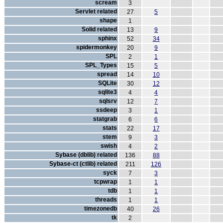
scream
3
Servlet related
27
5
shape
1
Solid related
13
9
sphinx
52
34
spidermonkey
20
9
SPL
2
1
SPL_Types
15
5
spread
14
10
SQLite
30
12
sqlite3
4
4
sqlsrv
12
7
ssdeep
3
1
statgrab
6
6
stats
22
17
stem
9
3
swish
4
2
Sybase (dblib) related
136
88
Sybase-ct (ctlib) related
211
126
syck
7
3
tcpwrap
1
1
tdb
1
1
threads
1
1
timezonedb
40
26
tk
2