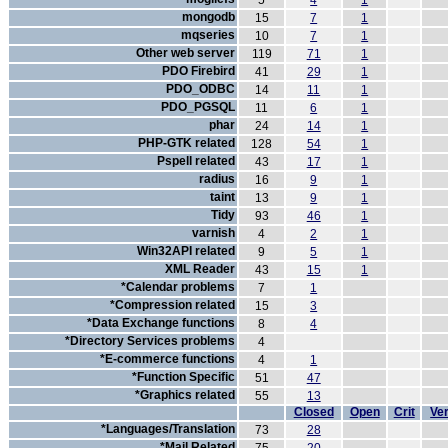
5
4
1
mongodb
15
7
1
mqseries
10
7
1
Other web server
119
71
1
PDO Firebird
41
29
1
PDO_ODBC
14
11
1
PDO_PGSQL
11
6
1
phar
24
14
1
PHP-GTK related
128
54
1
Pspell related
43
17
1
radius
16
9
1
taint
13
9
1
Tidy
93
46
1
varnish
4
2
1
Win32API related
9
5
1
XML Reader
43
15
1
*Calendar problems
7
1
*Compression related
15
3
*Data Exchange functions
8
4
*Directory Services problems
4
*E-commerce functions
4
1
*Function Specific
51
47
*Graphics related
55
13
Closed
Open
Crit
Ver
*Languages/Translation
73
28
*Mail Related