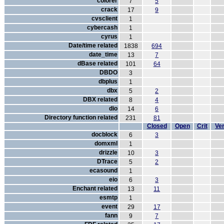
colorer
7
5
crack
17
9
cvsclient
1
cybercash
1
cyrus
1
Date/time related
1838
694
date_time
13
7
dBase related
101
64
DBDO
3
dbplus
1
dbx
5
2
DBX related
8
4
dio
14
6
Directory function related
231
81
Closed
Open
Crit
Ver
docblock
6
3
domxml
1
drizzle
10
3
DTrace
5
2
ecasound
1
eio
6
3
Enchant related
13
11
esmtp
1
event
29
17
fann
9
7