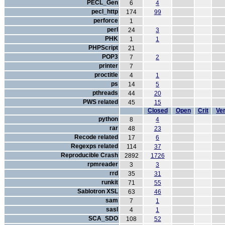
PECL_Gen
6
4
pecl_http
174
99
perforce
1
perl
24
3
PHK
1
1
PHPScript
21
POP3
7
2
printer
7
proctitle
4
1
ps
14
5
pthreads
44
20
PWS related
45
15
Closed
Open
Crit
Ver
python
8
4
rar
48
23
Recode related
17
6
Regexps related
114
37
Reproducible Crash
2892
1726
rpmreader
3
3
rrd
35
31
runkit
71
55
Sablotron XSL
63
46
sam
7
1
sasl
4
1
SCA_SDO
108
52