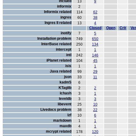
inclued
13
9
informix
2
Informix related
114
62
ingres
60
38
Ingres II related
13
4
Closed
Open
Crit
Ver
inotify
7
5
Installation problem
749
650
InterBase related
250
134
intercept
1
1
intl
242
146
iPlanet related
104
45
isis
1
1
Java related
99
29
json
33
11
kadm5
6
KTaglib
2
2
lchash
3
1
leveldb
3
3
libevent
25
10
Livedocs problem
38
22
lzf
10
6
markdown
1
1
maxdb
4
1
mcrypt related
178
120