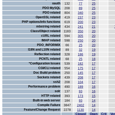
oauth
132
77
25
PDO MySQL
208
89
25
PDO related
804
340
25
OpenSSL related
419
237
23
PHP options/info functions
619
200
23
mbstring related
434
241
21
Class/Object related
1183
350
20
cURL related
594
305
20
IMAP related
598
250
20
PDO_INFORMIX
66
25
20
I18N and L10N related
89
32
19
Reflection related
328
186
19
PCNTL related
68
25
18
*Configuration Issues
539
182
17
CGI/CLI related
554
175
17
Doc Build problem
250
145
17
Sockets related
439
208
17
ssh2
208
104
17
Performance problem
490
189
16
solr
137
93
16
HTTP related
393
173
15
Built-in web server
184
93
14
Compile Failure
3847
2402
14
Feature/Change Request
2278
1130
14
Closed
Open
Crit
Ver