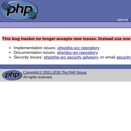
php.net
This bug tracker no longer accepts new issues. Instead use one 
Implementation issues:
php/php-src repository
Documentation issues:
php/doc-en repository
Security issues:
php/php-src security advisory
, or email
securit
Copyright © 2001-2026 The PHP Group
All rights reserved.