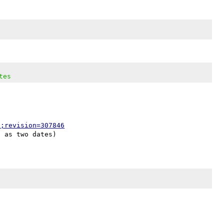
tes
p;revision=307846