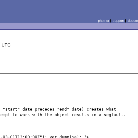
php.net
|
support
|
docume
5 UTC
 "start" date precedes "end" date) creates what 
empt to work with the object results in a segfault.

-03-01T13:00:00Z"); var_dump($a); ?>
