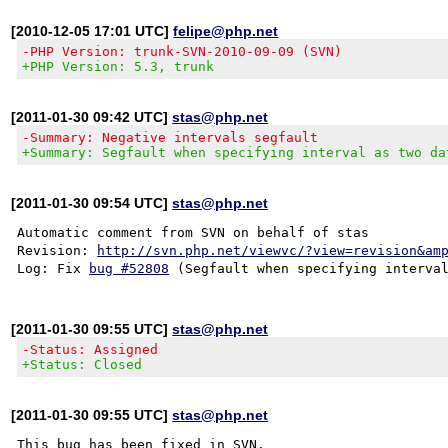
[2010-12-05 17:01 UTC]
felipe@php.net
-PHP Version: trunk-SVN-2010-09-09 (SVN)
+PHP Version: 5.3, trunk
[2011-01-30 09:42 UTC]
stas@php.net
-Summary: Negative intervals segfault
+Summary: Segfault when specifying interval as two da
[2011-01-30 09:54 UTC]
stas@php.net
Automatic comment from SVN on behalf of stas

Revision: 
http://svn.php.net/viewvc/?view=revision&am
Log: Fix 
bug #52808
[2011-01-30 09:55 UTC]
stas@php.net
-Status: Assigned
+Status: Closed
[2011-01-30 09:55 UTC]
stas@php.net
This bug has been fixed in SVN.
