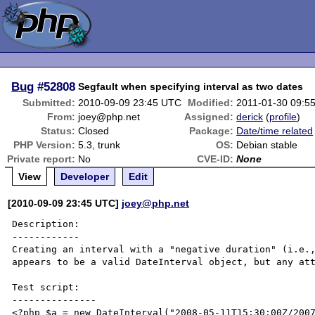
Bug
#52808
Segfault when specifying interval as two dates
Submitted:
2010-09-09 23:45 UTC
Modified:
2011-01-30 09:5
From:
joey@php.net
Assigned:
derick
(
profile
)
Status:
Closed
Package:
Date/time related
PHP Version:
5.3, trunk
OS:
Debian stable
Private report:
No
CVE-ID:
None
View
Developer
Edit
[2010-09-09 23:45 UTC]
joey@php.net
Description:

------------

Creating an interval with a "negative duration" (i.e.,
appears to be a valid DateInterval object, but any att
Test script:

---------------

<?php $a = new DateInterval("2008-05-11T15:30:00Z/2007