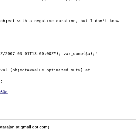
object with a negative duration, but I don't know 
Z/2007-03-01T13:00:00Z"); var_dump($a);'

val (object=<value optimized out>) at 
;

S6Qd
tarajan at gmail dot com)