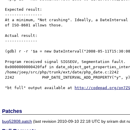
Expected result:

----------------

At a minimum, "Not crashing". Ideally, a DateInterval 
of ISO-8601 allows those.

Actual result:

--------------

(gdb) r -r '$a = new DateInterval("2008-05-11T15:30:00
Program received signal SIGSEGV, Segmentation fault.

0x0000000000420faf in date_object_get_properties_inter
/home/joey/src/php/trunk/ext/date/php_date.c:2242

2242            PHP_DATE_INTERVAL_ADD_PROPERTY("y", y)
"bt full" output available at 
http://codepad.org/on7Z
Patches
bug52808.patch
(last revision 2010-09-10 22:18 UTC by sriram dot na