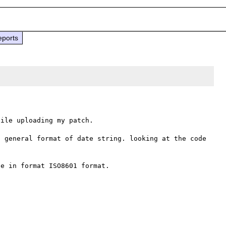
eports
ile uploading my patch.

 general format of date string. looking at the code 
e in format ISO8601 format. 
