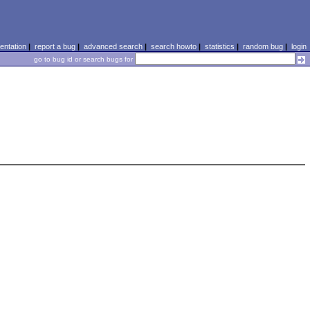
ntation
|
report a bug
|
advanced search
|
search howto
|
statistics
|
random bug
|
login
go to bug id or search bugs for