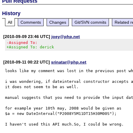
Pull Requests
History
All
Comments
Changes
Git/SVN commits
Related r
[2010-09-09 23:46 UTC]
joey@php.net
-Assigned To:
+Assigned To: derick
[2010-09-11 00:22 UTC]
srinatar@php.net
looks like my comment was lost in the previous post wh
i was wondering, if dateinterval constructor accepts a
it does not seem to be as well. 

manual suggests that you need to provide the input dat
for example year 10th may, 2008 would be given as 

$a = new DateInterval("P2008Y5M11DT15H30M00S");
