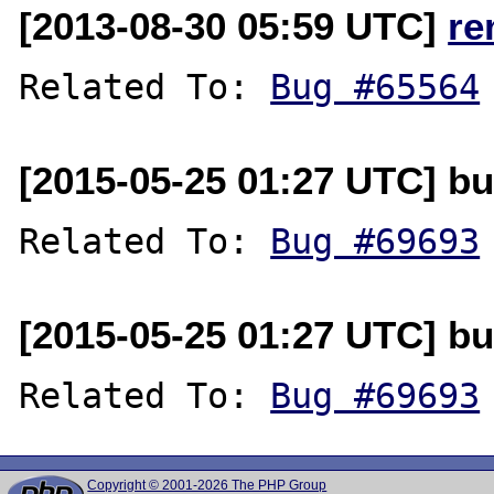
[2013-08-30 05:59 UTC]
re
Related To: 
Bug #65564
[2015-05-25 01:27 UTC] b
Related To: 
Bug #69693
[2015-05-25 01:27 UTC] b
Related To: 
Bug #69693
Copyright © 2001-2026 The PHP Group