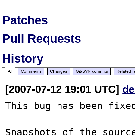
Patches
Pull Requests
History
All
Comments
Changes
Git/SVN commits
Related r
[2007-07-12 19:01 UTC]
de
This bug has been fixed
Snapshots of the source