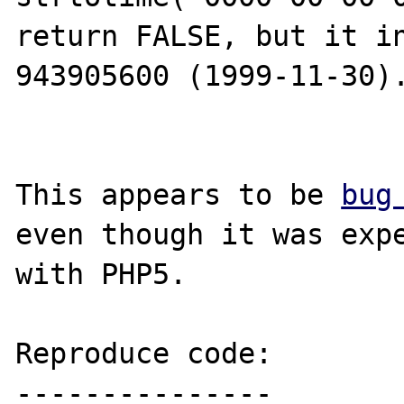
return FALSE, but it in
943905600 (1999-11-30).
This appears to be 
bug
even though it was expe
with PHP5.

Reproduce code:

---------------
