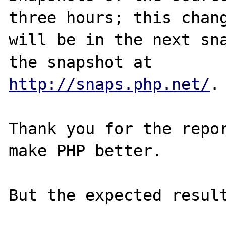
three hours; this chang
will be in the next sna
http://snaps.php.net/
.

Thank you for the repor
make PHP better.
