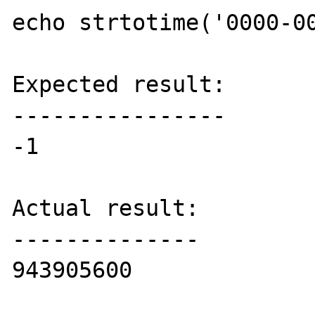
echo strtotime('0000-00
Expected result:

----------------

-1

Actual result:

--------------

943905600
