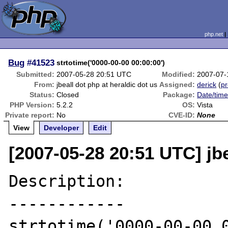
php.net
Bug
#41523
strtotime('0000-00-00 00:00:00')
Submitted:
2007-05-28 20:51 UTC
Modified:
2007-07-
From:
jbeall dot php at heraldic dot us
Assigned:
derick
(
pr
Status:
Closed
Package:
Date/time
PHP Version:
5.2.2
OS:
Vista
Private report:
No
CVE-ID:
None
View
Developer
Edit
[2007-05-28 20:51 UTC] jbe
Description:

------------

strtotime('0000-00-00 0