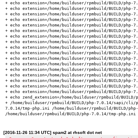
+ echo extension=/home/builduser/rpmbuild/BUILD/php-7.
+ echo extension=/home/builduser/rpmbuild/BUILD/php-7.
+ echo extension=/home/builduser/rpmbuild/BUILD/php-7.
+ echo extension=/home/builduser/rpmbuild/BUILD/php-7.
+ echo extension=/home/builduser/rpmbuild/BUILD/php-7.
+ echo extension=/home/builduser/rpmbuild/BUILD/php-7.
+ echo extension=/home/builduser/rpmbuild/BUILD/php-7.
+ echo extension=/home/builduser/rpmbuild/BUILD/php-7.
+ echo extension=/home/builduser/rpmbuild/BUILD/php-7.
+ echo extension=/home/builduser/rpmbuild/BUILD/php-7.
+ echo extension=/home/builduser/rpmbuild/BUILD/php-7.
+ echo extension=/home/builduser/rpmbuild/BUILD/php-7.
+ echo extension=/home/builduser/rpmbuild/BUILD/php-7.
+ echo extension=/home/builduser/rpmbuild/BUILD/php-7.
+ echo extension=/home/builduser/rpmbuild/BUILD/php-7.
+ echo extension=/home/builduser/rpmbuild/BUILD/php-7.
+ echo extension=/home/builduser/rpmbuild/BUILD/php-7.
+ echo zend_extension=/home/builduser/rpmbuild/BUILD/p
+ /home/builduser/rpmbuild/BUILD/php-7.0.14/sapi/cli/
7.0.14/tmp-php.ini /home/builduser/rpmbuild/BUILD/php-
[2016-11-26 11:34 UTC] spam2 at rhsoft dot net