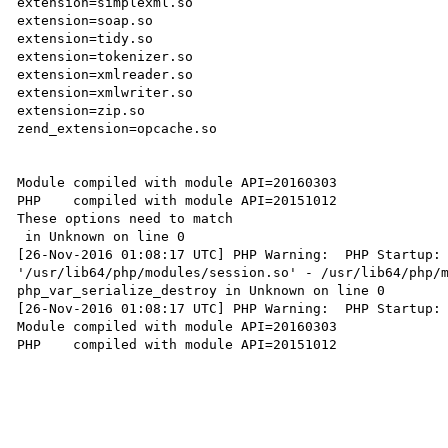
extension=simplexml.so

extension=soap.so

extension=tidy.so

extension=tokenizer.so

extension=xmlreader.so

extension=xmlwriter.so

extension=zip.so

zend_extension=opcache.so

Module compiled with module API=20160303

PHP    compiled with module API=20151012

These options need to match

 in Unknown on line 0

[26-Nov-2016 01:08:17 UTC] PHP Warning:  PHP Startup: 
'/usr/lib64/php/modules/session.so' - /usr/lib64/php/m
php_var_serialize_destroy in Unknown on line 0

[26-Nov-2016 01:08:17 UTC] PHP Warning:  PHP Startup: 
Module compiled with module API=20160303

PHP    compiled with module API=20151012
