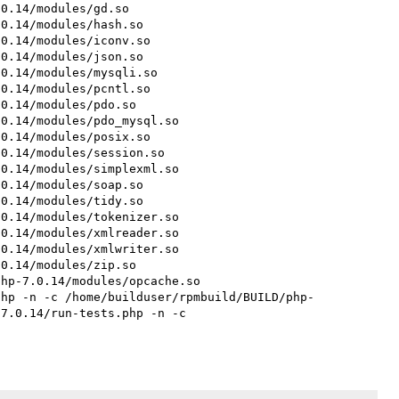
0.14/modules/gd.so

0.14/modules/hash.so

0.14/modules/iconv.so

0.14/modules/json.so

0.14/modules/mysqli.so

0.14/modules/pcntl.so

0.14/modules/pdo.so

0.14/modules/pdo_mysql.so

0.14/modules/posix.so

0.14/modules/session.so

0.14/modules/simplexml.so

0.14/modules/soap.so

0.14/modules/tidy.so

0.14/modules/tokenizer.so

0.14/modules/xmlreader.so

0.14/modules/xmlwriter.so

0.14/modules/zip.so

hp-7.0.14/modules/opcache.so

php -n -c /home/builduser/rpmbuild/BUILD/php-
7.0.14/run-tests.php -n -c 