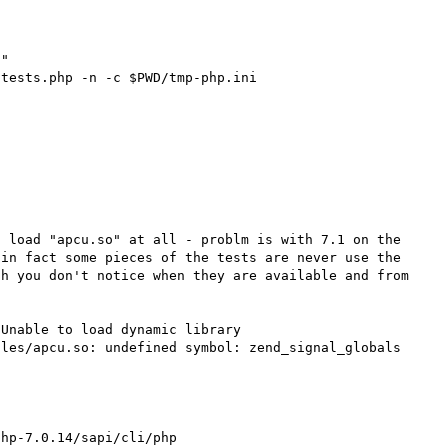
 load "apcu.so" at all - problm is with 7.1 on the 
in fact some pieces of the tests are never use the 
h you don't notice when they are available and from 
Unable to load dynamic library 
les/apcu.so: undefined symbol: zend_signal_globals 
hp-7.0.14/sapi/cli/php
