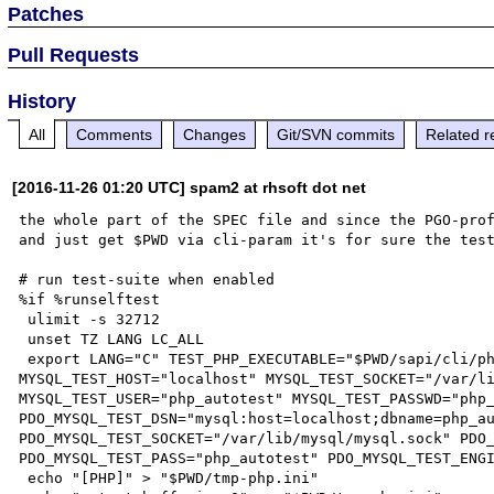
Patches
Pull Requests
History
All
Comments
Changes
Git/SVN commits
Related r
[2016-11-26 01:20 UTC] spam2 at rhsoft dot net
the whole part of the SPEC file and since the PGO-prof
and just get $PWD via cli-param it's for sure the test
# run test-suite when enabled

%if %runselftest

 ulimit -s 32712

 unset TZ LANG LC_ALL

 export LANG="C" TEST_PHP_EXECUTABLE="$PWD/sapi/cli/php" NO_INTERACTION=1 MALLOC_CHECK_=2 
MYSQL_TEST_HOST="localhost" MYSQL_TEST_SOCKET="/var/li
MYSQL_TEST_USER="php_autotest" MYSQL_TEST_PASSWD="php_
PDO_MYSQL_TEST_DSN="mysql:host=localhost;dbname=php_au
PDO_MYSQL_TEST_SOCKET="/var/lib/mysql/mysql.sock" PDO_
PDO_MYSQL_TEST_PASS="php_autotest" PDO_MYSQL_TEST_ENGI
 echo "[PHP]" > "$PWD/tmp-php.ini"
