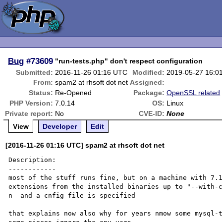
Bug
#73609
"run-tests.php" don't respect configuration
Submitted:
2016-11-26 01:16 UTC
Modified:
2019-05-27 16:0
From:
spam2 at rhsoft dot net
Assigned:
Status:
Re-Opened
Package:
OpenSSL related
PHP Version:
7.0.14
OS:
Linux
Private report:
No
CVE-ID:
None
View
Developer
Edit
[2016-11-26 01:16 UTC] spam2 at rhsoft dot net
Description:

------------

most of the stuff runs fine, but on a machine with 7.1
extensions from the installed binaries up to "--with-
n  and a cnfig file is specified

that explains now also why for years nmow some mysql-t