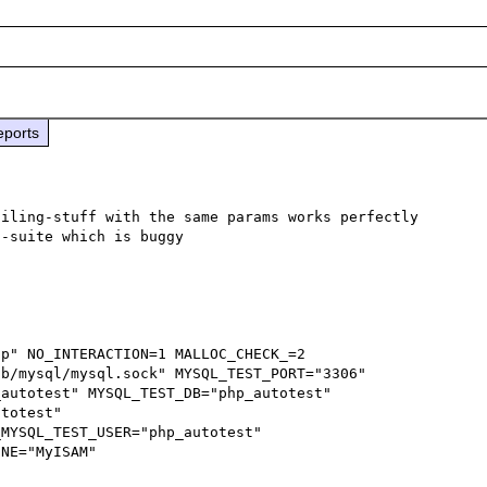
eports
iling-stuff with the same params works perfectly 
-suite which is buggy

b/mysql/mysql.sock" MYSQL_TEST_PORT="3306" 
autotest" MYSQL_TEST_DB="php_autotest" 
totest" 
MYSQL_TEST_USER="php_autotest" 
NE="MyISAM"
