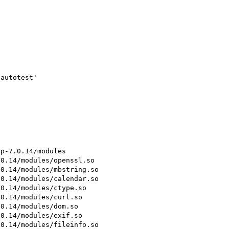
autotest'

p-7.0.14/modules

0.14/modules/openssl.so

0.14/modules/mbstring.so

0.14/modules/calendar.so

0.14/modules/ctype.so

0.14/modules/curl.so

0.14/modules/dom.so

0.14/modules/exif.so

0.14/modules/fileinfo.so
