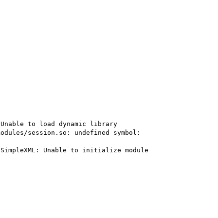
Unable to load dynamic library 
odules/session.so: undefined symbol: 
SimpleXML: Unable to initialize module
