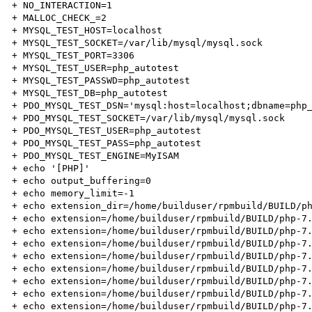
+ NO_INTERACTION=1

+ MALLOC_CHECK_=2

+ MYSQL_TEST_HOST=localhost

+ MYSQL_TEST_SOCKET=/var/lib/mysql/mysql.sock

+ MYSQL_TEST_PORT=3306

+ MYSQL_TEST_USER=php_autotest

+ MYSQL_TEST_PASSWD=php_autotest

+ MYSQL_TEST_DB=php_autotest

+ PDO_MYSQL_TEST_DSN='mysql:host=localhost;dbname=php_
+ PDO_MYSQL_TEST_SOCKET=/var/lib/mysql/mysql.sock

+ PDO_MYSQL_TEST_USER=php_autotest

+ PDO_MYSQL_TEST_PASS=php_autotest

+ PDO_MYSQL_TEST_ENGINE=MyISAM

+ echo '[PHP]'

+ echo output_buffering=0

+ echo memory_limit=-1

+ echo extension_dir=/home/builduser/rpmbuild/BUILD/ph
+ echo extension=/home/builduser/rpmbuild/BUILD/php-7.
+ echo extension=/home/builduser/rpmbuild/BUILD/php-7.
+ echo extension=/home/builduser/rpmbuild/BUILD/php-7.
+ echo extension=/home/builduser/rpmbuild/BUILD/php-7.
+ echo extension=/home/builduser/rpmbuild/BUILD/php-7.
+ echo extension=/home/builduser/rpmbuild/BUILD/php-7.
+ echo extension=/home/builduser/rpmbuild/BUILD/php-7.
+ echo extension=/home/builduser/rpmbuild/BUILD/php-7.