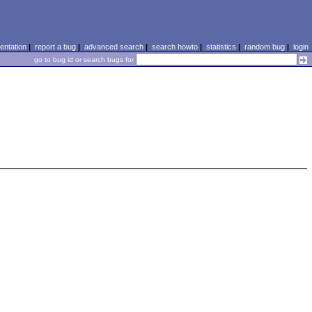
ntation
|
report a bug
|
advanced search
|
search howto
|
statistics
|
random bug
|
login
go to bug id or search bugs for