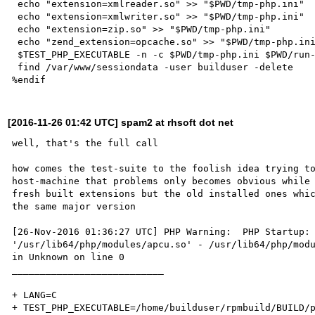
 echo "extension=xmlreader.so" >> "$PWD/tmp-php.ini"

 echo "extension=xmlwriter.so" >> "$PWD/tmp-php.ini"

 echo "extension=zip.so" >> "$PWD/tmp-php.ini"

 echo "zend_extension=opcache.so" >> "$PWD/tmp-php.ini"

 $TEST_PHP_EXECUTABLE -n -c $PWD/tmp-php.ini $PWD/run-tests.php -n -c $PWD/tmp-php.ini

 find /var/www/sessiondata -user builduser -delete

[2016-11-26 01:42 UTC] spam2 at rhsoft dot net
well, that's the full call

how comes the test-suite to the foolish idea trying to
host-machine that problems only becomes obvious while 
fresh built extensions but the old installed ones whic
the same major version

[26-Nov-2016 01:36:27 UTC] PHP Warning:  PHP Startup: 
'/usr/lib64/php/modules/apcu.so' - /usr/lib64/php/modu
in Unknown on line 0

___________________________

+ LANG=C

+ TEST_PHP_EXECUTABLE=/home/builduser/rpmbuild/BUILD/p