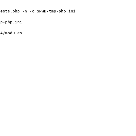
ests.php -n -c $PWD/tmp-php.ini

p-php.ini

4/modules
