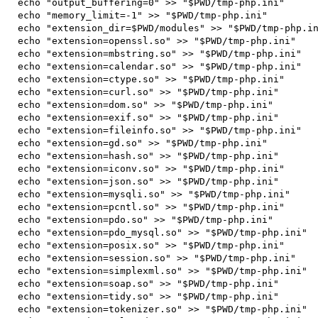
 echo "output_buffering=0" >> "$PWD/tmp-php.ini"

 echo "memory_limit=-1" >> "$PWD/tmp-php.ini"

 echo "extension_dir=$PWD/modules" >> "$PWD/tmp-php.ini"

 echo "extension=openssl.so" >> "$PWD/tmp-php.ini"

 echo "extension=mbstring.so" >> "$PWD/tmp-php.ini"

 echo "extension=calendar.so" >> "$PWD/tmp-php.ini"

 echo "extension=ctype.so" >> "$PWD/tmp-php.ini"

 echo "extension=curl.so" >> "$PWD/tmp-php.ini"

 echo "extension=dom.so" >> "$PWD/tmp-php.ini"

 echo "extension=exif.so" >> "$PWD/tmp-php.ini"

 echo "extension=fileinfo.so" >> "$PWD/tmp-php.ini"

 echo "extension=gd.so" >> "$PWD/tmp-php.ini"

 echo "extension=hash.so" >> "$PWD/tmp-php.ini"

 echo "extension=iconv.so" >> "$PWD/tmp-php.ini"

 echo "extension=json.so" >> "$PWD/tmp-php.ini"

 echo "extension=mysqli.so" >> "$PWD/tmp-php.ini"

 echo "extension=pcntl.so" >> "$PWD/tmp-php.ini"

 echo "extension=pdo.so" >> "$PWD/tmp-php.ini"

 echo "extension=pdo_mysql.so" >> "$PWD/tmp-php.ini"

 echo "extension=posix.so" >> "$PWD/tmp-php.ini"

 echo "extension=session.so" >> "$PWD/tmp-php.ini"

 echo "extension=simplexml.so" >> "$PWD/tmp-php.ini"

 echo "extension=soap.so" >> "$PWD/tmp-php.ini"

 echo "extension=tidy.so" >> "$PWD/tmp-php.ini"

 echo "extension=tokenizer.so" >> "$PWD/tmp-php.ini"
