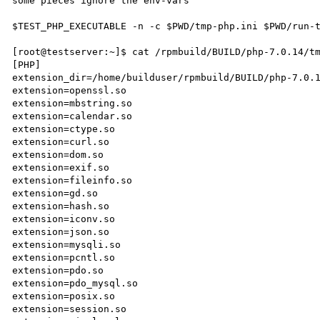
some pieces ignore the env-vars

$TEST_PHP_EXECUTABLE -n -c $PWD/tmp-php.ini $PWD/run-t
[root@testserver:~]$ cat /rpmbuild/BUILD/php-7.0.14/tm
[PHP]

extension_dir=/home/builduser/rpmbuild/BUILD/php-7.0.1
extension=openssl.so

extension=mbstring.so

extension=calendar.so

extension=ctype.so

extension=curl.so

extension=dom.so

extension=exif.so

extension=fileinfo.so

extension=gd.so

extension=hash.so

extension=iconv.so

extension=json.so

extension=mysqli.so

extension=pcntl.so

extension=pdo.so

extension=pdo_mysql.so

extension=posix.so

extension=session.so
