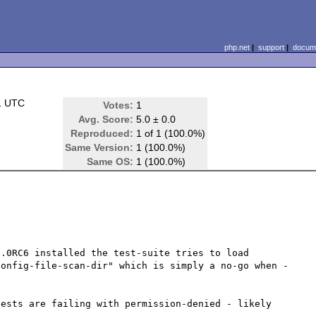
php.net
|
support
|
docume
1 UTC
Votes:
1
Avg. Score:
5.0 ± 0.0
Reproduced:
1 of 1 (100.0%)
Same Version:
1 (100.0%)
Same OS:
1 (100.0%)
.0RC6 installed the test-suite tries to load 
config-file-scan-dir" which is simply a no-go when -
ests are failing with permission-denied - likely 