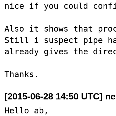
nice if you could confi
Also it shows that proc
Still i suspect pipe ha
already gives the direc
[2015-06-28 14:50 UTC] n
Hello ab,
