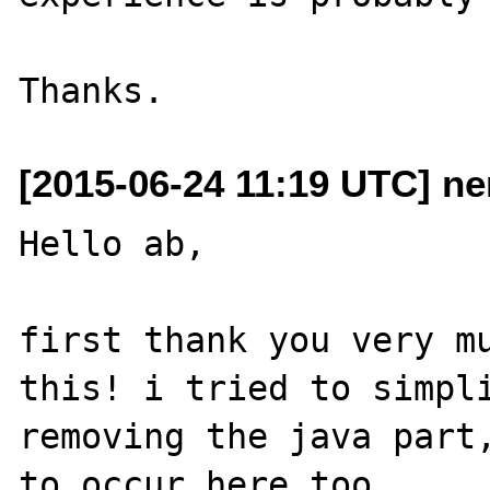
[2015-06-24 11:19 UTC] n
Hello ab,

first thank you very mu
this! i tried to simpli
removing the java part,
to occur here too.
