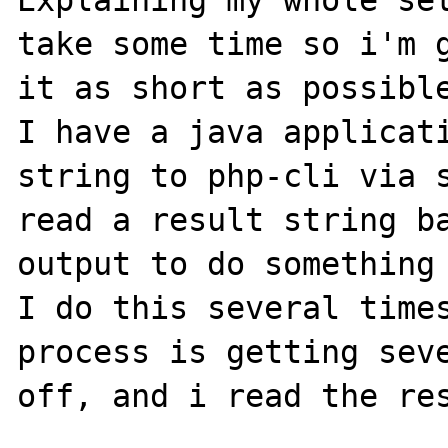
Explaining my whole set
take some time so i'm g
it as short as possible
I have a java applicati
string to php-cli via s
read a result string ba
output to do something 
I do this several times
process is getting seve
off, and i read the res