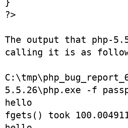
}

?>

The output that php-5.5
calling it is as follow
C:\tmp\php_bug_report_
5.5.26\php.exe -f passp
hello

fgets() took 100.004911
hello
