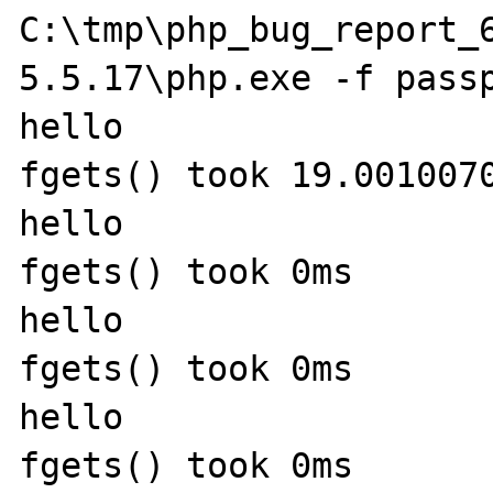
C:\tmp\php_bug_report_
5.5.17\php.exe -f passp
hello

fgets() took 19.0010070
hello

fgets() took 0ms

hello

fgets() took 0ms

hello

fgets() took 0ms
