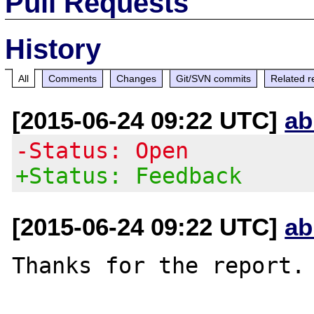
Pull Requests
History
All
Comments
Changes
Git/SVN commits
Related r
[2015-06-24 09:22 UTC]
ab
-Status: Open
+Status: Feedback
[2015-06-24 09:22 UTC]
ab
Thanks for the report.
