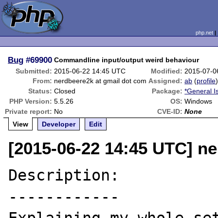
php.net
Bug
#69900
Commandline input/output weird behaviour
Submitted:
2015-06-22 14:45 UTC
Modified:
2015-07-0
From:
nerdbeere2k at gmail dot com
Assigned:
ab
(
profile
Status:
Closed
Package:
*General I
PHP Version:
5.5.26
OS:
Windows
Private report:
No
CVE-ID:
None
View
Developer
Edit
[2015-06-22 14:45 UTC] n
Description:

------------
