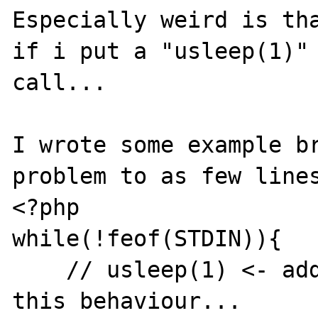
Especially weird is tha
if i put a "usleep(1)" 
call...

I wrote some example br
problem to as few lines
<?php

while(!feof(STDIN)){

    // usleep(1) <- adding this seems to fix 
this behaviour...
