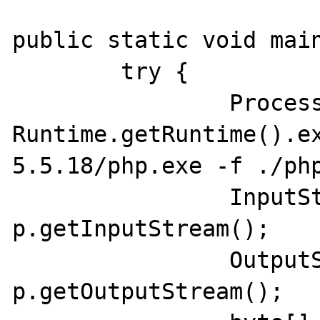
public static void main
	try {

		Process p = 
Runtime.getRuntime().e
5.5.18/php.exe -f ./php
		InputStream inputStream = 
p.getInputStream();

		OutputStream outputStream = 
p.getOutputStream();
