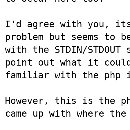
I'd agree with you, its
problem but seems to be
with the STDIN/STDOUT s
point out what it could
familiar with the php i
However, this is the ph
came up with where the 