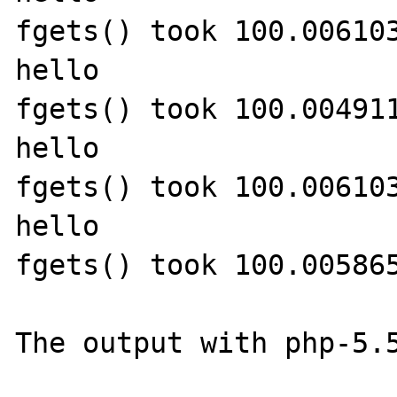
fgets() took 100.006103
hello

fgets() took 100.004911
hello

fgets() took 100.006103
hello

fgets() took 100.005865
The output with php-5.5