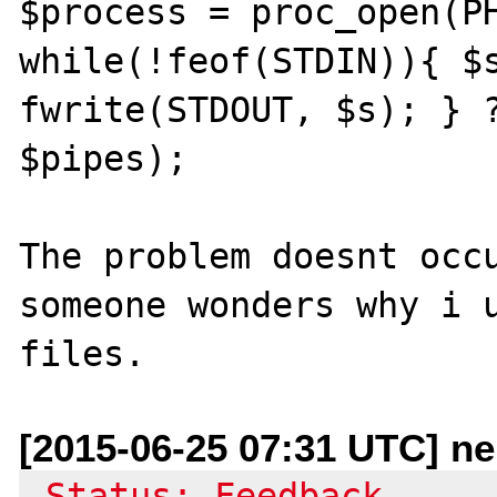
$process = proc_open(PH
while(!feof(STDIN)){ $s
fwrite(STDOUT, $s); } ?
$pipes);

The problem doesnt occu
someone wonders why i u
[2015-06-25 07:31 UTC] n
-Status: Feedback