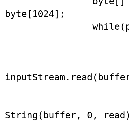
		byte[] buffer = new 
byte[1024];

		while(p.isAlive()){

			outputStream.write("TEST\r\n".getBytes()
			outputStream.flush()
			int read =
inputStream.read(buffer
			if(read > -1){
				System.out.prin
String(buffer, 0, read)
			}