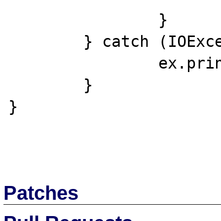
		}

	} catch (IOException ex) {

		ex.printStackTrace();

	}

}

Patches