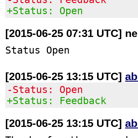
+Status: Open
[2015-06-25 07:31 UTC] n
[2015-06-25 13:15 UTC]
ab
-Status: Open
+Status: Feedback
[2015-06-25 13:15 UTC]
ab