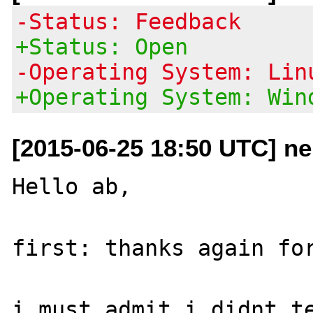
-Status: Feedback
+Status: Open
-Operating System: Lin
+Operating System: Win
[2015-06-25 18:50 UTC] n
Hello ab,

first: thanks again for
i must admit i didnt te