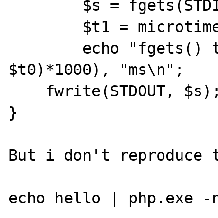
        $s = fgets(STDIN);

        $t1 = microtime(1);

        echo "fgets() took ", (($t1 - 
$t0)*1000), "ms\n";

    fwrite(STDOUT, $s);

}

But i don't reproduce t
echo hello | php.exe -n