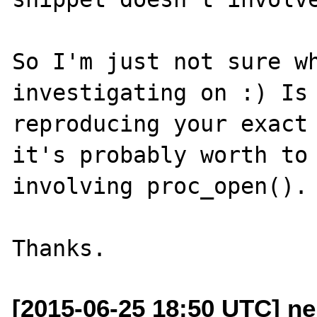
So I'm just not sure wh
investigating on :) Is 
reproducing your exact 
it's probably worth to 
involving proc_open().

[2015-06-25 18:50 UTC] n