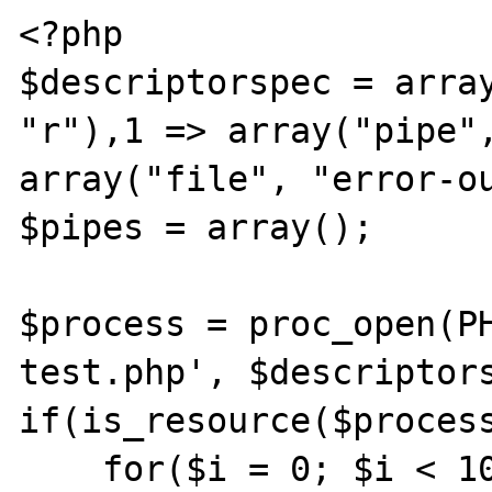
<?php

$descriptorspec = array
"r"),1 => array("pipe",
array("file", "error-ou
$pipes = array();

$process = proc_open(PH
test.php', $descriptors
if(is_resource($process
    for($i = 0; $i < 10; $i++){
