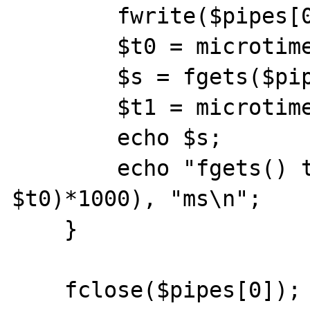
        fwrite($pipes[0], "hello\r\n");

        $t0 = microtime(1);

        $s = fgets($pipes[1]);

        $t1 = microtime(1);

        echo $s;		

        echo "fgets() took ", (($t1 - 
$t0)*1000), "ms\n";

    }

    fclose($pipes[0]);
