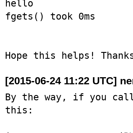
hello

fgets() took 0ms

[2015-06-24 11:22 UTC] n
By the way, if you call
this:
