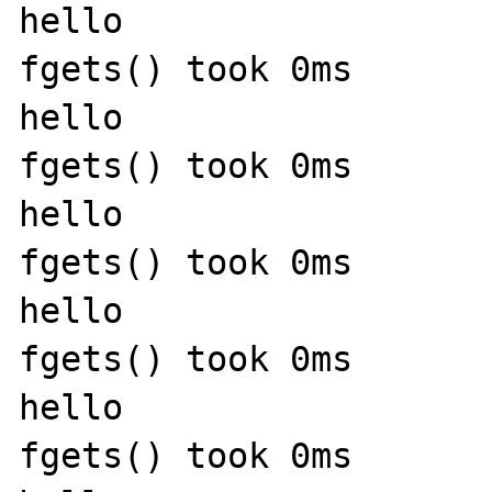
hello

fgets() took 0ms

hello

fgets() took 0ms

hello

fgets() took 0ms

hello

fgets() took 0ms

hello

fgets() took 0ms
