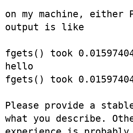
on my machine, either P
output is like

fgets() took 0.01597404
hello

fgets() took 0.01597404
Please provide a stable
what you describe. Othe
experience is probably 