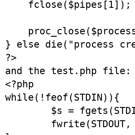
    fclose($pipes[1]);

    proc_close($process);

} else die("process cre
?>

and the test.php file:

<?php

while(!feof(STDIN)){

	$s = fgets(STDIN);

	fwrite(STDOUT, $s);
