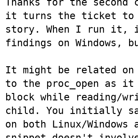
Thanks for the second c
it turns the ticket to 
story. When I run it, i
findings on Windows, bu
It might be related on 
to the proc_open as it 
block while reading/wri
child. You initially sa
on both Linux/Windows a
snippet doesn't involve