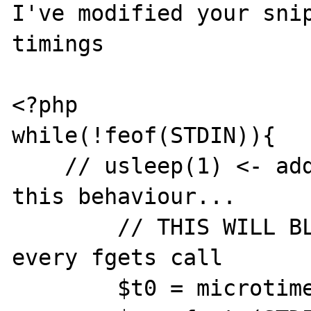
I've modified your snip
timings

<?php

while(!feof(STDIN)){

    // usleep(1) <- adding this seems to fix 
this behaviour...

        // THIS WILL BLOCK FOR 100ms for 
every fgets call

        $t0 = microtime(1);
