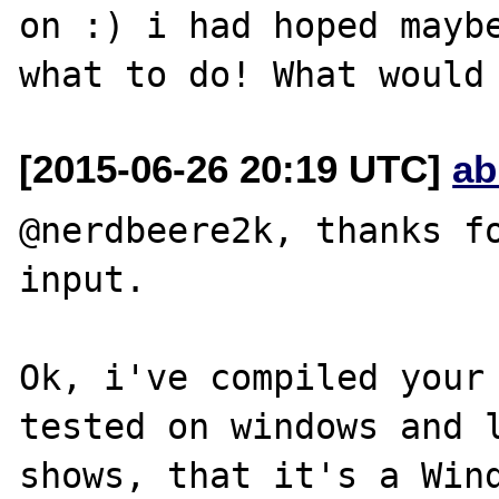
on :) i had hoped maybe
[2015-06-26 20:19 UTC]
ab
@nerdbeere2k, thanks fo
input.

Ok, i've compiled your 
tested on windows and l
shows, that it's a Wind