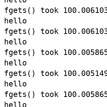
fgets() took 100.006103
hello

fgets() took 100.006103
hello

fgets() took 100.005865
hello

fgets() took 100.005149
hello

fgets() took 100.005865
hello
