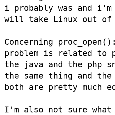
i probably was and i'm 
will take Linux out of 
Concerning proc_open():
problem is related to p
the java and the php sn
the same thing and the 
both are pretty much eq
I'm also not sure what 