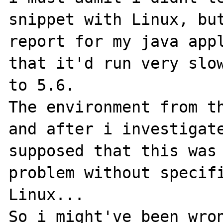
snippet with Linux, but
report for my java appl
that it'd run very slow
to 5.6.

The environment from th
and after i investigate
supposed that this was 
problem without specifi
Linux...

So i might've been wron