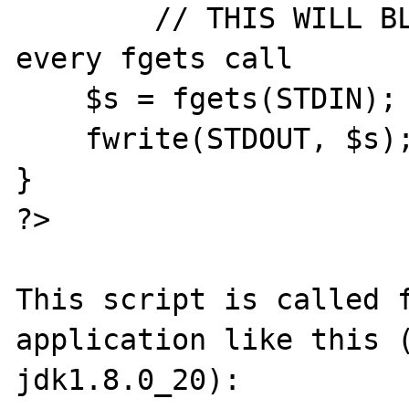
	// THIS WILL BLOCK FOR 100ms for 
every fgets call

    $s = fgets(STDIN);

    fwrite(STDOUT, $s);

}

?>

This script is called f
application like this (
jdk1.8.0_20):
