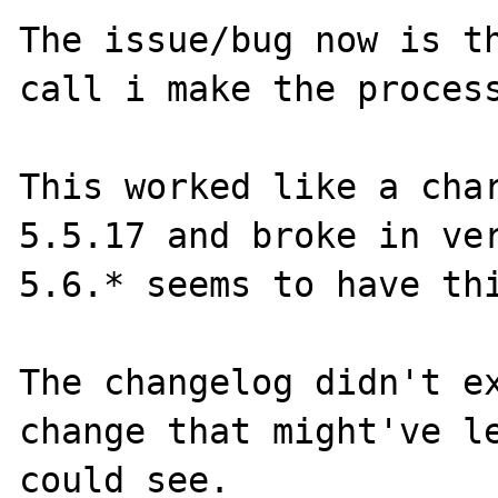
The issue/bug now is th
call i make the process
This worked like a cha
5.5.17 and broke in ve
5.6.* seems to have thi
The changelog didn't ex
change that might've le
could see.
