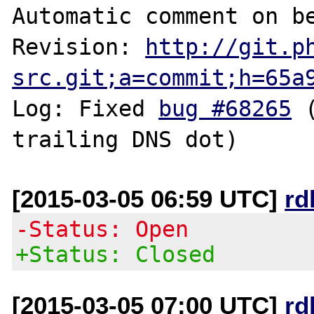
Automatic comment on be
Revision: 
http://git.p
src.git;a=commit;h=65a
Log: Fixed 
bug #68265
 
[2015-03-05 06:59 UTC]
rd
-Status: Open
+Status: Closed
[2015-03-05 07:00 UTC]
rd