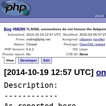
php.net
Bug
#68265
TLS/SSL connections do not honour the SubjectA
Submitted:
2014-10-19 12:57 UTC
Modified:
2015-03-05 07:0
From:
ondrej@php.net
Assigned:
rdlowrey
(
profile
)
Status:
Closed
Package:
OpenSSL related
PHP Version:
5.6.2
OS:
Linux
Private report:
No
CVE-ID:
None
View
Developer
Edit
[2014-10-19 12:57 UTC]
on
Description:

------------
