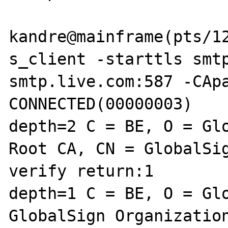
kandre@mainframe(pts/12
s_client -starttls smtp
smtp.live.com:587 -CApa
CONNECTED(00000003)

depth=2 C = BE, O = Glo
Root CA, CN = GlobalSig
verify return:1

depth=1 C = BE, O = Glo
GlobalSign Organization