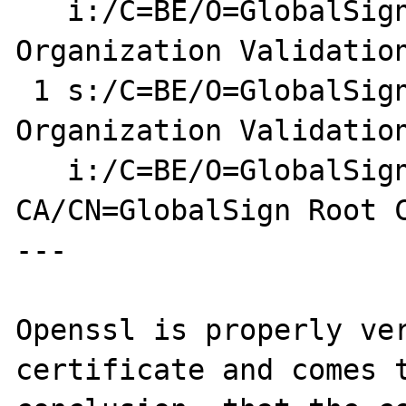
   i:/C=BE/O=GlobalSign nv-sa/CN=GlobalSign 
Organization Validation
 1 s:/C=BE/O=GlobalSign nv-sa/CN=GlobalSign 
Organization Validation
   i:/C=BE/O=GlobalSign nv-sa/OU=Root 
CA/CN=GlobalSign Root C
---

Openssl is properly ver
certificate and comes t