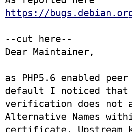
As reported here 
https://bugs.debian.or
--cut here--

Dear Maintainer,

as PHP5.6 enabled peer 
default I noticed that 
verification does not a
Alternative Names withi
certificate. Upstream k