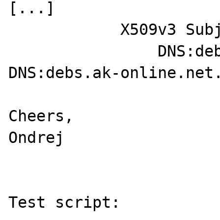
[...]

            X509v3 Subject Alternative Name: 

                DNS:debs.ak-online.be., 
DNS:debs.ak-online.net.
Cheers,

Ondrej

Test script:
