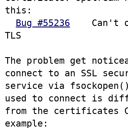
this:

Bug #55236
	Can't open a connection via 
TLS

The problem get noticea
connect to an SSL secur
service via fsockopen()
used to connect is diff
from the certificates C
example:
