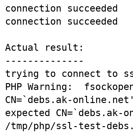
connection succeeded

connection succeeded

Actual result:

--------------

trying to connect to ss
PHP Warning:  fsockopen
CN=`debs.ak-online.net'
expected CN=`debs.ak-on
/tmp/php/ssl-test-debs.