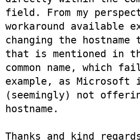
field. From my perspect
workaround available ex
changing the hostname t
that is mentioned in th
common name, which fail
example, as Microsoft i
(seemingly) not offerin
hostname.

Thanks and kind regards