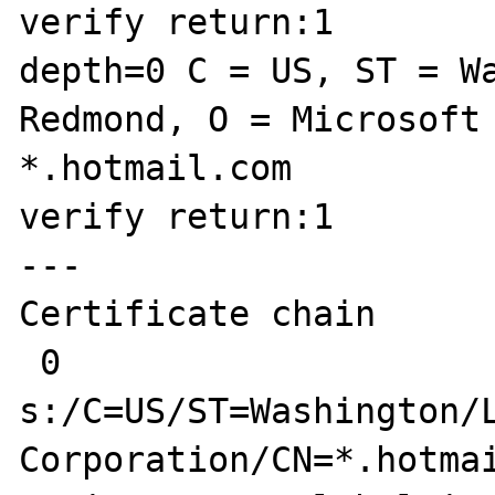
verify return:1

depth=0 C = US, ST = Wa
Redmond, O = Microsoft 
*.hotmail.com

verify return:1

---

Certificate chain

 0 
s:/C=US/ST=Washington/L
Corporation/CN=*.hotmai