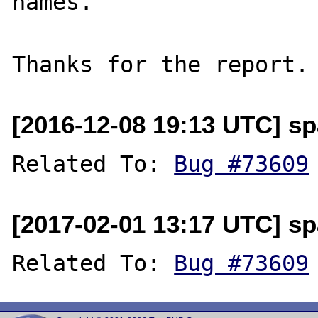
names.

[2016-12-08 19:13 UTC] sp
Related To: 
Bug #73609
[2017-02-01 13:17 UTC] sp
Related To: 
Bug #73609