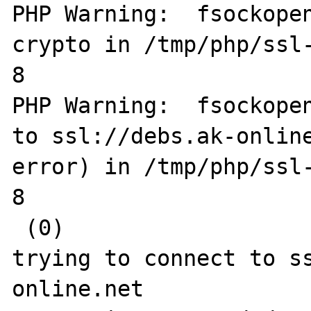
PHP Warning:  fsockopen
crypto in /tmp/php/ssl-
8

PHP Warning:  fsockopen
to ssl://debs.ak-online
error) in /tmp/php/ssl-
8

 (0)

trying to connect to s
online.net
