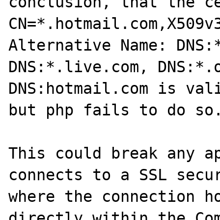
conclusion, that the ce
CN=*.hotmail.com,X509v3
Alternative Name: DNS:*
DNS:*.live.com, DNS:*.o
DNS:hotmail.com is vali
but php fails to do so.
This could break any ap
connects to a SSL secur
where the connection ho
directly within the Com