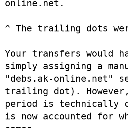
online.net.

^ The trailing dots wer
Your transfers would ha
simply assigning a manu
"debs.ak-online.net" se
trailing dot). However,
period is technically c
is now accounted for wh