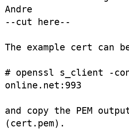
Andre

--cut here--

The example cert can be
# openssl s_client -co
online.net:993

and copy the PEM output
(cert.pem).
