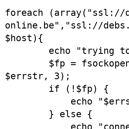
foreach (array("ssl://
online.be","ssl://debs.
$host){

	echo "trying to connect to $host\n";

	$fp = fsockopen($host, 993, $errno, 
$errstr, 3);

	if (!$fp) {

	    echo "$errstr ($errno)\n";

	} else {

	    echo "connection succeeded\n";
