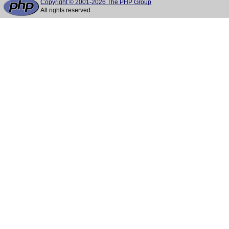
Copyright © 2001-2026 The PHP Group
All rights reserved.