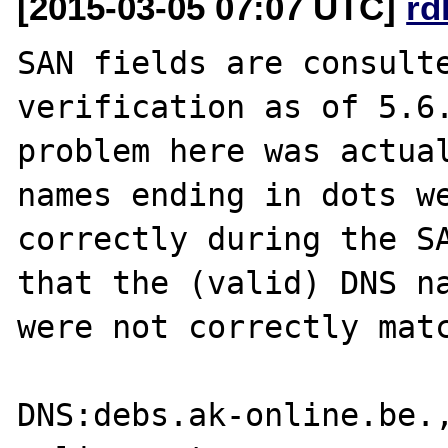
[2015-03-05 07:07 UTC]
rd
SAN fields are consulte
verification as of 5.6.
problem here was actual
names ending in dots we
correctly during the SA
that the (valid) DNS na
were not correctly matc
DNS:debs.ak-online.be.