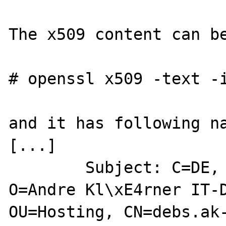
The x509 content can be
# openssl x509 -text -i
and it has following na
[...]

        Subject: C=DE, ST=SN, L=Dresden, 
O=Andre Kl\xE4rner IT-D
OU=Hosting, CN=debs.ak-