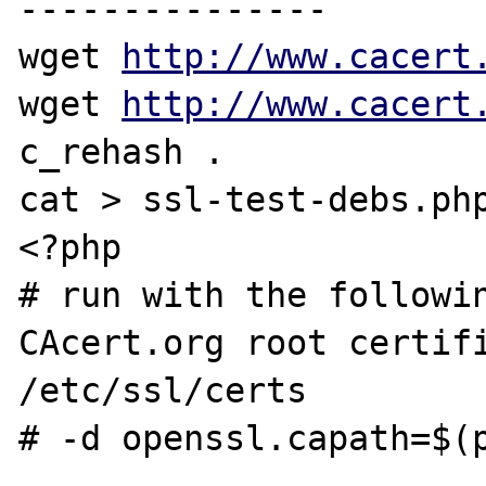
---------------

wget 
http://www.cacert
wget 
http://www.cacert
c_rehash .

cat > ssl-test-debs.php
<?php

# run with the followin
CAcert.org root certifi
/etc/ssl/certs

# -d openssl.capath=$(p