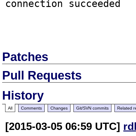
connection succeeded

Patches
Pull Requests
History
All
Comments
Changes
Git/SVN commits
Related r
[2015-03-05 06:59 UTC]
rd