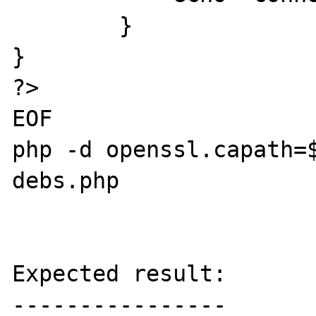
	}

}

?>

EOF

php -d openssl.capath=
debs.php 

Expected result:

----------------
