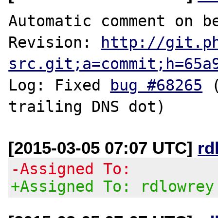
Automatic comment on be
Revision: 
http://git.p
src.git;a=commit;h=65a
Log: Fixed 
bug #68265
 
[2015-03-05 07:07 UTC]
rd
-Assigned To:
+Assigned To: rdlowrey