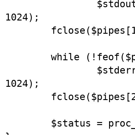
		$stdout .= fread($pipes[1], 
1024);

	fclose($pipes[1]);

	while (!feof($pipes[2]))

		$stderr .= fread($pipes[2], 
1024);

	fclose($pipes[2]);

	$status = proc_close($process);
