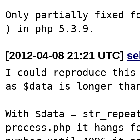
Only partially fixed fo
[2012-04-08 21:21 UTC]
se
I could reproduce this 
as $data is longer than
With $data = str_repeat
process.php it hangs fo