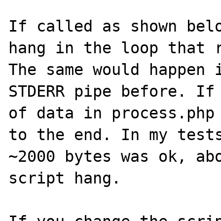
If called as shown belo
hang in the loop that r
The same would happen i
STDERR pipe before. If 
of data in process.php 
to the end. In my tests
~2000 bytes was ok, abo
script hang.
