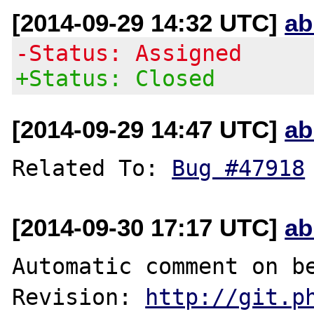
[2014-09-29 14:32 UTC]
ab
-Status: Assigned
+Status: Closed
[2014-09-29 14:47 UTC]
ab
Related To: 
Bug #47918
[2014-09-30 17:17 UTC]
ab
Automatic comment on be
Revision: 
http://git.p