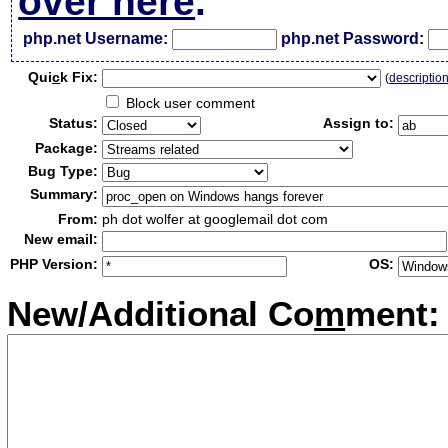
over here
.
php.net Username:
php.net Password:
Qui
c
k Fix:
(
descriptio
Block user comment
Status:
Assign to:
Package:
Bug Type:
Summary:
From:
ph dot wolfer at googlemail dot com
New email:
PHP Version:
OS:
New/Additional Co
m
ment: