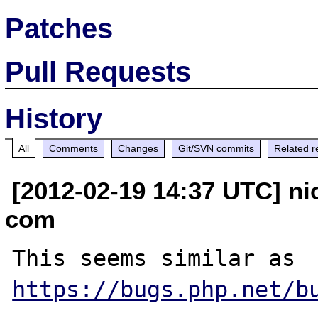
Patches
Pull Requests
History
All
Comments
Changes
Git/SVN commits
Related r
[2012-02-19 14:37 UTC] ni
com
This seems similar as 
https://bugs.php.net/b