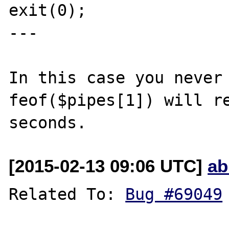
exit(0);

---

In this case you never 
feof($pipes[1]) will re
[2015-02-13 09:06 UTC]
ab
Related To: 
Bug #69049