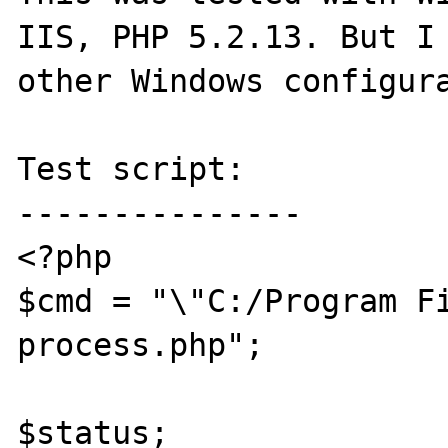
IIS, PHP 5.2.13. But I 
other Windows configura
Test script:

---------------

<?php

$cmd = "\"C:/Program Fi
process.php";

$status;
