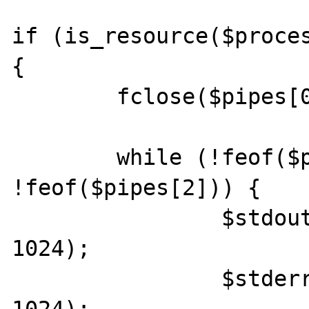
if (is_resource($proces
{

	fclose($pipes[0]);

	while (!feof($pipes[1]) || 
!feof($pipes[2])) {

		$stdout .= fread($pipes[1], 
1024);

		$stderr .= fread($pipes[2], 
1024);
