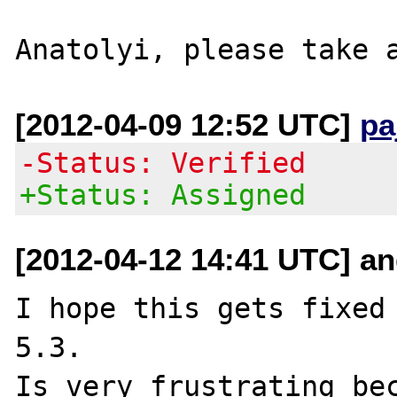
[2012-04-09 12:52 UTC]
pa
-Status: Verified
+Status: Assigned
[2012-04-12 14:41 UTC] a
I hope this gets fixed 
5.3.

Is very frustrating bec