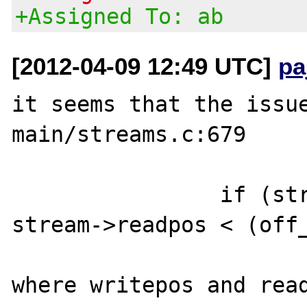
+Assigned To: ab
[2012-04-09 12:49 UTC]
pa
it seems that the issue
main/streams.c:679

		if (stream->writepos - 
stream->readpos < (off_
where writepos and read