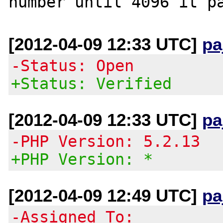
[2012-04-09 12:33 UTC]
pa
-Status: Open
+Status: Verified
[2012-04-09 12:33 UTC]
pa
-PHP Version: 5.2.13
+PHP Version: *
[2012-04-09 12:49 UTC]
pa
-Assigned To: