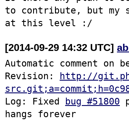
to contribute, but my s
[2014-09-29 14:32 UTC]
ab
Automatic comment on be
Revision: 
http://git.p
src.git;a=commit;h=0c9
Log: Fixed 
bug #51800
 