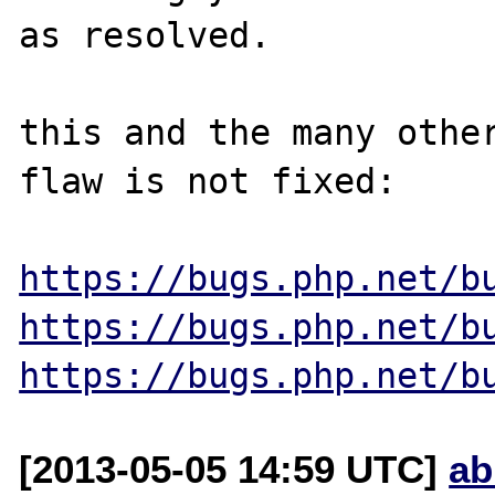
as resolved.

this and the many other
flaw is not fixed:

https://bugs.php.net/b
https://bugs.php.net/b
https://bugs.php.net/b
[2013-05-05 14:59 UTC]
ab