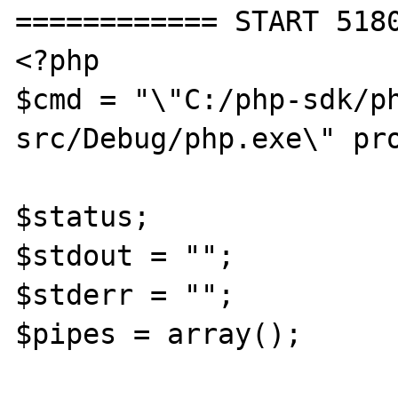
============ START 5180
<?php

$cmd = "\"C:/php-sdk/p
src/Debug/php.exe\" pro
$status;

$stdout = "";

$stderr = "";

$pipes = array();
