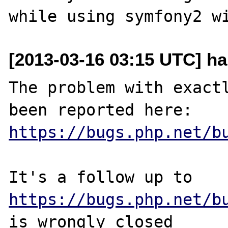
[2013-03-16 03:15 UTC] ha
The problem with exactl
https://bugs.php.net/b
It's a follow up to 
https://bugs.php.net/b
is wrongly closed 
