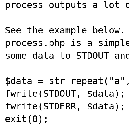
process outputs a lot o
See the example below. 
process.php is a simple
some data to STDOUT and
$data = str_repeat("a",
fwrite(STDOUT, $data);

fwrite(STDERR, $data);

exit(0);
