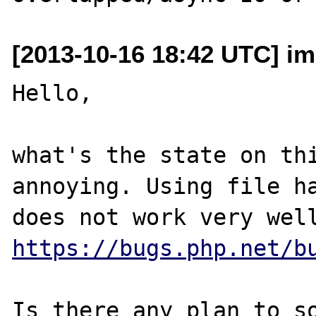
[2013-10-16 18:42 UTC] im
Hello,

what's the state on thi
annoying. Using file ha
https://bugs.php.net/b
Is there any plan to so