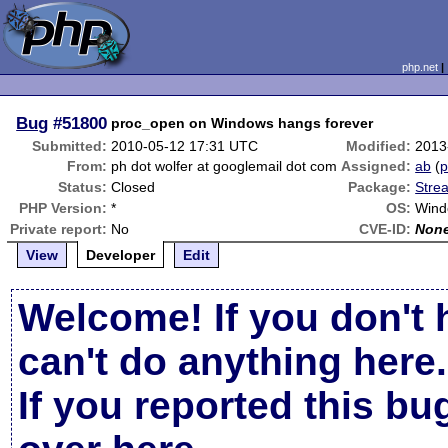
php.net
Bug
#51800
proc_open on Windows hangs forever
Submitted:
2010-05-12 17:31 UTC
Modified:
2013
From:
ph dot wolfer at googlemail dot com
Assigned:
ab
(
p
Status:
Closed
Package:
Stre
PHP Version:
*
OS:
Wind
Private report:
No
CVE-ID:
Non
View
Developer
Edit
Welcome! If you don't 
can't do anything here.
If you reported this b