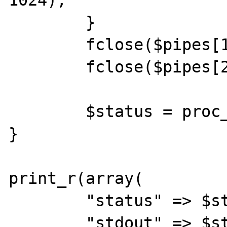
	}

	fclose($pipes[1]);

	fclose($pipes[2]);

	$status = proc_close($process);

}

print_r(array(

	"status" => $status,

	"stdout" => $stdout,
