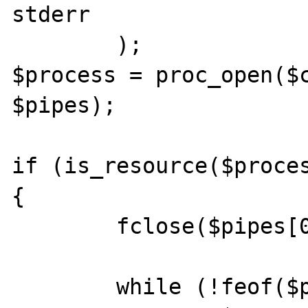
stderr

	);

$process = proc_open($c
$pipes);

if (is_resource($proces
{

	fclose($pipes[0]);

	while (!feof($pipes[1]))
