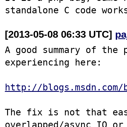
[2013-05-08 06:33 UTC]
pa
A good summary of the p
experiencing here:

http://blogs.msdn.com/
The fix is not that eas