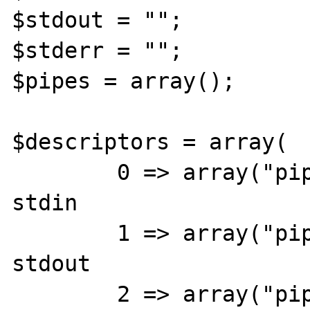
$stdout = "";

$stderr = "";

$pipes = array();

$descriptors = array(

	0 => array("pipe", "r"),	// 
stdin

	1 => array("pipe", "w"),	// 
stdout

	2 => array("pipe", "w")		// 