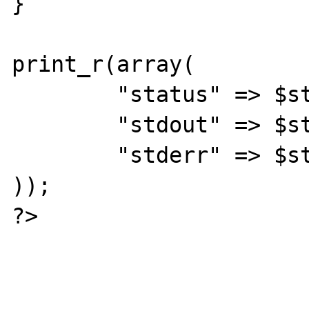
}

print_r(array(

	"status" => $status,

	"stdout" => $stdout,

	"stderr" => $stderr,

));

?>
