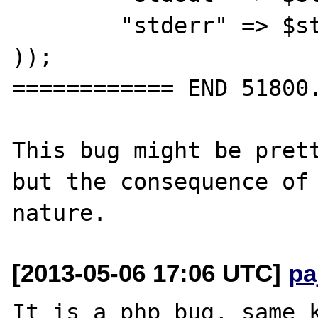
	"stderr" => $stderr,

));

============ END 51800.
This bug might be prett
but the consequence of 
[2013-05-06 17:06 UTC]
pa
It is a php bug, same k