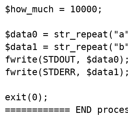
$how_much = 10000;

$data0 = str_repeat("a"
$data1 = str_repeat("b"
fwrite(STDOUT, $data0);
fwrite(STDERR, $data1);
exit(0);

============ END proces