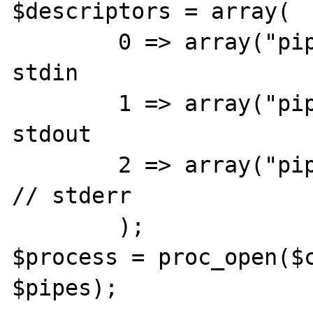
$descriptors = array(

	0 => array("pipe", "rb"),	// 
stdin

	1 => array("pipe", "wb"),	// 
stdout

	2 => array("pipe", "wb")		
// stderr

	);

$process = proc_open($c
$pipes);
