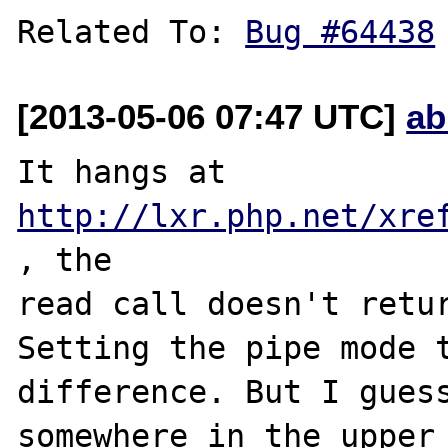
Related To: 
Bug #64438
[2013-05-06 07:47 UTC]
ab
It hangs at 
http://lxr.php.net/xre
, the 

read call doesn't retur
Setting the pipe mode t
difference. But I guess
somewhere in the upper 