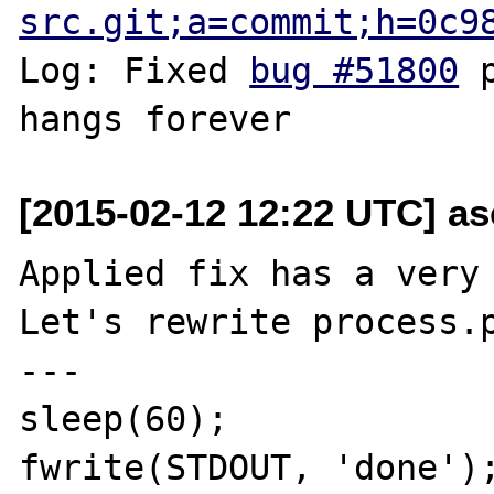
src.git;a=commit;h=0c9
Log: Fixed 
bug #51800
 
[2015-02-12 12:22 UTC] as
Applied fix has a very 
Let's rewrite process.p
---

sleep(60);

fwrite(STDOUT, 'done');