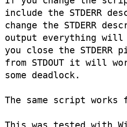
If you change the scrip
include the STDERR desc
change the STDERR descr
output everything will 
you close the STDERR pi
from STDOUT it will wor
some deadlock.

The same script works f
This was tested with Wi