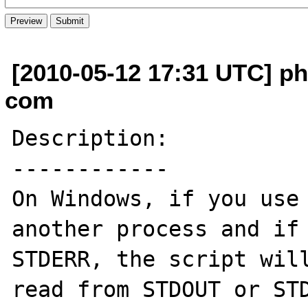
[2010-05-12 17:31 UTC] ph
com
Description:

------------

On Windows, if you use 
another process and if 
STDERR, the script will
read from STDOUT or STD