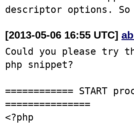
[2013-05-06 16:55 UTC]
ab
Could you please try th
php snippet?

============ START proc
===============

<?php
