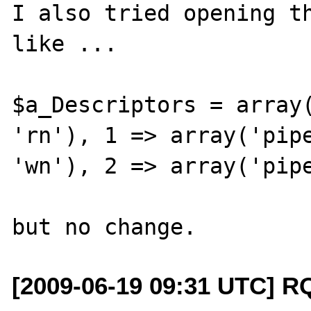
I also tried opening th
like ...

$a_Descriptors = array(
'rn'), 1 => array('pipe
'wn'), 2 => array('pipe
[2009-06-19 09:31 UTC] R