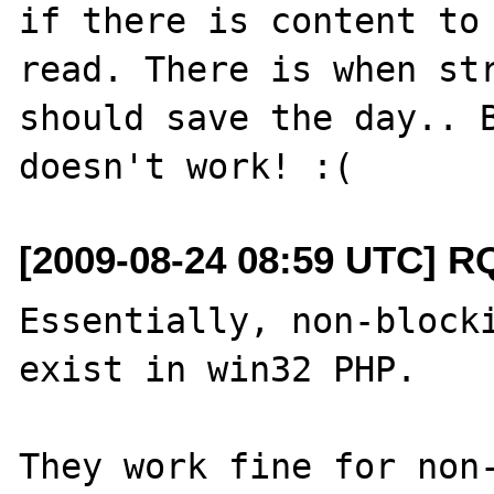
if there is content to 
read. There is when str
should save the day.. B
[2009-08-24 08:59 UTC] R
Essentially, non-blocki
exist in win32 PHP.

They work fine for non-