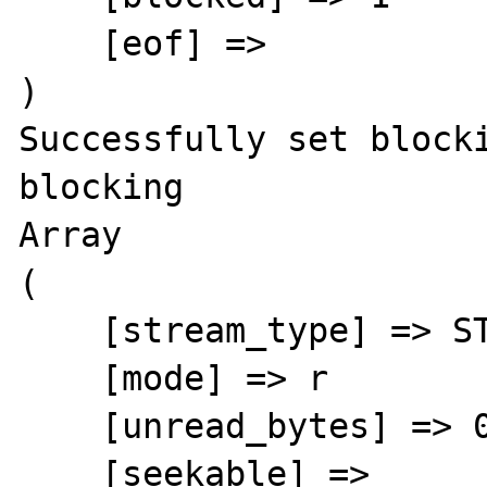
    [eof] =>

)

Successfully set block
blocking

Array

(

    [stream_type] => STDIO

    [mode] => r

    [unread_bytes] => 0

    [seekable] =>
