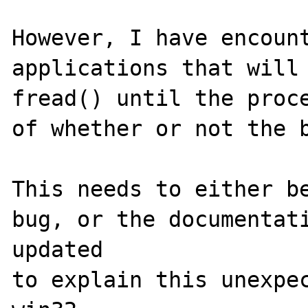
However, I have encount
applications that will 
fread() until the proce
of whether or not the b
This needs to either be
bug, or the documentati
updated 

to explain this unexpec