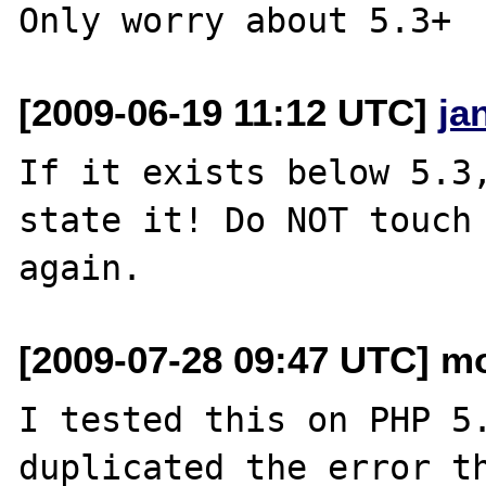
[2009-06-19 11:12 UTC]
ja
If it exists below 5.3,
state it! Do NOT touch 
[2009-07-28 09:47 UTC] mo
I tested this on PHP 5.
duplicated the error th