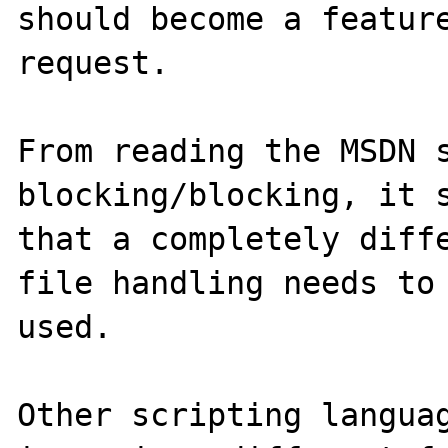
should become a feature
request.

From reading the MSDN 
blocking/blocking, it s
that a completely diffe
file handling needs to 
used.

Other scripting languag