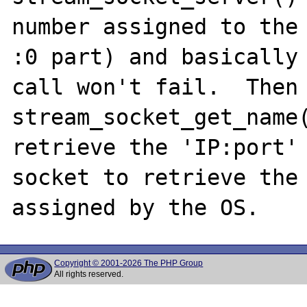
number assigned to the 
:0 part) and basically 
call won't fail.  Then 
stream_socket_get_name(
retrieve the 'IP:port' 
socket to retrieve the 
Copyright © 2001-2026 The PHP Group
All rights reserved.