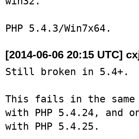
win32.  

[2014-06-06 20:15 UTC] c
Still broken in 5.4+.

This fails in the same 
with PHP 5.4.24, and on