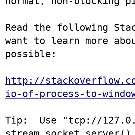
normal, non-blocking pi
Read the following Stac
want to learn more abou
possible:

http://stackoverflow.c
io-of-process-to-windo
Tip:  Use "tcp://127.0.
stream_socket_server() 