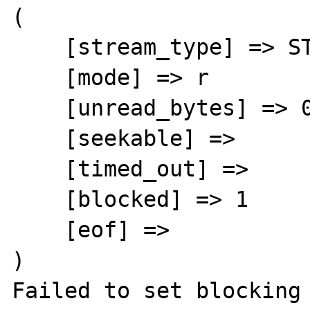
(

    [stream_type] => STDIO

    [mode] => r

    [unread_bytes] => 0

    [seekable] =>

    [timed_out] =>

    [blocked] => 1

    [eof] =>

)

Failed to set blocking 