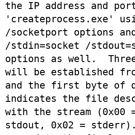
the IP address and port
'createprocess.exe' usi
/socketport options and
/stdin=socket /stdout=s
options as well.  Three
will be established fro
and the first byte of d
indicates the file desc
with the stream (0x00 =
stdout, 0x02 = stderr).