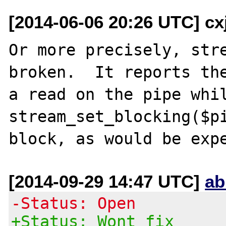
[2014-06-06 20:26 UTC] c
Or more precisely, stre
broken.  It reports the
a read on the pipe whil
stream_set_blocking($pi
[2014-09-29 14:47 UTC]
ab
-Status: Open
+Status: Wont fix