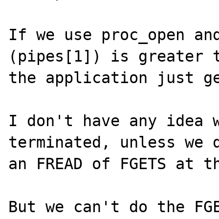
If we use proc_open and
(pipes[1]) is greater t
the application just ge
I don't have any idea w
terminated, unless we d
an FREAD of FGETS at th
But we can't do the FGE