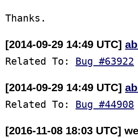
[2014-09-29 14:49 UTC]
ab
Related To: 
Bug #63922
[2014-09-29 14:49 UTC]
ab
Related To: 
Bug #44908
[2016-11-08 18:03 UTC] w