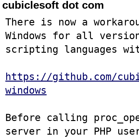
cubiclesoft dot com
There is now a workarou
Windows for all version
scripting languages wit
https://github.com/cub
windows
Before calling proc_ope
server in your PHP user