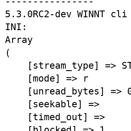
----------------

5.3.0RC2-dev WINNT cli

INI:

Array

(

    [stream_type] => STDIO

    [mode] => r

    [unread_bytes] => 0

    [seekable] =>

    [timed_out] =>

    [blocked] => 1
