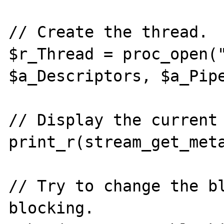
// Create the thread.

$r_Thread = proc_open("
$a_Descriptors, $a_Pipe
// Display the current 
print_r(stream_get_meta
// Try to change the b
blocking.
