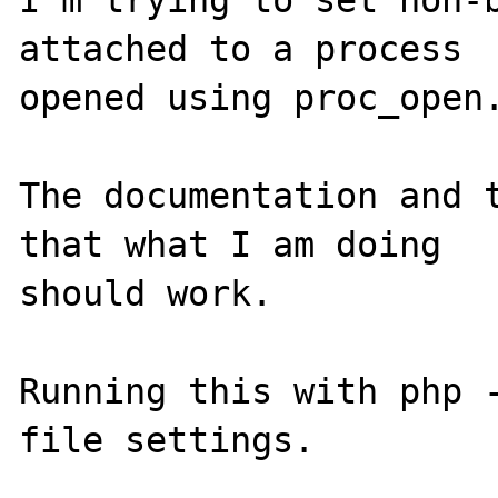
I'm trying to set non-b
attached to a process 

opened using proc_open.
The documentation and t
that what I am doing 

should work.

Running this with php -
file settings.
