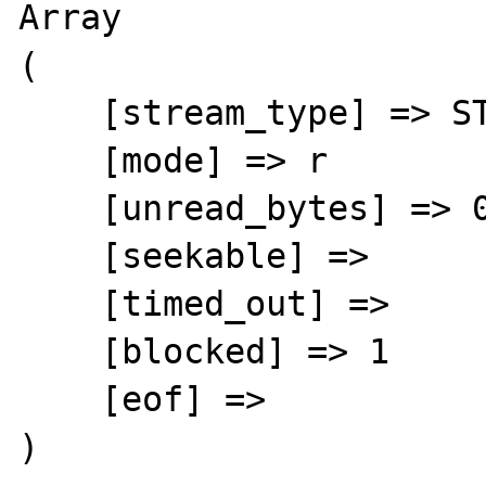
Array

(

    [stream_type] => STDIO

    [mode] => r

    [unread_bytes] => 0

    [seekable] =>

    [timed_out] =>

    [blocked] => 1

    [eof] =>

)
