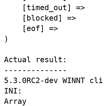
    [timed_out] =>

    [blocked] =>

    [eof] =>

)

Actual result:

--------------

5.3.0RC2-dev WINNT cli

INI:

Array
