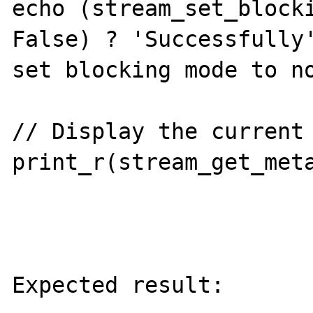
echo (stream_set_blocki
False) ? 'Successfully'
set blocking mode to no
// Display the current 
print_r(stream_get_meta
Expected result:
