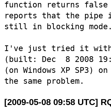
function returns false 
reports that the pipe i
still in blocking mode.
I've just tried it with
(built: Dec  8 2008 19:
(on Windows XP SP3) on 
[2009-05-08 09:58 UTC] R