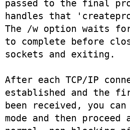
passed to the final pro
handles that 'createpro
The /w option waits for
to complete before clos
sockets and exiting.

After each TCP/IP conne
established and the fir
been received, you can 
mode and then proceed a