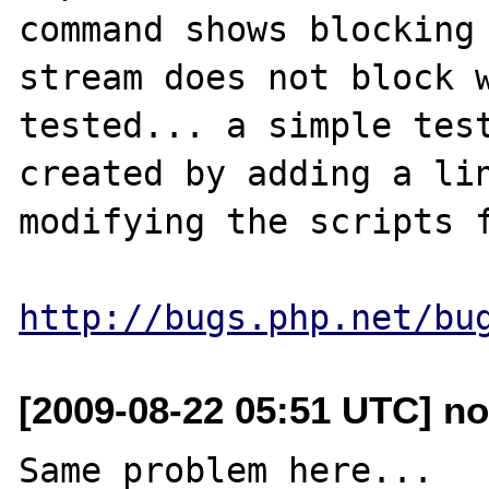
command shows blocking 
stream does not block w
tested... a simple test
created by adding a lin
modifying the scripts f
http://bugs.php.net/bu
[2009-08-22 05:51 UTC] no
Same problem here...
