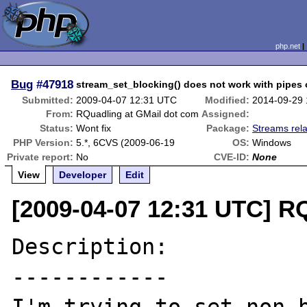
php.net
Bug
#47918
stream_set_blocking() does not work with pipes
Submitted:
2009-04-07 12:31 UTC
Modified:
2014-09-29
From:
RQuadling at GMail dot com
Assigned:
Status:
Wont fix
Package:
Streams rel
PHP Version:
5.*, 6CVS (2009-06-19
OS:
Windows
Private report:
No
CVE-ID:
None
View
Developer
Edit
[2009-04-07 12:31 UTC] R
Description:

------------
