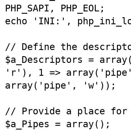
PHP_SAPI, PHP_EOL;

echo 'INI:', php_ini_lo
// Define the descripto
$a_Descriptors = array(
'r'), 1 => array('pipe'
array('pipe', 'w'));

// Provide a place for 
$a_Pipes = array();
