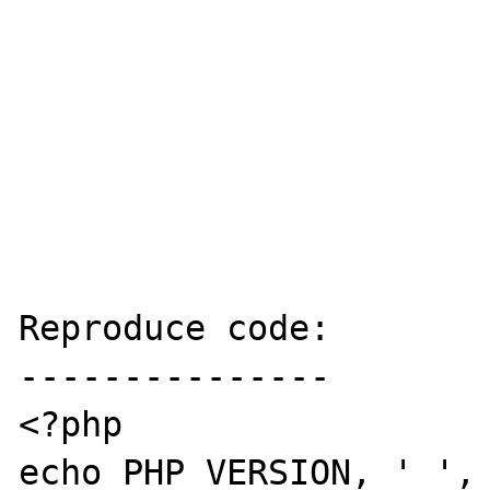
Reproduce code:

---------------

<?php

echo PHP_VERSION, ' ', 