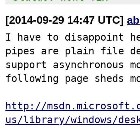
[2014-09-29 14:47 UTC]
ab
I have to disappoint he
pipes are plain file de
support asynchronous mo
following page sheds mo
http://msdn.microsoft.
us/library/windows/des