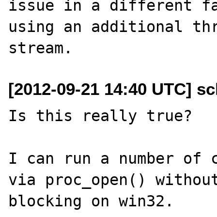
issue in a different fa
using an additional thr
[2012-09-21 14:40 UTC] s
Is this really true?

I can run a number of c
via proc_open() without
blocking on win32.  
