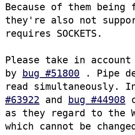
Because of them being f
they're also not suppor
requires SOCKETS.

Please take in account 
by 
bug #51800
 . Pipe de
read simultaneously. I
#63922
 and 
bug #44908
 
as they regard to the W
which cannot be changed