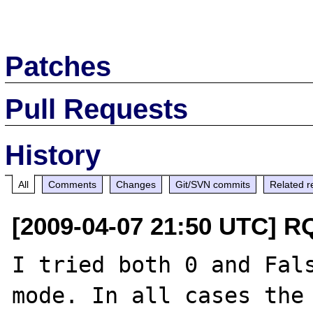
Patches
Pull Requests
History
All
Comments
Changes
Git/SVN commits
Related r
[2009-04-07 21:50 UTC] R
I tried both 0 and Fals
mode. In all cases the 