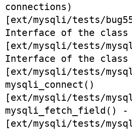
connections) 
[ext/mysqli/tests/bug55
Interface of the class 
[ext/mysqli/tests/mysql
Interface of the class 
[ext/mysqli/tests/mysql
mysqli_connect() 
[ext/mysqli/tests/mysql
mysqli_fetch_field() - 
[ext/mysqli/tests/mysql