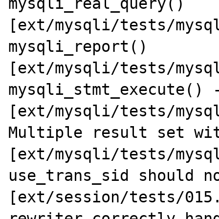
mysqli_real_query() 
[ext/mysqli/tests/mysql
mysqli_report() 
[ext/mysqli/tests/mysql
mysqli_stmt_execute() -
[ext/mysqli/tests/mysql
Multiple result set wit
[ext/mysqli/tests/mysql
use_trans_sid should no
[ext/session/tests/015.
rewriter correctly hand