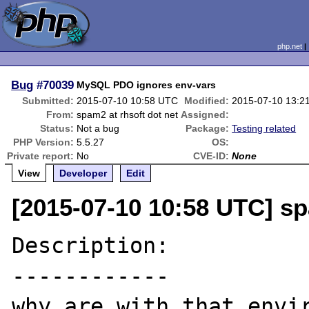
php.net
Bug
#70039
MySQL PDO ignores env-vars
Submitted:
2015-07-10 10:58 UTC
Modified:
2015-07-10 13:2
From:
spam2 at rhsoft dot net
Assigned:
Status:
Not a bug
Package:
Testing related
PHP Version:
5.5.27
OS:
Private report:
No
CVE-ID:
None
View
Developer
Edit
[2015-07-10 10:58 UTC] sp
Description:

------------

why are with that envir