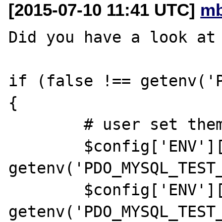
[2015-07-10 11:41 UTC]
mb
Did you have a look at 
if (false !== getenv('P
{

        # user set them from their shell

        $config['ENV']['PDOTEST_DSN'] = 
getenv('PDO_MYSQL_TEST_
        $config['ENV']['PDOTEST_USER'] = 
getenv('PDO_MYSQL_TEST_