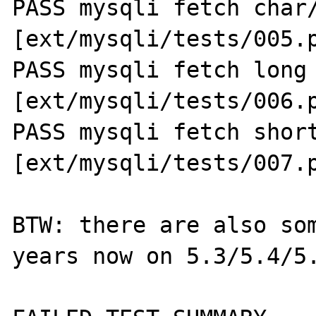
PASS mysqli fetch char/
[ext/mysqli/tests/005.p
PASS mysqli fetch long 
[ext/mysqli/tests/006.p
PASS mysqli fetch short
[ext/mysqli/tests/007.p
BTW: there are also som
years now on 5.3/5.4/5.