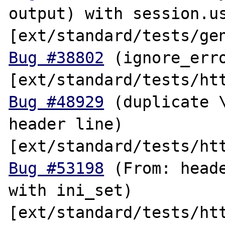
output) with session.us
Bug #38802
 (ignore_erro
Bug #48929
 (duplicate \
header line) 
Bug #53198
 (From: heade
with ini_set) 