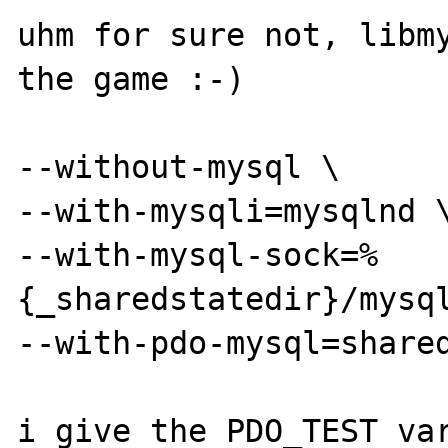
uhm for sure not, libmy
the game :-)

--without-mysql \

--with-mysqli=mysqlnd \
--with-mysql-sock=%
{_sharedstatedir}/mysql
--with-pdo-mysql=shared
i give the PDO_TEST var