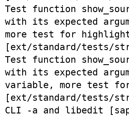
Test function show_sour
with its expected argum
more test for highlight
[ext/standard/tests/str
Test function show_sour
with its expected argum
variable, more test for
[ext/standard/tests/str