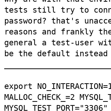
tests still try to conn
password? that's unacce
reasons and frankly the
general a test-user wit
be the default instead 
_______________________
export NO_INTERACTION=1
MALLOC_CHECK_=2 MYSQL_T
MYSQL_TEST_PORT="3306" 