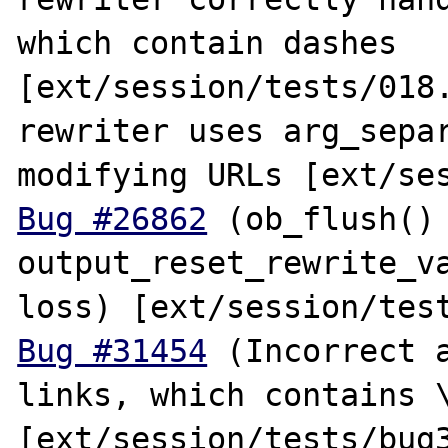
which contain dashes 
[ext/session/tests/018.
rewriter uses arg_separ
Bug #26862
 (ob_flush() 
output_reset_rewrite_va
Bug #31454
 (Incorrect a
links, which contains \