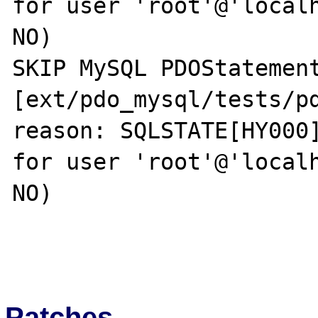
for user 'root'@'localh
NO)

SKIP MySQL PDOStatement
[ext/pdo_mysql/tests/pd
reason: SQLSTATE[HY000]
for user 'root'@'localh
NO)

Patches