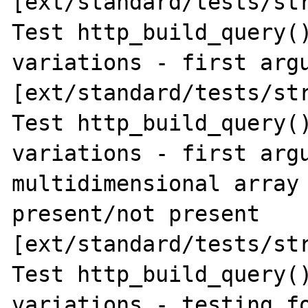
[ext/standard/tests/str
Test http_build_query()
variations - first argu
[ext/standard/tests/str
Test http_build_query()
variations - first argu
multidimensional array 
present/not present 
[ext/standard/tests/str
Test http_build_query()
variations - testing fo