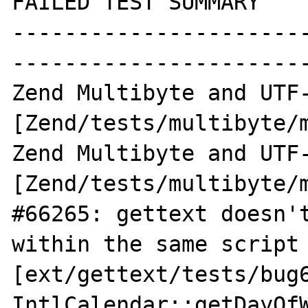
FAILED TEST SUMMARY

----------------------
-----------------------
Zend Multibyte and UTF-
[Zend/tests/multibyte/m
Zend Multibyte and UTF-
[Zend/tests/multibyte/m
#66265: gettext doesn't
within the same script 
[ext/gettext/tests/bug6
IntlCalendar::getDayOfW