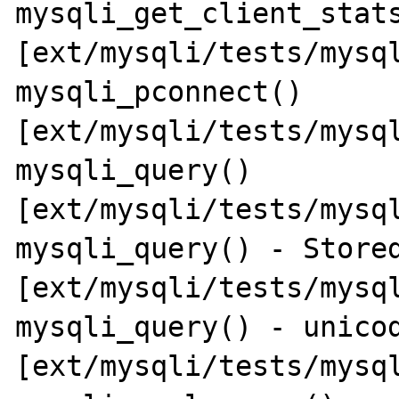
mysqli_get_client_stats
[ext/mysqli/tests/mysql
mysqli_pconnect() 
[ext/mysqli/tests/mysql
mysqli_query() 
[ext/mysqli/tests/mysql
mysqli_query() - Stored
[ext/mysqli/tests/mysql
mysqli_query() - unicod
[ext/mysqli/tests/mysql