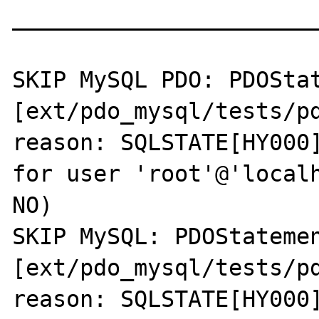
_______________________
SKIP MySQL PDO: PDOStat
[ext/pdo_mysql/tests/pd
reason: SQLSTATE[HY000]
for user 'root'@'localh
NO)

SKIP MySQL: PDOStatemen
[ext/pdo_mysql/tests/pd
reason: SQLSTATE[HY000]