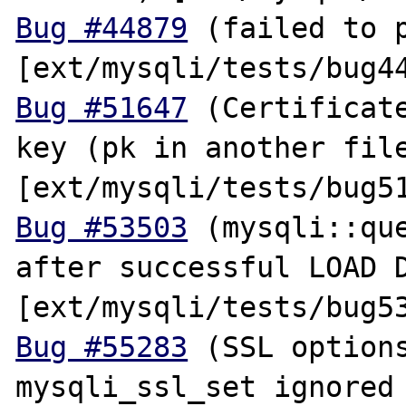
Bug #44879
 (failed to p
Bug #51647
 (Certificate
key (pk in another file
Bug #53503
 (mysqli::que
after successful LOAD D
Bug #55283
 (SSL options
mysqli_ssl_set ignored 