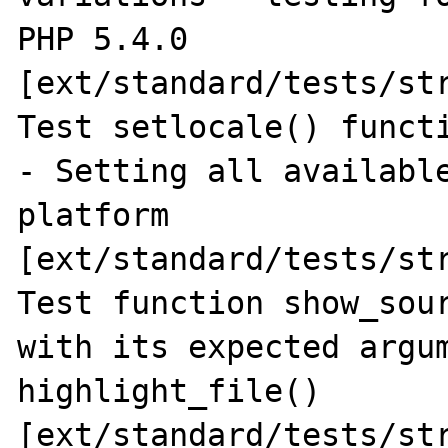
PHP 5.4.0 
[ext/standard/tests/str
Test setlocale() functi
- Setting all available
platform 
[ext/standard/tests/str
Test function show_sour
with its expected argum
highlight_file() 
[ext/standard/tests/str