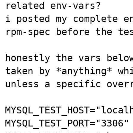
related env-vars?

i posted my complete en
rpm-spec before the tes
honestly the vars below
taken by *anything* whi
unless a specific overr
MYSQL_TEST_HOST="localh
MYSQL_TEST_PORT="3306" 