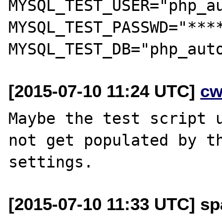
MYSQL_TEST_USER="php_au
MYSQL_TEST_PASSWD="****
[2015-07-10 11:24 UTC]
cw
Maybe the test script u
not get populated by th
[2015-07-10 11:33 UTC] sp