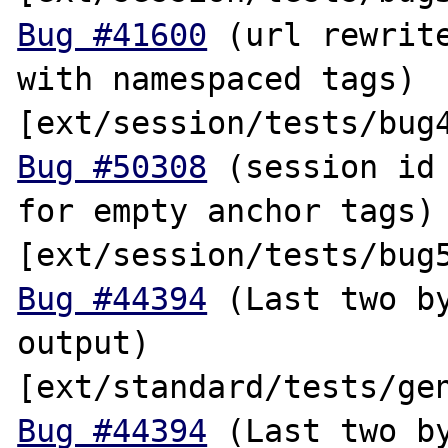
Bug #41600
 (url rewrite
with namespaced tags) 
Bug #50308
 (session id 
for empty anchor tags) 
Bug #44394
 (Last two by
output) 
Bug #44394
 (Last two by