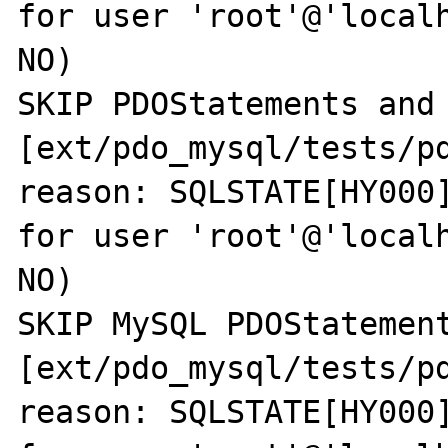
for user 'root'@'localh
NO)

SKIP PDOStatements and 
[ext/pdo_mysql/tests/pd
reason: SQLSTATE[HY000]
for user 'root'@'localh
NO)

SKIP MySQL PDOStatement
[ext/pdo_mysql/tests/pd
reason: SQLSTATE[HY000]