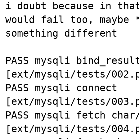
i doubt because in that
would fail too, maybe *
something different

PASS mysqli bind_result
[ext/mysqli/tests/002.p
PASS mysqli connect 
[ext/mysqli/tests/003.p
PASS mysqli fetch char/
[ext/mysqli/tests/004.p