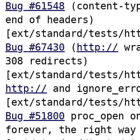
Bug #61548
 (content-typ
end of headers) 
Bug #67430
 (
http://
 wr
308 redirects) 
http://
 and ignore_erro
Bug #51800
 proc_open on
forever, the right way 