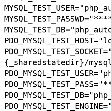
MYSQL_TEST_USER="php_au
MYSQL_TEST_PASSWD="****
MYSQL_TEST_DB="php_auto
PDO_MYSQL_TEST_HOST="lo
PDO_MYSQL_TEST_SOCKET=
{_sharedstatedir}/mysql
PDO_MYSQL_TEST_USER="ph
PDO_MYSQL_TEST_PASS="**
PDO_MYSQL_TEST_DB="php_
PDO_MYSQL_TEST_ENGINE="