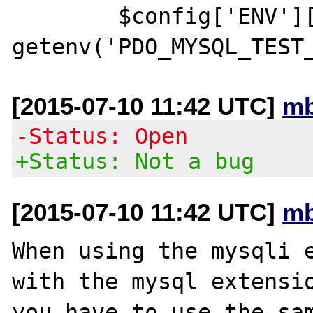
        $config['ENV']['PDOTEST_PASS'] = 
[2015-07-10 11:42 UTC]
mb
-Status: Open
+Status: Not a bug
[2015-07-10 11:42 UTC]
mb
When using the mysqli e
with the mysql extensio
you have to use the sam