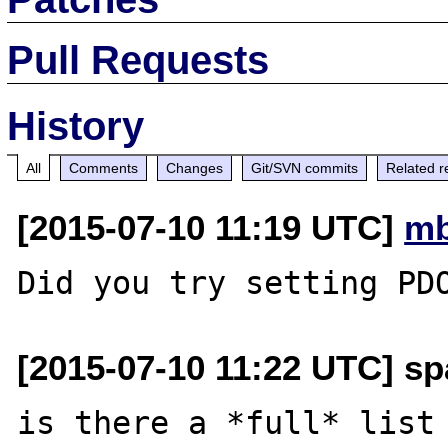
Pull Requests
History
All
Comments
Changes
Git/SVN commits
Related r
[2015-07-10 11:19 UTC]
mb
[2015-07-10 11:22 UTC] sp
is there a *full* list 