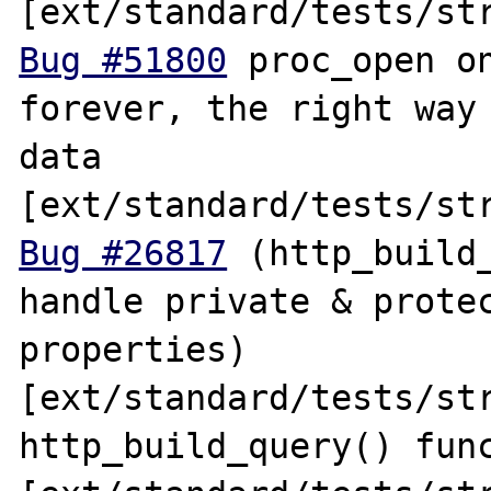
Bug #51800
 proc_open on
forever, the right way 
data 
Bug #26817
 (http_build_
handle private & protec
properties) 
[ext/standard/tests/str
http_build_query() func