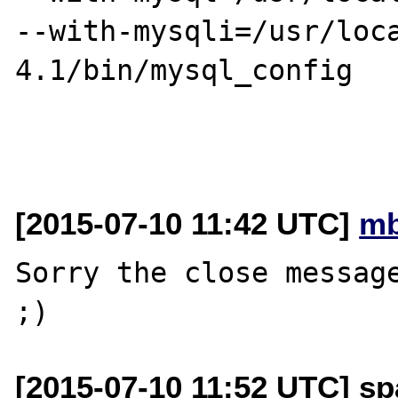
--with-mysqli=/usr/loc
4.1/bin/mysql_config

[2015-07-10 11:42 UTC]
mb
Sorry the close message
[2015-07-10 11:52 UTC] sp