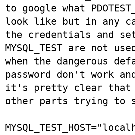
to google what PDOTEST_
look like but in any ca
the credentials and set
MYSQL_TEST are not used
when the dangerous defa
password don't work and
it's pretty clear that 
other parts trying to s
MYSQL_TEST_HOST="localh