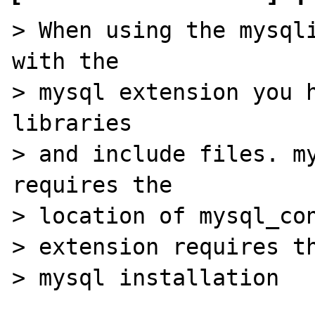
> When using the mysqli
with the 

> mysql extension you h
libraries 

> and include files. my
requires the 

> location of mysql_con
> extension requires th
> mysql installation
