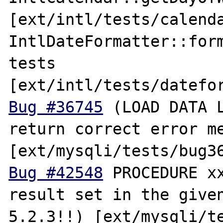
[ext/intl/tests/calenda
IntlDateFormatter::form
tests 
Bug #36745
 (LOAD DATA L
return correct error me
Bug #42548
 PROCEDURE xx
result set in the given