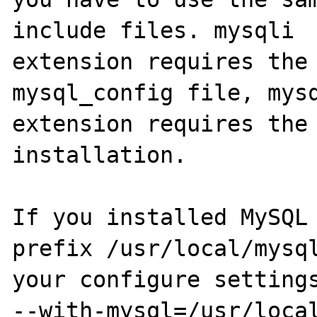
include files. mysqli

extension requires the 
mysql_config file, mysq
extension requires the 
installation.

If you installed MySQL 
prefix /usr/local/mysql
your configure settings
--with-mysql=/usr/local