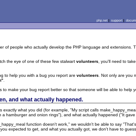
php.net
|
support
|
docume
r of people who actually develop the PHP language and extensions. Th
tch the eye of one of these few stalwart
volunteers
, you'll need to tak
ng to help you with a bug you report are
volunteers
. Not only are you 
m"
.
s to make your bug report better so that someone will be able to help y
en, and what actually happened.
us exactly what you did (for example, "My script calls make_happy_meal
 a hamburger and onion rings"), and what actually happened ("It gave m
ke_happy_meal function doesn't work," we wouldn't be able to say "That
at you expected to get, and what you actually got, we don't have to guess