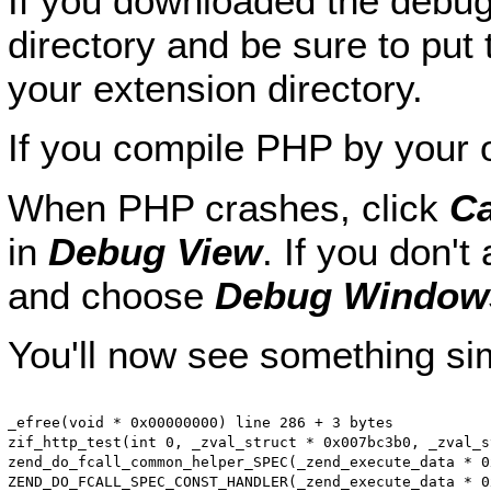
If you downloaded the debug-
directory and be sure to put 
your extension directory.
If you compile PHP by your 
When PHP crashes, click
Ca
in
Debug View
. If you don't
and choose
Debug Window
You'll now see something simi
_efree(void * 0x00000000) line 286 + 3 bytes

zif_http_test(int 0, _zval_struct * 0x007bc3b0, _zval_s
zend_do_fcall_common_helper_SPEC(_zend_execute_data * 0
ZEND_DO_FCALL_SPEC_CONST_HANDLER(_zend_execute_data * 0