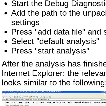
Start the Debug Diagnosti
Add the path to the unpa
settings
Press "add data file" and 
Select "default analysis"
Press "start analysis"
After the analysis has finis
Internet Explorer; the releva
looks similar to the following