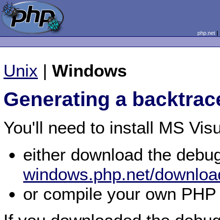
php.net
Unix
|
Windows
Generating a backtrac
You'll need to install MS Vis
either download the debu
windows.php.net/downloa
or compile your own PHP