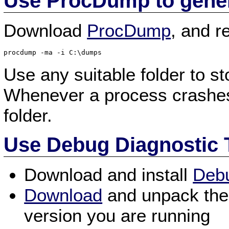
Use ProcDump to gener
Download
ProcDump
, and r
procdump -ma -i C:\dumps
Use any suitable folder to s
Whenever a process crashes, 
folder.
Use Debug Diagnostic T
Download and install
Debu
Download
and unpack the
version you are running