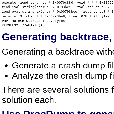
execute(_zend_op_array * 0x007bc880, void * * * 0x00792
zend_eval_string(char * 0x00793bce, _zval_struct * 0x00
zend_eval_string_ex(char * 0x00793bce, _zval_struct * 0
main(int 3, char * * 0x00793ba8) line 1078 + 23 bytes

PHP! mainCRTStartup + 227 bytes

Generating backtrace
Generating a backtrace witho
Generate a crash dump fi
Analyze the crash dump fi
There are several solutions f
solution each.