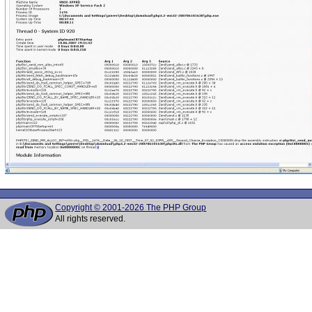
Copyright © 2001-2026 The PHP Group
All rights reserved.