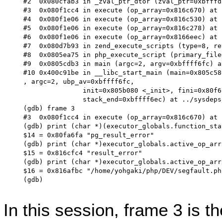
#2  0x080cfab3 in _zval_ptr_dtor (zval_ptr=0xbfffd
#3  0x080f1cc4 in execute (op_array=0x816c670) at 
#4  0x080f1e06 in execute (op_array=0x816c530) at 
#5  0x080f1e06 in execute (op_array=0x816c278) at 
#6  0x080f1e06 in execute (op_array=0x8166eec) at 
#7  0x080d7b93 in zend_execute_scripts (type=8, re
#8  0x0805ea75 in php_execute_script (primary_file
#9  0x0805cdb3 in main (argc=2, argv=0xbffff6fc) a
#10 0x400c91be in __libc_start_main (main=0x805c58
, argc=2, ubp_av=0xbffff6fc,

               init=0x805b080 <_init>, fini=0x80f6
               stack_end=0xbffff6ec) at ../sysdeps
(gdb) frame 3

#3  0x080f1cc4 in execute (op_array=0x816c670) at 
(gdb) print (char *)(executor_globals.function_sta
$14 = 0x80fa6fa "pg_result_error"

(gdb) print (char *)executor_globals.active_op_arr
$15 = 0x816cfc4 "result_error"

(gdb) print (char *)executor_globals.active_op_arr
$16 = 0x816afbc "/home/yohgaki/php/DEV/segfault.php
(gdb)

In this session, frame 3 is t