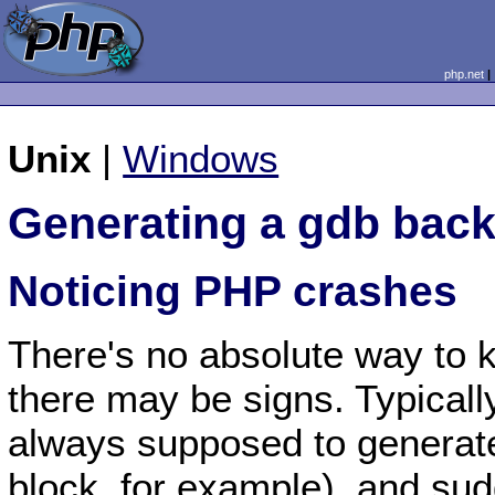
php.net
Unix
|
Windows
Generating a gdb back
Noticing PHP crashes
There's no absolute way to 
there may be signs. Typically
always supposed to generat
block, for example), and su