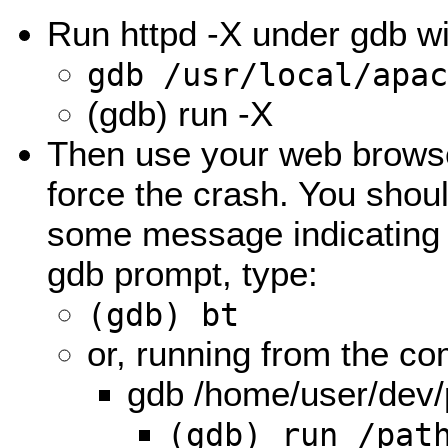
Run httpd -X under gdb wi
gdb /usr/local/apa
(gdb) run -X
Then use your web browse
force the crash. You sho
some message indicating t
gdb prompt, type:
(gdb) bt
or, running from the c
gdb /home/user/dev/
(gdb) run /pat