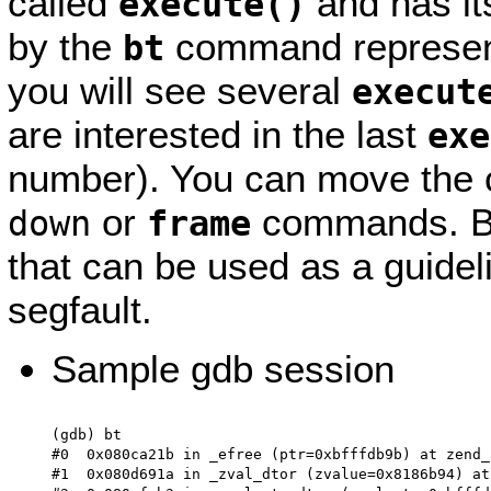
called
and has it
execute()
by the
command represents 
bt
you will see several
execut
are interested in the last
exe
number). You can move the c
or
commands. Be
down
frame
that can be used as a guidel
segfault.
Sample gdb session
(gdb) bt

#0  0x080ca21b in _efree (ptr=0xbfffdb9b) at zend_
#1  0x080d691a in _zval_dtor (zvalue=0x8186b94) at