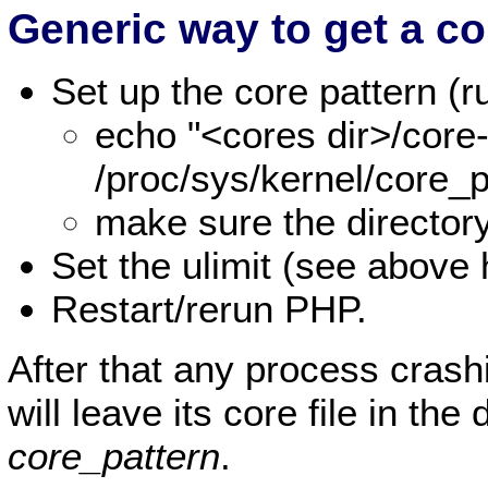
Generic way to get a co
Set up the core pattern 
echo "<cores dir>/cor
/proc/sys/kernel/core_p
make sure the director
Set the ulimit (see above 
Restart/rerun PHP.
After that any process crash
will leave its core file in the
core_pattern
.