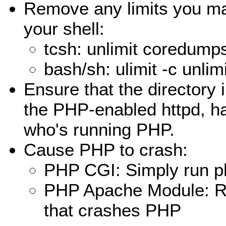
Remove any limits you m
your shell:
tcsh: unlimit coredump
bash/sh: ulimit -c unlim
Ensure that the directory 
the PHP-enabled httpd, ha
who's running PHP.
Cause PHP to crash:
PHP CGI: Simply run php
PHP Apache Module: Run
that crashes PHP