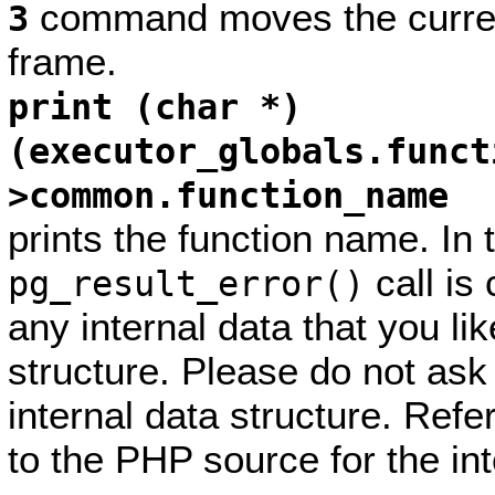
command moves the current
3
frame.
print (char *)
(executor_globals.funct
>common.function_name
prints the function name. In
call is
pg_result_error()
any internal data that you lik
structure. Please do not ask
internal data structure. Ref
to the PHP source for the int