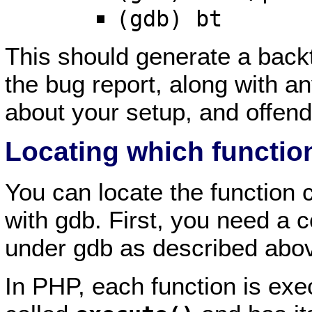
(gdb) bt
This should generate a backt
the bug report, along with an
about your setup, and offendi
Locating which function
You can locate the function c
with gdb. First, you need a c
under gdb as described abo
In PHP, each function is exe