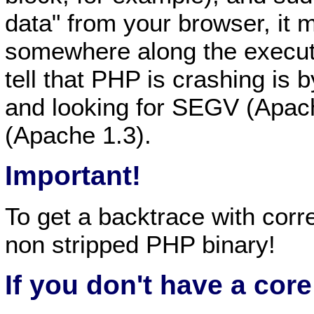
data" from your browser, it
somewhere along the executi
tell that PHP is crashing is 
and looking for SEGV (Apach
(Apache 1.3).
Important!
To get a backtrace with corr
non stripped PHP binary!
If you don't have a core 