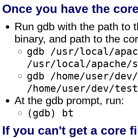
Once you have the core 
Run gdb with the path to
binary, and path to the co
gdb /usr/local/apa
/usr/local/apache/
gdb /home/user/dev
/home/user/dev/tes
At the gdb prompt, run:
(gdb) bt
If you can't get a core fi