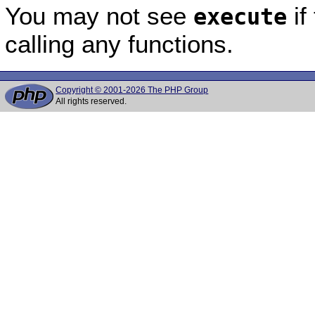
You may not see
if
execute
calling any functions.
Copyright © 2001-2026 The PHP Group
All rights reserved.