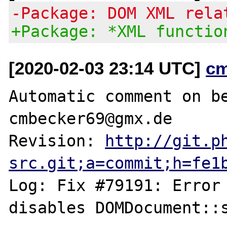
-Package: DOM XML rela
+Package: *XML functio
[2020-02-03 23:14 UTC]
c
Automatic comment on be
cmbecker69@gmx.de

Revision: 
http://git.p
src.git;a=commit;h=fe1
Log: Fix #79191: Error 