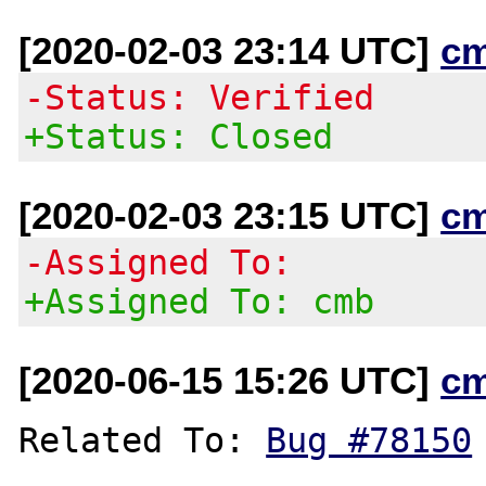
[2020-02-03 23:14 UTC]
c
-Status: Verified
+Status: Closed
[2020-02-03 23:15 UTC]
c
-Assigned To:
+Assigned To: cmb
[2020-06-15 15:26 UTC]
c
Related To: 
Bug #78150