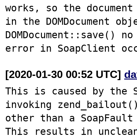
works, so the document 
in the DOMDocument obje
DOMDocument::save() no 
[2020-01-30 00:52 UTC]
da
This is caused by the S
invoking zend_bailout()
other than a SoapFault 
This results in unclean