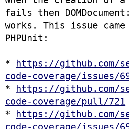
When the creation of a 
fails then DOMDocument:
works. This issue came 
PHPUnit:

* 
https://github.com/s
code-coverage/issues/6
* 
https://github.com/s
code-coverage/pull/721
* 
https://github.com/s
code-coverage/issues/6