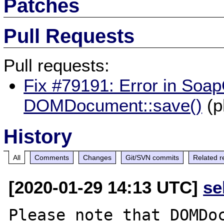
Patches
Pull Requests
Pull requests:
Fix #79191: Error in SoapC
DOMDocument::save()
(p
History
All
Comments
Changes
Git/SVN commits
Related r
[2020-01-29 14:13 UTC]
se
Please note that DOMDoc