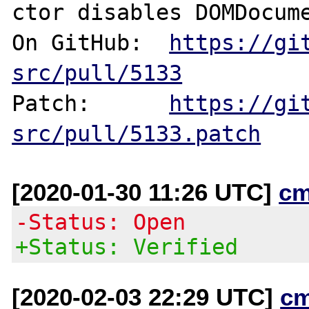
ctor disables DOMDocume
On GitHub:  
https://gi
src/pull/5133
Patch:      
https://gi
src/pull/5133.patch
[2020-01-30 11:26 UTC]
cm
-Status: Open
+Status: Verified
[2020-02-03 22:29 UTC]
c