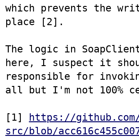
which prevents the writ
place [2].

The logic in SoapClient
here, I suspect it shou
responsible for invokin
all but I'm not 100% ce
[1] 
https://github.com
src/blob/acc616c455c00