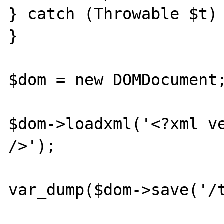
} catch (Throwable $t) 
}

$dom = new DOMDocument;
$dom->loadxml('<?xml ve
/>');

var_dump($dom->save('/t