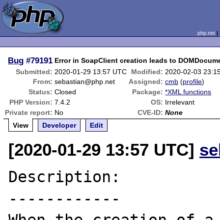
php.net
Bug
#79191
Error in SoapClient creation leads to DOMDocume
Submitted:
2020-01-29 13:57 UTC
Modified:
2020-02-03 23:1
From:
sebastian@php.net
Assigned:
cmb
(
profile
)
Status:
Closed
Package:
*XML functions
PHP Version:
7.4.2
OS:
Irrelevant
Private report:
No
CVE-ID:
None
View
Developer
Edit
[2020-01-29 13:57 UTC]
se
Description:

------------
