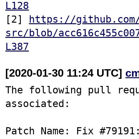
L128
[2] 
https://github.com
src/blob/acc616c455c00
L387
[2020-01-30 11:24 UTC]
cm
The following pull requ
associated:

Patch Name: Fix #79191: