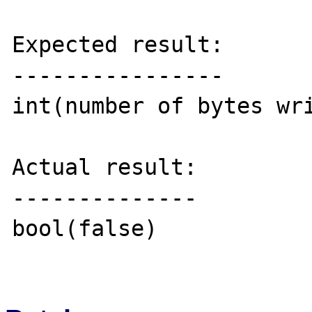
Expected result:

----------------

int(number of bytes wri
Actual result:

--------------

bool(false)
