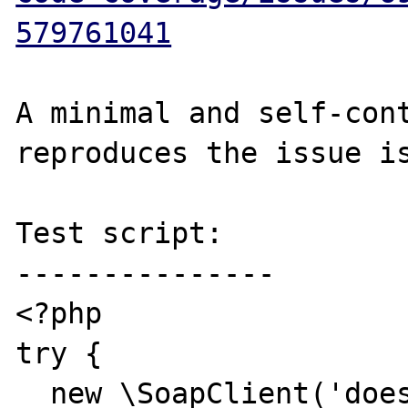
579761041
A minimal and self-cont
reproduces the issue is
Test script:

---------------

<?php

try {

  new \SoapClient('does-not-exist.wsdl');
