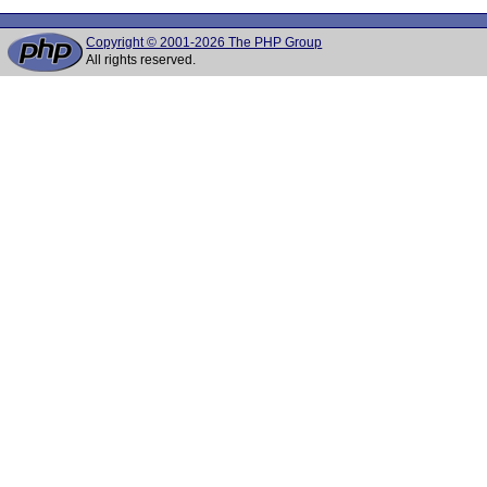
Copyright © 2001-2026 The PHP Group
All rights reserved.