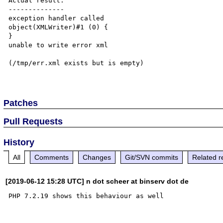
Actual result:

--------------

exception handler called

object(XMLWriter)#1 (0) {

}

unable to write error xml

(/tmp/err.xml exists but is empty)

Patches
Pull Requests
History
All
Comments
Changes
Git/SVN commits
Related r
[2019-06-12 15:28 UTC] n dot scheer at binserv dot de