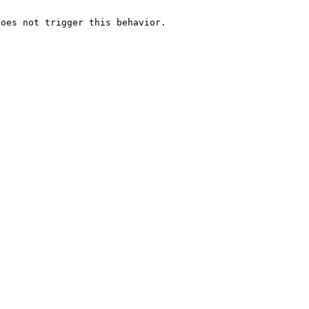
oes not trigger this behavior.
