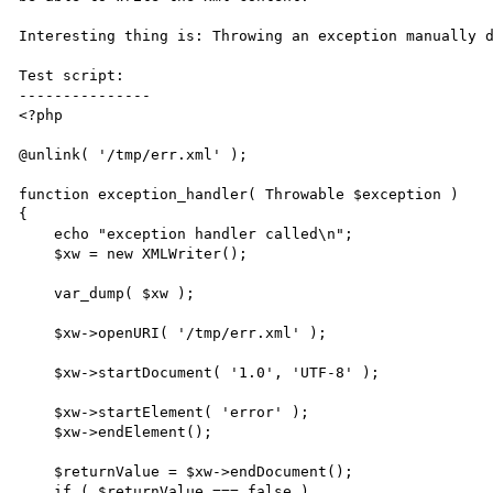
Interesting thing is: Throwing an exception manually d
Test script:

---------------

<?php

@unlink( '/tmp/err.xml' );

function exception_handler( Throwable $exception )

{

    echo "exception handler called\n";

    $xw = new XMLWriter();

    var_dump( $xw );

    $xw->openURI( '/tmp/err.xml' );

    $xw->startDocument( '1.0', 'UTF-8' );

    $xw->startElement( 'error' );

    $xw->endElement();

    $returnValue = $xw->endDocument();

    if ( $returnValue === false )
