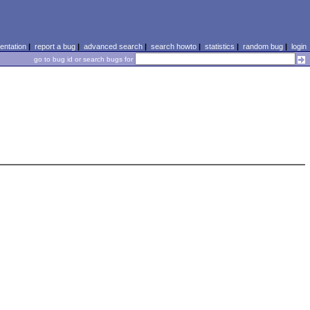
ntation
|
report a bug
|
advanced search
|
search howto
|
statistics
|
random bug
|
login
go to bug id or search bugs for