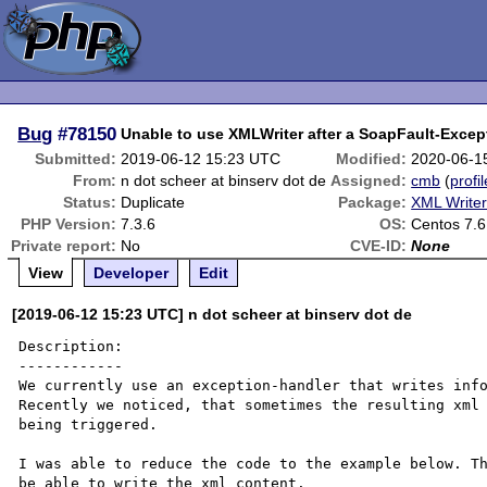
Bug
#78150
Unable to use XMLWriter after a SoapFault-Excep
Submitted:
2019-06-12 15:23 UTC
Modified:
2020-06-1
From:
n dot scheer at binserv dot de
Assigned:
cmb
(
profil
Status:
Duplicate
Package:
XML Write
PHP Version:
7.3.6
OS:
Centos 7.6
Private report:
No
CVE-ID:
None
View
Developer
Edit
[2019-06-12 15:23 UTC] n dot scheer at binserv dot de
Description:

------------

We currently use an exception-handler that writes info
Recently we noticed, that sometimes the resulting xml 
being triggered.

I was able to reduce the code to the example below. Th
be able to write the xml content.
