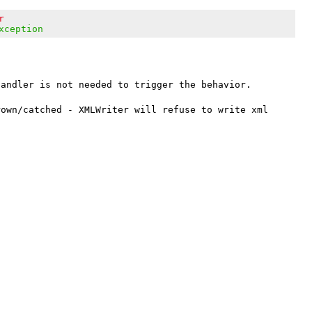
r
xception
andler is not needed to trigger the behavior.

own/catched - XMLWriter will refuse to write xml 