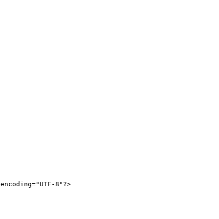
encoding="UTF-8"?>
