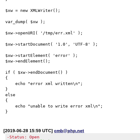
$xw = new XMLWriter();

var_dump( $xw );

$xw->openURI( '/tmp/err.xml' );

$xw->startDocument( '1.0', 'UTF-8' );

$xw->startElement( 'error' );

$xw->endElement();

if ( $xw->endDocument() )

{

    echo "error xml written\n";

}

else

{

    echo "unable to write error xml\n";

[2019-06-28 15:59 UTC]
cmb@php.net
-Status: Open