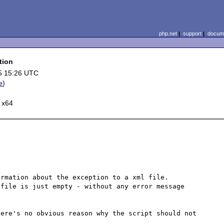
php.net
|
support
|
docume
tion
5 15:26 UTC
e
)
r
 x64
rmation about the exception to a xml file.

file is just empty - without any error message 
ere's no obvious reason why the script should not 