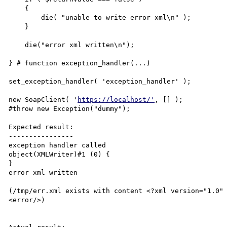
    {

        die( "unable to write error xml\n" );

    }

    die("error xml written\n");

} # function exception_handler(...)

set_exception_handler( 'exception_handler' );

new SoapClient( '
https://localhost/'
, [] );

#throw new Exception("dummy");

Expected result:

----------------

exception handler called

object(XMLWriter)#1 (0) {

}

error xml written

(/tmp/err.xml exists with content <?xml version="1.0" 
<error/>)
