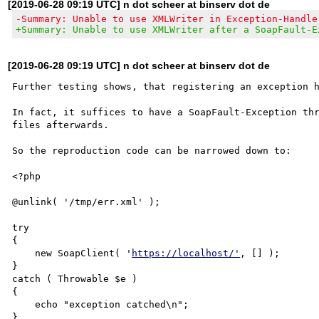
[2019-06-28 09:19 UTC] n dot scheer at binserv dot de
-Summary: Unable to use XMLWriter in Exception-Handle
+Summary: Unable to use XMLWriter after a SoapFault-E
[2019-06-28 09:19 UTC] n dot scheer at binserv dot de
Further testing shows, that registering an exception h
In fact, it suffices to have a SoapFault-Exception thr
files afterwards.

So the reproduction code can be narrowed down to:

<?php

@unlink( '/tmp/err.xml' );

try

{

    new SoapClient( '
https://localhost/'
, [] );

}

catch ( Throwable $e )

{

    echo "exception catched\n";

}
