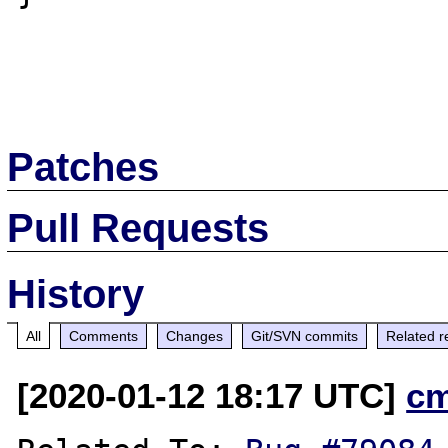
Patches
Pull Requests
History
All
Comments
Changes
Git/SVN commits
Related r
[2020-01-12 18:17 UTC]
c