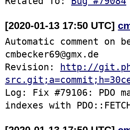
Related To: 
Bug #79084
[2020-01-13 17:50 UTC]
c
Automatic comment on be
cmbecker69@gmx.de

Revision: 
http://git.p
src.git;a=commit;h=30c
Log: Fix #79106: PDO ma
[2020-01-13 17:50 UTC]
c