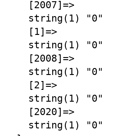
    [2007]=>

    string(1) "0"

    [1]=>

    string(1) "0"

    [2008]=>

    string(1) "0"

    [2]=>

    string(1) "0"

    [2020]=>

    string(1) "0"
