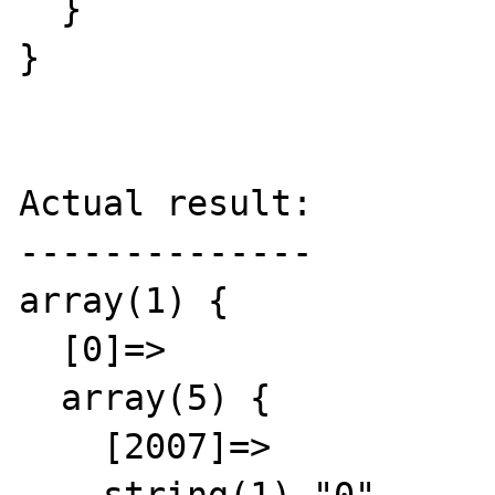
  }

}

Actual result:

--------------

array(1) {

  [0]=>

  array(5) {

    [2007]=>
