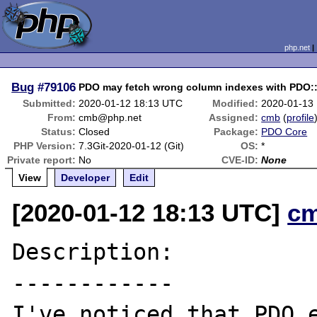
php.net
Bug
#79106
PDO may fetch wrong column indexes with PD
Submitted:
2020-01-12 18:13 UTC
Modified:
2020-01-13
From:
cmb@php.net
Assigned:
cmb
(
profile
Status:
Closed
Package:
PDO Core
PHP Version:
7.3Git-2020-01-12 (Git)
OS:
*
Private report:
No
CVE-ID:
None
View
Developer
Edit
[2020-01-12 18:13 UTC]
c
Description:

------------

I've noticed that PDO e