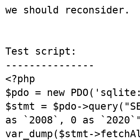
we should reconsider.

Test script:

---------------

<?php

$pdo = new PDO('sqlite:
$stmt = $pdo->query("SE
as `2008`, 0 as `2020`"
var_dump($stmt->fetchAl