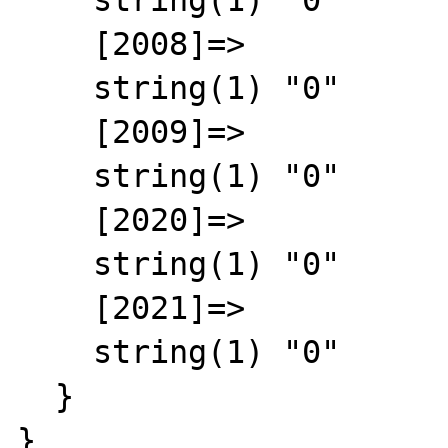
    string(1) "0"

    [2008]=>

    string(1) "0"

    [2009]=>

    string(1) "0"

    [2020]=>

    string(1) "0"

    [2021]=>

    string(1) "0"

  }

}
