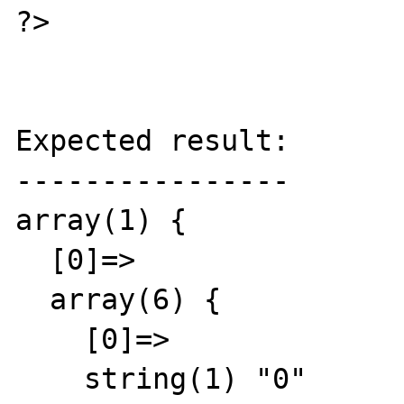
?>

Expected result:

----------------

array(1) {

  [0]=>

  array(6) {

    [0]=>

    string(1) "0"
