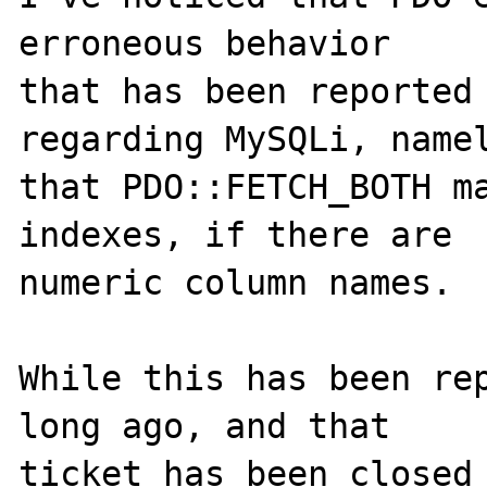
erroneous behavior

that has been reported
regarding MySQLi, namel
that PDO::FETCH_BOTH ma
indexes, if there are

numeric column names.

While this has been re
long ago, and that

ticket has been closed 