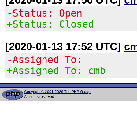
-Status: Open
+Status: Closed
[2020-01-13 17:52 UTC]
c
-Assigned To:
+Assigned To: cmb
Copyright © 2001-2026 The PHP Group
All rights reserved.