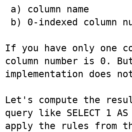
 a) column name

 b) 0-indexed column number

If you have only one co
column number is 0. But
implementation does not
Let's compute the resul
query like SELECT 1 AS 
apply the rules from th