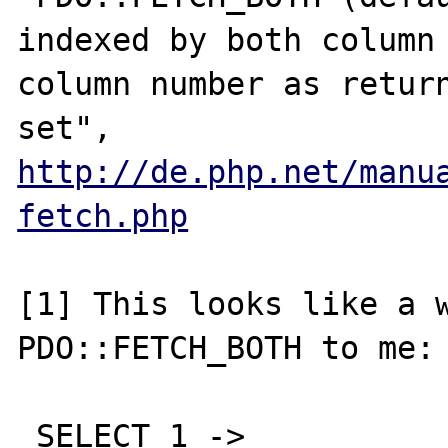
indexed by both column 
column number as return
http://de.php.net/manu
fetch.php
[1] This looks like a w
PDO::FETCH_BOTH to me: 
 SELECT 1 -> 
