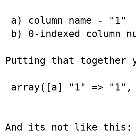
 a) column name - "1"

 b) 0-indexed column number - 0

Putting that together y
 array([a] "1" => "1", [b] 0 => "1")

And its not like this:
