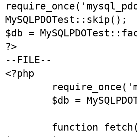
require_once('mysql_pdo
MySQLPDOTest::skip();

$db = MySQLPDOTest::fac
?>

--FILE--

<?php

	require_once('mysql_pdo_test.inc');

	$db = MySQLPDOTest::factory();

	function fetch($offset, &$db, 