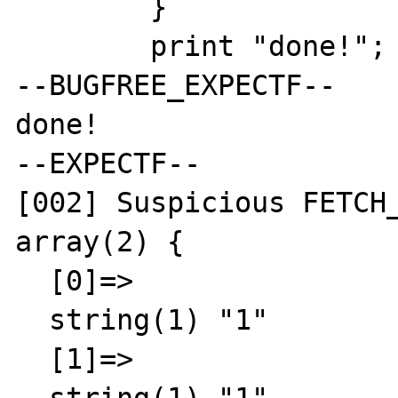
	}

	print "done!";

--BUGFREE_EXPECTF--

done!

--EXPECTF--

[002] Suspicious FETCH_
array(2) {

  [0]=>

  string(1) "1"

  [1]=>
