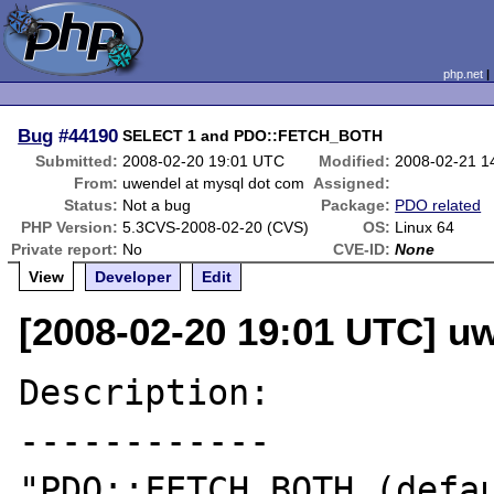
php.net
Bug
#44190
SELECT 1 and PDO::FETCH_BOTH
Submitted:
2008-02-20 19:01 UTC
Modified:
2008-02-21 1
From:
uwendel at mysql dot com
Assigned:
Status:
Not a bug
Package:
PDO related
PHP Version:
5.3CVS-2008-02-20 (CVS)
OS:
Linux 64
Private report:
No
CVE-ID:
None
View
Developer
Edit
[2008-02-20 19:01 UTC] u
Description:

------------

"PDO::FETCH_BOTH (defau