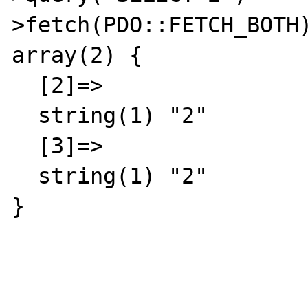
>fetch(PDO::FETCH_BOTH)
array(2) {

  [2]=>

  string(1) "2"

  [3]=>

  string(1) "2"

}
