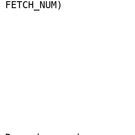
FETCH_NUM)
