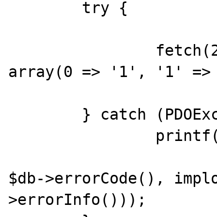
	try {

		fetch(2, &$db, 'SELECT 1', 
array(0 => '1', '1' => 
	} catch (PDOException $e) {

		printf("[001] %s [%s] %s\n",

			$e->getMessage()
$db->errorCode(), impl
>errorInfo()));
