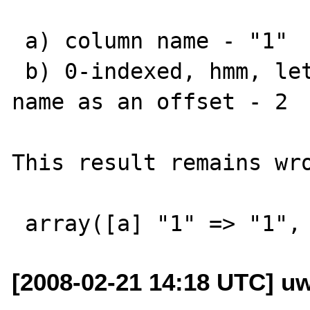
 a) column name - "1"

 b) 0-indexed, hmm, lets consider the column 
name as an offset - 2

This result remains wro
[2008-02-21 14:18 UTC] u