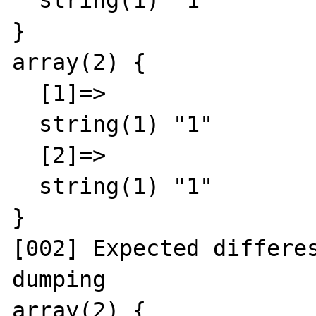
  string(1) "1"

}

array(2) {

  [1]=>

  string(1) "1"

  [2]=>

  string(1) "1"

}

[002] Expected differes
dumping

array(2) {
