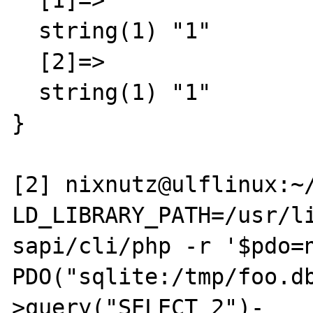
  [1]=>

  string(1) "1"

  [2]=>

  string(1) "1"

}

[2] nixnutz@ulflinux:~/
LD_LIBRARY_PATH=/usr/li
sapi/cli/php -r '$pdo=n
PDO("sqlite:/tmp/foo.d
>query("SELECT 2")-