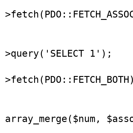
			$assoc = $stmt
>fetch(PDO::FETCH_ASSOC
			$stmt = $db
>query('SELECT 1');

			$both = $stmt
>fetch(PDO::FETCH_BOTH)
			$computed_both 
array_merge($num, $asso
			if ($computed_bot