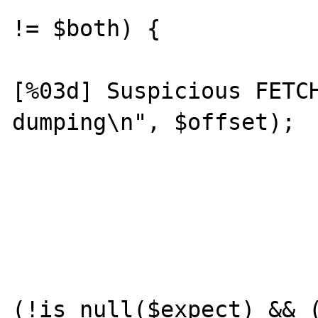
!= $both) {

				prin
[%03d] Suspicious FETCH
dumping\n", $offset);

				var_dump($compute
				var_dump($
			}
			if
(!is_null($expect) && (