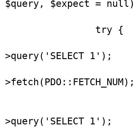
$query, $expect = null)
		try {

			$stmt = $db
>query('SELECT 1');

			$num = $stmt
>fetch(PDO::FETCH_NUM);
			$stmt = $db
>query('SELECT 1');
