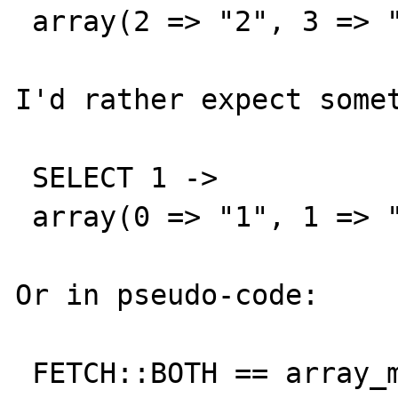
 array(2 => "2", 3 => "2")

I'd rather expect somet
 SELECT 1 ->

 array(0 => "1", 1 => "1")

Or in pseudo-code:

 FETCH::BOTH == array_merge(FETCH::ASSOC, 