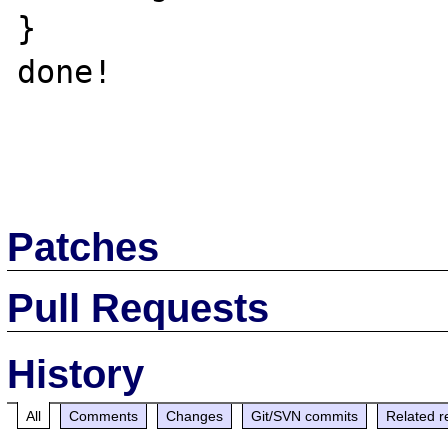
}

done!

Patches
Pull Requests
History
All
Comments
Changes
Git/SVN commits
Related r