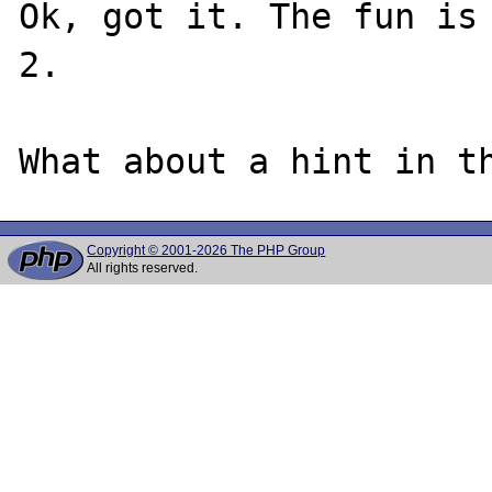
Ok, got it. The fun is 
2.

Copyright © 2001-2026 The PHP Group
All rights reserved.