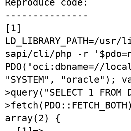
Reproduce code:

---------------

[1] 
LD_LIBRARY_PATH=/usr/li
sapi/cli/php -r '$pdo=n
PDO("oci:dbname=//local
"SYSTEM", "oracle"); v
>query("SELECT 1 FROM 
>fetch(PDO::FETCH_BOTH)
array(2) {
