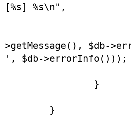
[%s] %s\n",

				$offs
				
>getMessage(), $db->err
', $db->errorInfo()));

		}

	}
