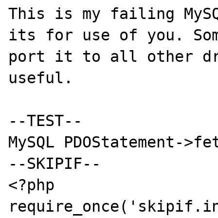
This is my failing MySQ
its for use of you. Som
port it to all other dr
useful.

--TEST--

MySQL PDOStatement->fet
--SKIPIF--

<?php

require_once('skipif.in