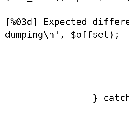
				prin
[%03d] Expected differe
dumping\n", $offset);

				var_dump($ex
				var_dump($
			}
		} catch (PDOException $e) {

			printf("[%03d] %s