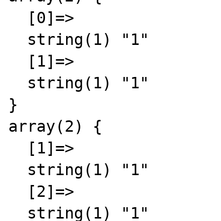
  [0]=>

  string(1) "1"

  [1]=>

  string(1) "1"

}

array(2) {

  [1]=>

  string(1) "1"

  [2]=>

  string(1) "1"
