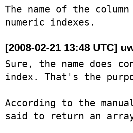
The name of the column 
[2008-02-21 13:48 UTC] u
Sure, the name does con
index. That's the purpo
According to the manual
said to return an array