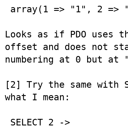
 array(1 => "1", 2 => "2")

Looks as if PDO uses th
offset and does not sta
numbering at 0 but at "
[2] Try the same with S
what I mean:

 SELECT 2 ->
