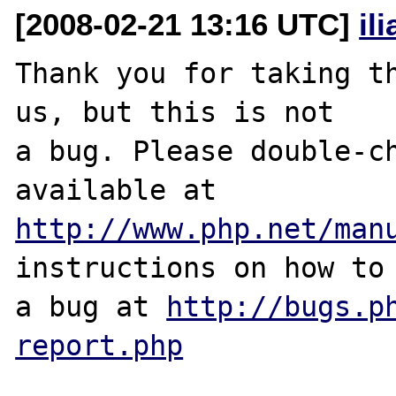
[2008-02-21 13:16 UTC]
il
Thank you for taking th
us, but this is not

a bug. Please double-ch
http://www.php.net/man
instructions on how to 
a bug at 
http://bugs.p
report.php