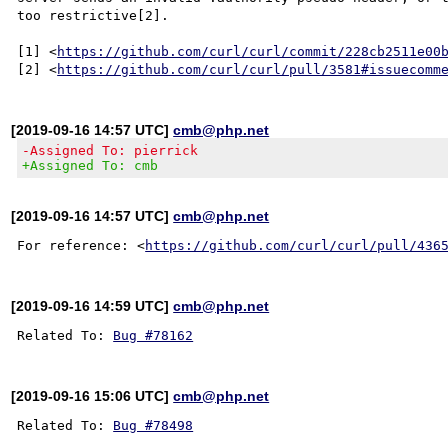
too restrictive[2].

[1] <
https://github.com/curl/curl/commit/228cb2511e00
[2] <
https://github.com/curl/curl/pull/3581#issuecomm
[2019-09-16 14:57 UTC]
cmb@php.net
-Assigned To: pierrick
+Assigned To: cmb
[2019-09-16 14:57 UTC]
cmb@php.net
For reference: <
https://github.com/curl/curl/pull/436
[2019-09-16 14:59 UTC]
cmb@php.net
Related To: 
Bug #78162
[2019-09-16 15:06 UTC]
cmb@php.net
Related To: 
Bug #78498