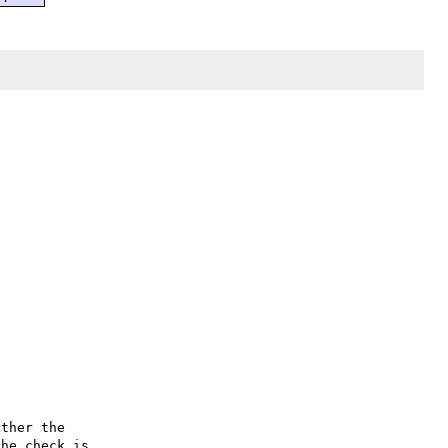
ther the

he check is
