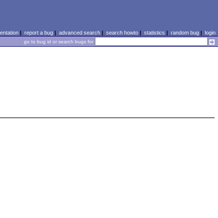
ntation
|
report a bug
|
advanced search
|
search howto
|
statistics
|
random bug
|
login
go to bug id or search bugs for