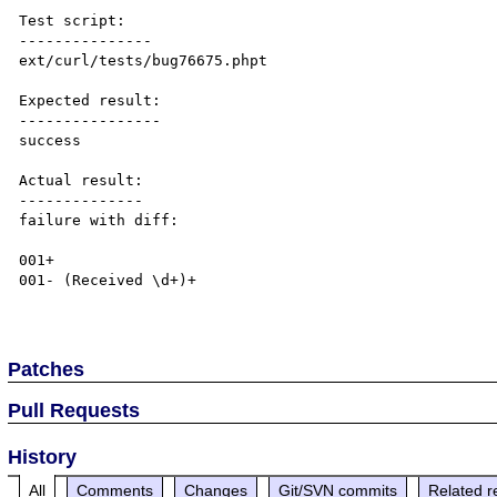
Test script:

---------------

ext/curl/tests/bug76675.phpt

Expected result:

----------------

success

Actual result:

--------------

failure with diff:

001+ 

001- (Received \d+)+

Patches
Pull Requests
History
All
Comments
Changes
Git/SVN commits
Related r