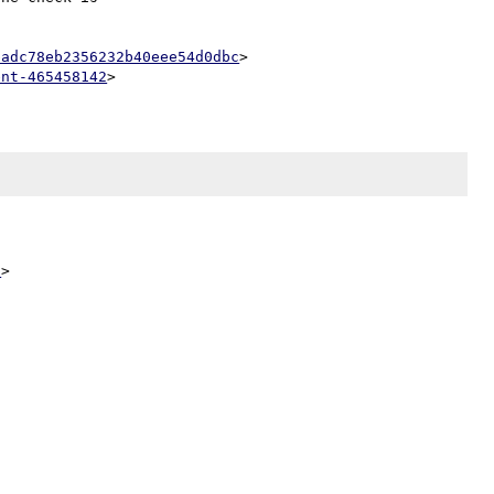
badc78eb2356232b40eee54d0dbc
>

ent-465458142
5