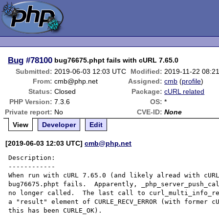
Bug
#78100
bug76675.phpt fails with cURL 7.65.0
Submitted:
2019-06-03 12:03 UTC
Modified:
2019-11-22 08:2
From:
cmb@php.net
Assigned:
cmb
(
profile
)
Status:
Closed
Package:
cURL related
PHP Version:
7.3.6
OS:
*
Private report:
No
CVE-ID:
None
View
Developer
Edit
[2019-06-03 12:03 UTC]
cmb@php.net
Description:

------------

When run with cURL 7.65.0 (and likely alread with cURL
bug76675.phpt fails.  Apparently, _php_server_push_cal
no longer called.  The last call to curl_multi_info_re
a "result" element of CURLE_RECV_ERROR (with former cU
this has been CURLE_OK).
