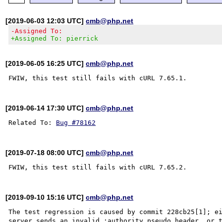
[2019-06-03 12:03 UTC]
cmb@php.net
-Assigned To:
+Assigned To: pierrick
[2019-06-05 16:25 UTC]
cmb@php.net
[2019-06-14 17:30 UTC]
cmb@php.net
Related To: 
Bug #78162
[2019-07-18 08:00 UTC]
cmb@php.net
[2019-09-10 15:16 UTC]
cmb@php.net
The test regression is caused by commit 228cb25[1]; ei
server sends an invalid :authority pseudo header, or t