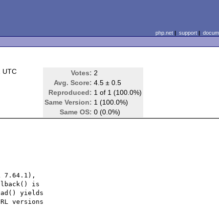
php.net
|
support
|
docume
1 UTC
Votes:
2
Avg. Score:
4.5 ± 0.5
Reproduced:
1 of 1 (100.0%)
Same Version:
1 (100.0%)
Same OS:
0 (0.0%)
 7.64.1),

lback() is

ad() yields

RL versions
