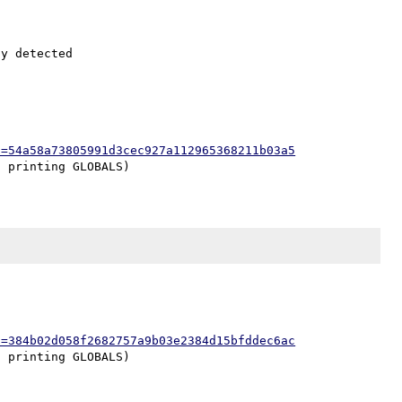
h=54a58a73805991d3cec927a112965368211b03a5
h=384b02d058f2682757a9b03e2384d15bfddec6ac