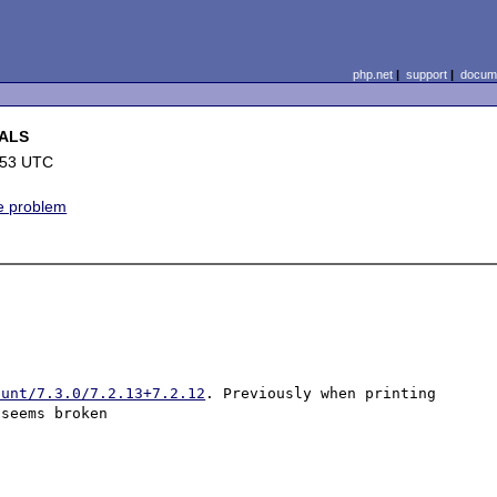
php.net
|
support
|
docume
BALS
:53 UTC
ne problem
hunt/7.3.0/7.2.13+7.2.12
. Previously when printing 
seems broken
