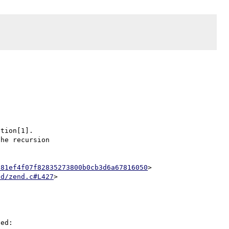
tion[1].

he recursion

d81ef4f07f82835273800b0cb3d6a67816050
>

nd/zend.c#L427
ed:
