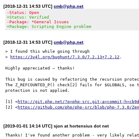
[2018-12-31 14:53 UTC]
cmb@php.net
-Status: Open
+Status: Verified
-Package: *General Issues
+Package: Scripting Engine problem
[2018-12-31 14:53 UTC]
cmb@php.net
> I found this while going through

> 
https://3v4l.org/bughunt/7.3.0/7.2.13+7.2.12
.

Highly appreciated – thanks!

This bug is caused by refactoring the recursion protec
The Z_REFCOUNTED_P() check[2] fails for $GLOBALS, so t
protection is not applied.

[1] <
http://git.php.net/?p=php-src.git;a=commit;h=cb9
[2] <
https://github.com/php/php-src/blob/php-7.3.0/Ze
[2019-01-01 14:14 UTC] sjon at hortensius dot net
Thanks! I've found another problem - very likely relat