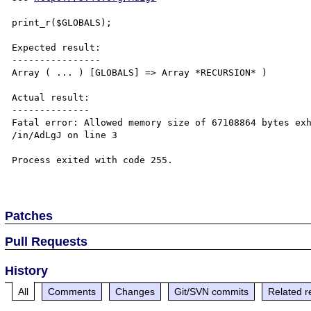
print_r($GLOBALS);

Expected result:

----------------

Array ( ... ) [GLOBALS] => Array *RECURSION* )

Actual result:

--------------

Fatal error: Allowed memory size of 67108864 bytes exh
/in/AdLgJ on line 3

Process exited with code 255.

Patches
Pull Requests
History
All
Comments
Changes
Git/SVN commits
Related r