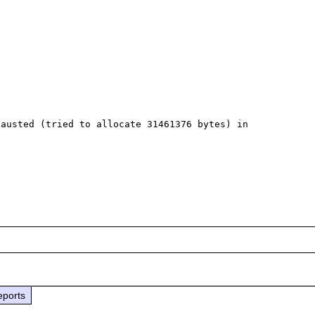
austed (tried to allocate 31461376 bytes) in 
eports