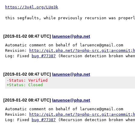
https://3v4l.org/LUq3k
[2019-01-02 08:47 UTC]
laruence@php.net
Automatic comment on behalf of laruence@gmail.com

Revision: 
http://git.php.net/?p=php-src.git;a=commit;
Log: Fixed 
bug #77387
[2019-01-02 08:47 UTC]
laruence@php.net
-Status: Verified
+Status: Closed
[2019-01-02 08:47 UTC]
laruence@php.net
Automatic comment on behalf of laruence@gmail.com

Revision: 
http://git.php.net/?p=php-src.git;a=commit;
Log: Fixed 
bug #77387