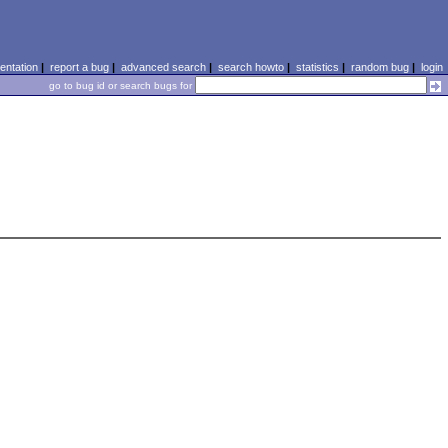
ntation
|
report a bug
|
advanced search
|
search howto
|
statistics
|
random bug
|
login
go to bug id or search bugs for