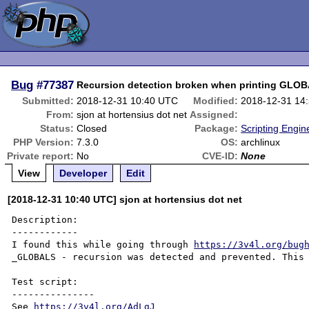
Bug
#77387
Recursion detection broken when printing GLO
Submitted:
2018-12-31 10:40 UTC
Modified:
2018-12-31 14
From:
sjon at hortensius dot net
Assigned:
Status:
Closed
Package:
Scripting Engi
PHP Version:
7.3.0
OS:
archlinux
Private report:
No
CVE-ID:
None
View
Developer
Edit
[2018-12-31 10:40 UTC] sjon at hortensius dot net
Description:

------------

I found this while going through 
https://3v4l.org/bug
_GLOBALS - recursion was detected and prevented. This 
Test script:

---------------

See 
https://3v4l.org/AdLgJ