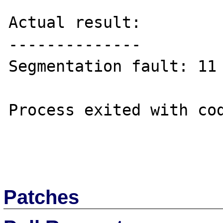
Actual result:

--------------

Segmentation fault: 11 
Process exited with cod
Patches