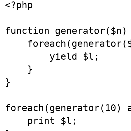
<?php

function generator($n) 
    foreach(generator($n) as $l) {

        yield $l;

    }

}

foreach(generator(10) a
    print $l;
