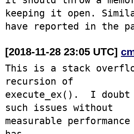
keeping it open. Simila
[2018-11-28 23:05 UTC]
cm
This is a stack overflo
recursion of

execute_ex().  I doubt 
such issues without

measurable performance 
has
