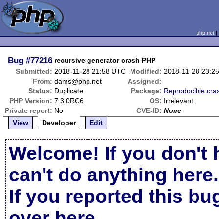
php.net
Bug
#77216
recursive generator crash PHP
Submitted:
2018-11-28 21:58 UTC
Modified:
2018-11-28 23:2
From:
dams@php.net
Assigned:
Status:
Duplicate
Package:
Reproducible cra
PHP Version:
7.3.0RC6
OS:
Irrelevant
Private report:
No
CVE-ID:
None
View
Developer
Edit
Welcome! If you don't 
can't do anything here.
If you reported this b
over here
.