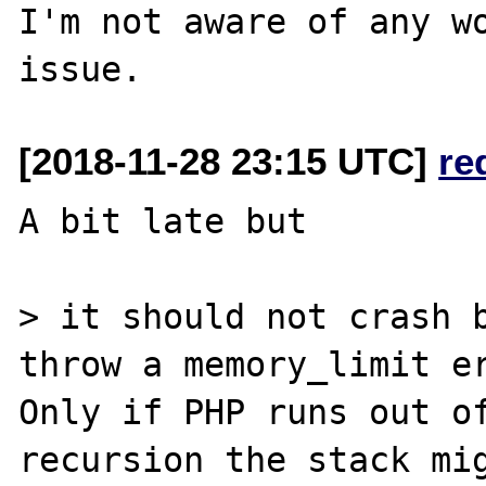
I'm not aware of any wo
[2018-11-28 23:15 UTC]
re
A bit late but

> it should not crash b
throw a memory_limit er
Only if PHP runs out of
recursion the stack mig