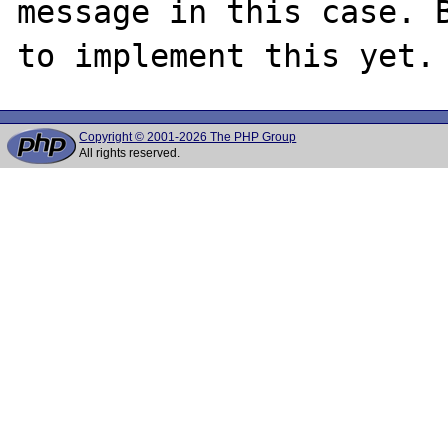
message in this case. B
Copyright © 2001-2026 The PHP Group
All rights reserved.