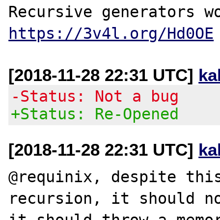
https://3v4l.org/Hd0OE
[2018-11-28 22:31 UTC]
ka
-Status: Not a bug
+Status: Re-Opened
[2018-11-28 22:31 UTC]
ka
@requinix, despite this
recursion, it should no
it should throw a memor