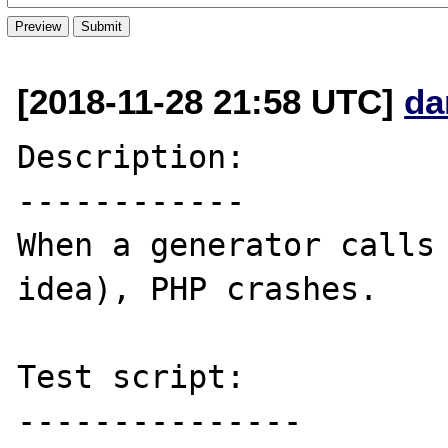
[2018-11-28 21:58 UTC]
da
Description:

------------

When a generator calls 
idea), PHP crashes. 

Test script:

---------------
