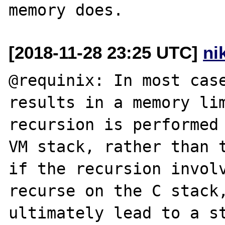
[2018-11-28 23:25 UTC]
ni
@requinix: In most case
results in a memory lim
recursion is performed 
VM stack, rather than t
if the recursion involv
recurse on the C stack,
ultimately lead to a st