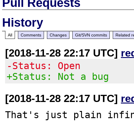
Pull Requests
History
All
Comments
Changes
Git/SVN commits
Related r
[2018-11-28 22:17 UTC]
re
-Status: Open
+Status: Not a bug
[2018-11-28 22:17 UTC]
re
That's just plain infin