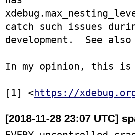
xdebug.max_nesting_leve
catch such issues durin
development.  See also
In my opinion, this is 
[1] <
https://xdebug.or
[2018-11-28 23:07 UTC] sp
EVERY uncontrolled cras