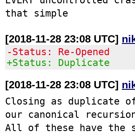
[2018-11-28 23:08 UTC]
ni
-Status: Re-Opened
+Status: Duplicate
[2018-11-28 23:08 UTC]
ni
Closing as duplicate o
our canonical recursion
All of these have the s