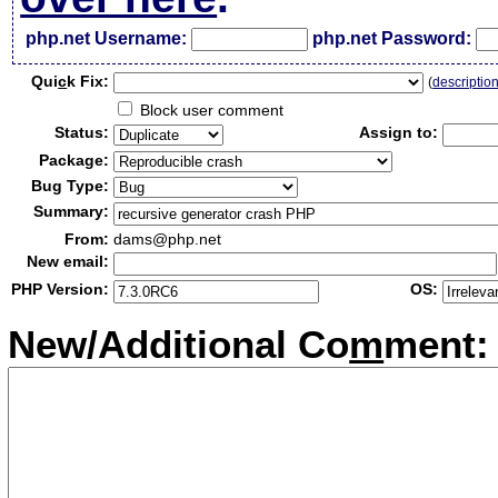
php.net Username:
php.net Password:
Qui
c
k Fix:
(
descriptio
Block user comment
Status:
Assign to:
Package:
Bug Type:
Summary:
From:
dams@php.net
New email:
PHP Version:
OS:
New/Additional Co
m
ment: