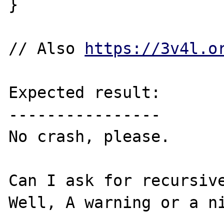
}

// Also 
https://3v4l.o
Expected result:

----------------

No crash, please.

Can I ask for recursive
Well, A warning or a ni