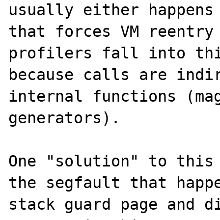
usually either happens 
that forces VM reentry 
profilers fall into thi
because calls are indir
internal functions (mag
generators).

One "solution" to this 
the segfault that happe
stack guard page and di