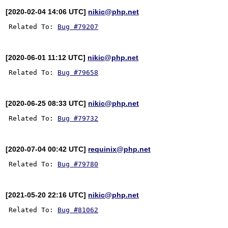
[2020-02-04 14:06 UTC]
nikic@php.net
Related To: 
Bug #79207
[2020-06-01 11:12 UTC]
nikic@php.net
Related To: 
Bug #79658
[2020-06-25 08:33 UTC]
nikic@php.net
Related To: 
Bug #79732
[2020-07-04 00:42 UTC]
requinix@php.net
Related To: 
Bug #79780
[2021-05-20 22:16 UTC]
nikic@php.net
Related To: 
Bug #81062