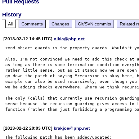
Pull Requests
History
All
Comments
Changes
Git/SVN commits
Related r
[2013-02-12 14:45 UTC]
nikic@php.net
zend_object.guards is for property guards. Wouldn't yo
Also, I'm not convinced we need to add this check at a
as long as there is some termination condition everyth
rather little sense, but as it stands now we are open 
go down the patch of saying "recursion is okay here, b
example can also be used recursively, even though you 
we be adding checks everywhere, where we think recursi
The only (calls) that currently use recursion guarding
sense because the recursion guarding gives access to t
[2013-02-12 20:03 UTC]
krakjoe@php.net
The following patch has been added/updated:
