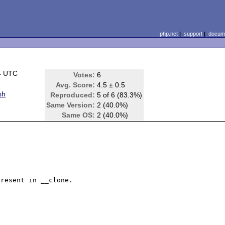
php.net
|
support
|
docume
4 UTC
Votes:
6
Avg. Score:
4.5 ± 0.5
sh
Reproduced:
5 of 6 (83.3%)
Same Version:
2 (40.0%)
Same OS:
2 (40.0%)
resent in __clone.
