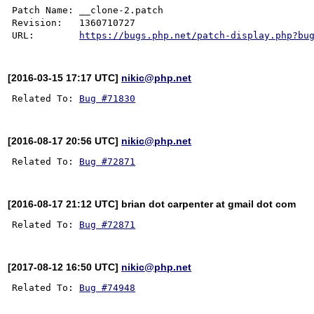
Patch Name: __clone-2.patch

Revision:   1360710727

URL:        
https://bugs.php.net/patch-display.php?bu
[2016-03-15 17:17 UTC]
nikic@php.net
Related To: 
Bug #71830
[2016-08-17 20:56 UTC]
nikic@php.net
Related To: 
Bug #72871
[2016-08-17 21:12 UTC] brian dot carpenter at gmail dot com
Related To: 
Bug #72871
[2017-08-12 16:50 UTC]
nikic@php.net
Related To: 
Bug #74948