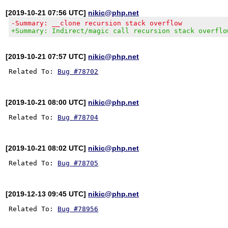
[2019-10-21 07:56 UTC]
nikic@php.net
-Summary: __clone recursion stack overflow
+Summary: Indirect/magic call recursion stack overflo
[2019-10-21 07:57 UTC]
nikic@php.net
Related To: 
Bug #78702
[2019-10-21 08:00 UTC]
nikic@php.net
Related To: 
Bug #78704
[2019-10-21 08:02 UTC]
nikic@php.net
Related To: 
Bug #78705
[2019-12-13 09:45 UTC]
nikic@php.net
Related To: 
Bug #78956