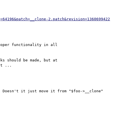
g=64196&patch=__clone-2.patch&revision=1360699422
oper functionality in all 

ks should be made, but at 

 Doesn't it just move it from "$foo->__clone" 