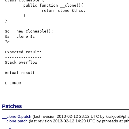
class Cloneable {

	public function __clone(){

		return clone $this;

	}

}

$c = new Cloneable();

$a = clone $c;

?>

Expected result:

----------------

Stack overflow

Actual result:

--------------

E_ERROR

Patches
__clone-2.patch
(last revision 2013-02-12 23:12 UTC by krakjoe@php
__clone.patch
(last revision 2013-02-12 14:29 UTC by pthreads at pt