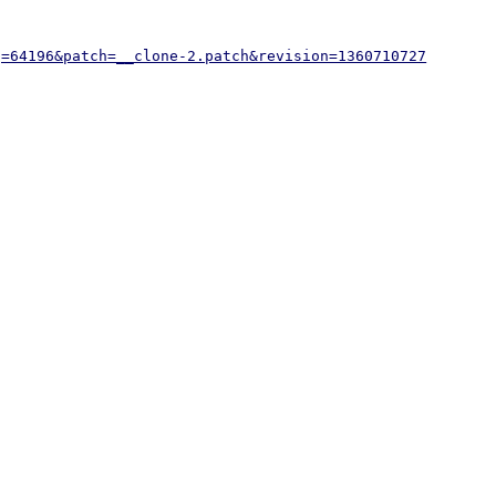
g=64196&patch=__clone-2.patch&revision=1360710727