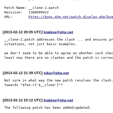
Patch Name: __clone-2.patch

Revision:   1360699422

URL:        
https://bugs.php.net/patch-display.php?bu
[2013-02-12 20:05 UTC]
krakjoe@php.net
__clone-2.patch addresses the clash ... and ensures pr
situations, not just basic examples.

we don't seem to be able to agree on whether such chec
[2013-02-12 21:39 UTC]
nikic@php.net
Not sure in what way the new patch resolves the clash.
[2013-02-12 23:12 UTC]
krakjoe@php.net
The following patch has been added/updated:
