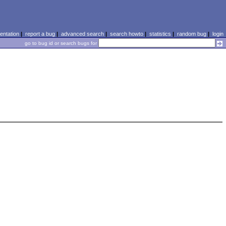
ntation
|
report a bug
|
advanced search
|
search howto
|
statistics
|
random bug
|
login
go to bug id or search bugs for