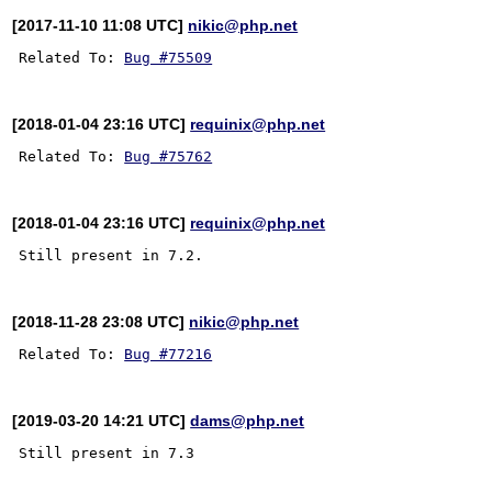
[2017-11-10 11:08 UTC]
nikic@php.net
Related To: 
Bug #75509
[2018-01-04 23:16 UTC]
requinix@php.net
Related To: 
Bug #75762
[2018-01-04 23:16 UTC]
requinix@php.net
[2018-11-28 23:08 UTC]
nikic@php.net
Related To: 
Bug #77216
[2019-03-20 14:21 UTC]
dams@php.net