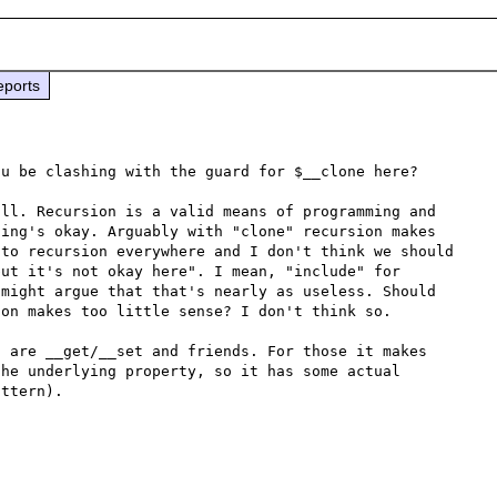
eports
u be clashing with the guard for $__clone here?

ll. Recursion is a valid means of programming and 
ing's okay. Arguably with "clone" recursion makes 
to recursion everywhere and I don't think we should 
ut it's not okay here". I mean, "include" for 
might argue that that's nearly as useless. Should 
on makes too little sense? I don't think so.

 are __get/__set and friends. For those it makes 
he underlying property, so it has some actual 