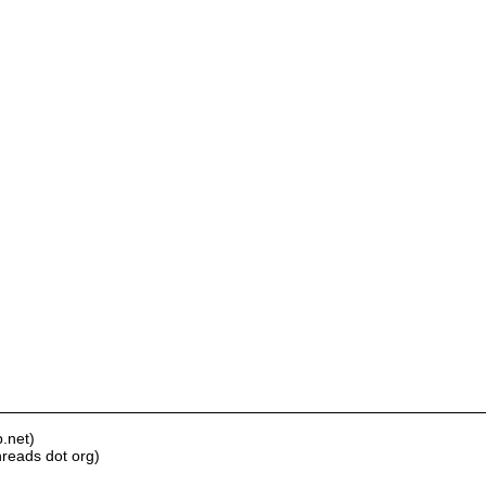
.net)
hreads dot org)