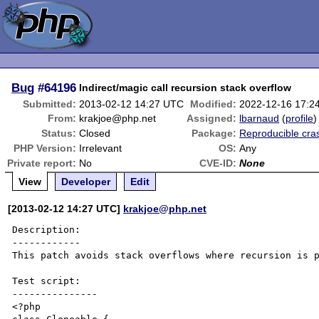
Bug
#64196
Indirect/magic call recursion stack overflow
Submitted:
2013-02-12 14:27 UTC
Modified:
2022-12-16 17:2
From:
krakjoe@php.net
Assigned:
lbarnaud
(
profile
)
Status:
Closed
Package:
Reproducible cra
PHP Version:
Irrelevant
OS:
Any
Private report:
No
CVE-ID:
None
View
Developer
Edit
[2013-02-12 14:27 UTC]
krakjoe@php.net
Description:

------------

This patch avoids stack overflows where recursion is p
Test script:

---------------

<?php
