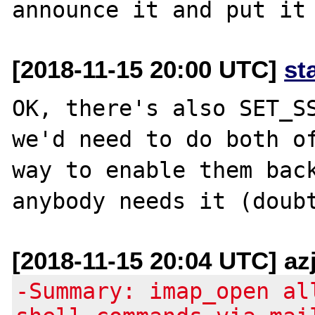
[2018-11-15 20:00 UTC]
st
OK, there's also SET_SS
we'd need to do both of
way to enable them back
[2018-11-15 20:04 UTC] az
-Summary: imap_open al