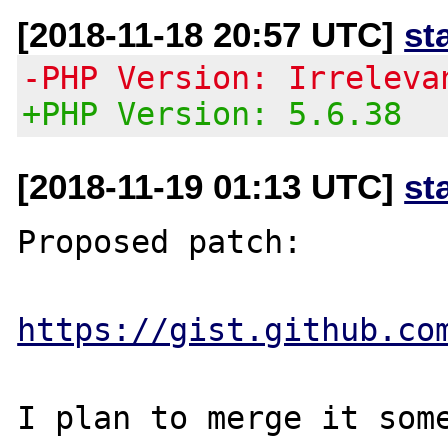
[2018-11-18 20:57 UTC]
st
-PHP Version: Irreleva
+PHP Version: 5.6.38
[2018-11-19 01:13 UTC]
st
Proposed patch:

https://gist.github.co
I plan to merge it some