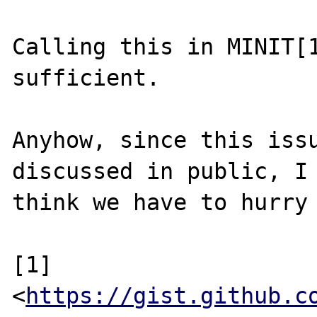
Calling this in MINIT[1
sufficient.

Anyhow, since this issu
discussed in public, I

think we have to hurry 
[1] 
<
https://gist.github.c