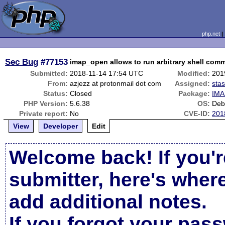
php.net
Sec Bug
#77153
imap_open allows to run arbitrary shell com
Submitted:
2018-11-14 17:54 UTC
Modified:
201
From:
azjezz at protonmail dot com
Assigned:
sta
Status:
Closed
Package:
IMA
PHP Version:
5.6.38
OS:
Debi
Private report:
No
CVE-ID:
201
View
Developer
Edit
Welcome back! If you'r
submitter, here's wher
add additional notes.
If you forgot your pas