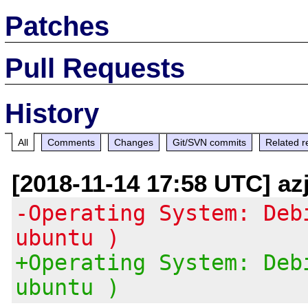
Patches
Pull Requests
History
All
Comments
Changes
Git/SVN commits
Related r
[2018-11-14 17:58 UTC] az
-Operating System: Deb
ubuntu )
+Operating System: Deb
ubuntu )