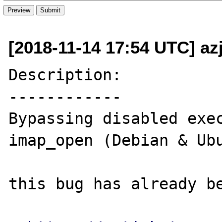
[2018-11-14 17:54 UTC] az
Description:

------------

Bypassing disabled exec
imap_open (Debian & Ubu
this bug has already be