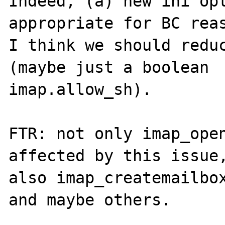
Indeed, (a) new ini opt
appropriate for BC reas
I think we should reduc
(maybe just a boolean

imap.allow_sh).

FTR: not only imap_open
affected by this issue,
also imap_createmailbox