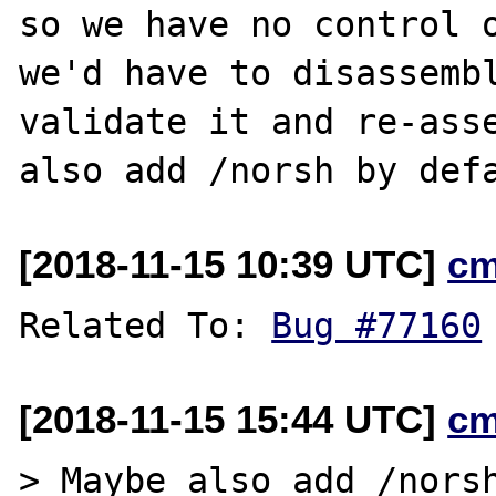
so we have no control o
we'd have to disassembl
validate it and re-asse
[2018-11-15 10:39 UTC]
cm
Related To: 
Bug #77160
[2018-11-15 15:44 UTC]
cm
> Maybe also add /norsh