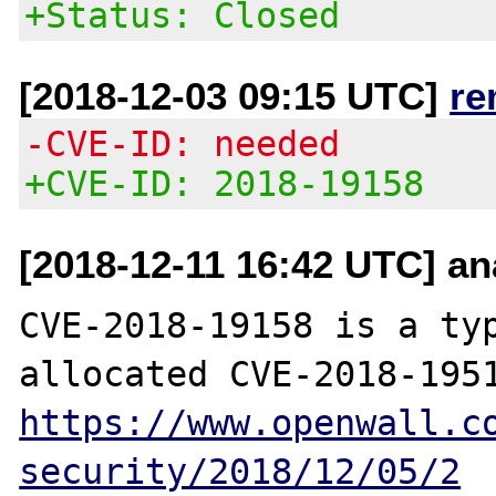
+Status: Closed
[2018-12-03 09:15 UTC]
re
-CVE-ID: needed
+CVE-ID: 2018-19158
[2018-12-11 16:42 UTC] an
CVE-2018-19158 is a typ
https://www.openwall.c
security/2018/12/05/2