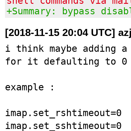
shell commands via mai
+Summary: bypass disab
[2018-11-15 20:04 UTC] az
i think maybe adding a 
for it defaulting to 0 
example :

imap.set_rshtimeout=0
