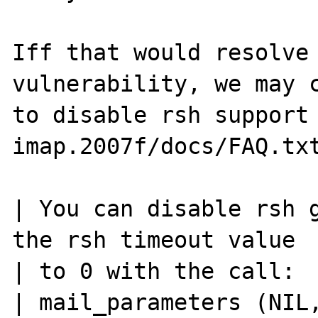
Iff that would resolve 
vulnerability, we may c
to disable rsh support 
imap.2007f/docs/FAQ.txt
| You can disable rsh g
the rsh timeout value

| to 0 with the call:

| mail_parameters (NIL,