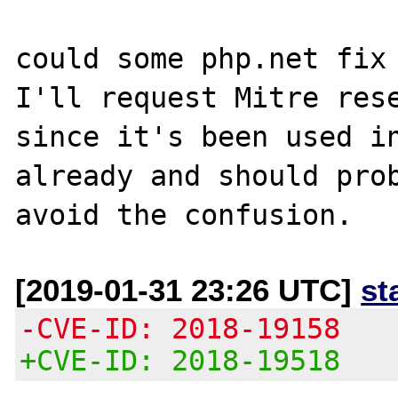
could some php.net fix 
I'll request Mitre rese
since it's been used in
already and should prob
[2019-01-31 23:26 UTC]
st
-CVE-ID: 2018-19158
+CVE-ID: 2018-19518