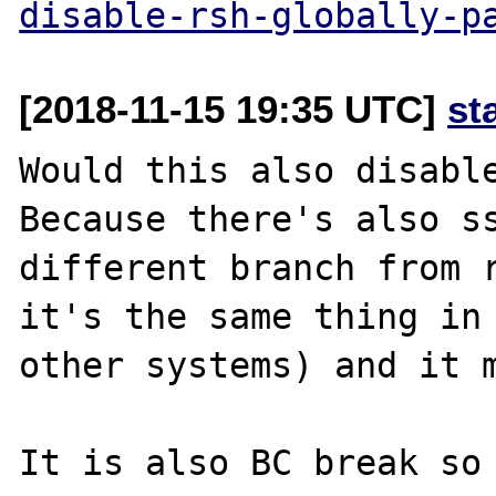
disable-rsh-globally-p
[2018-11-15 19:35 UTC]
st
Would this also disable
Because there's also ss
different branch from r
it's the same thing in 
other systems) and it m
It is also BC break so 