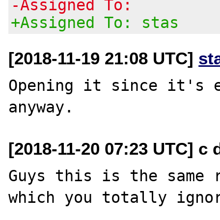
-Assigned To:
+Assigned To: stas
[2018-11-19 21:08 UTC]
st
Opening it since it's e
[2018-11-20 07:23 UTC] c d
Guys this is the same r