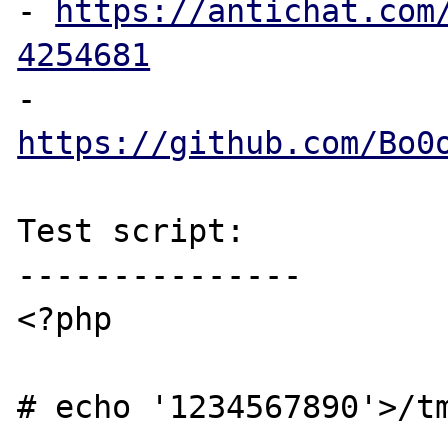
- 
https://antichat.com
4254681
- 
https://github.com/Bo0
Test script:

---------------

<?php

# echo '1234567890'>/tm