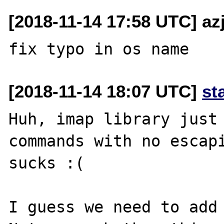
[2018-11-14 17:58 UTC] az
[2018-11-14 18:07 UTC]
st
Huh, imap library just 
commands with no escapi
sucks :(

I guess we need to add 