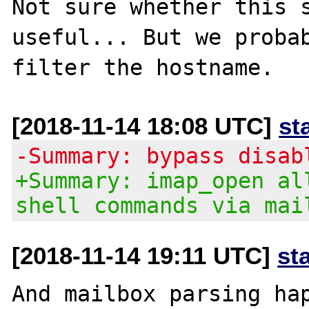
Not sure whether this s
useful... But we probab
[2018-11-14 18:08 UTC]
st
-Summary: bypass disab
+Summary: imap_open al
shell commands via mai
[2018-11-14 19:11 UTC]
st
And mailbox parsing hap