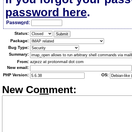
password here
.
Passw
o
rd:
Status:
Package:
Bug Type:
Summary:
From:
azjezz at protonmail dot com
New email:
PHP Version:
OS:
New Co
m
ment: