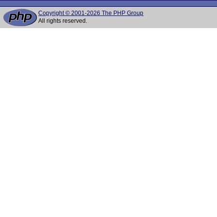
Copyright © 2001-2026 The PHP Group
All rights reserved.