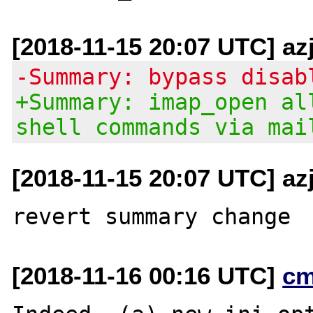
[2018-11-15 20:07 UTC] az
-Summary: bypass disab
+Summary: imap_open al
shell commands via mai
[2018-11-15 20:07 UTC] az
[2018-11-16 00:16 UTC]
cm