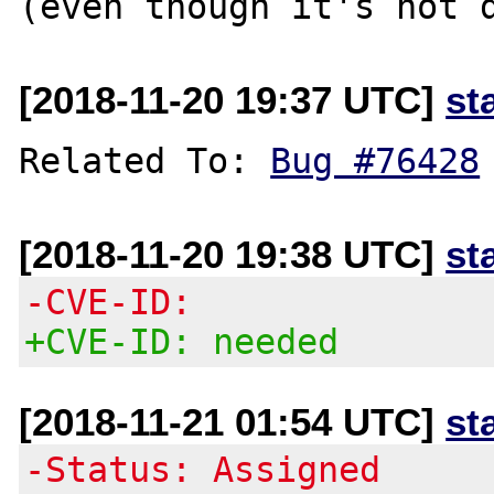
[2018-11-20 19:37 UTC]
st
Related To: 
Bug #76428
[2018-11-20 19:38 UTC]
st
-CVE-ID:
+CVE-ID: needed
[2018-11-21 01:54 UTC]
st
-Status: Assigned