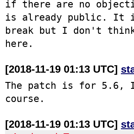
if there are no objecti
is already public. It i
break but I don't think
[2018-11-19 01:13 UTC]
st
The patch is for 5.6, I
[2018-11-19 01:13 UTC]
st