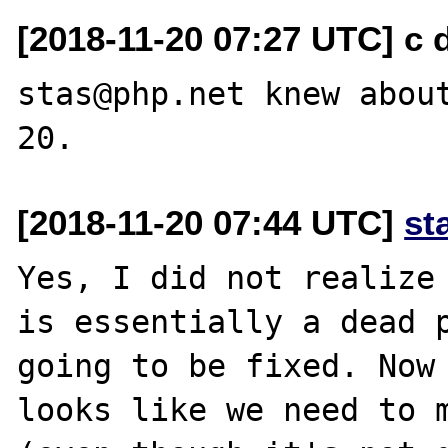
[2018-11-20 07:27 UTC] c d
stas@php.net knew abou
[2018-11-20 07:44 UTC]
st
Yes, I did not realize 
is essentially a dead p
going to be fixed. Now 
looks like we need to m