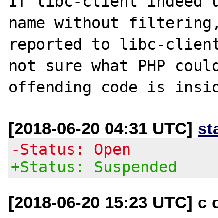
If libc-client indeed u
name without filtering,
reported to libc-client
not sure what PHP could
[2018-06-20 04:31 UTC]
st
-Status: Open
+Status: Suspended
[2018-06-20 15:23 UTC] c d