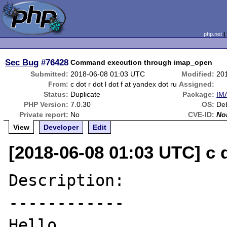
php.net
Sec Bug
#76428
Command execution through imap_open
Submitted:
2018-06-08 01:03 UTC
Modified:
20
From:
c dot r dot l dot f at yandex dot ru
Assigned:
Status:
Duplicate
Package:
IMA
PHP Version:
7.0.30
OS:
Deb
Private report:
No
CVE-ID:
No
View
Developer
Edit
[2018-06-08 01:03 UTC] c d
Description:

------------

Hello.
