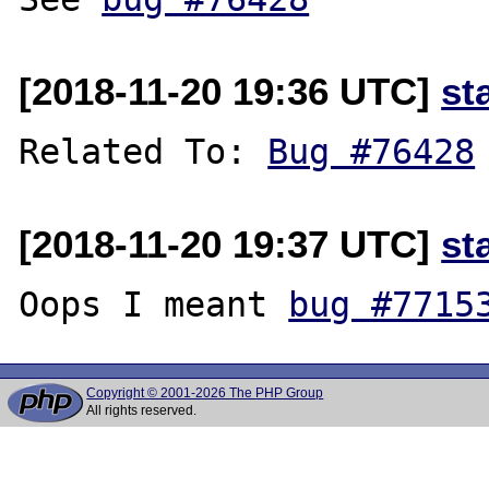
[2018-11-20 19:36 UTC]
st
Related To: 
Bug #76428
[2018-11-20 19:37 UTC]
st
Oops I meant 
bug #7715
Copyright © 2001-2026 The PHP Group
All rights reserved.