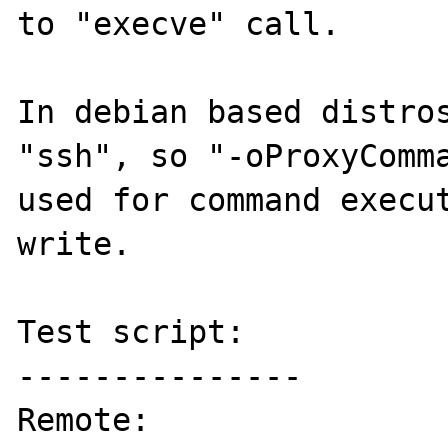
to "execve" call.

In debian based distros
"ssh", so "-oProxyComma
used for command execut
write.

Test script:

---------------

Remote:
