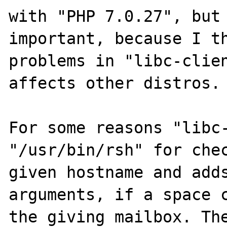
with "PHP 7.0.27", but 
important, because I th
problems in "libc-clien
affects other distros.

For some reasons "libc-
"/usr/bin/rsh" for chec
given hostname and adds
arguments, if a space c
the giving mailbox. The