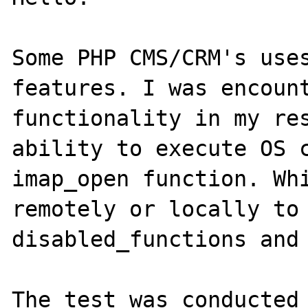
Some PHP CMS/CRM's uses
features. I was encount
functionality in my res
ability to execute OS c
imap_open function. Whi
remotely or locally to 
disabled_functions and 
The test was conducted 