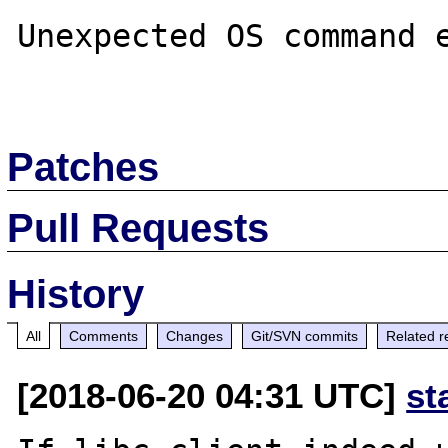
Unexpected OS command e
Patches
Pull Requests
History
All
Comments
Changes
Git/SVN commits
Related r
[2018-06-20 04:31 UTC]
st