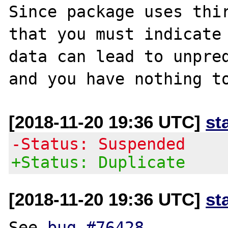
Since package uses thir
that you must indicate 
data can lead to unpred
[2018-11-20 19:36 UTC]
st
-Status: Suspended
+Status: Duplicate
[2018-11-20 19:36 UTC]
st
See 
bug #76428