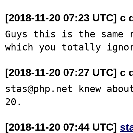
[2018-11-20 07:23 UTC] c d
Guys this is the same r
[2018-11-20 07:27 UTC] c d
stas@php.net knew abou
[2018-11-20 07:44 UTC]
st