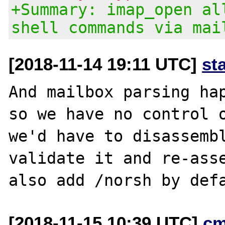
+Summary: imap_open al
shell commands via mai
[2018-11-14 19:11 UTC]
st
And mailbox parsing hap
so we have no control o
we'd have to disassembl
validate it and re-asse
[2018-11-15 10:39 UTC]
cm