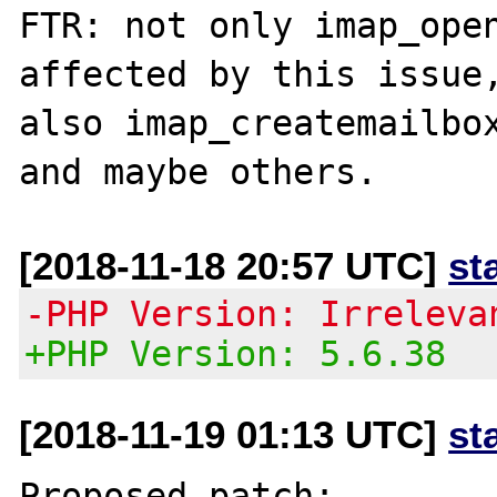
FTR: not only imap_open
affected by this issue,
also imap_createmailbox
[2018-11-18 20:57 UTC]
st
-PHP Version: Irreleva
+PHP Version: 5.6.38
[2018-11-19 01:13 UTC]
st
Proposed patch:
