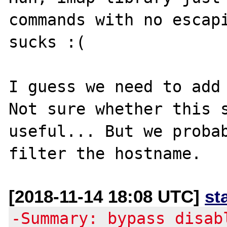
commands with no escapi
sucks :(

I guess we need to add 
Not sure whether this s
useful... But we probab
[2018-11-14 18:08 UTC]
st
-Summary: bypass disab