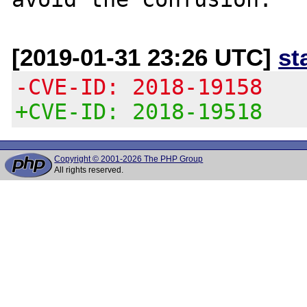
[2019-01-31 23:26 UTC]
st
-CVE-ID: 2018-19158
+CVE-ID: 2018-19518
Copyright © 2001-2026 The PHP Group
All rights reserved.