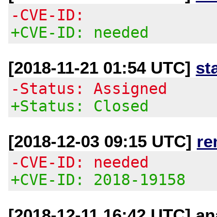
-CVE-ID:
+CVE-ID: needed
[2018-11-21 01:54 UTC]
st
-Status: Assigned
+Status: Closed
[2018-12-03 09:15 UTC]
re
-CVE-ID: needed
+CVE-ID: 2018-19158
[2018-12-11 16:42 UTC] an