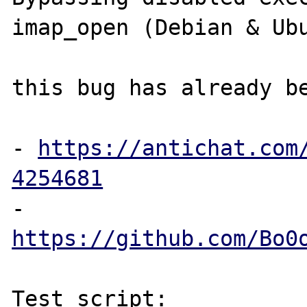
imap_open (Debian & Ubu
this bug has already be
- 
https://antichat.com
4254681
- 
https://github.com/Bo0
Test script:
