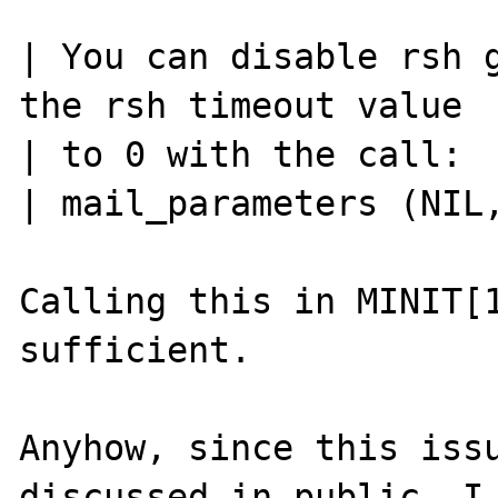
| You can disable rsh g
the rsh timeout value

| to 0 with the call:

| mail_parameters (NIL,
Calling this in MINIT[1
sufficient.

Anyhow, since this issu
discussed in public, I
