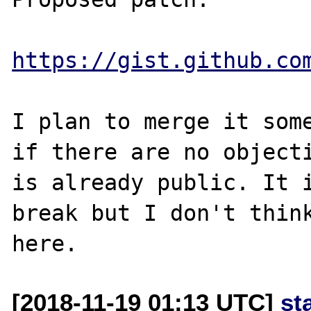
https://gist.github.co
I plan to merge it some
if there are no objecti
is already public. It i
break but I don't think
[2018-11-19 01:13 UTC]
st