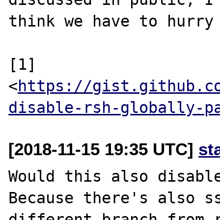
think we have to hurry 
[1] 
<
https://gist.github.c
disable-rsh-globally-p
[2018-11-15 19:35 UTC]
st
Would this also disable
Because there's also ss
different branch from r