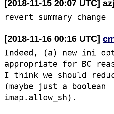
[2018-11-15 20:07 UTC] az
[2018-11-16 00:16 UTC]
cm
Indeed, (a) new ini opt
appropriate for BC reas
I think we should reduc
(maybe just a boolean

imap.allow_sh).
