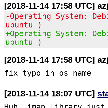
[2018-11-14 17:58 UTC] az
-Operating System: Deb
ubuntu )
+Operating System: Deb
ubuntu )
[2018-11-14 17:58 UTC] az
[2018-11-14 18:07 UTC]
st
Huh, imap library just 