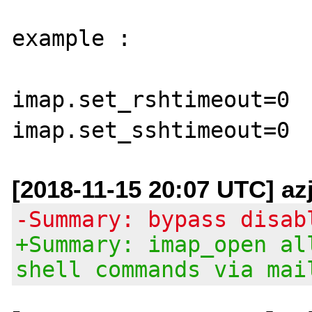
example :

imap.set_rshtimeout=0

[2018-11-15 20:07 UTC] az
-Summary: bypass disab
+Summary: imap_open al
shell commands via mai