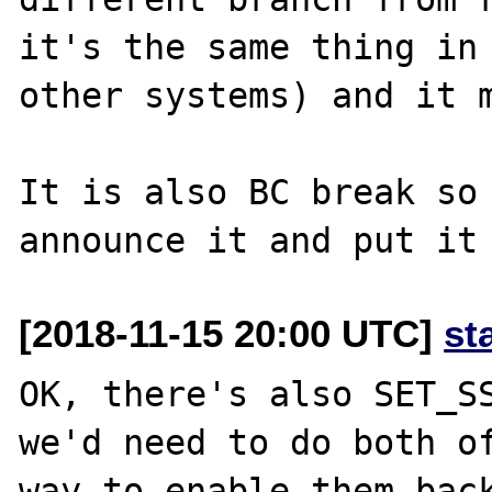
it's the same thing in 
other systems) and it m
It is also BC break so 
[2018-11-15 20:00 UTC]
st
OK, there's also SET_SS
we'd need to do both of
way to enable them back