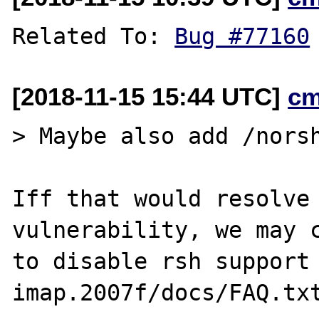
Related To: 
Bug #77160
[2018-11-15 15:44 UTC]
cm
> Maybe also add /norsh
Iff that would resolve 
vulnerability, we may c
to disable rsh support 
imap.2007f/docs/FAQ.txt