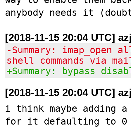
[2018-11-15 20:04 UTC] az
-Summary: imap_open al
shell commands via mai
+Summary: bypass disab
[2018-11-15 20:04 UTC] az
i think maybe adding a 
for it defaulting to 0 