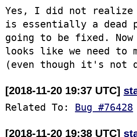
Yes, I did not realize 
is essentially a dead p
going to be fixed. Now 
looks like we need to m
[2018-11-20 19:37 UTC]
st
Related To: 
Bug #76428
[2018-11-20 19:38 UTC]
st