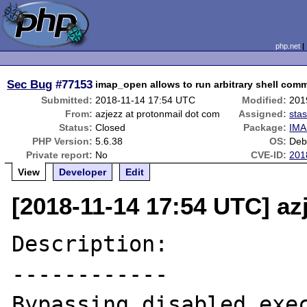
php.net
Sec Bug
#77153
imap_open allows to run arbitrary shell com
Submitted:
2018-11-14 17:54 UTC
Modified:
201
From:
azjezz at protonmail dot com
Assigned:
sta
Status:
Closed
Package:
IMA
PHP Version:
5.6.38
OS:
Debi
Private report:
No
CVE-ID:
201
View
Developer
Edit
[2018-11-14 17:54 UTC] az
Description:

------------

Bypassing disabled exec