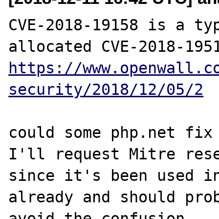
CVE-2018-19158 is a typ
https://www.openwall.c
security/2018/12/05/2
could some php.net fix 
I'll request Mitre rese
since it's been used in
already and should prob