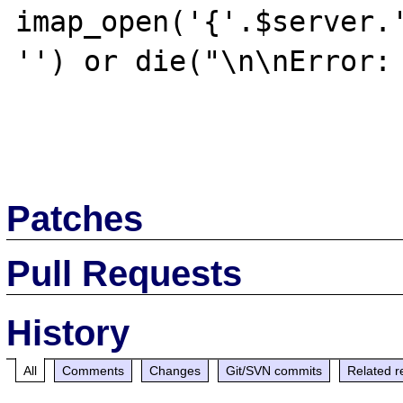
imap_open('{'.$server.'
'') or die("\n\nError: 
Patches
Pull Requests
History
All
Comments
Changes
Git/SVN commits
Related r