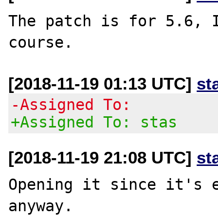
The patch is for 5.6, I
[2018-11-19 01:13 UTC]
st
-Assigned To:
+Assigned To: stas
[2018-11-19 21:08 UTC]
st
Opening it since it's e