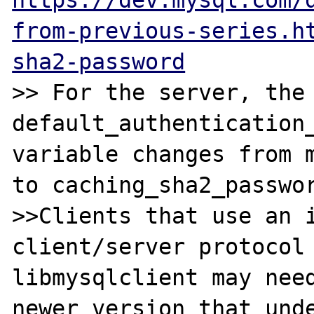
https://dev.mysql.com/
from-previous-series.h
sha2-password
>> For the server, the 
default_authentication_
variable changes from m
to caching_sha2_passwor
>>Clients that use an i
client/server protocol 
libmysqlclient may need
newer version that unde