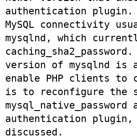
authentication plugin. 
MySQL connectivity usua
mysqlnd, which currentl
caching_sha2_password. 
version of mysqlnd is a
enable PHP clients to c
is to reconfigure the s
mysql_native_password a
authentication plugin, 
discussed. 
