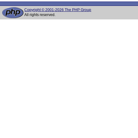
Copyright © 2001-2026 The PHP Group
All rights reserved.