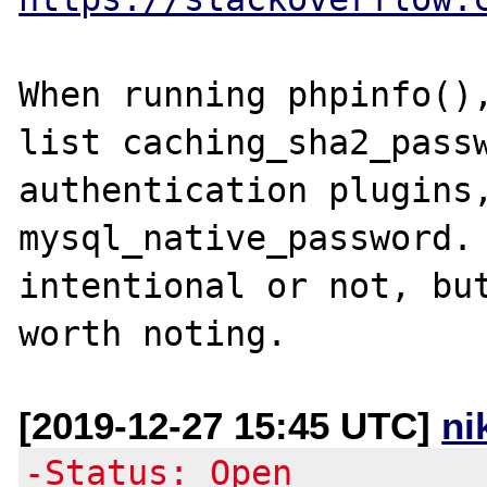
When running phpinfo(),
list caching_sha2_passw
authentication plugins,
mysql_native_password. 
intentional or not, but
[2019-12-27 15:45 UTC]
ni
-Status: Open