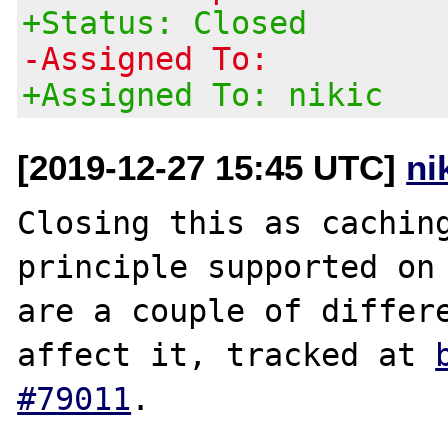
+Status: Closed
-Assigned To:
+Assigned To: nikic
[2019-12-27 15:45 UTC]
ni
Closing this as caching
principle supported on 
are a couple of differe
affect it, tracked at 
#79011