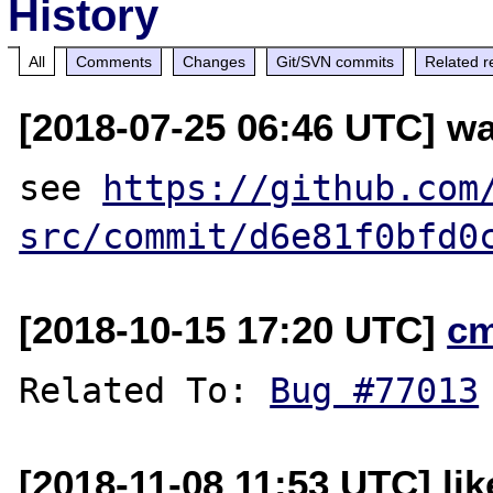
History
All
Comments
Changes
Git/SVN commits
Related r
[2018-07-25 06:46 UTC] wa
see 
https://github.com
src/commit/d6e81f0bfd0
[2018-10-15 17:20 UTC]
c
Related To: 
Bug #77013
[2018-11-08 11:53 UTC] li