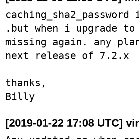
caching_sha2_password i
.but when i upgrade to 
missing again. any plan
next release of 7.2.x

thanks,

[2019-01-22 17:08 UTC] vir