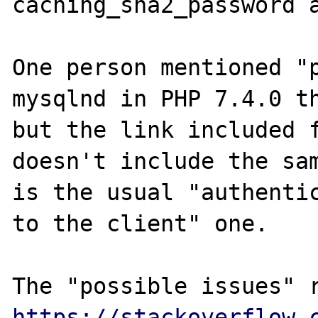
caching_sha2_password a
One person mentioned "p
mysqlnd in PHP 7.4.0 th
but the link included f
doesn't include the sam
is the usual "authentic
to the client" one.

https://stackoverflow.