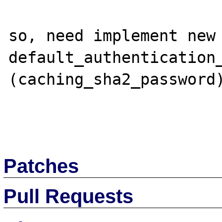
so, need implement new 
default_authentication_
(caching_sha2_password)
Patches
Pull Requests