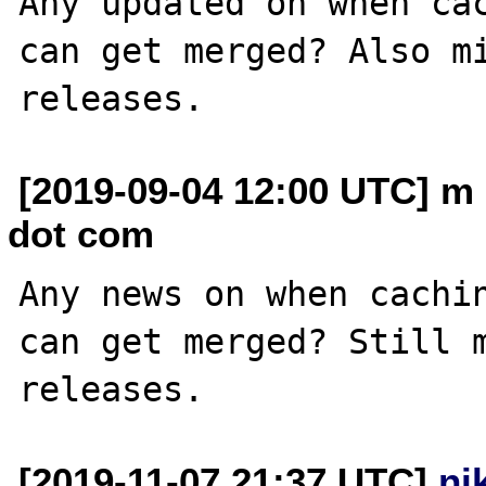
Any updated on when cac
can get merged? Also mi
[2019-09-04 12:00 UTC] m
dot com
Any news on when cachin
can get merged? Still m
[2019-11-07 21:37 UTC]
ni