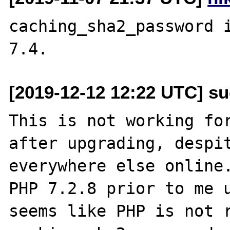
caching_sha2_password i
[2019-12-12 12:22 UTC] s
This is not working for
after upgrading, despit
everywhere else online.
PHP 7.2.8 prior to me u
seems like PHP is not r