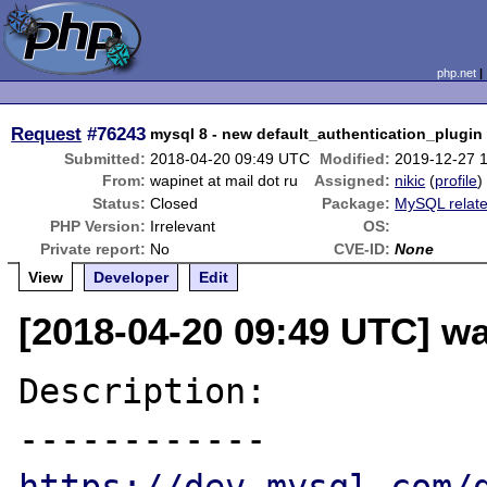
php.net
Request
#76243
mysql 8 - new default_authentication_plugin
Submitted:
2018-04-20 09:49 UTC
Modified:
2019-12-27 
From:
wapinet at mail dot ru
Assigned:
nikic
(
profile
)
Status:
Closed
Package:
MySQL relat
PHP Version:
Irrelevant
OS:
Private report:
No
CVE-ID:
None
View
Developer
Edit
[2018-04-20 09:49 UTC] wa
Description:
