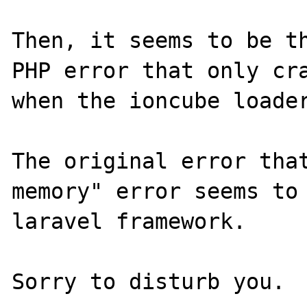
Then, it seems to be th
PHP error that only cra
when the ioncube loader
The original error that
memory" error seems to 
laravel framework.
