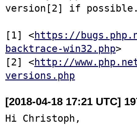
version[2] if possible.
[1] <
https://bugs.php.
backtrace-win32.php
>

[2] <
http://www.php.ne
versions.php
[2018-04-18 17:21 UTC] 19
Hi Christoph,
