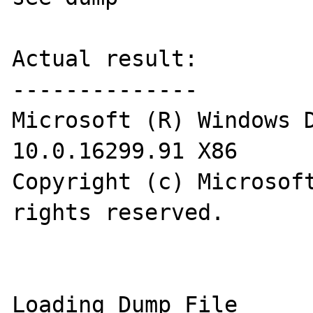
Actual result:

--------------

Microsoft (R) Windows D
10.0.16299.91 X86

Copyright (c) Microsoft
rights reserved.

Loading Dump File 