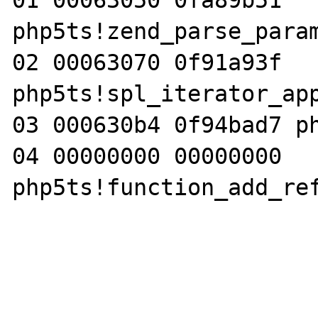
01 00063050 0fa89b51 
php5ts!zend_parse_param
02 00063070 0f91a93f 
php5ts!spl_iterator_app
03 000630b4 0f94bad7 ph
04 00000000 00000000 
php5ts!function_add_ref