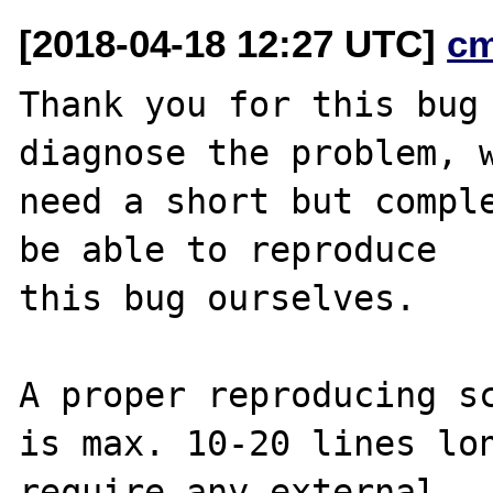
[2018-04-18 12:27 UTC]
c
Thank you for this bug 
diagnose the problem, w
need a short but comple
be able to reproduce

this bug ourselves. 

A proper reproducing sc
is max. 10-20 lines lon
require any external 
