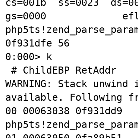
cs=001b  ss=0023  ds=00
gs=0000             efl
php5ts!zend_parse_param
0f931dfe 56            
0:000> k

 # ChildEBP RetAddr  

WARNING: Stack unwind i
available. Following fr
00 00063038 0f931dd9 
php5ts!zend_parse_param