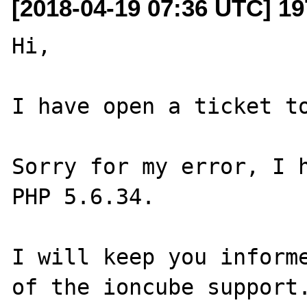
[2018-04-19 07:36 UTC] 19
Hi,

I have open a ticket to
Sorry for my error, I h
PHP 5.6.34.

I will keep you informe
of the ioncube support.