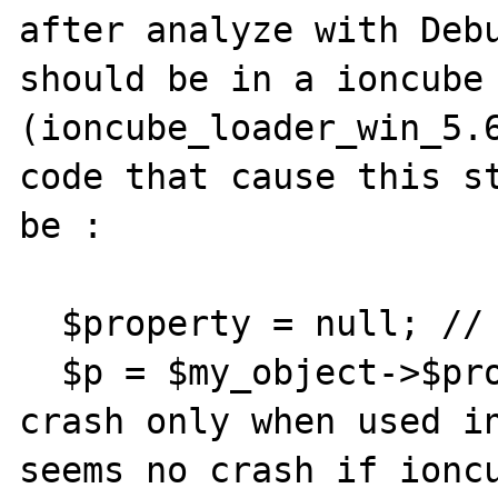
after analyze with Debu
should be in a ioncube 
(ioncube_loader_win_5.6
code that cause this st
be :

  $property = null; // bad case

  $p = $my_object->$property; // seems to 
crash only when used in
seems no crash if ioncu