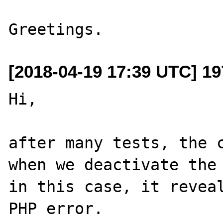
[2018-04-19 17:39 UTC] 19
Hi,

after many tests, the c
when we deactivate the 
in this case, it reveal
PHP error.
