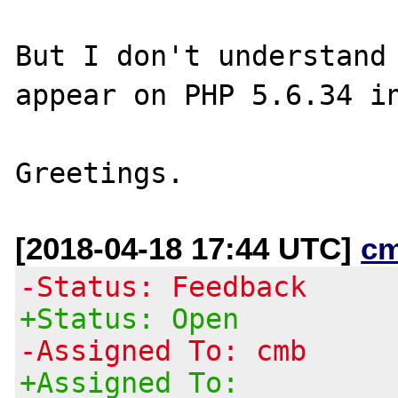
But I don't understand 
appear on PHP 5.6.34 in
[2018-04-18 17:44 UTC]
c
-Status: Feedback
+Status: Open
-Assigned To: cmb
+Assigned To: