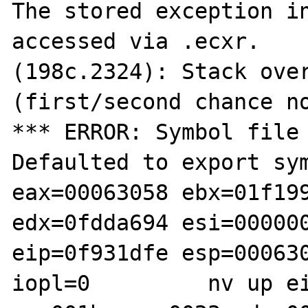
The stored exception in
accessed via .ecxr.

(198c.2324): Stack over
(first/second chance no
*** ERROR: Symbol file 
Defaulted to export sym
eax=00063058 ebx=01f199
edx=0fdda694 esi=000000
eip=0f931dfe esp=000630
iopl=0         nv up ei