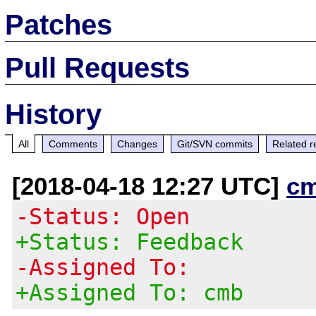
Patches
Pull Requests
History
All
Comments
Changes
Git/SVN commits
Related r
[2018-04-18 12:27 UTC]
c
-Status: Open
+Status: Feedback
-Assigned To:
+Assigned To: cmb