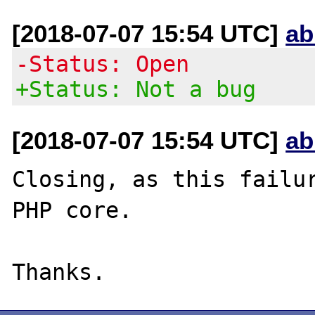
[2018-07-07 15:54 UTC]
ab
-Status: Open
+Status: Not a bug
[2018-07-07 15:54 UTC]
ab
Closing, as this failur
PHP core.
