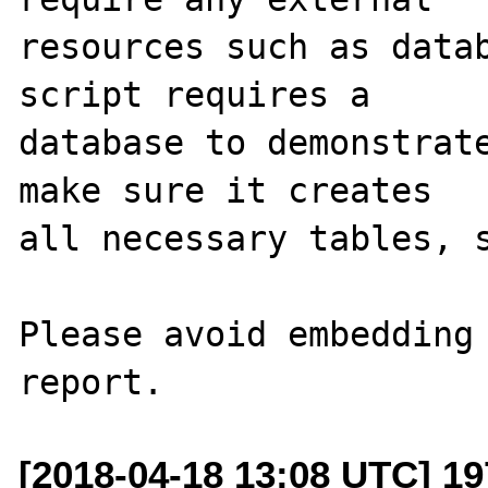
resources such as datab
script requires a 

database to demonstrate
make sure it creates 

all necessary tables, s
Please avoid embedding 
[2018-04-18 13:08 UTC] 19