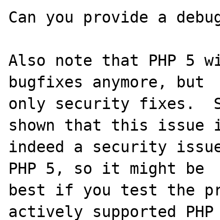
Can you provide a debug
Also note that PHP 5 wi
bugfixes anymore, but

only security fixes.  S
shown that this issue i
indeed a security issue
PHP 5, so it might be

best if you test the pr
actively supported PHP
