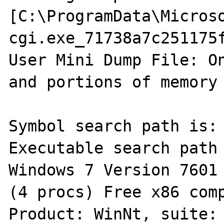
[C:\ProgramData\Micros
cgi.exe_71738a7c251175
User Mini Dump File: On
and portions of memory 
Symbol search path is: 
Executable search path 
Windows 7 Version 7601 
(4 procs) Free x86 comp
Product: WinNt, suite: 