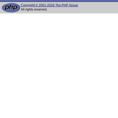
Copyright © 2001-2026 The PHP Group
All rights reserved.