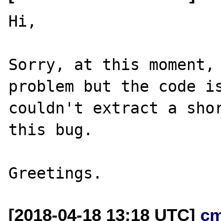
Hi,

Sorry, at this moment, 
problem but the code is
couldn't extract a shor
this bug.

[2018-04-18 13:18 UTC]
c