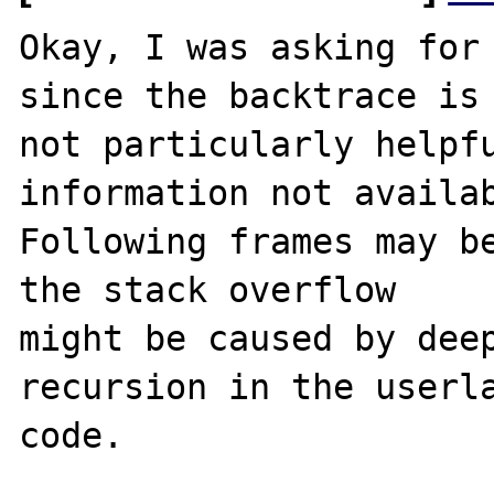
Okay, I was asking for 
since the backtrace is

not particularly helpfu
information not availab
Following frames may be
the stack overflow

might be caused by deep
recursion in the userla
code.
