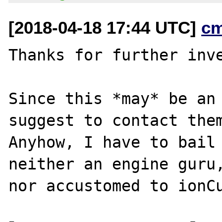
[2018-04-18 17:44 UTC]
c
Thanks for further inve
Since this *may* be an 
suggest to contact them
Anyhow, I have to bail 
neither an engine guru,