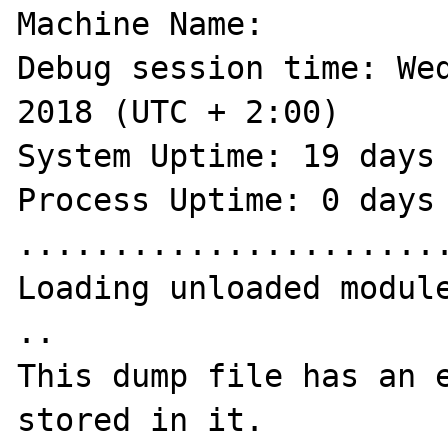
Machine Name:

Debug session time: Wed
2018 (UTC + 2:00)

System Uptime: 19 days 
Process Uptime: 0 days 
.......................
Loading unloaded module
..

This dump file has an e
stored in it.
