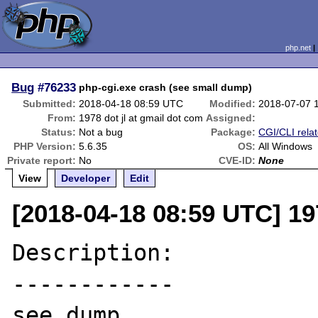
php.net
Bug
#76233
php-cgi.exe crash (see small dump)
Submitted:
2018-04-18 08:59 UTC
Modified:
2018-07-07 
From:
1978 dot jl at gmail dot com
Assigned:
Status:
Not a bug
Package:
CGI/CLI rela
PHP Version:
5.6.35
OS:
All Windows
Private report:
No
CVE-ID:
None
View
Developer
Edit
[2018-04-18 08:59 UTC] 19
Description:

------------

see dump
