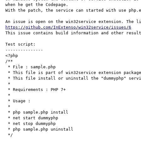
when he get the Codepage.

With the patch, the service can started with use php.e
https://github.com/InExtenso/win32service/issues/6
This issue contains build information and other result
Test script:

---------------

<?php

/**

 * File : sample.php

 * This file is part of win32service extension package.

 * This file install or uninstall the "dummyphp" service.

 *

 * Requirements : PHP 7+

 *

 * Usage :

 *

 * php sample.php install

 * net start dummyphp

 * net stop dummyphp

 * php sample.php uninstall

 */
