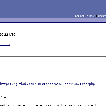
php.net
|
support
|
docume
 20:22 UTC
e crash
 
https://github.com/InExtenso/win32service/tree/php-
7.1.

not a console. php.exe crash in the service context 