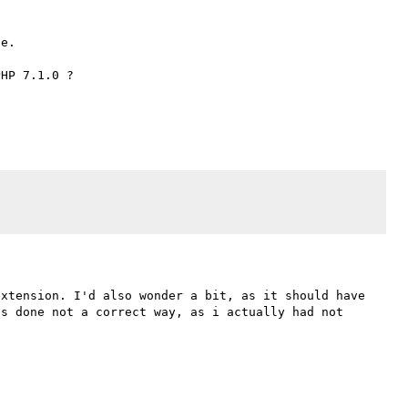
e.

HP 7.1.0 ?

xtension. I'd also wonder a bit, as it should have 
s done not a correct way, as i actually had not 