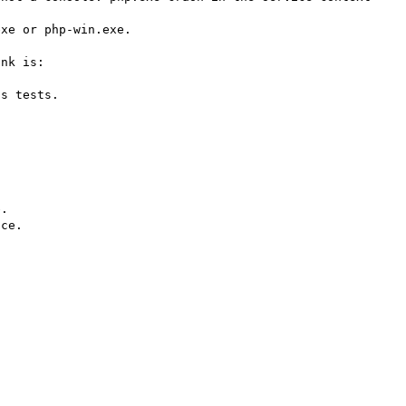
xe or php-win.exe.

An issue is open on the win32service extension. The link is: 
s tests.
