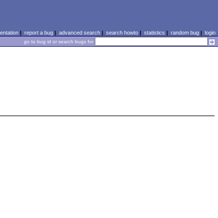
ntation
|
report a bug
|
advanced search
|
search howto
|
statistics
|
random bug
|
login
go to bug id or search bugs for