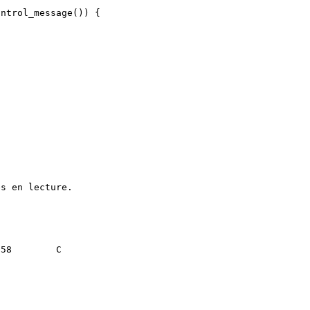
ntrol_message()) {

s en lecture.
