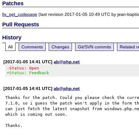
Patches
fix_get_codepage
(last revision 2017-01-05 10:49 UTC by jean-baptist
Pull Requests
History
All
Comments
Changes
Git/SVN commits
Related r
[2017-01-05 14:41 UTC]
ab@php.net
-Status: Open
+Status: Feedback
[2017-01-05 14:41 UTC]
ab@php.net
Thanks for the patch. Could you please check the curre
7.1.0, so i guess the patch won't apply in the form th
can just fetch the latest snapshot from windows.php.ne
which is coming out soon.
