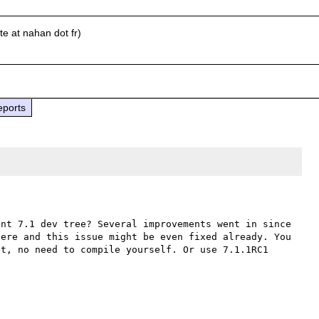
e at nahan dot fr)
eports
nt 7.1 dev tree? Several improvements went in since 
ere and this issue might be even fixed already. You 
t, no need to compile yourself. Or use 7.1.1RC1 