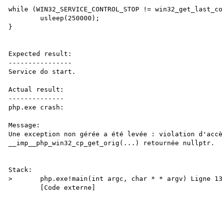
while (WIN32_SERVICE_CONTROL_STOP != win32_get_last_co
	usleep(250000);

}

Expected result:

----------------

Service do start.

Actual result:

--------------

php.exe crash:

Message:

Une exception non gérée a été levée : violation d'accè
__imp__php_win32_cp_get_orig(...) retournée nullptr.

Stack:

>	php.exe!main(int argc, char * * argv) Ligne 1358	C

 	[Code externe]
