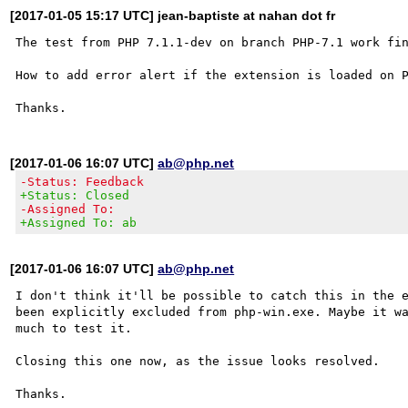
[2017-01-05 15:17 UTC] jean-baptiste at nahan dot fr
The test from PHP 7.1.1-dev on branch PHP-7.1 work fin
How to add error alert if the extension is loaded on P
[2017-01-06 16:07 UTC]
ab@php.net
-Status: Feedback
+Status: Closed
-Assigned To:
+Assigned To: ab
[2017-01-06 16:07 UTC]
ab@php.net
I don't think it'll be possible to catch this in the e
been explicitly excluded from php-win.exe. Maybe it wa
much to test it. 

Closing this one now, as the issue looks resolved.
