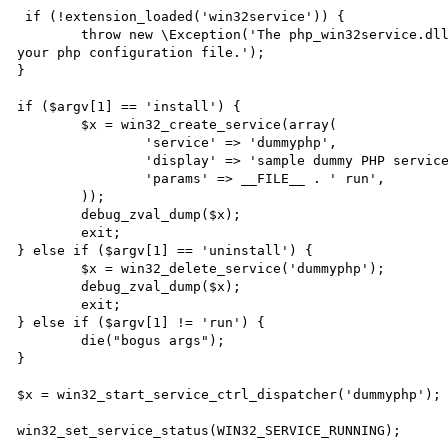
 if (!extension_loaded('win32service')) {

	throw new \Exception('The php_win32service.dll extension is not loaded ! Please configure it into 
your php configuration file.');

}

if ($argv[1] == 'install') {

	$x = win32_create_service(array(

		'service' => 'dummyphp',

		'display' => 'sample dummy PHP service',

		'params' => __FILE__ . ' run',

	));

	debug_zval_dump($x);

	exit;

} else if ($argv[1] == 'uninstall') {

	$x = win32_delete_service('dummyphp');

	debug_zval_dump($x);

	exit;

} else if ($argv[1] != 'run') {

	die("bogus args");

}

$x = win32_start_service_ctrl_dispatcher('dummyphp');

win32_set_service_status(WIN32_SERVICE_RUNNING);
