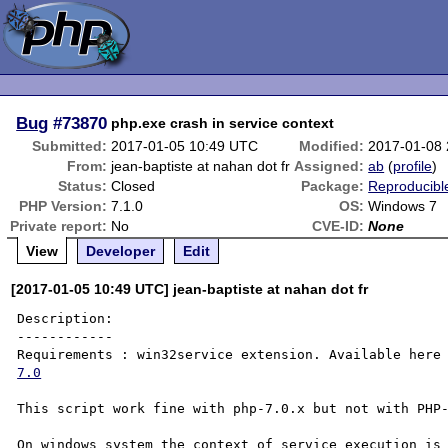
Bug
#73870
php.exe crash in service context
Submitted:
2017-01-05 10:49 UTC
Modified:
2017-01-08
From:
jean-baptiste at nahan dot fr
Assigned:
ab
(
profile
)
Status:
Closed
Package:
Reproducibl
PHP Version:
7.1.0
OS:
Windows 7
Private report:
No
CVE-ID:
None
View
Developer
Edit
[2017-01-05 10:49 UTC] jean-baptiste at nahan dot fr
Description:

------------

Requirements : win32service extension. Available here
7.0
This script work fine with php-7.0.x but not with PHP-
On windows system the context of service execution is 