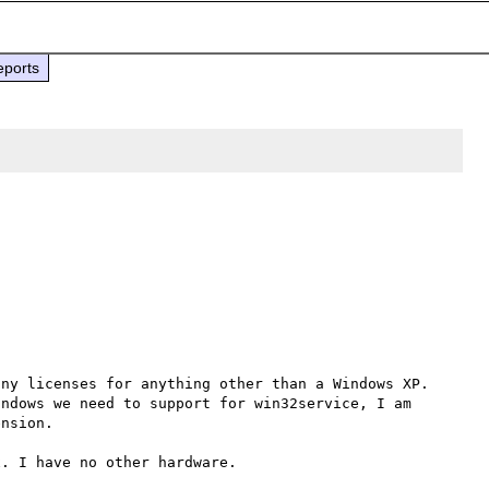
eports
ny licenses for anything other than a Windows XP. 
ndows we need to support for win32service, I am 
nsion.

. I have no other hardware.
