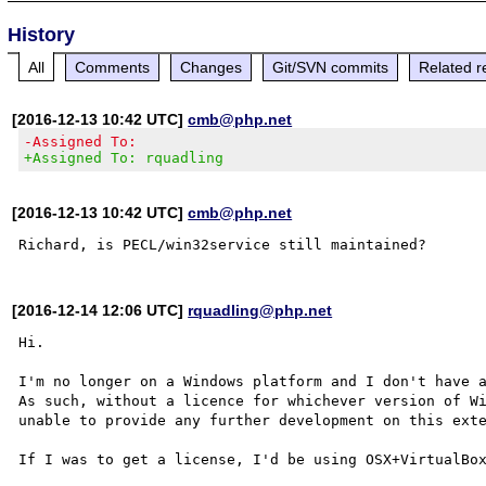
History
All
Comments
Changes
Git/SVN commits
Related r
[2016-12-13 10:42 UTC]
cmb@php.net
-Assigned To:
+Assigned To: rquadling
[2016-12-13 10:42 UTC]
cmb@php.net
[2016-12-14 12:06 UTC]
rquadling@php.net
Hi.

I'm no longer on a Windows platform and I don't have a
As such, without a licence for whichever version of Wi
unable to provide any further development on this exte
If I was to get a license, I'd be using OSX+VirtualBox