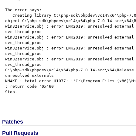
The error says:

   Creating library C:\php-sdk\phpdev\vc14\x64\php-7.0.14-src\x64\Release_TS\php_win32service.lib and 
object C:\php-sdk\phpdev\vc14\x64\php-7.0.14-src\x64\R
win32service.obj : error LNK2019: unresolved external 
svc_thread_proc

win32service.obj : error LNK2019: unresolved external 
svc_thread_proc

win32service.obj : error LNK2019: unresolved external 
svc_thread_proc

win32service.obj : error LNK2019: unresolved external 
svc_thread_proc

C:\php-sdk\phpdev\vc14\x64\php-7.0.14-src\x64\Release_
unresolved externals

NMAKE : fatal error U1077: '"C:\Program Files (x86)\Mi
: return code '0x460'

Stop.

Patches
Pull Requests