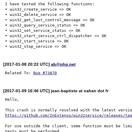
I have tested the following functions:

• win32_create_service => OK

• win32_delete_service => OK

• win32_get_last_control_message => OK

• win32_query_service_status => OK

• win32_set_service_status => OK

• win32_start_service_ctrl_dispatcher => OK

• win32_start_service => OK

[2017-01-08 20:22 UTC]
ab@php.net
Related To: 
Bug #73870
[2017-01-09 16:46 UTC] jean-baptiste at nahan dot fr
Hello,

https://github.com/InExtenso/win32service/releases/ta
For use outside the client, some function must be limi