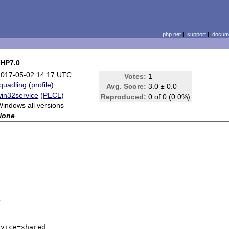
php.net
|
support
|
docume
PHP7.0
2017-05-02 14:17 UTC
Votes:
1
quadling
(
profile
)
Avg. Score:
3.0 ± 0.0
win32service
(
PECL
)
Reproduced:
0 of 0 (0.0%)
indows all versions
None


vice=shared
