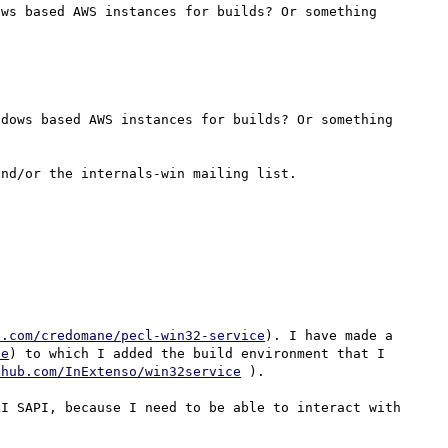
ws based AWS instances for builds? Or something 
dows based AWS instances for builds? Or something 
b.com/credomane/pecl-win32-service
). I have made a 
ce
) to which I added the build environment that I 
thub.com/InExtenso/win32service
 ).

I SAPI, because I need to be able to interact with 