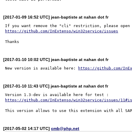
[2017-01-09 16:52 UTC] jean-baptiste at nahan dot fr
https://github.com/InExtenso/win32service/issues
[2017-01-10 10:02 UTC] jean-baptiste at nahan dot fr
New version is available here: 
https://github.com/InE
[2017-01-10 11:43 UTC] jean-baptiste at nahan dot fr
Version 1.3-dev is available here for test : 
https://github.com/InExtenso/win32service/issues/11#i
[2017-05-02 14:17 UTC]
cmb@php.net