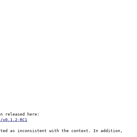
This crash is normally resolved with the latest version released here: 
g/v0.1.2-RC1
ted as inconsistent with the context. In addition, 