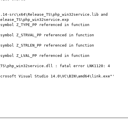
elease_TS\php_win32service.exp

symbol Z_TYPE_PP referenced in function 
symbol Z_STRVAL_PP referenced in function 
symbol Z_STRLEN_PP referenced in function 
symbol Z_LVAL_PP referenced in function 
TS\php_win32service.dll : fatal error LNK1120: 4 
crosoft Visual Studio 14.0\VC\BIN\amd64\link.exe"' 