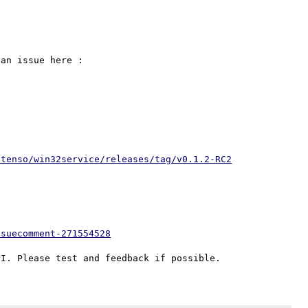
If you want remove the "cli" restriction, please open an issue here : 
xtenso/win32service/releases/tag/v0.1.2-RC2
ssuecomment-271554528