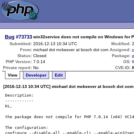
Bug
#73733
win32service does not compile on Windows for 
Submitted:
2016-12-13 10:34 UTC
Modified:
From:
michael dot mckeever at bosch dot com
Assigned:
r
Status:
Closed
Package:
PHP Version:
7.0.14
OS:
W
Private report:
No
CVE-ID:
View
Developer
Edit
[2016-12-13 10:34 UTC] michael dot mckeever at bosch dot com
Description:

------------

Hi,

the package does not compile for PHP 7.0.14 (x64) VC14
The configuration:

configure --disable-all --enable-cli --enable-win32ser