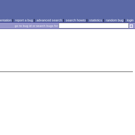
ntation
|
report a bug
|
advanced search
|
search howto
|
statistics
|
random bug
|
login
go to bug id or search bugs for