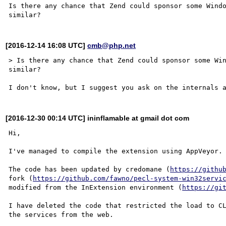
Is there any chance that Zend could sponsor some Windo
[2016-12-14 16:08 UTC]
cmb@php.net
> Is there any chance that Zend could sponsor some Win
similar?

[2016-12-30 00:14 UTC] ininflamable at gmail dot com
Hi,

I've managed to compile the extension using AppVeyor.

The code has been updated by credomane (
https://githu
fork (
https://github.com/fawno/pecl-system-win32servi
modified from the InExtension environment (
https://gi
I have deleted the code that restricted the load to CL
the services from the web.
