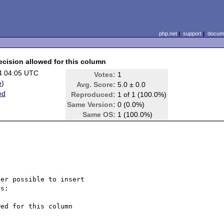
php.net
|
support
|
docume
ecision allowed for this column
4 04:05 UTC
Votes:
1
e
)
Avg. Score:
5.0 ± 0.0
ed
Reproduced:
1 of 1 (100.0%)
Same Version:
0 (0.0%)
Same OS:
1 (100.0%)
er possible to insert 

s:

ed for this column
