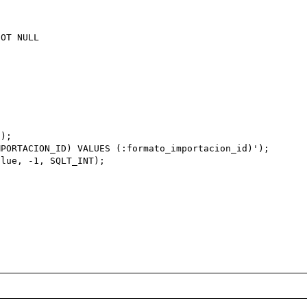
);

PORTACION_ID) VALUES (:formato_importacion_id)');

lue, -1, SQLT_INT);
