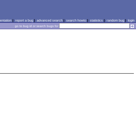
ntation
|
report a bug
|
advanced search
|
search howto
|
statistics
|
random bug
|
login
go to bug id or search bugs for