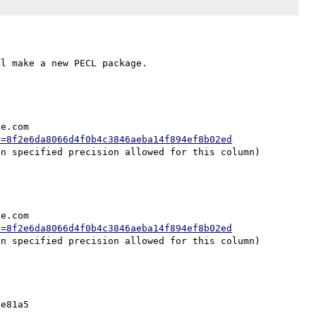
e.com

h=8f2e6da8066d4f0b4c3846aeba14f894ef8b02ed
e.com

h=8f2e6da8066d4f0b4c3846aeba14f894ef8b02ed
e81a5
