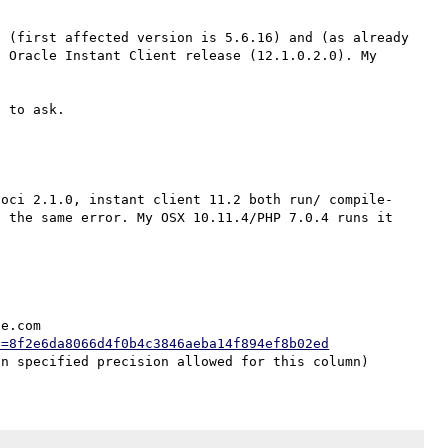
 (first affected version is 5.6.16) and (as already 
 Oracle Instant Client release (12.1.0.2.0). My 
 oci 2.1.0, instant client 11.2 both run/ compile-
 the same error. My OSX 10.11.4/PHP 7.0.4 runs it 
e.com

h=8f2e6da8066d4f0b4c3846aeba14f894ef8b02ed