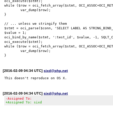
oci_execute($stmt);

while ($row = oci_fetch_array($stmt, OCI_ASSOC+OCI_RET
	var_dump($row);

}

// ... unless we stringify them

$stmt = oci_parse($conn, 'SELECT LABEL AS STRING_BIND_
$value = 1;

oci_bind_by_name($stmt, ':test_id', $value, -1, SQLT_C
oci_execute($stmt);

while ($row = oci_fetch_array($stmt, OCI_ASSOC+OCI_RET
	var_dump($row);

[2016-02-09 04:34 UTC]
sixd@php.net
[2016-02-09 04:34 UTC]
sixd@php.net
-Assigned To:
+Assigned To: sixd