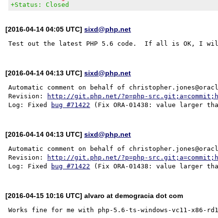
+Status: Closed
[2016-04-14 04:05 UTC]
sixd@php.net
[2016-04-14 04:13 UTC]
sixd@php.net
Automatic comment on behalf of christopher.jones@oracl
Revision: 
http://git.php.net/?p=php-src.git;a=commit;
Log: Fixed 
bug #71422
[2016-04-14 04:13 UTC]
sixd@php.net
Automatic comment on behalf of christopher.jones@oracl
Revision: 
http://git.php.net/?p=php-src.git;a=commit;
Log: Fixed 
bug #71422
[2016-04-15 10:16 UTC] alvaro at demogracia dot com
Works fine for me with php-5.6-ts-windows-vc11-x86-rd1