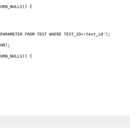
URN_NULLS)) {

PARAMETER FROM TEST WHERE TEST_ID=:test_id');

HR);

URN_NULLS)) {
