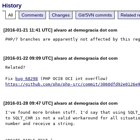
History
All
Comments
Changes
Git/SVN commits
Related r
[2016-01-21 11:41 UTC] alvaro at demogracia dot com
[2016-01-22 09:09 UTC] alvaro at demogracia dot com
Related?

Fix 
bug 68298
https://github.com/php/php-src/commit/3060dfd92e0126e
[2016-01-28 09:47 UTC] alvaro at demogracia dot com
I've found more broken stuff. I'd say that using SQLT_
to SQLT_CHR is not a valid workaround for all situatio
number and receive a string.
