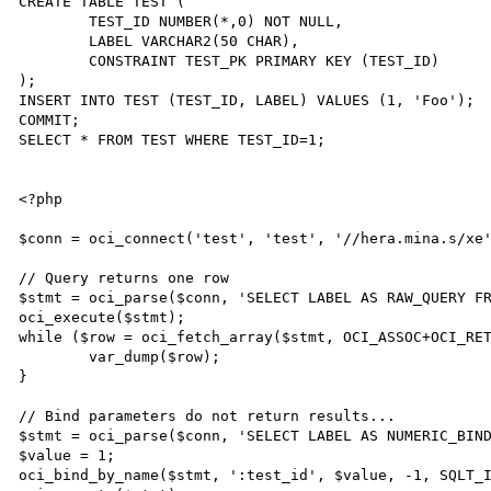
CREATE TABLE TEST (

	TEST_ID NUMBER(*,0) NOT NULL,

	LABEL VARCHAR2(50 CHAR),

	CONSTRAINT TEST_PK PRIMARY KEY (TEST_ID)

);

INSERT INTO TEST (TEST_ID, LABEL) VALUES (1, 'Foo');

COMMIT;

SELECT * FROM TEST WHERE TEST_ID=1;

<?php

$conn = oci_connect('test', 'test', '//hera.mina.s/xe'
// Query returns one row

$stmt = oci_parse($conn, 'SELECT LABEL AS RAW_QUERY FR
oci_execute($stmt);

while ($row = oci_fetch_array($stmt, OCI_ASSOC+OCI_RET
	var_dump($row);

}

// Bind parameters do not return results...

$stmt = oci_parse($conn, 'SELECT LABEL AS NUMERIC_BIND
$value = 1;

oci_bind_by_name($stmt, ':test_id', $value, -1, SQLT_I