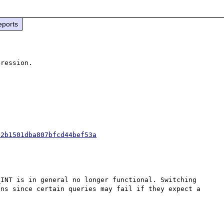
eports
92b1501dba807bfcd44bef53a
INT is in general no longer functional. Switching 
ns since certain queries may fail if they expect a 