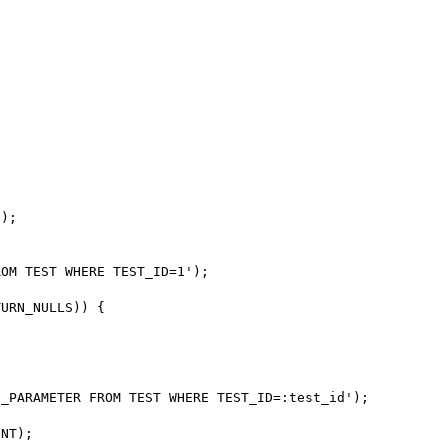
);

OM TEST WHERE TEST_ID=1');

URN_NULLS)) {

_PARAMETER FROM TEST WHERE TEST_ID=:test_id');

NT);
