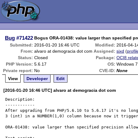
Bug
#71422
Bogus ORA-01438: value larger than specified pr
Submitted:
2016-01-20 16:46 UTC
Modified:
2016-04-1
From:
alvaro at demogracia dot com
Assigned:
sixd
(
profil
Status:
Closed
Package:
OCI8 relat
PHP Version:
5.6.17
OS:
Windows 7
Private report:
No
CVE-ID:
None
View
Developer
Edit
[2016-01-20 16:46 UTC] alvaro at demogracia dot com
Description:

------------

After upgrading from PHP/5.6.10 to 5.6.17 it's no long
3 (int) in a NUMBER(1,0) column because now it trigger
ORA-01438: value larger than specified precision allow