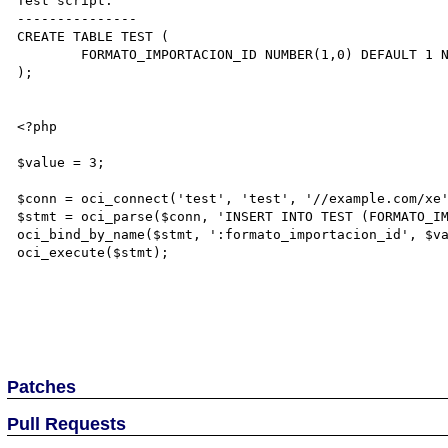
Test script:

---------------

CREATE TABLE TEST (

	FORMATO_IMPORTACION_ID NUMBER(1,0) DEFAULT 1 NOT NULL

);

<?php

$value = 3;

$conn = oci_connect('test', 'test', '//example.com/xe'
$stmt = oci_parse($conn, 'INSERT INTO TEST (FORMATO_IM
oci_bind_by_name($stmt, ':formato_importacion_id', $va
oci_execute($stmt);

Patches
Pull Requests