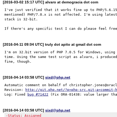
[2016-03-02 15:17 UTC] alvaro at demogracia dot com
I've just verified that it works fine up to PHP/5.6.15
mentioned) PHP/7.0.x is not affected. I'm using latest
stack is 32-bit.

[2016-04-11 09:04 UTC] truly dot apito at gmail dot com
I'm on 32.bit version of PHP 7.0.5 for Windows, using
time. Using the same test script as alvaro, i produced
[2016-04-14 03:58 UTC]
sixd@php.net
Automatic comment on behalf of christopher.jones@oracl
Revision: 
http://git.php.net/?p=php-src.git;a=commit;
Log: Fixed 
bug #71422
[2016-04-14 03:58 UTC]
sixd@php.net
-Status: Assigned