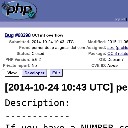
php.net
Bug
#68298
OCI int overflow
Submitted:
2014-10-24 10:43 UTC
Modified:
2015-11-0
From:
perrier dot p at gmail dot com
Assigned:
sixd
(
profil
Status:
Closed
Package:
OCI8 relat
PHP Version:
5.6.2
OS:
Debian 7
Private report:
No
CVE-ID:
None
View
Developer
Edit
[2014-10-24 10:43 UTC] pe
Description:

------------
