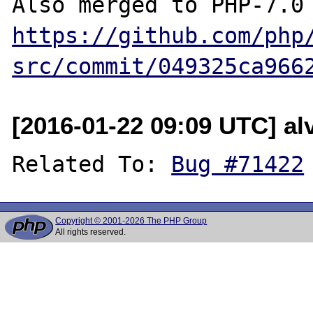
https://github.com/php
src/commit/049325ca966
[2016-01-22 09:09 UTC] a
Related To: 
Bug #71422
Copyright © 2001-2026 The PHP Group
All rights reserved.