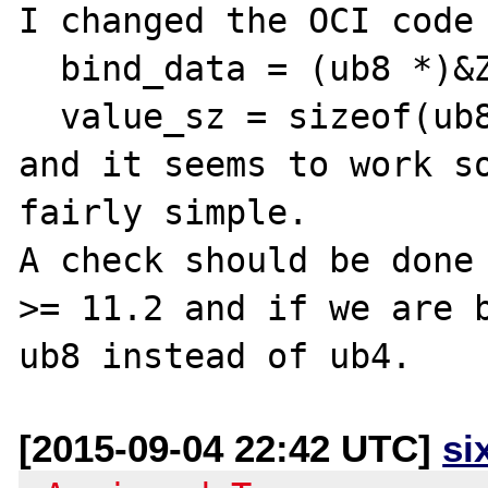
I changed the OCI code 
  bind_data = (ub8 *)&Z_LVAL_P(var);

  value_sz = sizeof(ub8);

and it seems to work so
fairly simple.

A check should be done 
>= 11.2 and if we are b
[2015-09-04 22:42 UTC]
si