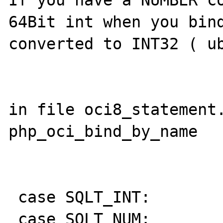
If you have a NUMBER co
64Bit int when you bind
converted to INT32 ( ub
in file oci8_statement.
php_oci_bind_by_name

 case SQLT_INT:

 case SQLT_NUM:
