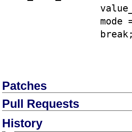
		 value_sz = sizeof(ub4);

		 mode = OCI_DEFAULT;

		 break;

Patches
Pull Requests
History