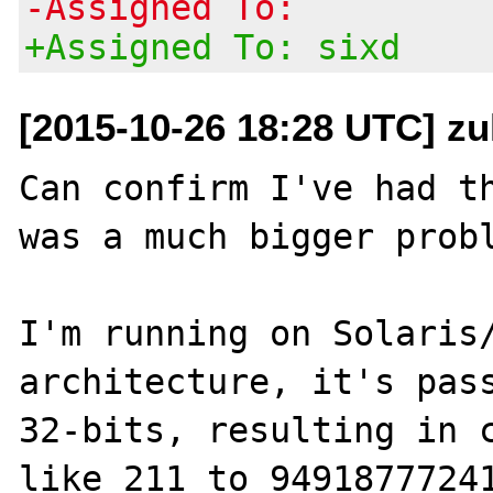
-Assigned To:
+Assigned To: sixd
[2015-10-26 18:28 UTC] zu
Can confirm I've had th
was a much bigger probl
I'm running on Solaris/
architecture, it's pass
32-bits, resulting in c