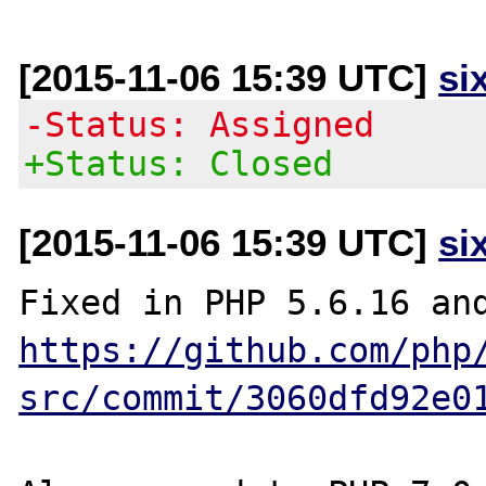
[2015-11-06 15:39 UTC]
si
-Status: Assigned
+Status: Closed
[2015-11-06 15:39 UTC]
si
https://github.com/php
src/commit/3060dfd92e0