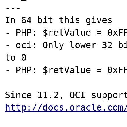
---

In 64 bit this gives

- PHP: $retValue = 0xFF
- oci: Only lower 32 bi
to 0

- PHP: $retValue = 0xFF
http://docs.oracle.com