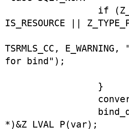
		 if (Z_TYPE_P(var) == 
IS_RESOURCE || Z_TYPE_P
				 php_error_docr
TSRMLS_CC, E_WARNING, "
for bind");

				 retur
		 }

		 convert_to_long(var);

		 bind_data = (ub4 
*)&Z_LVAL_P(var);
