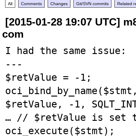
All
Comments
Changes
Git/SVN commits
Related r
[2015-01-28 19:07 UTC] m8
com
I had the same issue:

---

$retValue = -1;

oci_bind_by_name($stmt,
$retValue, -1, SQLT_INT
… // $retValue is set t
oci_execute($stmt);
