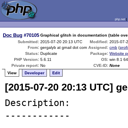
php.net
Doc Bug
#70105
Graphical glitch in documentation (table ove
Submitted:
2015-07-20 20:13 UTC
Modified:
2015-07-
From:
gergalyb at gmail dot com
Assigned:
cmb
(
profi
Status:
Duplicate
Package:
Website p
PHP Version:
5.6.11
OS:
win 8.1 64
Private report:
No
CVE-ID:
None
View
Developer
Edit
[2015-07-20 20:13 UTC] ge
Description:

------------
