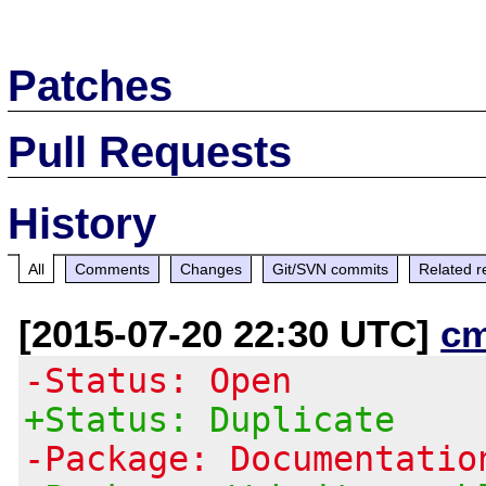
Patches
Pull Requests
History
All
Comments
Changes
Git/SVN commits
Related r
[2015-07-20 22:30 UTC]
c
-Status: Open
+Status: Duplicate
-Package: Documentatio