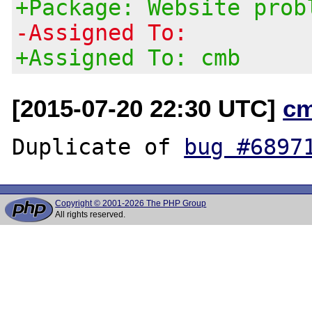
+Package: Website prob
-Assigned To:
+Assigned To: cmb
[2015-07-20 22:30 UTC]
c
Duplicate of 
bug #6897
Copyright © 2001-2026 The PHP Group
All rights reserved.