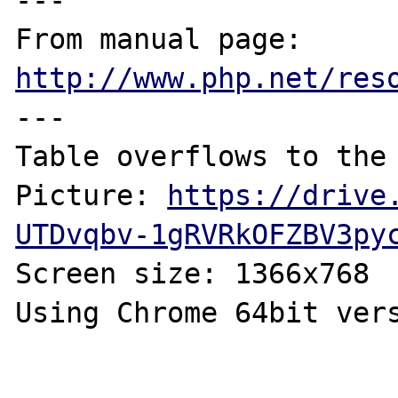
---

From manual page: 
http://www.php.net/res
---

Table overflows to the 
Picture: 
https://drive
UTDvqbv-1gRVRkOFZBV3py
Screen size: 1366x768

Using Chrome 64bit vers