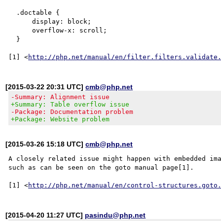
  .doctable {

      display: block;

      overflow-x: scroll;

  }

[1] <
http://php.net/manual/en/filter.filters.validate
[2015-03-22 20:31 UTC]
cmb@php.net
-Summary: Alignment issue
+Summary: Table overflow issue
-Package: Documentation problem
+Package: Website problem
[2015-03-26 15:18 UTC]
cmb@php.net
A closely related issue might happen with embedded ima
such as can be seen on the goto manual page[1].

[1] <
http://php.net/manual/en/control-structures.goto
[2015-04-20 11:27 UTC]
pasindu@php.net