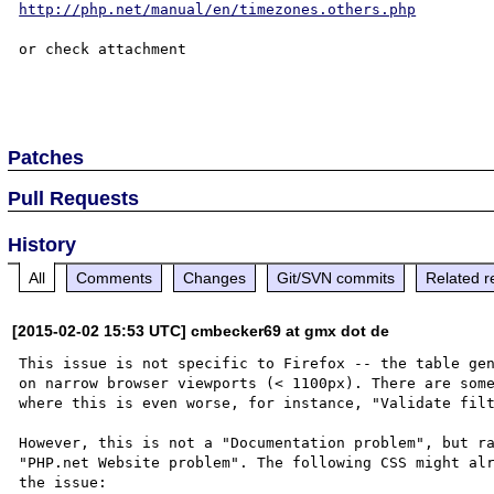
http://php.net/manual/en/timezones.others.php
or check attachment

Patches
Pull Requests
History
All
Comments
Changes
Git/SVN commits
Related r
[2015-02-02 15:53 UTC] cmbecker69 at gmx dot de
This issue is not specific to Firefox -- the table gen
on narrow browser viewports (< 1100px). There are some
where this is even worse, for instance, "Validate filt
However, this is not a "Documentation problem", but ra
"PHP.net Website problem". The following CSS might alr
the issue:
