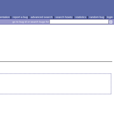
ntation
|
report a bug
|
advanced search
|
search howto
|
statistics
|
random bug
|
login
go to bug id or search bugs for