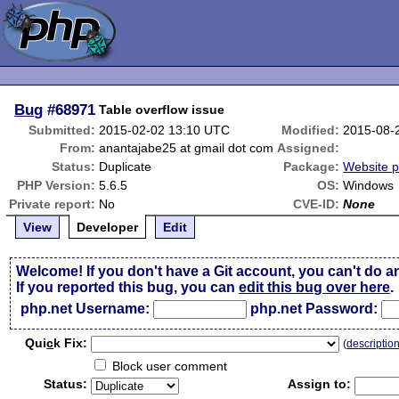
Bug
#68971
Table overflow issue
Submitted:
2015-02-02 13:10 UTC
Modified:
2015-08-
From:
anantajabe25 at gmail dot com
Assigned:
Status:
Duplicate
Package:
Website 
PHP Version:
5.6.5
OS:
Windows
Private report:
No
CVE-ID:
None
View
Developer
Edit
Welcome! If you don't have a Git account, you can't do a
If you reported this bug, you can
edit this bug over here
.
php.net Username:
php.net Password:
Qui
c
k Fix:
(
descriptio
Block user comment
Status:
Assign to: