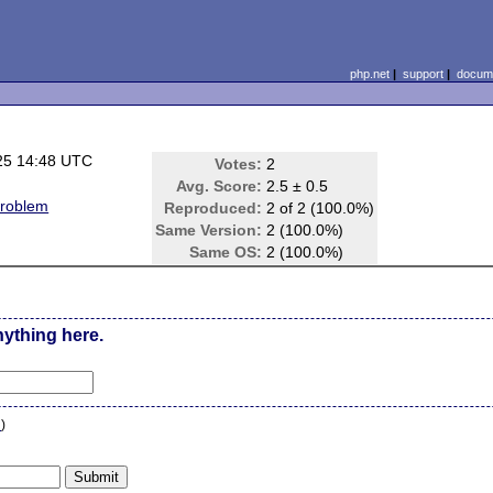
php.net
|
support
|
docume
25 14:48 UTC
Votes:
2
Avg. Score:
2.5 ± 0.5
problem
Reproduced:
2 of 2 (100.0%)
Same Version:
2 (100.0%)
Same OS:
2 (100.0%)
nything here.
n
)