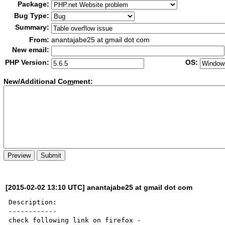
Package:
Bug Type:
Summary:
From:
anantajabe25 at gmail dot com
New email:
PHP Version:
OS:
New/Additional Co
m
ment:
[2015-02-02 13:10 UTC] anantajabe25 at gmail dot com
Description:

------------
