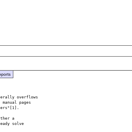
eports
erally overflows

 manual pages

ers"[1].

ther a

eady solve
