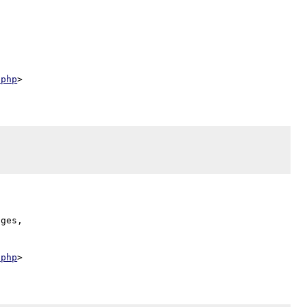
.php
ges,

.php