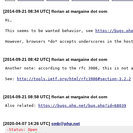
[2014-09-21 08:34 UTC] florian at margaine dot com
Hi,

This seems to be wanted behavior, see 
https://bugs.ph
[2014-09-21 08:42 UTC] florian at margaine dot com
Another note: according to the rfc 3986, this is not a
See: 
http://tools.ietf.org/html/rfc3986#section-3.2.2
[2014-09-21 08:58 UTC] florian at margaine dot com
Also related: 
https://bugs.php.net/bug.php?id=68039
[2020-04-07 14:26 UTC]
cmb@php.net
-Status: Open