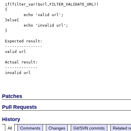
if(filter_var($url,FILTER_VALIDATE_URL))

{

	echo 'valid url';

}else{

	echo 'invalid url';

}

Expected result:

----------------

valid url

Actual result:

--------------

invalid url

Patches
Pull Requests
History
All
Comments
Changes
Git/SVN commits
Related r