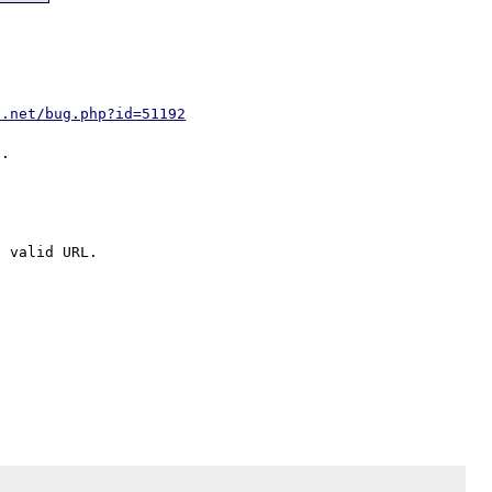
p.net/bug.php?id=51192
 valid URL.
