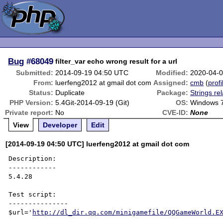
Bug
#68049
filter_var echo wrong result for a url
Submitted:
2014-09-19 04:50 UTC
Modified:
2020-04-
From:
luerfeng2012 at gmail dot com
Assigned:
cmb
(
profi
Status:
Duplicate
Package:
Strings re
PHP Version:
5.4Git-2014-09-19 (Git)
OS:
Windows 
Private report:
No
CVE-ID:
None
View
Developer
Edit
[2014-09-19 04:50 UTC] luerfeng2012 at gmail dot com
Description:

------------

5.4.28

Test script:

---------------

$url='
http://dl_dir.qq.com/minigamefile/QQGameWorld.E