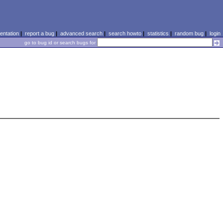
ntation
|
report a bug
|
advanced search
|
search howto
|
statistics
|
random bug
|
login
go to bug id or search bugs for