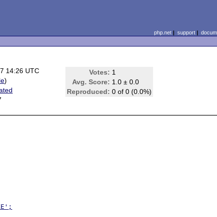
php.net
|
support
|
docume
07 14:26 UTC
Votes:
1
le
)
Avg. Score:
1.0 ± 0.0
lated
Reproduced:
0 of 0 (0.0%)
7
XE';