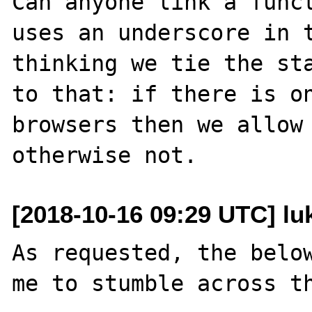
Can anyone link a funct
uses an underscore in t
thinking we tie the sta
to that: if there is on
browsers then we allow 
[2018-10-16 09:29 UTC] lu
As requested, the below
me to stumble across th