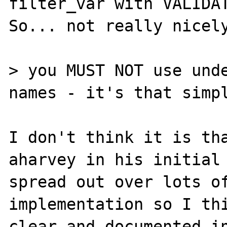
filter_var with VALIDAT
So... not really nicely
> you MUST NOT use unde
names - it's that simpl
I don't think it is tha
aharvey in his initial 
spread out over lots of
implementation so I thi
clear and documented in