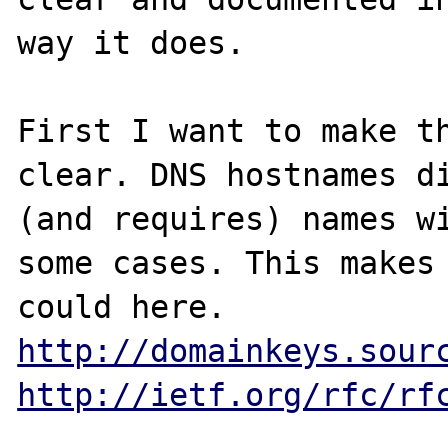
way it does.

First I want to make th
clear. DNS hostnames di
(and requires) names wi
some cases. This makes 
could here. 
http://domainkeys.sour
http://ietf.org/rfc/rf