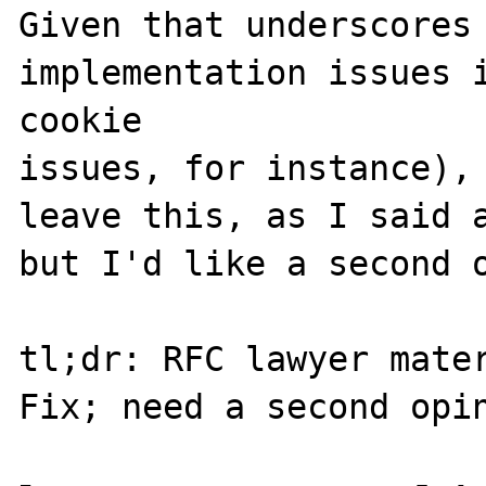
Given that underscores 
implementation issues i
cookie 

issues, for instance), 
leave this, as I said a
but I'd like a second o
tl;dr: RFC lawyer mater