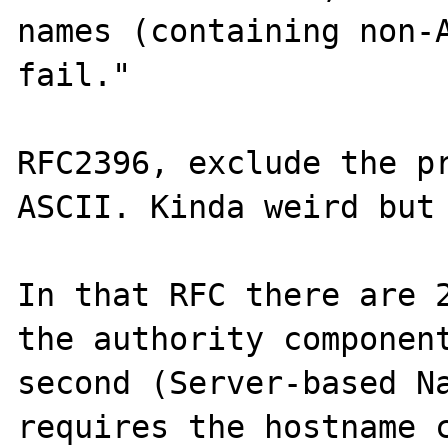
names (containing non-A
fail."

RFC2396, exclude the pr
ASCII. Kinda weird but 
In that RFC there are 2
the authority component
second (Server-based Na
requires the hostname c