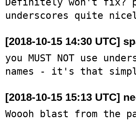
Definitely won't fix? p
[2018-10-15 14:30 UTC] sp
you MUST NOT use unders
[2018-10-15 15:13 UTC] ne
Woooh blast from the pa