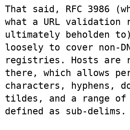
That said, RFC 3986 (wh
what a URL validation r
ultimately beholden to)
loosely to cover non-DN
registries. Hosts are r
there, which allows per
characters, hyphens, do
tildes, and a range of 
defined as sub-delims.
