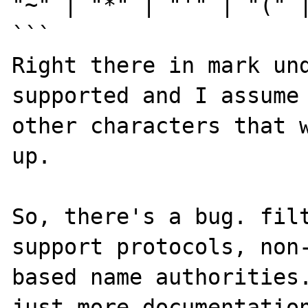
"~" | "*" | "'" | "(" |
```

Right there in mark und
supported and I assume 
other characters that w
up.

So, there's a bug. filt
support protocols, non
based name authorities.
just more documentation