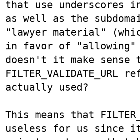
that use underscores in
as well as the subdomai
"lawyer material" (whic
in favor of "allowing" 
doesn't it make sense t
FILTER_VALIDATE_URL ref
actually used?

This means that FILTER_
useless for us since it