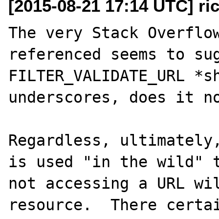
[2015-08-21 17:14 UTC] ri
The very Stack Overflow
referenced seems to sug
FILTER_VALIDATE_URL *sh
underscores, does it no
Regardless, ultimately,
is used "in the wild" t
not accessing a URL wil
resource.  There certai