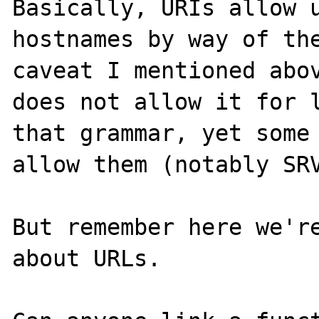
Basically, URIs allow u
hostnames by way of the
caveat I mentioned abov
does not allow it for l
that grammar, yet some 
allow them (notably SRV
But remember here we're
about URLs.
