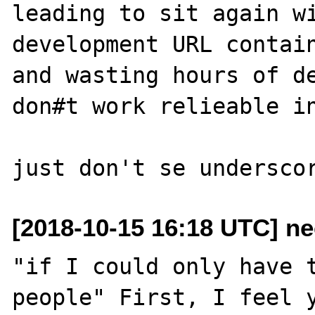
leading to sit again wi
development URL contain
and wasting hours of de
don#t work relieable in
[2018-10-15 16:18 UTC] ne
"if I could only have t
people" First, I feel y