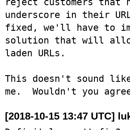
reject customers that h
underscore in their URL
fixed, we'll have to im
solution that will all
laden URLs.

This doesn't sound like
[2018-10-15 13:47 UTC] lu