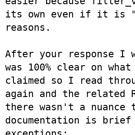
easier because filter_v
its own even if it is "
reasons.

After your response I w
was 100% clear on what 
claimed so I read throu
again and the related R
there wasn't a nuance t
documentation is brief 