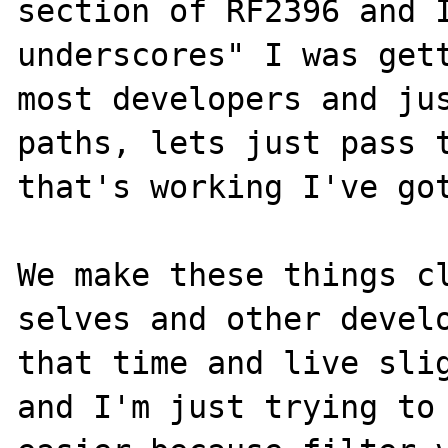
section of RF2396 and I
underscores" I was gett
most developers and jus
paths, lets just pass t
that's working I've got
We make these things cl
selves and other develo
that time and live slig
and I'm just trying to 