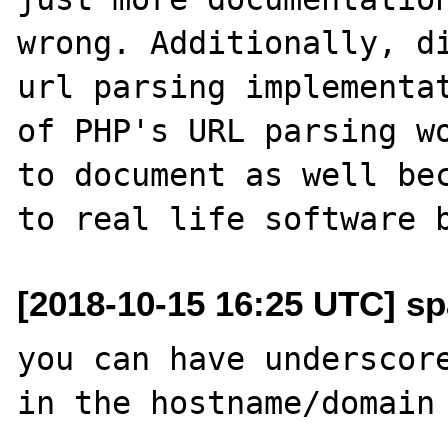
wrong. Additionally, di
url parsing implementat
of PHP's URL parsing wo
to document as well bec
[2018-10-15 16:25 UTC] sp
you can have underscore