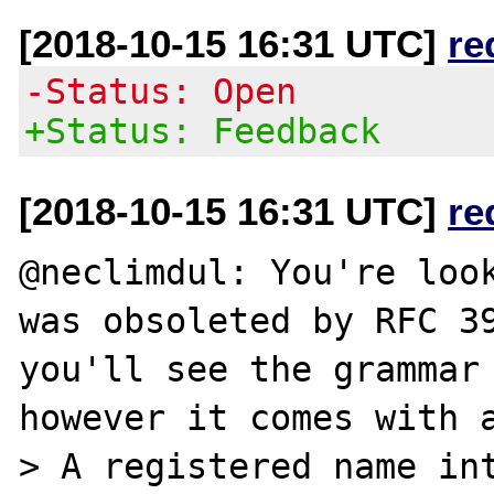
[2018-10-15 16:31 UTC]
re
-Status: Open
+Status: Feedback
[2018-10-15 16:31 UTC]
re
@neclimdul: You're look
was obsoleted by RFC 39
you'll see the grammar 
however it comes with a
> A registered name int