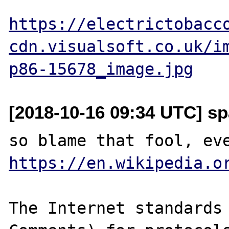
https://electrictobacc
cdn.visualsoft.co.uk/i
p86-15678_image.jpg
[2018-10-16 09:34 UTC] sp
https://en.wikipedia.o
The Internet standards 