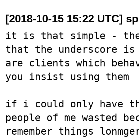
[2018-10-15 15:22 UTC] sp
it is that simple - the
that the underscore is 
are clients which behav
you insist using them

if i could only have th
people of me wasted bec
remember things lonmger