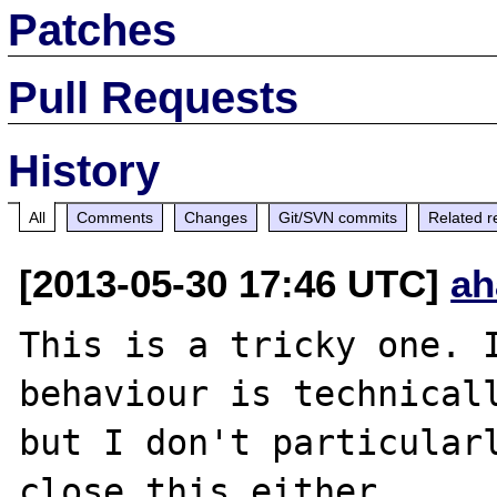
Patches
Pull Requests
History
All
Comments
Changes
Git/SVN commits
Related r
[2013-05-30 17:46 UTC]
ah
This is a tricky one. I
behaviour is technicall
but I don't particularl
close this either.
