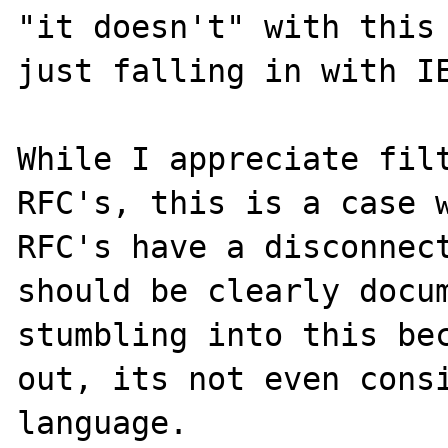
"it doesn't" with this 
just falling in with IE
While I appreciate filt
RFC's, this is a case w
RFC's have a disconnect
should be clearly docum
stumbling into this bec
out, its not even consi