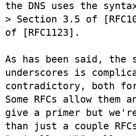
the DNS uses the syntax
> Section 3.5 of [RFC10
of [RFC1123].

As has been said, the s
underscores is complica
contradictory, both for
Some RFCs allow them an
give a primer but we're
than just a couple RFCs