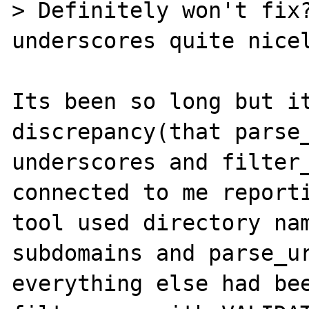
> Definitely won't fix?
underscores quite nicel
Its been so long but it
discrepancy(that parse_
underscores and filter_
connected to me reporti
tool used directory nam
subdomains and parse_ur
everything else had bee