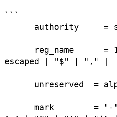
```

      authority     = server | reg_name

      reg_name      = 1*( unreserved | 
escaped | "$" | "," |

      unreserved  = alphanum | mark

      mark        = "-" | "_" | "." | "!" | 