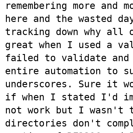
remembering more and mo
here and the wasted day
tracking down why all o
great when I used a val
failed to validate and 
entire automation to su
underscores. Sure it wo
if when I stated I'd im
not work but I wasn't t
directories don't compl