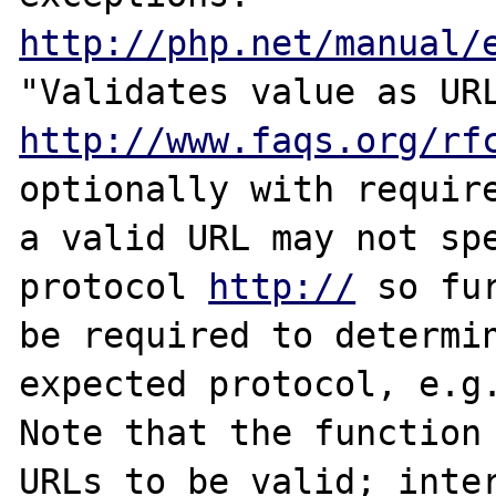
http://php.net/manual/
http://www.faqs.org/rf
optionally with require
a valid URL may not spe
protocol 
http://
 so fu
be required to determin
expected protocol, e.g
Note that the function 
URLs to be valid; inter