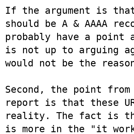
If the argument is that
should be A & AAAA reco
probably have a point a
is not up to arguing ag
would not be the reason
Second, the point from 
report is that these UR
reality. The fact is th
is more in the "it work