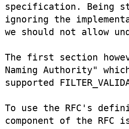
specification. Being st
ignoring the implementa
we should not allow und
The first section howev
Naming Authority" which
supported FILTER_VALIDA
To use the RFC's defini
component of the RFC is