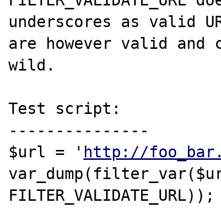
FILTER_VALIDATE_URL doe
underscores as valid UR
are however valid and c
wild.

Test script:

---------------

$url = '
http://foo_bar
var_dump(filter_var($ur
FILTER_VALIDATE_URL));
