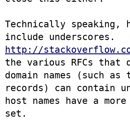
Technically speaking, h
http://stackoverflow.c
the various RFCs that d
domain names (such as t
records) can contain un
host names have a more 
set.
