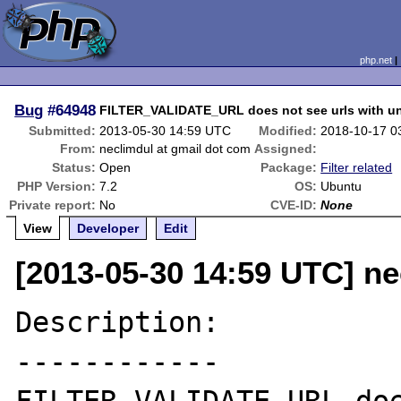
php.net
Bug
#64948
FILTER_VALIDATE_URL does not see urls with un
Submitted:
2013-05-30 14:59 UTC
Modified:
2018-10-17 0
From:
neclimdul at gmail dot com
Assigned:
Status:
Open
Package:
Filter related
PHP Version:
7.2
OS:
Ubuntu
Private report:
No
CVE-ID:
None
View
Developer
Edit
[2013-05-30 14:59 UTC] ne
Description:

------------
