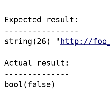
Expected result:

----------------

string(26) "
http://foo
Actual result:

--------------

bool(false)
