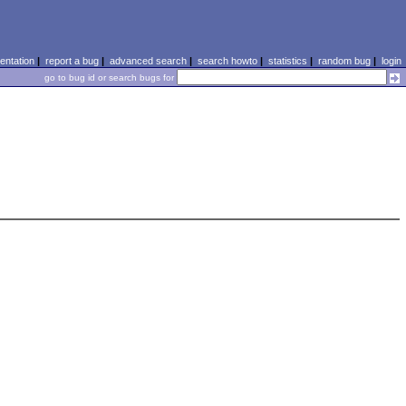
ntation
|
report a bug
|
advanced search
|
search howto
|
statistics
|
random bug
|
login
go to bug id or search bugs for