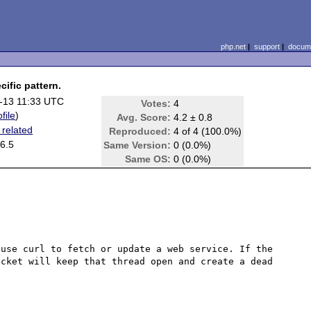
php.net
|
support
|
docume
ific pattern.
-13 11:33 UTC
Votes:
4
file
)
Avg. Score:
4.2 ± 0.8
 related
Reproduced:
4 of 4 (100.0%)
6.5
Same Version:
0 (0.0%)
Same OS:
0 (0.0%)