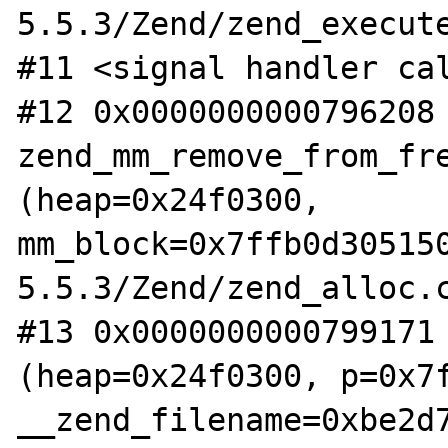
5.5.3/Zend/zend_execute
#11 <signal handler cal
#12 0x0000000000796208 
zend_mm_remove_from_fre
(heap=0x24f0300, 

mm_block=0x7ffb0d30515
5.5.3/Zend/zend_alloc.c
#13 0x0000000000799171 
(heap=0x24f0300, p=0x7f
__zend_filename=0xbe2d