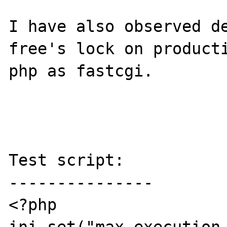
I have also observed de
free's lock on producti
php as fastcgi.

Test script:

---------------

<?php
