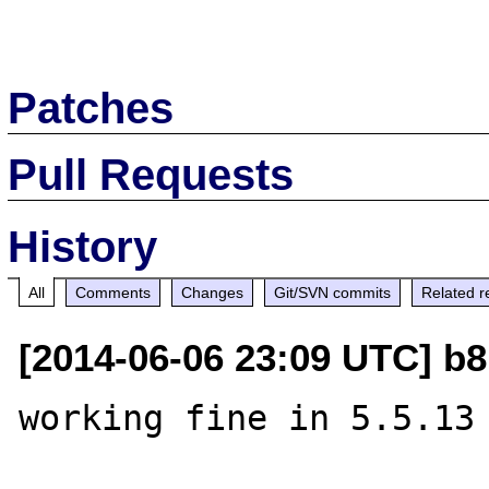
Patches
Pull Requests
History
All
Comments
Changes
Git/SVN commits
Related r
[2014-06-06 23:09 UTC] b8