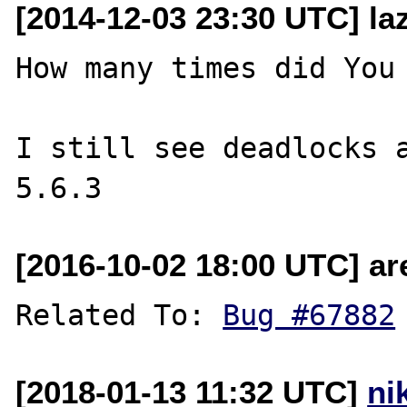
[2014-12-03 23:30 UTC] la
How many times did You 
I still see deadlocks a
[2016-10-02 18:00 UTC] ar
Related To: 
Bug #67882
[2018-01-13 11:32 UTC]
ni