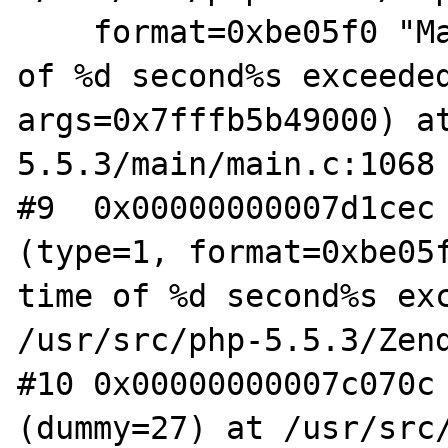
    format=0xbe05f0 "Maximum execution time 
of %d second%s exceeded
args=0x7fffb5b49000) a
5.5.3/main/main.c:1068

#9  0x00000000007d1cec 
(type=1, format=0xbe05f
time of %d second%s exc
/usr/src/php-5.5.3/Zend
#10 0x00000000007c070c 
(dummy=27) at /usr/src/