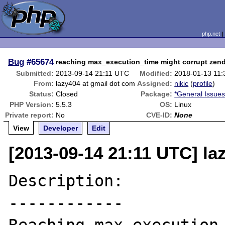
php.net
Bug
#65674
reaching max_execution_time might corrupt ze
Submitted:
2013-09-14 21:11 UTC
Modified:
2018-01-13 11
From:
lazy404 at gmail dot com
Assigned:
nikic
(
profile
)
Status:
Closed
Package:
*General Issue
PHP Version:
5.5.3
OS:
Linux
Private report:
No
CVE-ID:
None
View
Developer
Edit
[2013-09-14 21:11 UTC] la
Description:

------------
