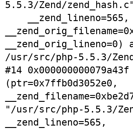
5.5.3/Zend/zend_hash.c"
    __zend_lineno=565, 
__zend_orig_filename=0x
__zend_orig_lineno=0) a
/usr/src/php-5.5.3/Zend
#14 0x000000000079a43f 
(ptr=0x7ffb0d3052e0, 
__zend_filename=0xbe2d7
"/usr/src/php-5.5.3/Zen
__zend_lineno=565,
