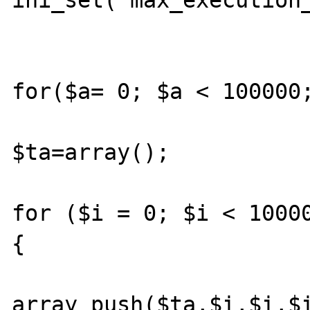
ini_set("max_execution_
for($a= 0; $a < 100000;
$ta=array();

for ($i = 0; $i < 10000
{

array_push($ta,$i,$i,$i