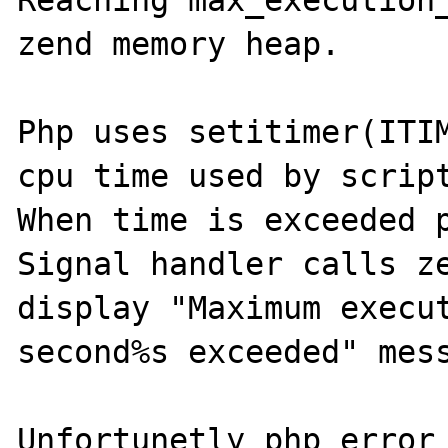
Reaching max_execution_
zend memory heap.

Php uses setitimer(ITIM
cpu time used by script
When time is exceeded p
Signal handler calls ze
display "Maximum execut
second%s exceeded" mess
Unfortunetly php_error_