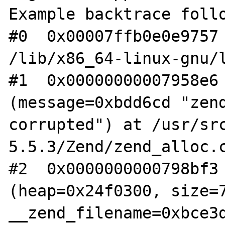
Example backtrace follo
#0  0x00007ffb0e0e9757 
/lib/x86_64-linux-gnu/l
#1  0x00000000007958e6 
(message=0xbdd6cd "zend
corrupted") at /usr/sr
5.5.3/Zend/zend_alloc.c
#2  0x0000000000798bf3 
(heap=0x24f0300, size=7
__zend_filename=0xbce3