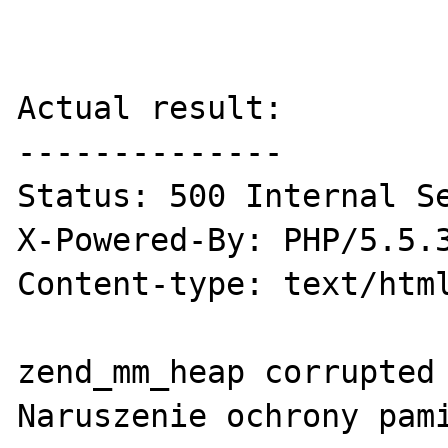
Actual result:

--------------

Status: 500 Internal Se
X-Powered-By: PHP/5.5.3
Content-type: text/html
zend_mm_heap corrupted

Naruszenie ochrony pami