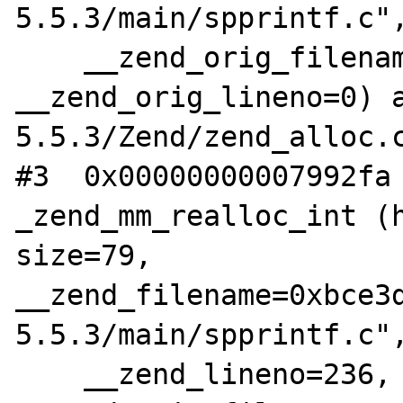
5.5.3/main/spprintf.c",
    __zend_orig_filename=0x0, 
__zend_orig_lineno=0) a
5.5.3/Zend/zend_alloc.c
#3  0x00000000007992fa 
_zend_mm_realloc_int (h
size=79, 

__zend_filename=0xbce3
5.5.3/main/spprintf.c",
    __zend_lineno=236, 