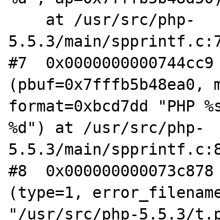
    at /usr/src/php-
5.5.3/main/spprintf.c:7
#7  0x0000000000744cc9 
(pbuf=0x7fffb5b48ea0, m
format=0xbcd7dd "PHP %s
%d") at /usr/src/php-

5.5.3/main/spprintf.c:8
#8  0x000000000073c878 
(type=1, error_filename
"/usr/src/php-5.5.3/t.p