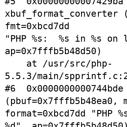
#5  0x00000000007429ba 
xbuf_format_converter (
fmt=0xbcd7dd 

"PHP %s:  %s in %s on l
ap=0x7fffb5b48d50)

    at /usr/src/php-
5.5.3/main/spprintf.c:2
#6  0x0000000000744bde 
(pbuf=0x7fffb5b48ea0, m
format=0xbcd7dd "PHP %s
%d", ap=0x7fffb5b48d50)