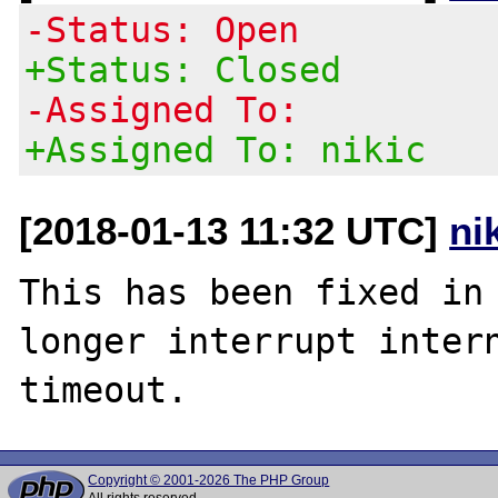
-Status: Open
+Status: Closed
-Assigned To:
+Assigned To: nikic
[2018-01-13 11:32 UTC]
ni
This has been fixed in 
longer interrupt intern
Copyright © 2001-2026 The PHP Group