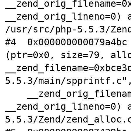
__zend_orig_filename=0x
__zend_orig_lineno=0) a
/usr/src/php-5.5.3/Zend
#4  0x000000000079a4bc 
(ptr=0x0, size=79, allo
__zend_filename=0xbce3
5.5.3/main/spprintf.c",
    __zend_orig_filename=0x0, 
__zend_orig_lineno=0) a
5.5.3/Zend/zend_alloc.c