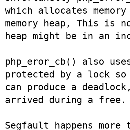
which allocates memory 
memory heap, This is no
heap might be in an inc
php_eror_cb() also uses
protected by a lock so 
can produce a deadlock,
arrived during a free.

Segfault happens more t