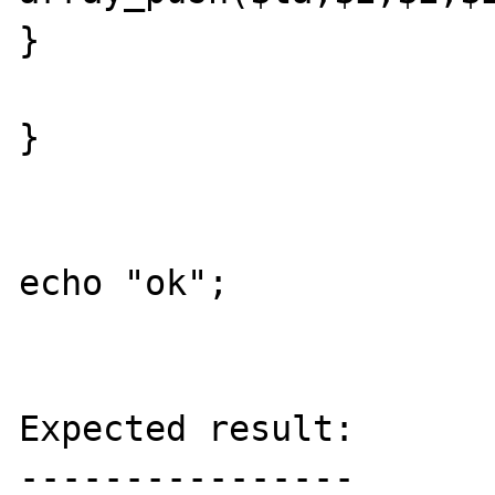
}

}

echo "ok";

Expected result:

----------------
