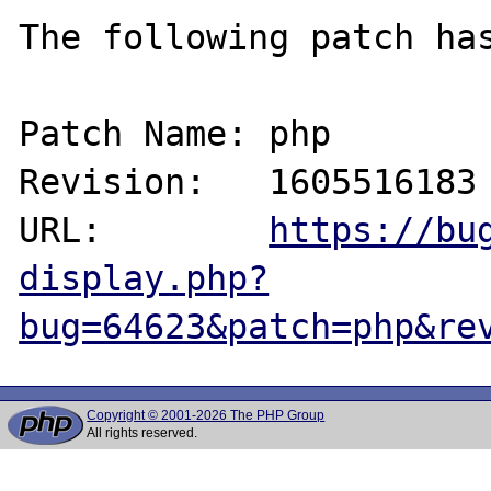
The following patch has
Patch Name: php

Revision:   1605516183

URL:        
https://bu
display.php?
bug=64623&patch=php&re
Copyright © 2001-2026 The PHP Group
All rights reserved.