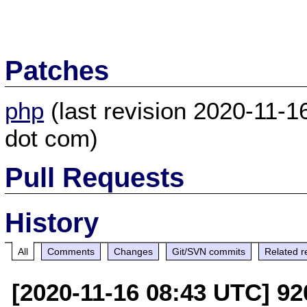
Patches
php
(last revision 2020-11-
dot com)
Pull Requests
History
All
Comments
Changes
Git/SVN commits
Related r
[2020-11-16 08:43 UTC] 9