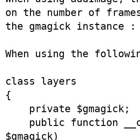
on the number of frames
the gmagick instance :

When using the followin
class layers

{

    private $gmagick;

    public function __construct(Gmagick 
$gmagick)
