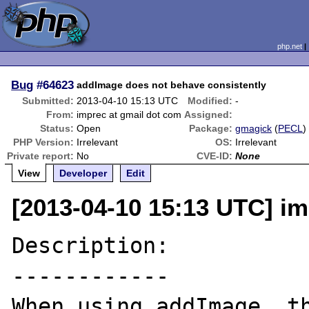
php.net
Bug
#64623
addImage does not behave consistently
Submitted:
2013-04-10 15:13 UTC
Modified:
-
From:
imprec at gmail dot com
Assigned:
Status:
Open
Package:
gmagick
(
PECL
)
PHP Version:
Irrelevant
OS:
Irrelevant
Private report:
No
CVE-ID:
None
View
Developer
Edit
[2013-04-10 15:13 UTC] im
Description:

------------

When using addImage, th