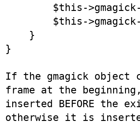
        $this->gmagick->nextimage();

        $this->gmagick->addimage($frame);

    }

}

If the gmagick object c
frame at the beginning,
inserted BEFORE the exi
otherwise it is inserte