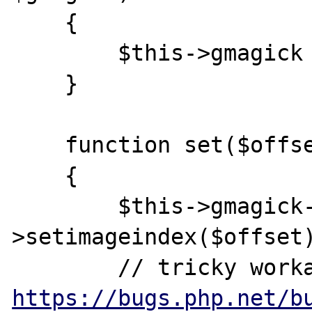
    {

        $this->gmagick = $gmagick;

    }

    function set($offset, $frame)

    {

        $this->gmagick-
>setimageindex($offset)
https://bugs.php.net/b