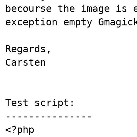
becourse the image is e
exception empty Gmagick
Regards,

Carsten

Test script:

---------------

<?php
