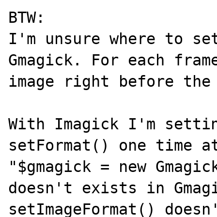
BTW:

I'm unsure where to set
Gmagick. For each frame
image right before the 
With Imagick I'm settin
setFormat() one time at
"$gmagick = new Gmagick
doesn't exists in Gmagi
setImageFormat() doesn'