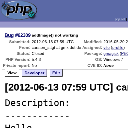
php.net
Bug
#62309
addImage() not working
Submitted:
2012-06-13 07:59 UTC
Modified:
2016-05-20 
From:
carsten_sttgt at gmx dot de
Assigned:
vito
(
profile
)
Status:
Closed
Package:
gmagick
(
PE
PHP Version:
5.4.3
OS:
Windows 7
Private report:
No
CVE-ID:
None
View
Developer
Edit
[2012-06-13 07:59 UTC] ca
Description:

------------
