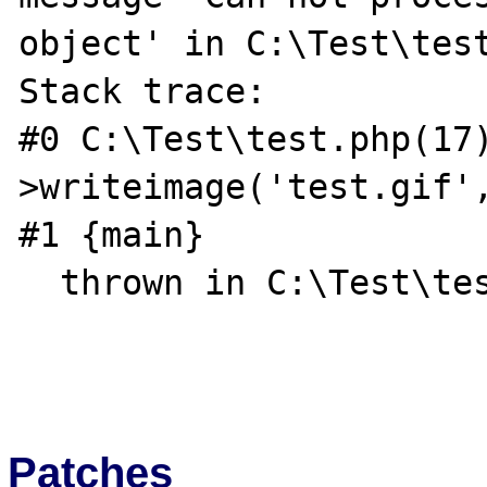
object' in C:\Test\test
Stack trace:

#0 C:\Test\test.php(17
>writeimage('test.gif',
#1 {main}

  thrown in C:\Test\test.php on line 17

Patches