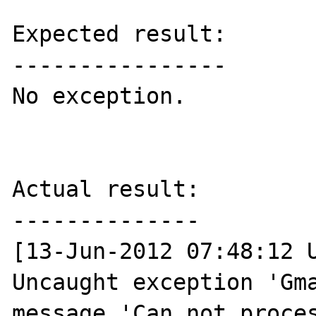
Expected result:

----------------

No exception.

Actual result:

--------------

[13-Jun-2012 07:48:12 U
Uncaught exception 'Gma
message 'Can not proces