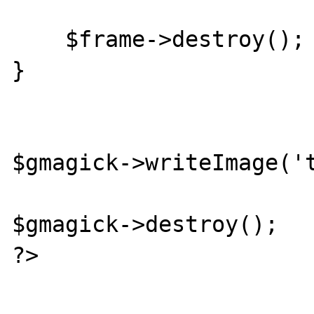
    $frame->destroy();

}

$gmagick->writeImage('t
$gmagick->destroy();

?>
