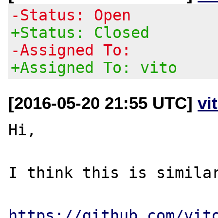
-Status: Open
+Status: Closed
-Assigned To:
+Assigned To: vito
[2016-05-20 21:55 UTC]
vi
Hi,

I think this is similar
https://github.com/vit