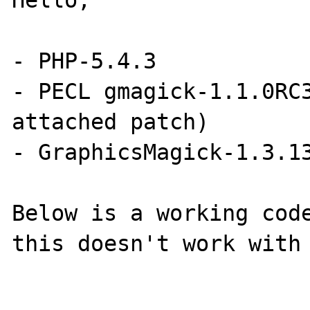
Hello,

- PHP-5.4.3

- PECL gmagick-1.1.0RC3
attached patch)

- GraphicsMagick-1.3.13
Below is a working code
this doesn't work with 