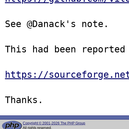
See @Danack's note.

This had been reported 
https://sourceforge.ne
Copyright © 2001-2026 The PHP Group
All rights reserved.