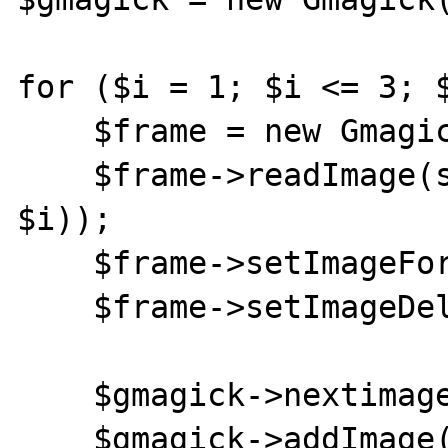
for ($i = 1; $i <= 3; $
    $frame = new Gmagick();

    $frame->readImage(sprintf('test%s.jpg', 
$i));

    $frame->setImageFormat('gif');

    $frame->setImageDelay(1000);

    $gmagick->nextimage();

    $gmagick->addImage($frame);
