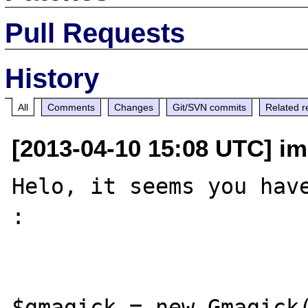
Pull Requests
History
All
Comments
Changes
Git/SVN commits
Related r
[2013-04-10 15:08 UTC] im
Helo, it seems you have
: 

$gmagick = new Gmagick(