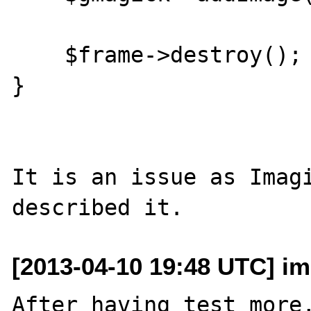
    $frame->destroy();

}

It is an issue as Imagi
[2013-04-10 19:48 UTC] im
After having test more,