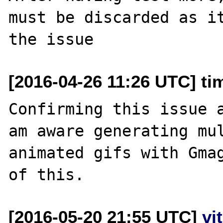
must be discarded as it
[2016-04-26 11:26 UTC] ti
Confirming this issue a
am aware generating mul
animated gifs with Gmag
[2016-05-20 21:55 UTC]
vi