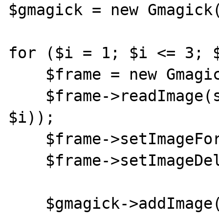
$gmagick = new Gmagick(
for ($i = 1; $i <= 3; $
    $frame = new Gmagick();

    $frame->readImage(sprintf('test%s.jpg', 
$i));

    $frame->setImageFormat('gif');

    $frame->setImageDelay(1000);

    $gmagick->addImage($frame);
