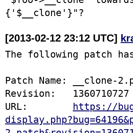
[2013-02-12 23:12 UTC]
kr
The following patch has
Patch Name: __clone-2.p
Revision:   1360710727

URL:        
https://bu
display.php?bug=64196&
2.patch&revision=13607