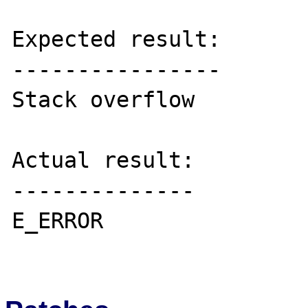
Expected result:

----------------

Stack overflow

Actual result:

--------------

E_ERROR
