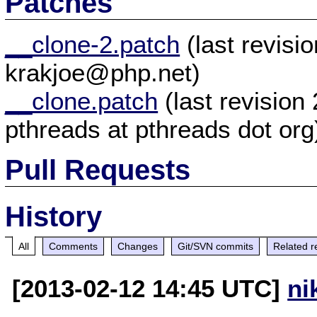
Patches
__clone-2.patch
(last revis
krakjoe@php.net)
__clone.patch
(last revisio
pthreads at pthreads dot org
Pull Requests
History
All
Comments
Changes
Git/SVN commits
Related r
[2013-02-12 14:45 UTC]
ni