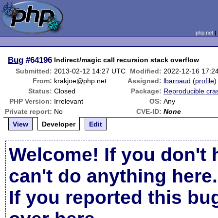
php.net
Bug
#64196
Indirect/magic call recursion stack overflow
Submitted:
2013-02-12 14:27 UTC
Modified:
2022-12-16 17:2
From:
krakjoe@php.net
Assigned:
lbarnaud
(
profile
)
Status:
Closed
Package:
Reproducible cra
PHP Version:
Irrelevant
OS:
Any
Private report:
No
CVE-ID:
None
View
Developer
Edit
Welcome! If you don't 
can't do anything here.
If you reported this b