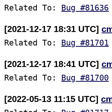
Related To: 
Bug #81636
[2021-12-17 18:31 UTC]
c
Related To: 
Bug #81701
[2021-12-17 18:41 UTC]
c
Related To: 
Bug #81700
[2022-05-13 11:15 UTC]
cm