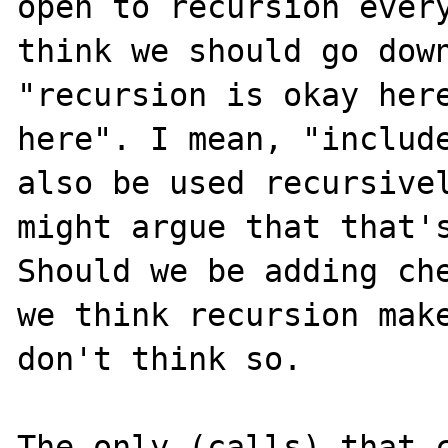
open to recursion every
think we should go down
"recursion is okay here
here". I mean, "include
also be used recursivel
might argue that that's
Should we be adding che
we think recursion make
don't think so.

The only (calls) that c