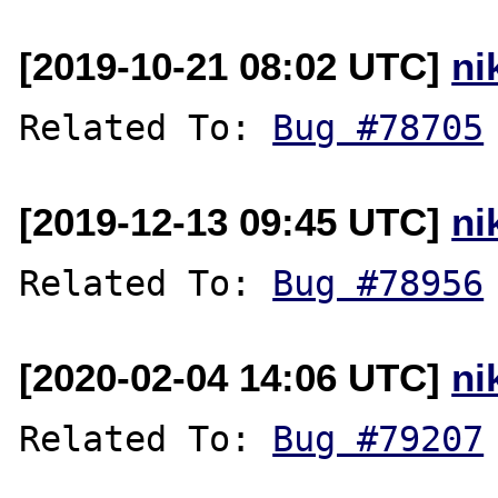
[2019-10-21 08:02 UTC]
ni
Related To: 
Bug #78705
[2019-12-13 09:45 UTC]
ni
Related To: 
Bug #78956
[2020-02-04 14:06 UTC]
ni
Related To: 
Bug #79207