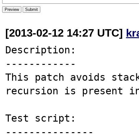
[2013-02-12 14:27 UTC]
kr
Description:

------------

This patch avoids stack
recursion is present in
Test script:

---------------
