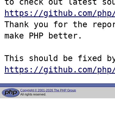
https://github.com/php
Thank you for the repor
make PHP better.

https://github.com/php
Copyright © 2001-2026 The PHP Group
All rights reserved.