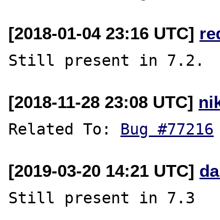
[2018-01-04 23:16 UTC]
re
[2018-11-28 23:08 UTC]
ni
Related To: 
Bug #77216
[2019-03-20 14:21 UTC]
da