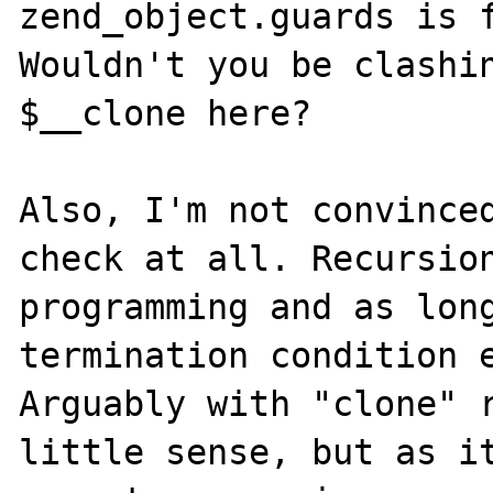
zend_object.guards is f
Wouldn't you be clashin
$__clone here?

Also, I'm not convinced
check at all. Recursion
programming and as long
termination condition e
Arguably with "clone" r
little sense, but as it