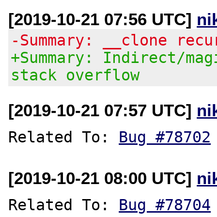
[2019-10-21 07:56 UTC]
ni
-Summary: __clone recu
+Summary: Indirect/mag
stack overflow
[2019-10-21 07:57 UTC]
ni
Related To: 
Bug #78702
[2019-10-21 08:00 UTC]
ni
Related To: 
Bug #78704