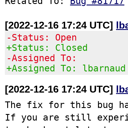
Related To: 
Bug #81717
[2022-12-16 17:24 UTC]
lb
-Status: Open
+Status: Closed
-Assigned To:
+Assigned To: lbarnaud
[2022-12-16 17:24 UTC]
lb
The fix for this bug ha
If you are still experi