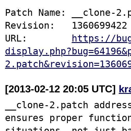
Patch Name: __clone-2.p
Revision:   1360699422

URL:        
https://bu
display.php?bug=64196&
2.patch&revision=13606
[2013-02-12 20:05 UTC]
kr
__clone-2.patch address
ensures proper function
situations, not just ba