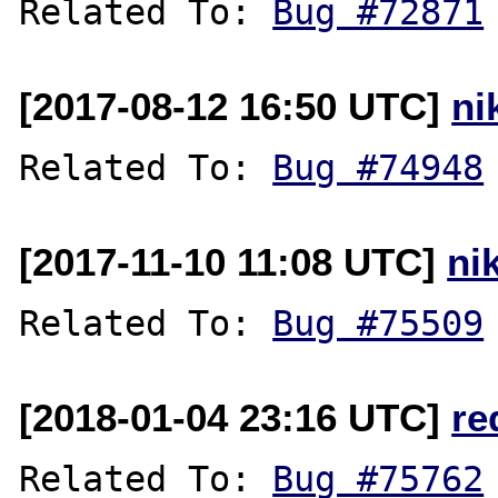
Related To: 
Bug #72871
[2017-08-12 16:50 UTC]
ni
Related To: 
Bug #74948
[2017-11-10 11:08 UTC]
ni
Related To: 
Bug #75509
[2018-01-04 23:16 UTC]
re
Related To: 
Bug #75762