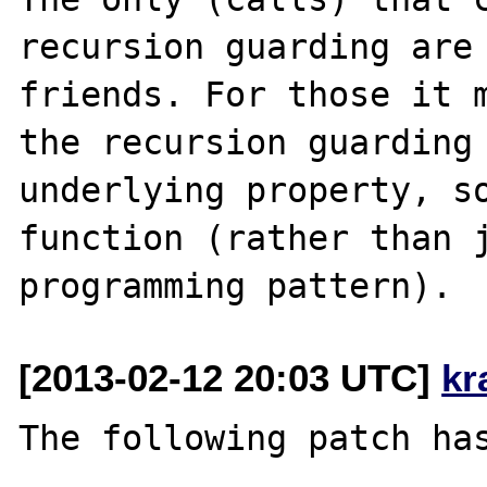
recursion guarding are 
friends. For those it m
the recursion guarding 
underlying property, so
function (rather than j
[2013-02-12 20:03 UTC]
kr
The following patch has