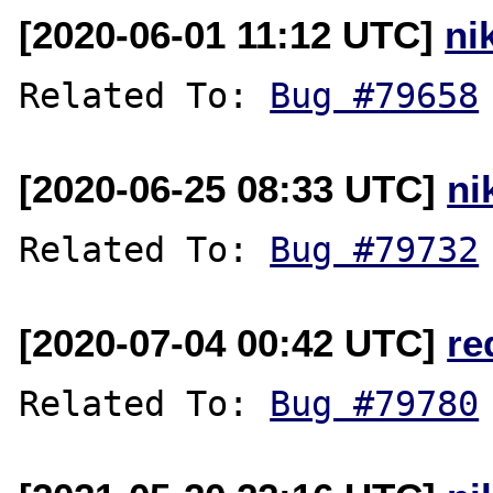
[2020-06-01 11:12 UTC]
ni
Related To: 
Bug #79658
[2020-06-25 08:33 UTC]
ni
Related To: 
Bug #79732
[2020-07-04 00:42 UTC]
re
Related To: 
Bug #79780