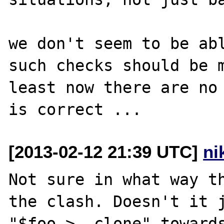
we don't seem to be abl
such checks should be m
least now there are no 
[2013-02-12 21:39 UTC]
ni
Not sure in what way th
the clash. Doesn't it j
"$foo->__clone" toward