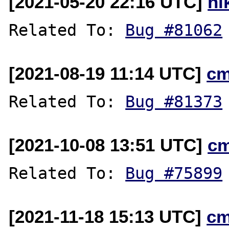
[2021-05-20 22:16 UTC]
ni
Related To: 
Bug #81062
[2021-08-19 11:14 UTC]
cm
Related To: 
Bug #81373
[2021-10-08 13:51 UTC]
c
Related To: 
Bug #75899
[2021-11-18 15:13 UTC]
cm