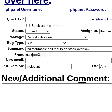
over here
.
php.net Username:
php.net Password:
Qui
c
k Fix:
(
descriptio
Block user comment
Status:
Assign to:
Package:
Bug Type:
Summary:
From:
krakjoe@php.net
New email:
PHP Version:
OS:
New/Additional Co
m
ment: