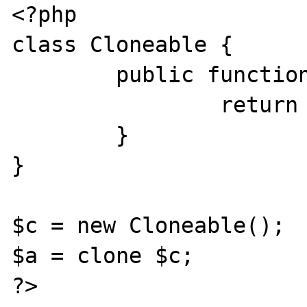
<?php

class Cloneable {

	public function __clone(){

		return clone $this;

	}

}

$c = new Cloneable();

$a = clone $c;

?>
