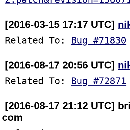
[2016-03-15 17:17 UTC]
ni
Related To: 
Bug #71830
[2016-08-17 20:56 UTC]
ni
Related To: 
Bug #72871
[2016-08-17 21:12 UTC] br
com