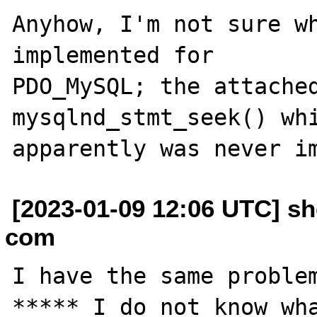
Anyhow, I'm not sure wh
implemented for

PDO_MySQL; the attached
mysqlnd_stmt_seek() whi
[2023-01-09 12:06 UTC] sh
com
I have the same problem
***** I do not know wha