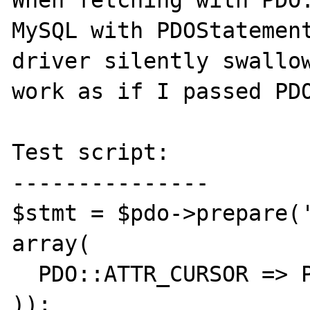
When fetching with PDO:
MySQL with PDOStatement
driver silently swallow
work as if I passed PDO
Test script:

---------------

$stmt = $pdo->prepare('
array(

  PDO::ATTR_CURSOR => PDO::CURSOR_SCROLL

));
