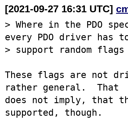
[2021-09-27 16:31 UTC]
c
> Where in the PDO spec
every PDO driver has to
> support random flags 
These flags are not dri
rather general.  That

does not imply, that th
supported, though.
