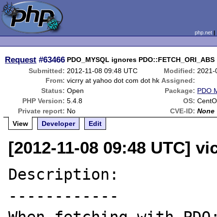
php.net
Request
#63466
PDO_MYSQL ignores PDO::FETCH_ORI_ABS in
Submitted:
2012-11-08 09:48 UTC
Modified:
2021-
From:
vicrry at yahoo dot com dot hk
Assigned:
Status:
Open
Package:
PDO 
PHP Version:
5.4.8
OS:
Cent
Private report:
No
CVE-ID:
None
View
Developer
Edit
[2012-11-08 09:48 UTC] vi
Description:

------------
