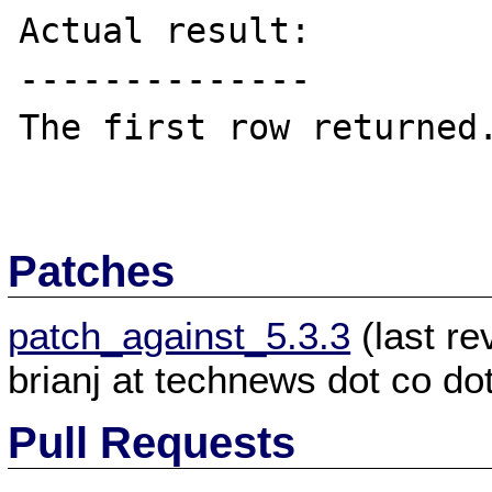
Actual result:

--------------

The first row returned.
Patches
patch_against_5.3.3
(last r
brianj at technews dot co do
Pull Requests