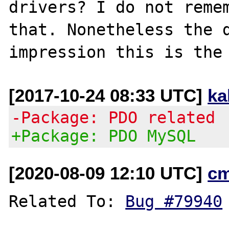
drivers? I do not remem
that. Nonetheless the d
[2017-10-24 08:33 UTC]
ka
-Package: PDO related
+Package: PDO MySQL
[2020-08-09 12:10 UTC]
c
Related To: 
Bug #79940