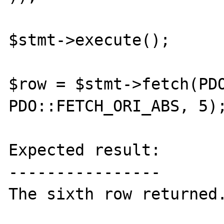
$stmt->execute();

$row = $stmt->fetch(PDO
PDO::FETCH_ORI_ABS, 5);
Expected result:

----------------

The sixth row returned.