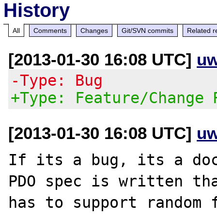
History
All
Comments
Changes
Git/SVN commits
Related r
[2013-01-30 16:08 UTC]
uw
-Type: Bug
+Type: Feature/Change 
[2013-01-30 16:08 UTC]
uw
If its a bug, its a doc
PDO spec is written tha
has to support random f