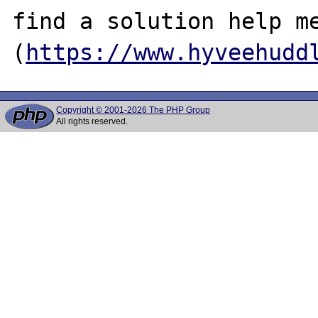
find a solution help me 
(
https://www.hyveehudd
Copyright © 2001-2026 The PHP Group
All rights reserved.