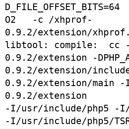
D_FILE_OFFSET_BITS=64 
O2   -c /xhprof-

0.9.2/extension/xhprof.
libtool: compile:  cc 
0.9.2/extension -DPHP_A
0.9.2/extension/includ
0.9.2/extension/main -
0.9.2/extension 

-I/usr/include/php5 -I/
-I/usr/include/php5/TSR