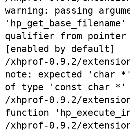
warning: passing argume
'hp_get_base_filename' 
qualifier from pointer 
[enabled by default]

/xhprof-0.9.2/extension
note: expected 'char *'
of type 'const char *'

/xhprof-0.9.2/extension
function 'hp_execute_in
/xhprof-0.9.2/extension