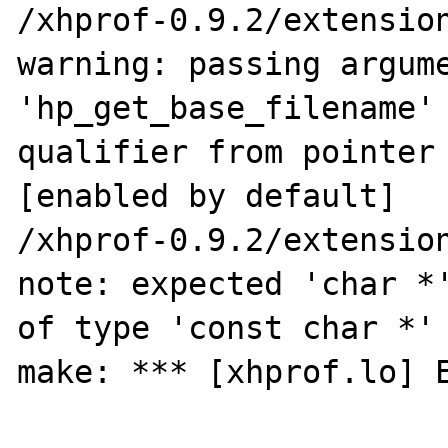
/xhprof-0.9.2/extension
warning: passing argume
'hp_get_base_filename' 
qualifier from pointer 
[enabled by default]

/xhprof-0.9.2/extension
note: expected 'char *'
of type 'const char *'

make: *** [xhprof.lo] E