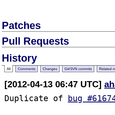
Patches
Pull Requests
History
All
Comments
Changes
Git/SVN commits
Related r
[2012-04-13 06:47 UTC]
ah
Duplicate of 
bug #6167