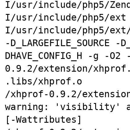
I/usr/include/php5/Zen
I/usr/include/php5/ext
I/usr/include/php5/ext/
-D_LARGEFILE_SOURCE -D
DHAVE_CONFIG_H -g -O2 -
0.9.2/extension/xhprof.
.libs/xhprof.o

/xhprof-0.9.2/extension
warning: 'visibility' a
[-Wattributes]
