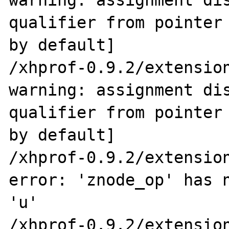
warning: assignment dis
qualifier from pointer 
by default]

/xhprof-0.9.2/extension
warning: assignment dis
qualifier from pointer 
by default]

/xhprof-0.9.2/extension
error: 'znode_op' has n
'u'

/xhprof-0.9.2/extension