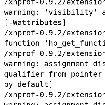
/xhprof-0.9.2/extension
warning: 'visibility' a
[-Wattributes]

/xhprof-0.9.2/extension
function 'hp_get_functi
/xhprof-0.9.2/extension
warning: assignment dis
qualifier from pointer 
by default]

/xhprof-0.9.2/extension