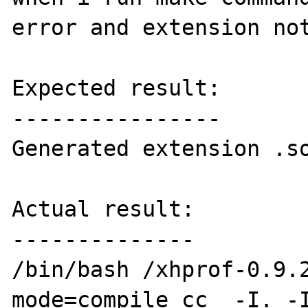
error and extension not
Expected result:

----------------

Generated extension .so
Actual result:

--------------

/bin/bash /xhprof-0.9.
mode=compile cc  -I. -I