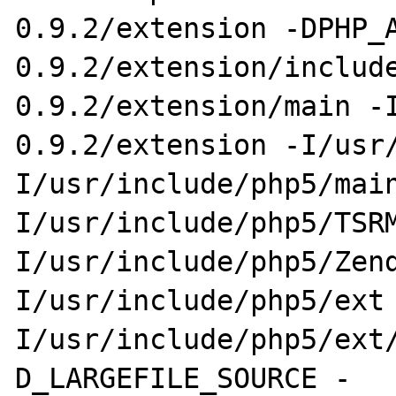
0.9.2/extension -DPHP_
0.9.2/extension/include
0.9.2/extension/main -
0.9.2/extension -I/usr/
I/usr/include/php5/mai
I/usr/include/php5/TSR
I/usr/include/php5/Zend
I/usr/include/php5/ext
I/usr/include/php5/ext
D_LARGEFILE_SOURCE -
