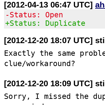
[2012-04-13 06:47 UTC]
ah
-Status: Open
+Status: Duplicate
[2012-12-20 18:07 UTC] st
Exactly the same proble
[2012-12-20 18:09 UTC] st
Sorry, I missed the dup