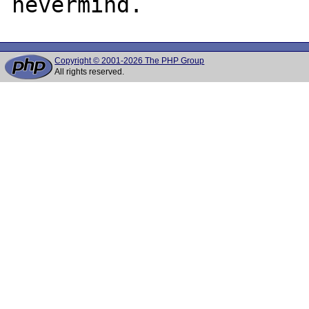
Copyright © 2001-2026 The PHP Group
All rights reserved.