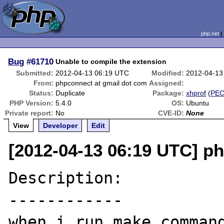
php.net
Bug
#61710
Unable to compile the extension
Submitted:
2012-04-13 06:19 UTC
Modified:
2012-04-13
From:
phpconnect at gmail dot com
Assigned:
Status:
Duplicate
Package:
xhprof
(
PE
PHP Version:
5.4.0
OS:
Ubuntu
Private report:
No
CVE-ID:
None
View
Developer
Edit
[2012-04-13 06:19 UTC] p
Description:

------------

when i run make command