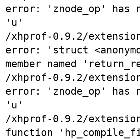
error: 'znode_op' has n
'u'

/xhprof-0.9.2/extension
error: 'struct <anonymo
member named 'return_re
/xhprof-0.9.2/extension
error: 'znode_op' has n
'u'

/xhprof-0.9.2/extension
function 'hp_compile_fi