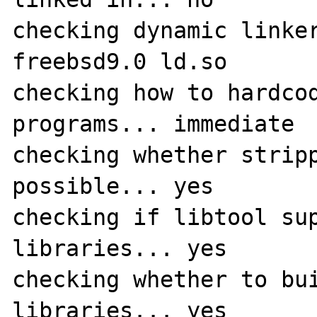
checking dynamic linker
freebsd9.0 ld.so

checking how to hardcod
programs... immediate

checking whether stripp
possible... yes

checking if libtool sup
libraries... yes

checking whether to bui
libraries... yes
