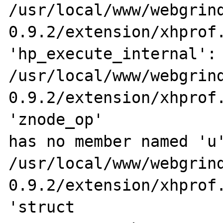
/usr/local/www/webgrin
0.9.2/extension/xhprof.
'hp_execute_internal':

/usr/local/www/webgrin
0.9.2/extension/xhprof.
'znode_op' 

has no member named 'u'
/usr/local/www/webgrin
0.9.2/extension/xhprof.
'struct 
