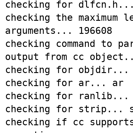
checking for dlfcn.h...
checking the maximum le
arguments... 196608

checking command to par
output from cc object..
checking for objdir... 
checking for ar... ar

checking for ranlib... 
checking for strip... s
checking if cc support