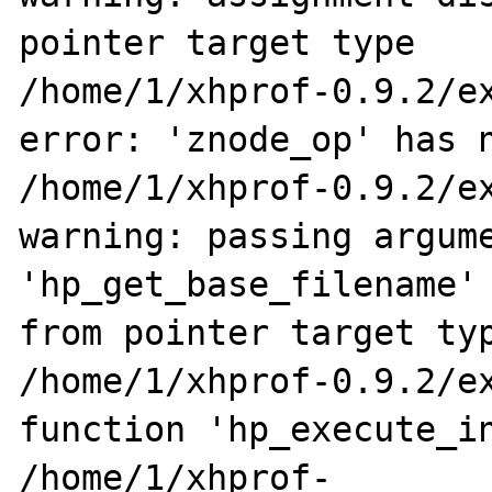
pointer target type

/home/1/xhprof-0.9.2/ex
error: 'znode_op' has n
/home/1/xhprof-0.9.2/ex
warning: passing argume
'hp_get_base_filename' 
from pointer target typ
/home/1/xhprof-0.9.2/ex
function 'hp_execute_in
/home/1/xhprof-