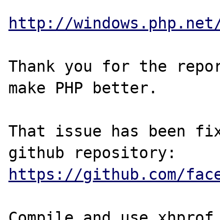
http://windows.php.net
Thank you for the repor
make PHP better.

That issue has been fix
https://github.com/fac
Compile and use xhprof 