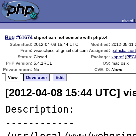
php.net
Bug
#61674
xhprof can not compile with php5.4
Submitted:
2012-04-08 15:44 UTC
Modified:
2012-05-11 
From:
visoeclipse at gmail dot com
Assigned:
patrickallaer
Status:
Closed
Package:
xhprof
(
PEC
PHP Version:
5.4.1RC1
OS:
mac os x
Private report:
No
CVE-ID:
None
View
Developer
Edit
[2012-04-08 15:44 UTC] vi
Description:

------------
