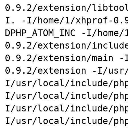
0.9.2/extension/libtoo
I. -I/home/1/xhprof-0.
DPHP_ATOM_INC -I/home/
0.9.2/extension/includ
0.9.2/extension/main -
0.9.2/extension -I/usr
I/usr/local/include/ph
I/usr/local/include/ph
I/usr/local/include/ph
I/usr/local/include/ph