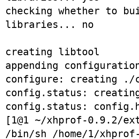
checking whether to bui
libraries... no

creating libtool

appending configuration
configure: creating ./c
config.status: creating
config.status: config.h
[1@1 ~/xhprof-0.9.2/ext
/bin/sh /home/1/xhprof