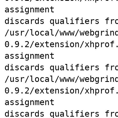
assignment 

discards qualifiers fro
/usr/local/www/webgrin
0.9.2/extension/xhprof.
assignment 

discards qualifiers fro
/usr/local/www/webgrin
0.9.2/extension/xhprof.
assignment 

discards qualifiers fro