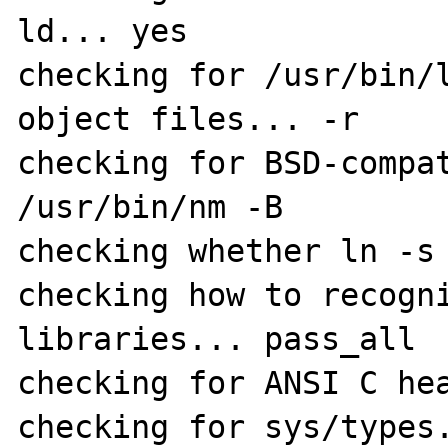
ld... yes

checking for /usr/bin/l
object files... -r

checking for BSD-compat
/usr/bin/nm -B

checking whether ln -s 
checking how to recogni
libraries... pass_all

checking for ANSI C hea
checking for sys/types.