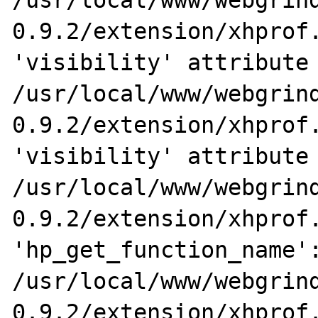
/usr/local/www/webgrin
0.9.2/extension/xhprof.
'visibility' attribute 
/usr/local/www/webgrin
0.9.2/extension/xhprof.
'visibility' attribute 
/usr/local/www/webgrin
0.9.2/extension/xhprof.
'hp_get_function_name':
/usr/local/www/webgrin
0.9.2/extension/xhprof.