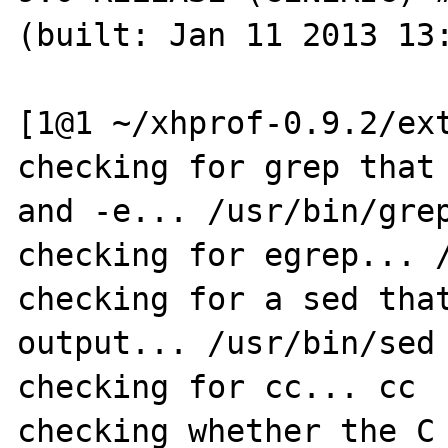
(built: Jan 11 2013 13:
[1@1 ~/xhprof-0.9.2/ext
checking for grep that 
and -e... /usr/bin/grep
checking for egrep... /
checking for a sed that
output... /usr/bin/sed

checking for cc... cc

checking whether the C 