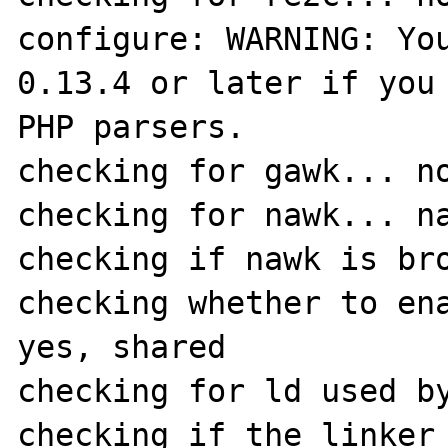
configure: WARNING: You
0.13.4 or later if you 
PHP parsers.

checking for gawk... no
checking for nawk... na
checking if nawk is bro
checking whether to ena
yes, shared

checking for ld used by
checking if the linker 