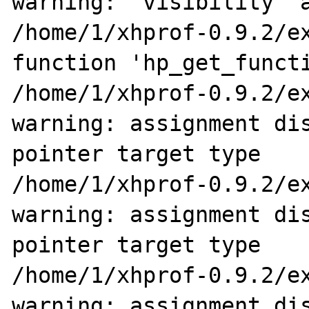
warning: 'visibility' a
/home/1/xhprof-0.9.2/ex
function 'hp_get_functi
/home/1/xhprof-0.9.2/ex
warning: assignment dis
pointer target type

/home/1/xhprof-0.9.2/ex
warning: assignment dis
pointer target type

/home/1/xhprof-0.9.2/ex
warning: assignment dis