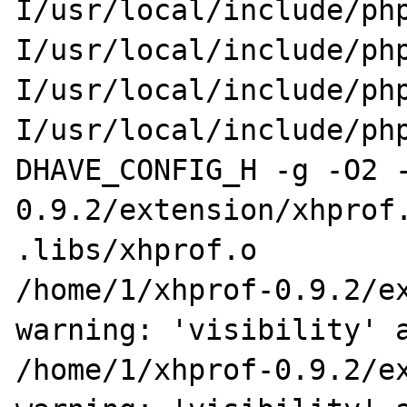
I/usr/local/include/ph
I/usr/local/include/ph
I/usr/local/include/ph
I/usr/local/include/ph
DHAVE_CONFIG_H -g -O2 
0.9.2/extension/xhprof.
.libs/xhprof.o

/home/1/xhprof-0.9.2/ex
warning: 'visibility' a
/home/1/xhprof-0.9.2/ex