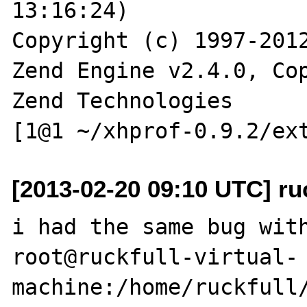
13:16:24)

Copyright (c) 1997-2012
Zend Engine v2.4.0, Cop
Zend Technologies

[2013-02-20 09:10 UTC] ru
i had the same bug with
root@ruckfull-virtual-
machine:/home/ruckfull/