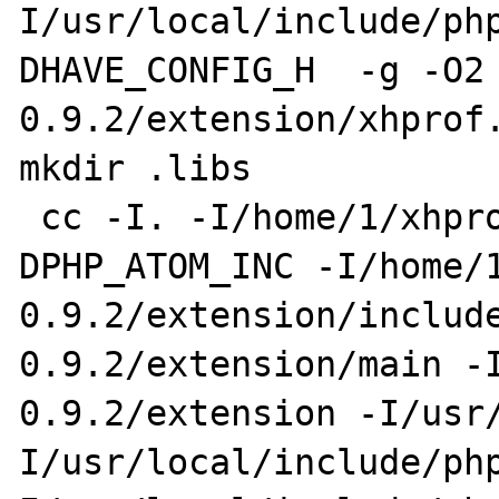
I/usr/local/include/ph
DHAVE_CONFIG_H  -g -O2
0.9.2/extension/xhprof.
mkdir .libs

 cc -I. -I/home/1/xhprof-0.9.2/extension -
DPHP_ATOM_INC -I/home/
0.9.2/extension/includ
0.9.2/extension/main -
0.9.2/extension -I/usr
I/usr/local/include/ph