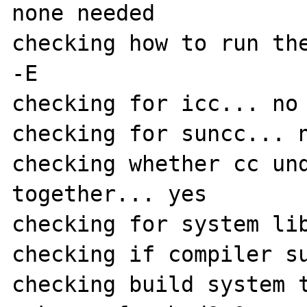
none needed

checking how to run the
-E

checking for icc... no

checking for suncc... n
checking whether cc und
together... yes

checking for system lib
checking if compiler su
checking build system 