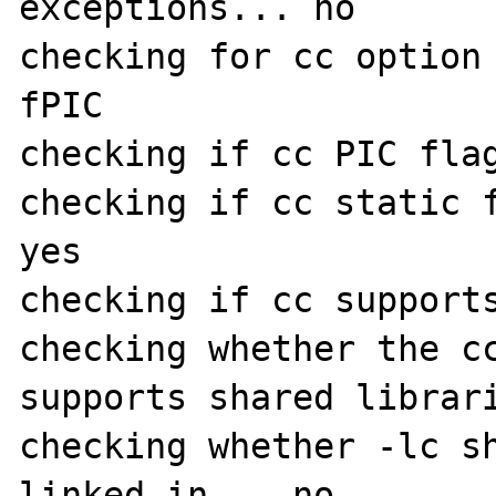
exceptions... no

checking for cc option
fPIC

checking if cc PIC flag
checking if cc static f
yes

checking if cc supports
checking whether the cc
supports shared librari
checking whether -lc sh
linked in... no
