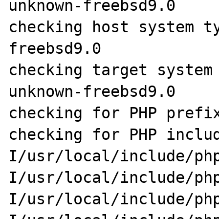
unknown-freebsd9.0

checking host system t
freebsd9.0

checking target system
unknown-freebsd9.0

checking for PHP prefix
checking for PHP inclu
I/usr/local/include/ph
I/usr/local/include/ph
I/usr/local/include/ph