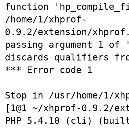
function 'hp_compile_fi
/home/1/xhprof-
0.9.2/extension/xhprof.
passing argument 1 of '
discards qualifiers fro
*** Error code 1

Stop in /usr/home/1/xhp
[1@1 ~/xhprof-0.9.2/ext
PHP 5.4.10 (cli) (built