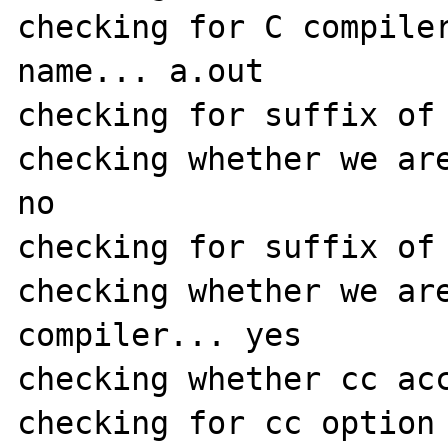
checking for C compiler
name... a.out

checking for suffix of 
checking whether we are
no

checking for suffix of 
checking whether we are
compiler... yes

checking whether cc acc
checking for cc option 