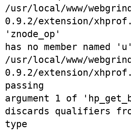
/usr/local/www/webgrin
0.9.2/extension/xhprof.
'znode_op' 

has no member named 'u'
/usr/local/www/webgrin
0.9.2/extension/xhprof.
passing 

argument 1 of 'hp_get_b
discards qualifiers fro
type
