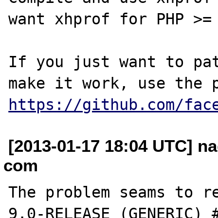
want xhprof for PHP >= 
If you just want to pat
https://github.com/fac
[2013-01-17 18:04 UTC] na
com
The problem seams to re
9.0-RELEASE (GENERIC) #