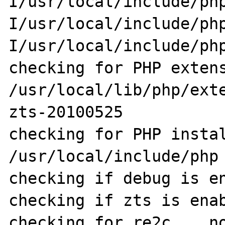
I/usr/local/include/ph
I/usr/local/include/ph
I/usr/local/include/php
checking for PHP extens
/usr/local/lib/php/ext
zts-20100525

checking for PHP instal
/usr/local/include/php

checking if debug is en
checking if zts is enab
checking for re2c... no