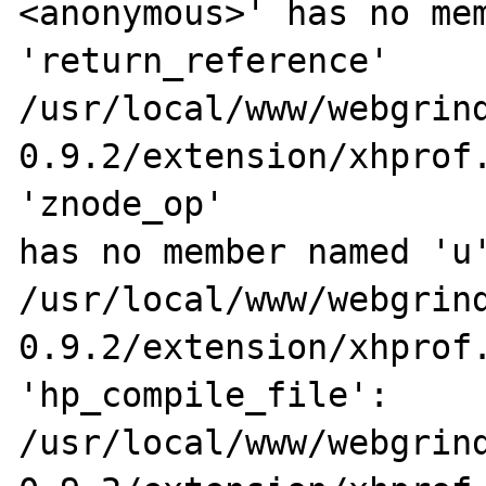
<anonymous>' has no mem
'return_reference'

/usr/local/www/webgrin
0.9.2/extension/xhprof.
'znode_op' 

has no member named 'u'
/usr/local/www/webgrin
0.9.2/extension/xhprof.
'hp_compile_file':

/usr/local/www/webgrin