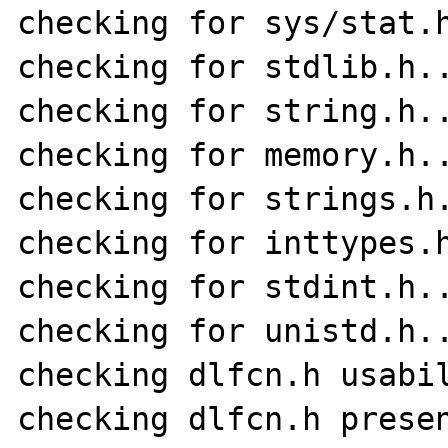
checking for sys/stat.h
checking for stdlib.h..
checking for string.h..
checking for memory.h..
checking for strings.h.
checking for inttypes.h
checking for stdint.h..
checking for unistd.h..
checking dlfcn.h usabil
checking dlfcn.h presen