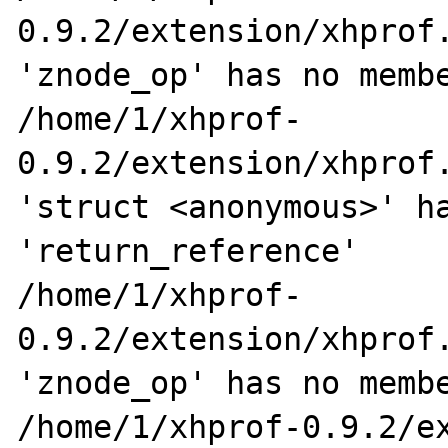
0.9.2/extension/xhprof.
'znode_op' has no membe
/home/1/xhprof-
0.9.2/extension/xhprof.
'struct <anonymous>' ha
'return_reference'

/home/1/xhprof-
0.9.2/extension/xhprof.
'znode_op' has no membe
/home/1/xhprof-0.9.2/ex