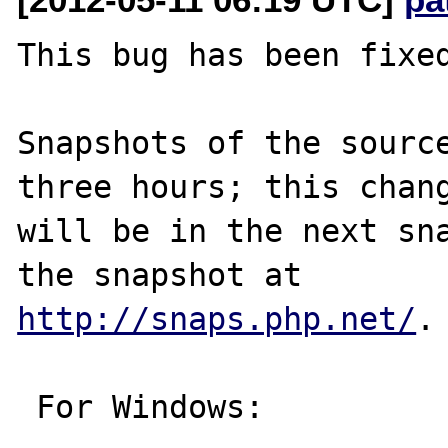
This bug has been fixed
Snapshots of the source
three hours; this chang
will be in the next sna
http://snaps.php.net/
.

 For Windows:
