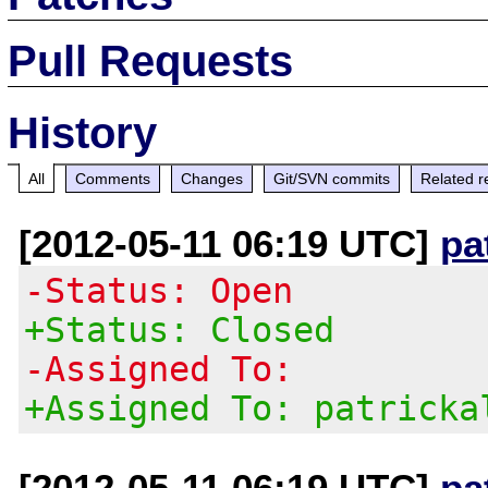
Pull Requests
History
All
Comments
Changes
Git/SVN commits
Related r
[2012-05-11 06:19 UTC]
pa
-Status: Open
+Status: Closed
-Assigned To:
+Assigned To: patricka
[2012-05-11 06:19 UTC]
pa