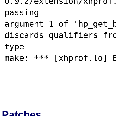
0.9.2/extension/xhprof.
passing 

argument 1 of 'hp_get_b
discards qualifiers fro
type

make: *** [xhprof.lo] E
Patches