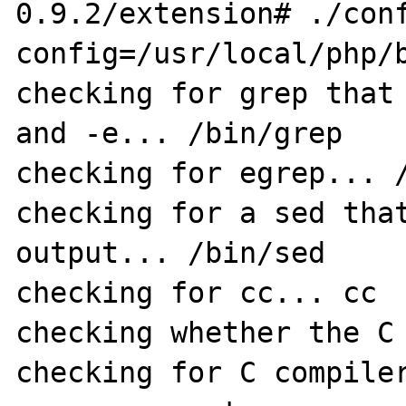
0.9.2/extension# ./con
config=/usr/local/php/b
checking for grep that 
and -e... /bin/grep

checking for egrep... /
checking for a sed that
output... /bin/sed

checking for cc... cc

checking whether the C 
checking for C compiler