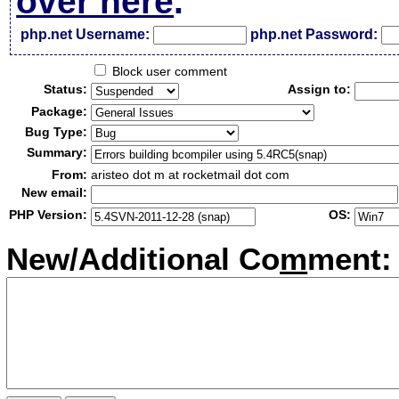
over here
.
php.net Username:
php.net Password:
Block user comment
Status:
Assign to:
Package:
Bug Type:
Summary:
From:
aristeo dot m at rocketmail dot com
New email:
PHP Version:
OS:
New/Additional Co
m
ment: