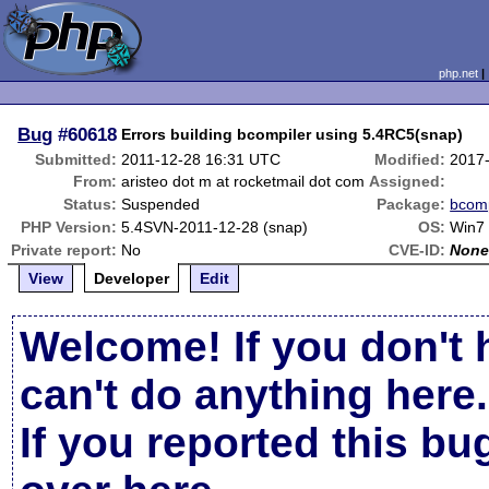
php.net
Bug
#60618
Errors building bcompiler using 5.4RC5(snap)
Submitted:
2011-12-28 16:31 UTC
Modified:
2017
From:
aristeo dot m at rocketmail dot com
Assigned:
Status:
Suspended
Package:
bcomp
PHP Version:
5.4SVN-2011-12-28 (snap)
OS:
Win7
Private report:
No
CVE-ID:
Non
View
Developer
Edit
Welcome! If you don't 
can't do anything here.
If you reported this b