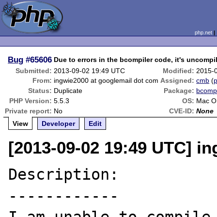
php.net
Bug
#65606
Due to errors in the bcompiler code, it's uncompi
Submitted:
2013-09-02 19:49 UTC
Modified:
2015-
From:
ingwie2000 at googlemail dot com
Assigned:
cmb
(
p
Status:
Duplicate
Package:
bcompi
PHP Version:
5.5.3
OS:
Mac O
Private report:
No
CVE-ID:
None
View
Developer
Edit
[2013-09-02 19:49 UTC] i
Description:

------------
