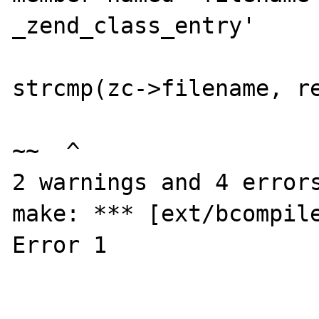
_zend_class_entry'

                        if (zc->filename 
strcmp(zc->filename, re
~~  ^

2 warnings and 4 errors
make: *** [ext/bcompile
Error 1
