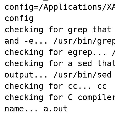
config=/Applications/X
config 

checking for grep that 
and -e... /usr/bin/grep
checking for egrep... /
checking for a sed that
output... /usr/bin/sed

checking for cc... cc

checking for C compiler
name... a.out
