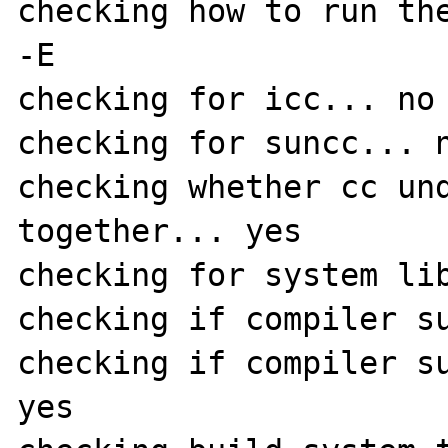
checking how to run the
-E

checking for icc... no

checking for suncc... n
checking whether cc und
together... yes

checking for system lib
checking if compiler su
checking if compiler su
yes
