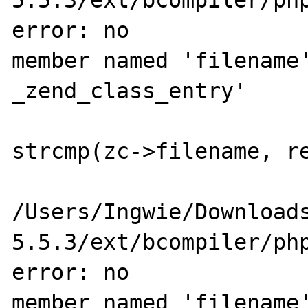
5.5.3/ext/bcompiler/php
error: no 

member named 'filename'
_zend_class_entry'

                        if (zc->filename 
strcmp(zc->filename, re
                           
/Users/Ingwie/Download
5.5.3/ext/bcompiler/php
error: no 

member named 'filename'