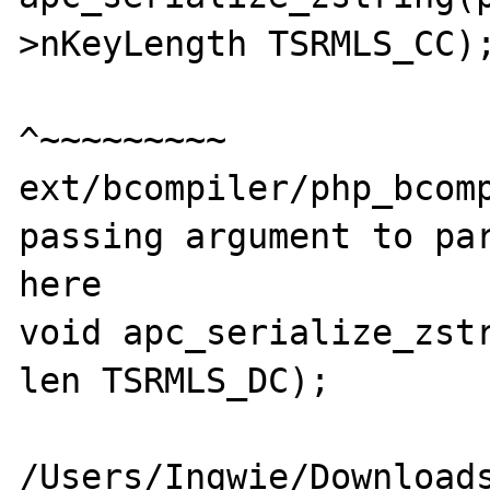
>nKeyLength TSRMLS_CC);
^~~~~~~~~~

ext/bcompiler/php_bcomp
passing argument to par
here

void apc_serialize_zstr
len TSRMLS_DC);

                        
/Users/Ingwie/Download