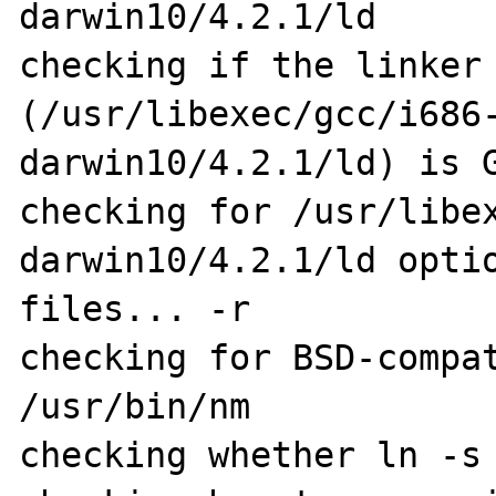
darwin10/4.2.1/ld

checking if the linker 
(/usr/libexec/gcc/i686
darwin10/4.2.1/ld) is G
checking for /usr/libe
darwin10/4.2.1/ld optio
files... -r

checking for BSD-compat
/usr/bin/nm

checking whether ln -s 