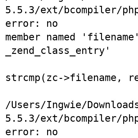
5.5.3/ext/bcompiler/php
error: no 

member named 'filename'
_zend_class_entry'

                        if (zc->filename 
strcmp(zc->filename, re
                           
/Users/Ingwie/Download
5.5.3/ext/bcompiler/php
error: no 
