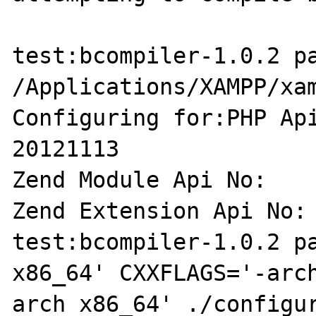
test:bcompiler-1.0.2 pa
/Applications/XAMPP/xam
Configuring for:PHP Api Versi
20121113

Zend Module Api No:    
Zend Extension Api No: 
test:bcompiler-1.0.2 pa
x86_64' CXXFLAGS='-arc
arch x86_64' ./configu