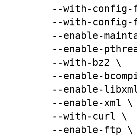
	--with-config-file-path="" \

	--with-config-file-scan-dir="" \

	--enable-maintainer-zts \

	--enable-pthreads \

	--with-bz2 \

	--enable-bcompiler \

	--enable-libxml \

	--enable-xml \

	--with-curl \

	--enable-ftp \
