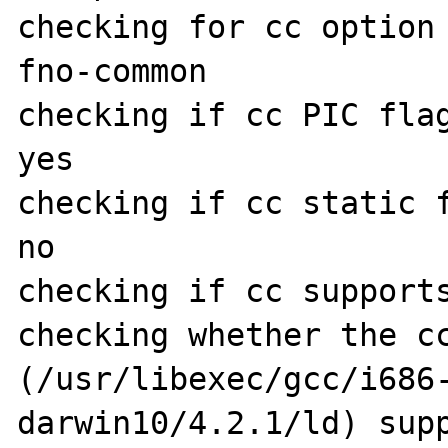
checking for cc option
fno-common

checking if cc PIC flag
yes

checking if cc static f
no

checking if cc supports
checking whether the cc
(/usr/libexec/gcc/i686
darwin10/4.2.1/ld) supp