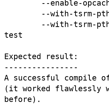
	--enable-opcache \

	--with-tsrm-pth=pth-config \

	--with-tsrm-pthreads && make && make 
test

Expected result:

----------------

A successful compile of
(it worked flawlessly w
before).
