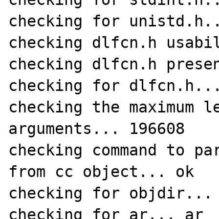
checking for unistd.h..
checking dlfcn.h usabil
checking dlfcn.h presen
checking for dlfcn.h...
checking the maximum le
arguments... 196608

checking command to par
from cc object... ok

checking for objdir... 
checking for ar... ar
