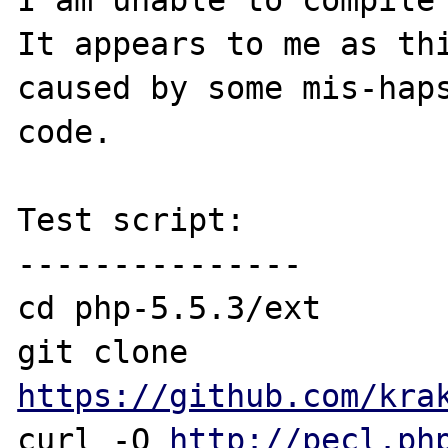
I am unable to compile 
It appears to me as thi
caused by some mis-hap
code.

Test script:

---------------

cd php-5.5.3/ext

git clone 
https://github.com/kra
curl -O 
http://pecl.ph