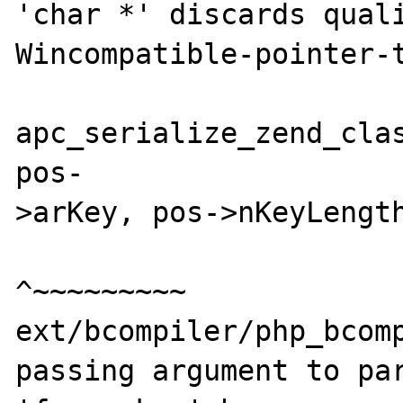
'char *' discards quali
Wincompatible-pointer-t
apc_serialize_zend_clas
pos-

>arKey, pos->nKeyLength
^~~~~~~~~~

ext/bcompiler/php_bcomp
passing argument to par