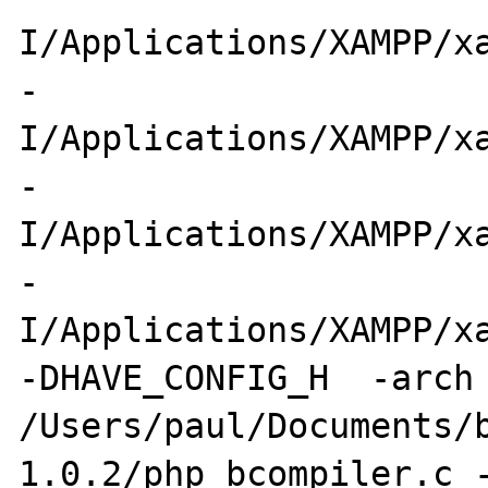
I/Applications/XAMPP/xa
-
I/Applications/XAMPP/xa
-
I/Applications/XAMPP/xa
-
I/Applications/XAMPP/xa
-DHAVE_CONFIG_H  -arch 
/Users/paul/Documents/
1.0.2/php_bcompiler.c -