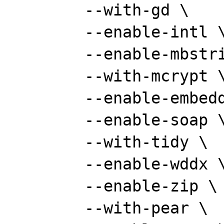
	--with-gd \

	--enable-intl \

	--enable-mbstring \

	--with-mcrypt \

	--enable-embedded-mysqli \

	--enable-soap \

	--with-tidy \

	--enable-wddx \

	--enable-zip \

	--with-pear \
