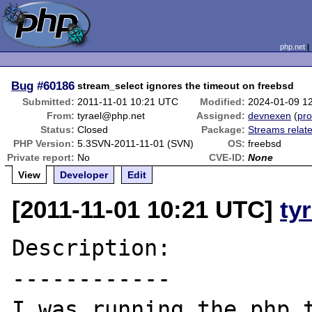
php.net
Bug
#60186
stream_select ignores the timeout on freebsd
Submitted:
2011-11-01 10:21 UTC
Modified:
2024-01-09 1
From:
tyrael@php.net
Assigned:
devnexen
(
pro
Status:
Closed
Package:
Streams relat
PHP Version:
5.3SVN-2011-11-01 (SVN)
OS:
freebsd
Private report:
No
CVE-ID:
None
View
Developer
Edit
[2011-11-01 10:21 UTC]
ty
Description:

------------

I was running the php t