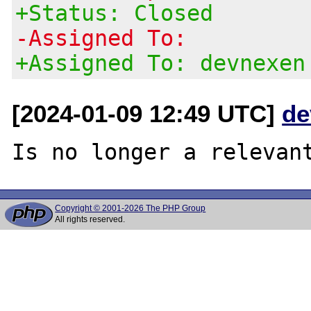
+Status: Closed
-Assigned To:
+Assigned To: devnexen
[2024-01-09 12:49 UTC]
de
Copyright © 2001-2026 The PHP Group
All rights reserved.