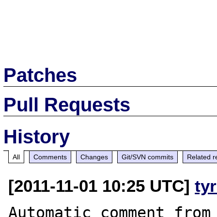
Patches
Pull Requests
History
All
Comments
Changes
Git/SVN commits
Related r
[2011-11-01 10:25 UTC]
ty
Automatic comment from 