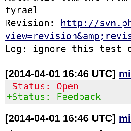
tyrael

Revision: 
http://svn.p
view=revision&amp;revi
[2014-04-01 16:46 UTC]
mi
-Status: Open
+Status: Feedback
[2014-04-01 16:46 UTC]
mi