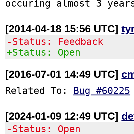
[2014-04-18 15:56 UTC]
ty
-Status: Feedback
+Status: Open
[2016-07-01 14:49 UTC]
c
Related To: 
Bug #60225
[2024-01-09 12:49 UTC]
de
-Status: Open