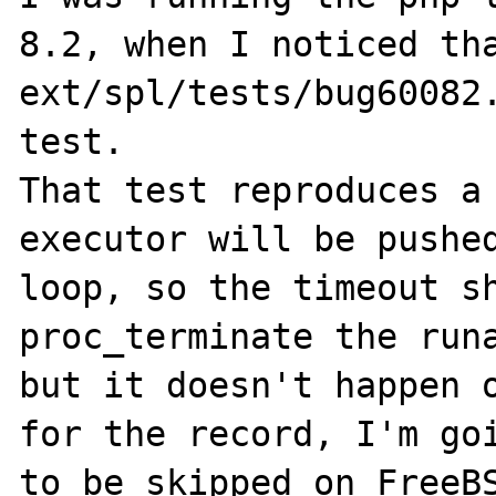
8.2, when I noticed tha
ext/spl/tests/bug60082.
test.

That test reproduces a 
executor will be pushed
loop, so the timeout sh
proc_terminate the runa
but it doesn't happen o
for the record, I'm goi
to be skipped on FreeBS