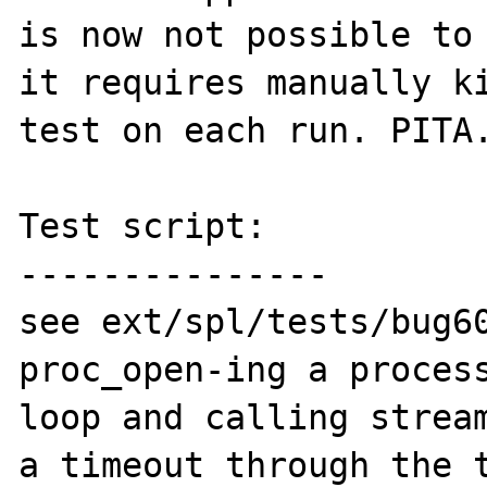
is now not possible to 
it requires manually ki
test on each run. PITA.
Test script:

---------------

see ext/spl/tests/bug60
proc_open-ing a process
loop and calling stream
a timeout through the t