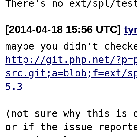
[2014-04-18 15:56 UTC]
ty
http://git.php.net/?p=
src.git;a=blob;f=ext/s
5.3
(not sure why this is o
or if the issue reporte