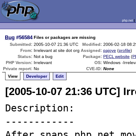
php.net
Bug
#56584
Files or packages are missing
Submitted:
2005-10-07 21:36 UTC
Modified:
2006-02-18 08:
From:
Irrelevant at site dot org
Assigned:
pajoye
(
profile
)
Status:
Not a bug
Package:
PECL website
(
P
PHP Version:
Irrelevant
OS:
Windows -Irrelev
Private report:
No
CVE-ID:
None
View
Developer
Edit
[2005-10-07 21:36 UTC] Irr
Description:

------------

After snaps.php.net mov