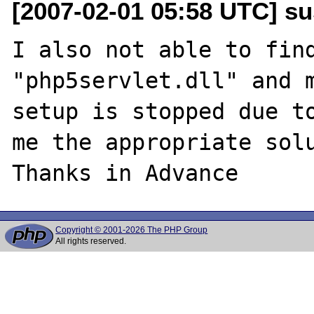
[2007-02-01 05:58 UTC] s
I also not able to find
"php5servlet.dll" and m
setup is stopped due to
me the appropriate solu
Copyright © 2001-2026 The PHP Group
All rights reserved.