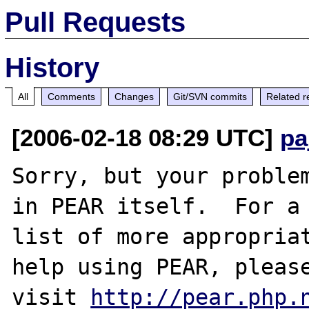
Pull Requests
History
All
Comments
Changes
Git/SVN commits
Related r
[2006-02-18 08:29 UTC]
pa
Sorry, but your problem
in PEAR itself.  For a

list of more appropriat
help using PEAR, please
visit 
http://pear.php.