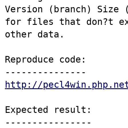
Version (branch) Size (
for files that don?t ex
other data.

Reproduce code:

http://pecl4win.php.ne
Expected result:

----------------
