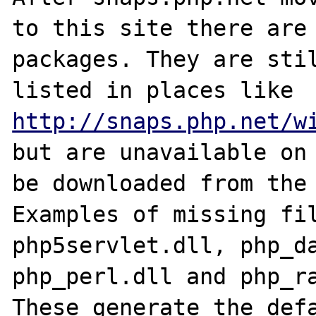
to this site there are 
packages. They are stil
listed in places like 
http://snaps.php.net/w
but are unavailable on 
be downloaded from the 
Examples of missing fil
php5servlet.dll, php_da
php_perl.dll and php_ra
These generate the defa