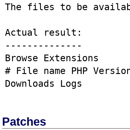
The files to be availab
Actual result:

--------------

Browse Extensions

# File name PHP Version
Downloads Logs

Patches