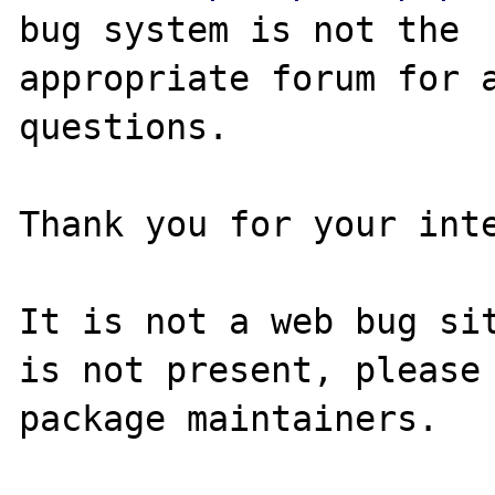
bug system is not the

appropriate forum for a
questions. 

Thank you for your inte
It is not a web bug sit
is not present, please 