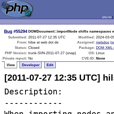
php.net
Bug
#55294
DOMDocument::importNode shifts namespaces w
Submitted:
2011-07-27 12:35 UTC
Modified:
2024-03-0
From:
hilse at web dot de
Assigned:
nielsdos
(
p
Status:
Closed
Package:
DOM XML r
PHP Version:
trunk-SVN-2011-07-27 (snap)
OS:
Linux
Private report:
No
CVE-ID:
None
View
Developer
Edit
[2011-07-27 12:35 UTC] hi
Description:

------------
