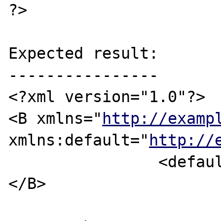
?>

Expected result:

----------------

<?xml version="1.0"?>

<B xmlns="
http://examp
xmlns:default="
http://
		<default:C />

</B>
