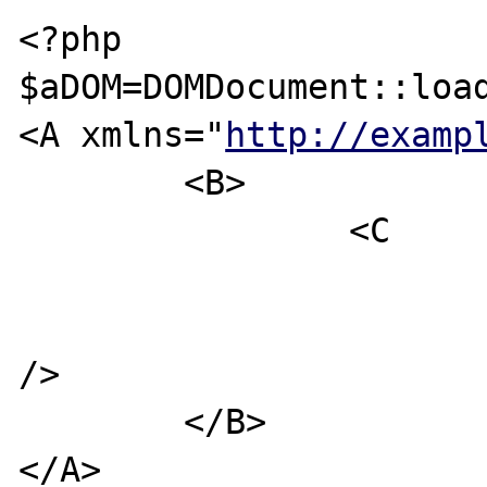
<?php

$aDOM=DOMDocument::load
<A xmlns="
http://examp
	<B>

		<C

/>

	</B>

</A>
