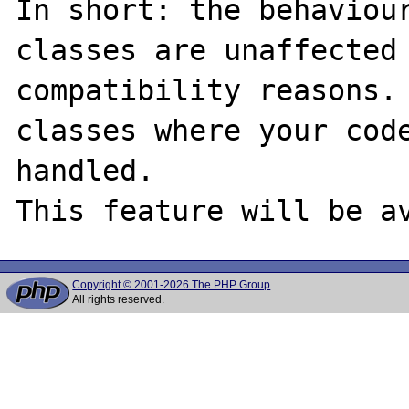
In short: the behaviour
classes are unaffected
compatibility reasons. 
classes where your code
handled.

Copyright © 2001-2026 The PHP Group
All rights reserved.