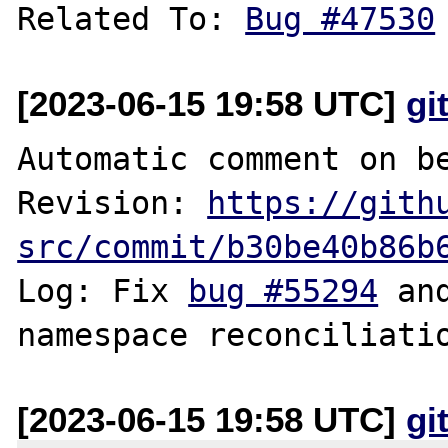
Related To: 
Bug #47530
[2023-06-15 19:58 UTC]
gi
Automatic comment on be
Revision: 
https://gith
src/commit/b30be40b86b
Log: Fix 
bug #55294
 an
[2023-06-15 19:58 UTC]
gi