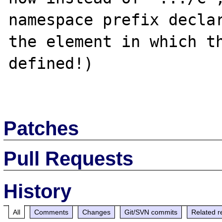
namespace prefix declar
the element in which th
defined!)

Patches
Pull Requests
History
All
Comments
Changes
Git/SVN commits
Related r