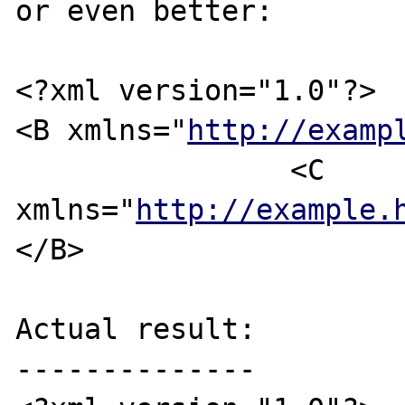
or even better:

<?xml version="1.0"?>

<B xmlns="
http://examp
		<C 
xmlns="
http://example.
</B>

Actual result:

--------------
