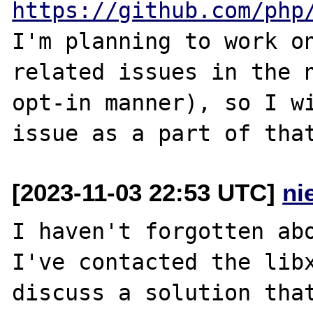
https://github.com/php
I'm planning to work on
related issues in the n
opt-in manner), so I wi
[2023-11-03 22:53 UTC]
ni
I haven't forgotten abo
I've contacted the libx