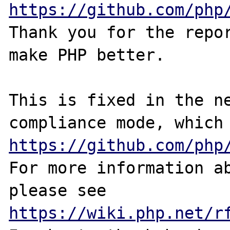
https://github.com/php
Thank you for the repor
make PHP better.

This is fixed in the n
https://github.com/php
For more information ab
please see 
https://wiki.php.net/r