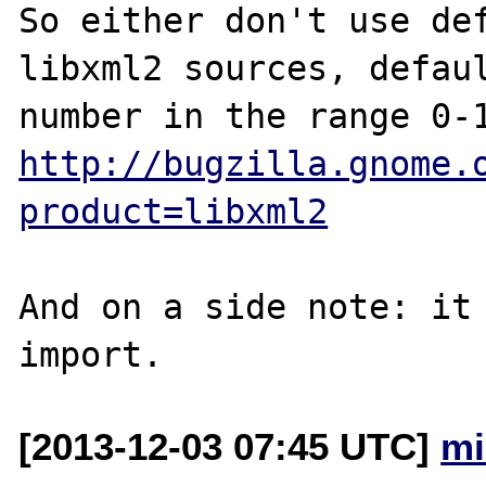
So either don't use def
libxml2 sources, defaul
http://bugzilla.gnome.
product=libxml2
And on a side note: it 
[2013-12-03 07:45 UTC]
mi