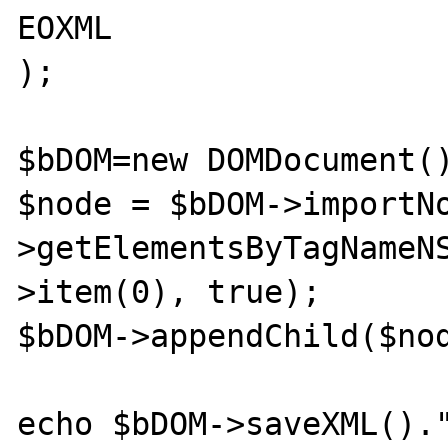
EOXML

);

$bDOM=new DOMDocument()
$node = $bDOM->importN
>getElementsByTagNameN
>item(0), true);

$bDOM->appendChild($nod
echo $bDOM->saveXML()."