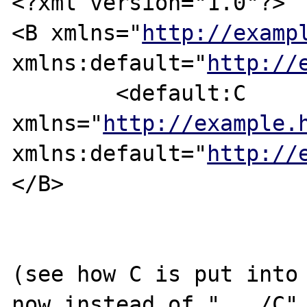
<?xml version="1.0"?>

<B xmlns="
http://examp
xmlns:default="
http://
	<default:C 
xmlns="
http://example.
xmlns:default="
http://
</B>

(see how C is put into 
now instead of ".../C",