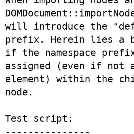
When importing nodes an
DOMDocument::importNode
will introduce the "def
prefix. Herein lies a b
if the namespace prefix
assigned (even if not a
element) within the chi
node.

Test script:

---------------
