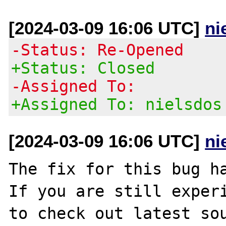
[2024-03-09 16:06 UTC]
ni
-Status: Re-Opened
+Status: Closed
-Assigned To:
+Assigned To: nielsdos
[2024-03-09 16:06 UTC]
ni
The fix for this bug ha
If you are still experi