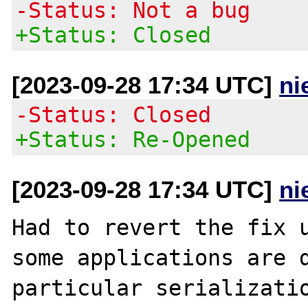
-Status: Not a bug
+Status: Closed
[2023-09-28 17:34 UTC]
ni
-Status: Closed
+Status: Re-Opened
[2023-09-28 17:34 UTC]
ni
Had to revert the fix u
some applications are d