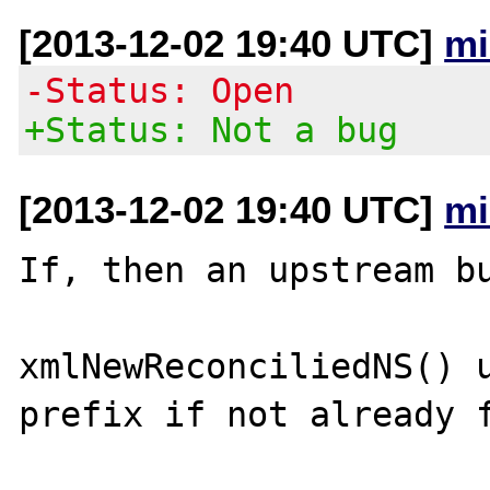
[2013-12-02 19:40 UTC]
mi
-Status: Open
+Status: Not a bug
[2013-12-02 19:40 UTC]
mi
If, then an upstream bu
xmlNewReconciliedNS() u
prefix if not already f