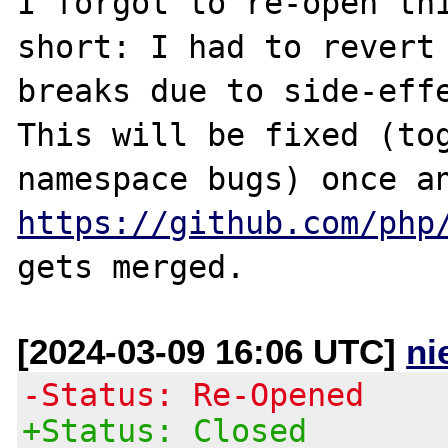
I forgot to re-open thi
short: I had to revert 
breaks due to side-effe
This will be fixed (tog
https://github.com/php
[2024-03-09 16:06 UTC]
ni
-Status: Re-Opened
+Status: Closed