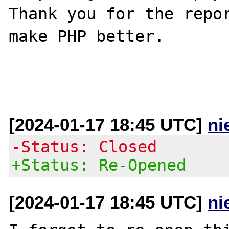
Thank you for the repor
make PHP better.

[2024-01-17 18:45 UTC]
ni
-Status: Closed
+Status: Re-Opened
[2024-01-17 18:45 UTC]
ni