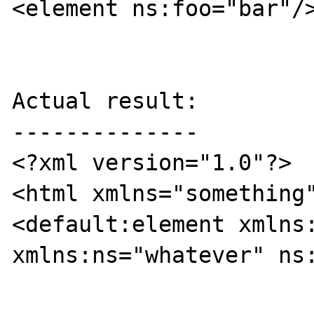
<element ns:foo="bar"/>
Actual result:

--------------

<?xml version="1.0"?>

<html xmlns="something
<default:element xmlns:
xmlns:ns="whatever" ns: