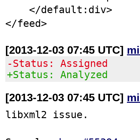
    </default:div>

[2013-12-03 07:45 UTC]
mi
-Status: Assigned
+Status: Analyzed
[2013-12-03 07:45 UTC]
mi
libxml2 issue.
