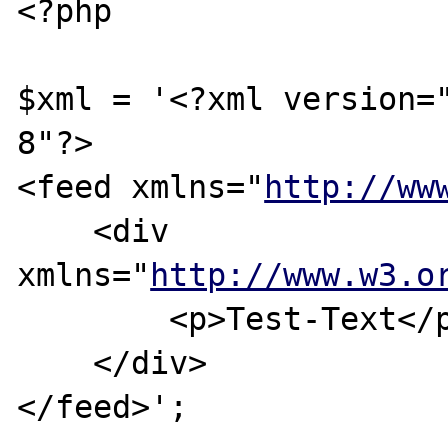
<?php

$xml = '<?xml version=
8"?>

<feed xmlns="
http://ww
    <div 
xmlns="
http://www.w3.o
        <p>Test-Text</p>

    </div>

</feed>';
