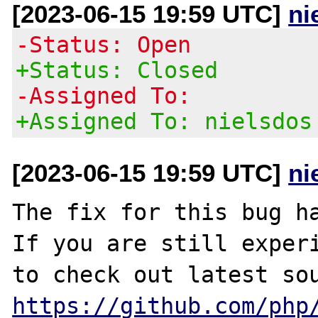
[2023-06-15 19:59 UTC]
ni
-Status: Open
+Status: Closed
-Assigned To:
+Assigned To: nielsdos
[2023-06-15 19:59 UTC]
ni
The fix for this bug ha
If you are still experi
https://github.com/php