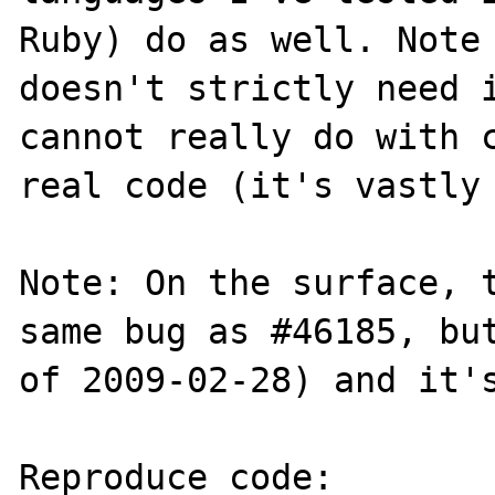
Ruby) do as well. Note 
doesn't strictly need i
cannot really do with c
real code (it's vastly 
Note: On the surface, t
same bug as #46185, but
of 2009-02-28) and it's
Reproduce code:
