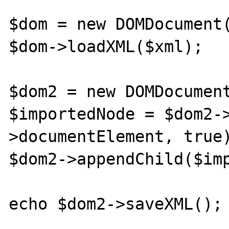
$dom = new DOMDocument(
$dom->loadXML($xml);

$dom2 = new DOMDocument
$importedNode = $dom2-
>documentElement, true)
$dom2->appendChild($imp
echo $dom2->saveXML();
