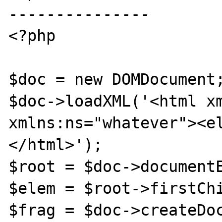
---------------

<?php

$doc = new DOMDocument;
$doc->loadXML('<html xm
xmlns:ns="whatever"><e
</html>');

$root = $doc->documentE
$elem = $root->firstChi
$frag = $doc->createDoc