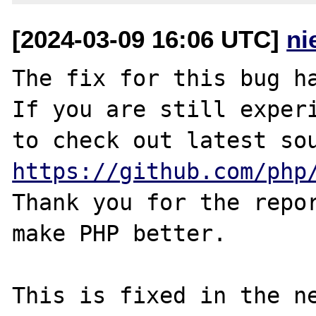
[2024-03-09 16:06 UTC]
ni
The fix for this bug ha
If you are still experi
https://github.com/php
Thank you for the repor
make PHP better.

This is fixed in the n