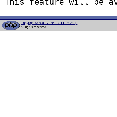
Copyright © 2001-2026 The PHP Group
All rights reserved.