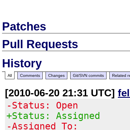
Patches
Pull Requests
History
All
Comments
Changes
Git/SVN commits
Related r
[2010-06-20 21:31 UTC]
fe
-Status: Open
+Status: Assigned
-Assigned To: