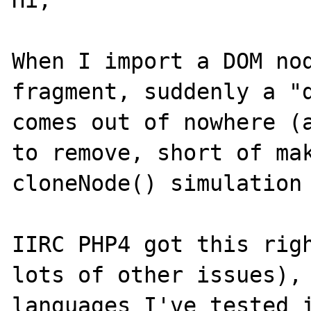
Hi,

When I import a DOM nod
fragment, suddenly a "d
comes out of nowhere (a
to remove, short of mak
cloneNode() simulation 
IIRC PHP4 got this righ
lots of other issues), 
languages I've tested i