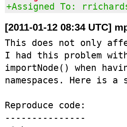
+Assigned To: rrichard
[2011-01-12 08:34 UTC] m
This does not only affe
I had this problem with
importNode() when havin
namespaces. Here is a s
Reproduce code:

---------------
