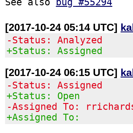
See also 
bug #55294
[2017-10-24 05:14 UTC]
ka
-Status: Analyzed
+Status: Assigned
[2017-10-24 06:15 UTC]
ka
-Status: Assigned
+Status: Open
-Assigned To: rrichard
+Assigned To: