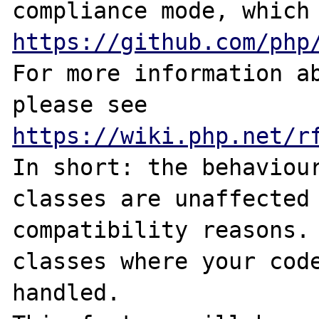
https://github.com/php
For more information ab
please see 
https://wiki.php.net/r
In short: the behaviour
classes are unaffected
compatibility reasons. 
classes where your code
handled.
