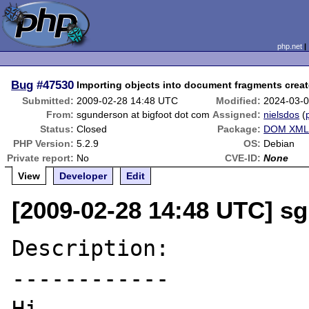
php.net
Bug
#47530
Importing objects into document fragments crea
Submitted:
2009-02-28 14:48 UTC
Modified:
2024-03-
From:
sgunderson at bigfoot dot com
Assigned:
nielsdos
(
Status:
Closed
Package:
DOM XML 
PHP Version:
5.2.9
OS:
Debian
Private report:
No
CVE-ID:
None
View
Developer
Edit
[2009-02-28 14:48 UTC] s
Description:

------------
