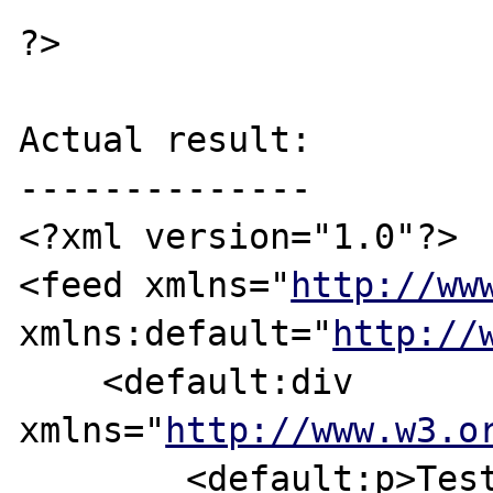
?>

Actual result:

--------------

<?xml version="1.0"?>

<feed xmlns="
http://ww
xmlns:default="
http://
    <default:div 
xmlns="
http://www.w3.o
        <default:p>Test-Text</default:p>
