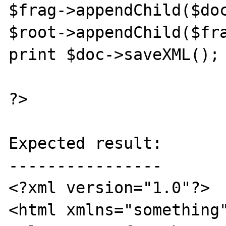
$frag->appendChild($doc
$root->appendChild($fra
print $doc->saveXML();

?>

Expected result:

----------------

<?xml version="1.0"?>

<html xmlns="something